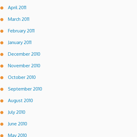
April 2011
March 2011
February 2011
January 2011
December 2010
November 2010
October 2010
September 2010
August 2010
July 2010
June 2010
May 2010