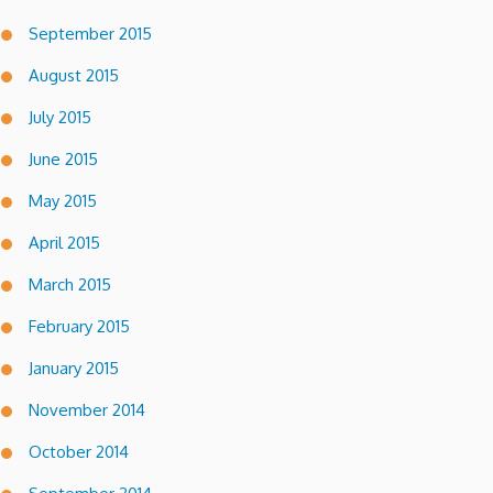
September 2015
August 2015
July 2015
June 2015
May 2015
April 2015
March 2015
February 2015
January 2015
November 2014
October 2014