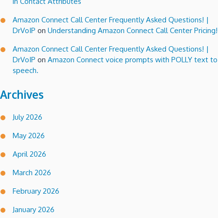
in Contact Attributes
Amazon Connect Call Center Frequently Asked Questions! |
DrVoIP
on
Understanding Amazon Connect Call Center Pricing!
Amazon Connect Call Center Frequently Asked Questions! |
DrVoIP
on
Amazon Connect voice prompts with POLLY text to
speech.
Archives
July 2026
May 2026
April 2026
March 2026
February 2026
January 2026