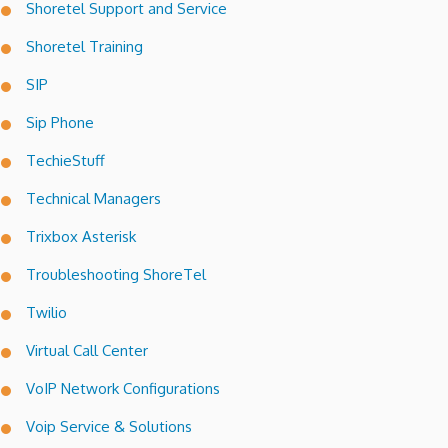
Shoretel Support and Service
Shoretel Training
SIP
Sip Phone
TechieStuff
Technical Managers
Trixbox Asterisk
Troubleshooting ShoreTel
Twilio
Virtual Call Center
VoIP Network Configurations
Voip Service & Solutions