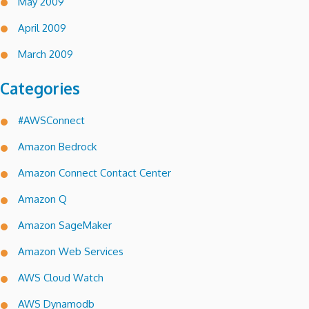
May 2009
April 2009
March 2009
Categories
#AWSConnect
Amazon Bedrock
Amazon Connect Contact Center
Amazon Q
Amazon SageMaker
Amazon Web Services
AWS Cloud Watch
AWS Dynamodb