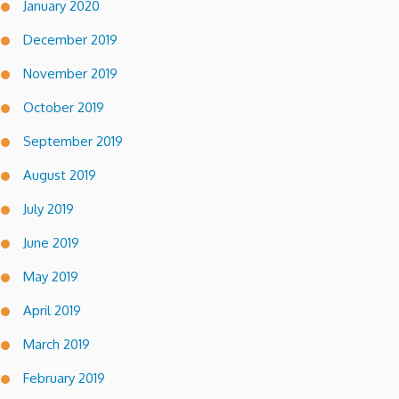
January 2020
December 2019
November 2019
October 2019
September 2019
August 2019
July 2019
June 2019
May 2019
April 2019
March 2019
February 2019