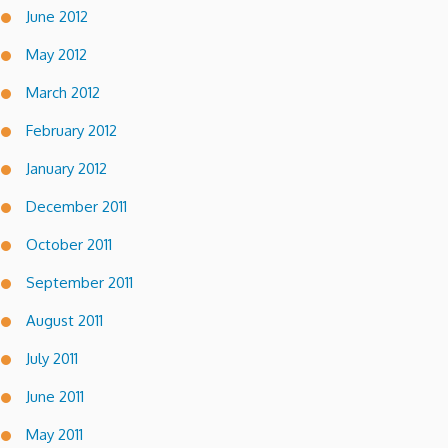
June 2012
May 2012
March 2012
February 2012
January 2012
December 2011
October 2011
September 2011
August 2011
July 2011
June 2011
May 2011