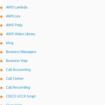
AWS Lambda
AWS Lex
AWS Polly
AWS Video Library
blog
Business Managers
Business Voip
Call Accounting
Call Center
Call Recorrding
CISCO UCCX Script