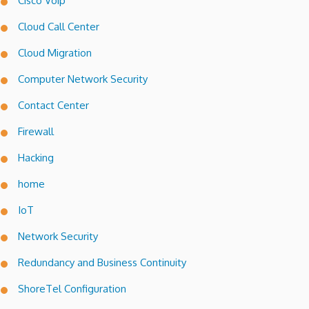
Cisco Voip
Cloud Call Center
Cloud Migration
Computer Network Security
Contact Center
Firewall
Hacking
home
IoT
Network Security
Redundancy and Business Continuity
ShoreTel Configuration