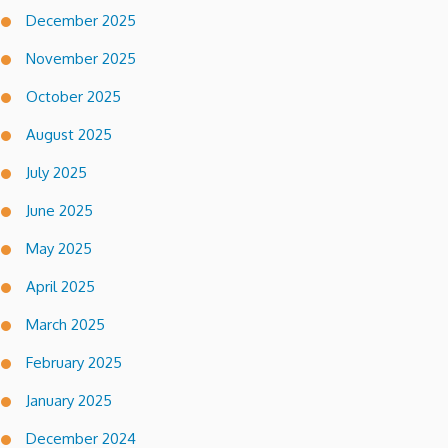
December 2025
November 2025
October 2025
August 2025
July 2025
June 2025
May 2025
April 2025
March 2025
February 2025
January 2025
December 2024