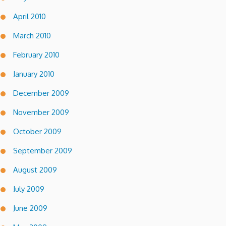
April 2010
March 2010
February 2010
January 2010
December 2009
November 2009
October 2009
September 2009
August 2009
July 2009
June 2009