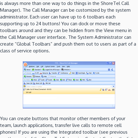
is always more than one way to do things in the ShoreTel Call
Manager). The Call Manager can be customized by the system
administrator. Each user can have up to 6 toolbars each
supporting up to 24 buttons! You can dock or move these
toolbars around and they can be hidden from the View menu in
the Call Manager user interface. The System Administrator can
create “Global Toolbars” and push them out to users as part of a
class of service options.
You can create buttons that monitor other members of your
team, launch applications, transfer live calls to remote cell
phones! If you are using the Integrated toolbar (see previous