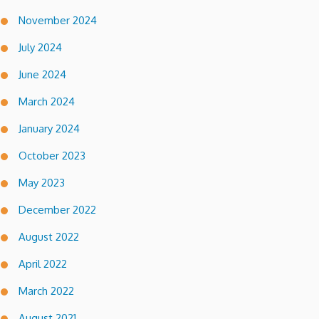
November 2024
July 2024
June 2024
March 2024
January 2024
October 2023
May 2023
December 2022
August 2022
April 2022
March 2022
August 2021