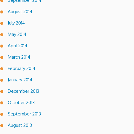
September 2014
August 2014
July 2014
May 2014
April 2014
March 2014
February 2014
January 2014
December 2013
October 2013
September 2013
August 2013