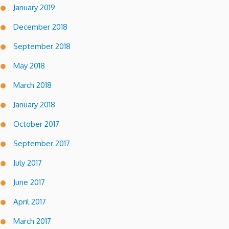
January 2019
December 2018
September 2018
May 2018
March 2018
January 2018
October 2017
September 2017
July 2017
June 2017
April 2017
March 2017