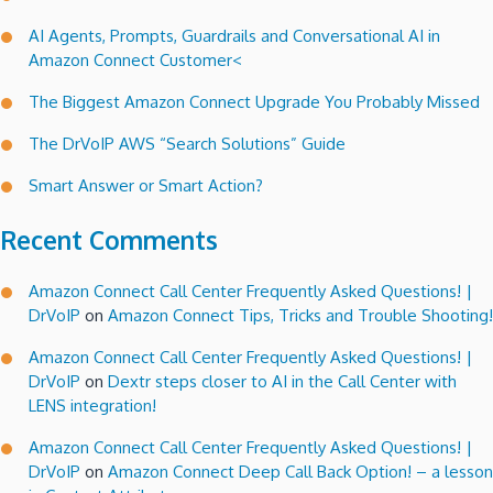
AI Agents, Prompts, Guardrails and Conversational AI in
Amazon Connect Customer<
The Biggest Amazon Connect Upgrade You Probably Missed
The DrVoIP AWS “Search Solutions” Guide
Smart Answer or Smart Action?
Recent Comments
Amazon Connect Call Center Frequently Asked Questions! |
DrVoIP
on
Amazon Connect Tips, Tricks and Trouble Shooting!
Amazon Connect Call Center Frequently Asked Questions! |
DrVoIP
on
Dextr steps closer to AI in the Call Center with
LENS integration!
Amazon Connect Call Center Frequently Asked Questions! |
DrVoIP
on
Amazon Connect Deep Call Back Option! – a lesson