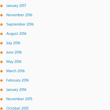
January 2017
November 2016
September 2016
August 2016
July 2016
June 2016
May 2016
March 2016
February 2016
January 2016
November 2015
October 2015