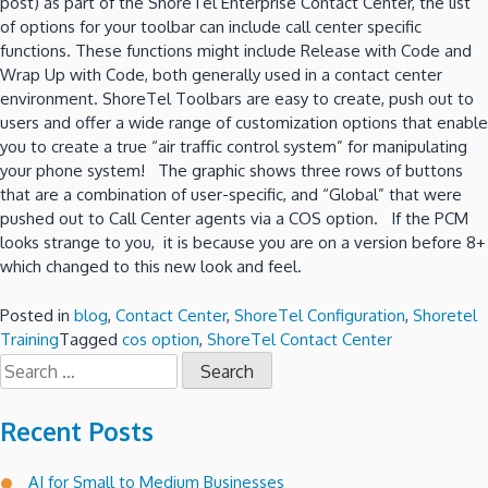
post) as part of the ShoreTel Enterprise Contact Center, the list
of options for your toolbar can include call center specific
functions. These functions might include Release with Code and
Wrap Up with Code, both generally used in a contact center
environment. ShoreTel Toolbars are easy to create, push out to
users and offer a wide range of customization options that enable
you to create a true “air traffic control system” for manipulating
your phone system! The graphic shows three rows of buttons
that are a combination of user-specific, and “Global” that were
pushed out to Call Center agents via a COS option. If the PCM
looks strange to you, it is because you are on a version before 8+
which changed to this new look and feel.
Posted in
blog
,
Contact Center
,
ShoreTel Configuration
,
Shoretel
Training
Tagged
cos option
,
ShoreTel Contact Center
Search
for:
Recent Posts
AI for Small to Medium Businesses