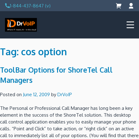
Skip
1-844-437-8647 (v)
to
content
DrVoIP – AWS Cloud Solutions
Ai for Answers, Ai for Action
Tag:
cos option
ToolBar Options for ShoreTel Call
Managers
Posted on
June 12, 2009
by
DrVoIP
The Personal or Professional Call Manager has long been a key
element in the success of the ShoreTel solution. This desktop
call control application enables you to easily manage your phone
calls. “Point and Click” to take action, or “right click” on an active
call to immediately list all of your options. (You will find that there