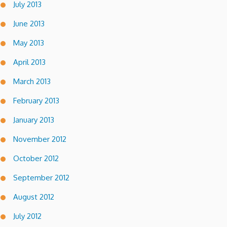
July 2013
June 2013
May 2013
April 2013
March 2013
February 2013
January 2013
November 2012
October 2012
September 2012
August 2012
July 2012