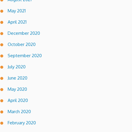
May 2021
April 2021
December 2020
October 2020
September 2020
July 2020
June 2020
May 2020
April 2020
March 2020
February 2020