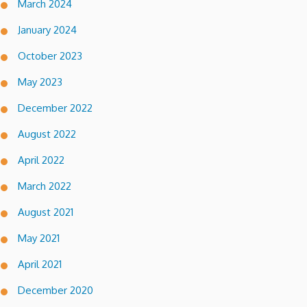
March 2024
January 2024
October 2023
May 2023
December 2022
August 2022
April 2022
March 2022
August 2021
May 2021
April 2021
December 2020