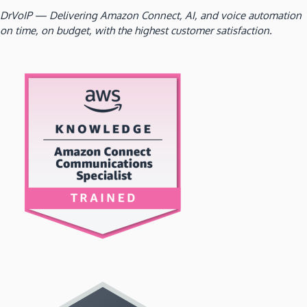
DrVoIP — Delivering Amazon Connect, AI, and voice automation
on time, on budget, with the highest customer satisfaction.