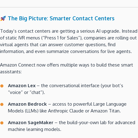
The Big Picture: Smarter Contact Centers
Today’s contact centers are getting a serious AI upgrade. Instead
of static IVR menus (“Press 1 for Sales”), companies are rolling out
virtual agents that can answer customer questions, find
information, and even summarize conversations for live agents.
Amazon Connect now offers multiple ways to build these smart
assistants:
Amazon Lex
– the conversational interface (your bot’s
“voice” or “chat”).
Amazon Bedrock
– access to powerful Large Language
Models (LLMs) like Anthropic Claude or Amazon Titan.
Amazon SageMaker
– the build-your-own lab for advanced
machine learning models.