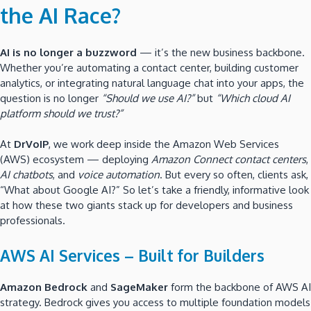
the AI Race?
AI is no longer a buzzword
— it’s the new business backbone.
Whether you’re automating a contact center, building customer
analytics, or integrating natural language chat into your apps, the
question is no longer
“Should we use AI?”
but
“Which cloud AI
platform should we trust?”
At
DrVoIP
, we work deep inside the Amazon Web Services
(AWS) ecosystem — deploying
Amazon Connect contact centers
,
AI chatbots
, and
voice automation
. But every so often, clients ask,
“What about Google AI?” So let’s take a friendly, informative look
at how these two giants stack up for developers and business
professionals.
AWS AI Services – Built for Builders
Amazon Bedrock
and
SageMaker
form the backbone of AWS AI
strategy. Bedrock gives you access to multiple foundation models