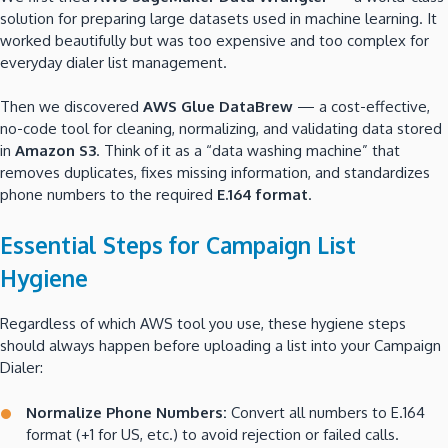
solution for preparing large datasets used in machine learning. It
worked beautifully but was too expensive and too complex for
everyday dialer list management.
Then we discovered
AWS Glue DataBrew
— a cost-effective,
no-code tool for cleaning, normalizing, and validating data stored
in
Amazon S3
. Think of it as a “data washing machine” that
removes duplicates, fixes missing information, and standardizes
phone numbers to the required
E.164 format
.
Essential Steps for Campaign List
Hygiene
Regardless of which AWS tool you use, these hygiene steps
should always happen before uploading a list into your Campaign
Dialer:
Normalize Phone Numbers:
Convert all numbers to E.164
format (+1 for US, etc.) to avoid rejection or failed calls.