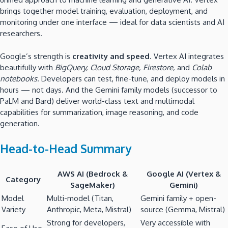
brings together model training, evaluation, deployment, and
monitoring under one interface — ideal for data scientists and AI
researchers.
Google’s strength is
creativity and speed
. Vertex AI integrates
beautifully with
BigQuery, Cloud Storage, Firestore,
and
Colab
notebooks
. Developers can test, fine-tune, and deploy models in
hours — not days. And the Gemini family models (successor to
PaLM and Bard) deliver world-class text and multimodal
capabilities for summarization, image reasoning, and code
generation.
Head-to-Head Summary
AWS AI (Bedrock &
Google AI (Vertex &
Category
SageMaker)
Gemini)
Model
Multi-model (Titan,
Gemini family + open-
Variety
Anthropic, Meta, Mistral)
source (Gemma, Mistral)
Strong for developers,
Very accessible with