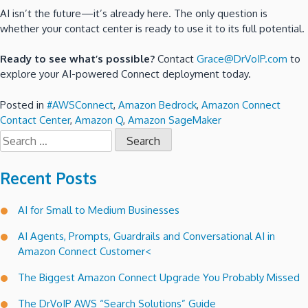
AI isn’t the future—it’s already here. The only question is
whether your contact center is ready to use it to its full potential.
Ready to see what’s possible?
Contact
Grace@DrVoIP.com
to
explore your AI-powered Connect deployment today.
Posted in
#AWSConnect
,
Amazon Bedrock
,
Amazon Connect
Contact Center
,
Amazon Q
,
Amazon SageMaker
Search
for:
Recent Posts
AI for Small to Medium Businesses
AI Agents, Prompts, Guardrails and Conversational AI in
Amazon Connect Customer<
The Biggest Amazon Connect Upgrade You Probably Missed
The DrVoIP AWS “Search Solutions” Guide