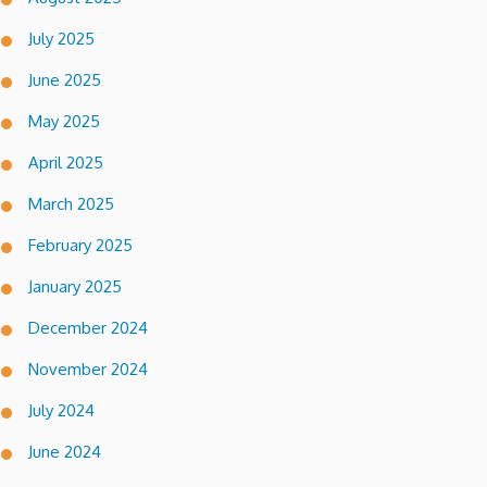
July 2025
June 2025
May 2025
April 2025
March 2025
February 2025
January 2025
December 2024
November 2024
July 2024
June 2024