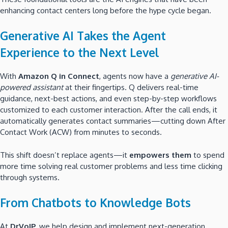
enhancing contact centers long before the hype cycle began.
Generative AI Takes the Agent
Experience to the Next Level
With
Amazon Q in Connect
, agents now have a
generative AI-
powered assistant
at their fingertips. Q delivers real-time
guidance, next-best actions, and even step-by-step workflows
customized to each customer interaction. After the call ends, it
automatically generates contact summaries—cutting down After
Contact Work (ACW) from minutes to seconds.
This shift doesn’t replace agents—it
empowers them
to spend
more time solving real customer problems and less time clicking
through systems.
From Chatbots to Knowledge Bots
At
DrVoIP
, we help design and implement next-generation