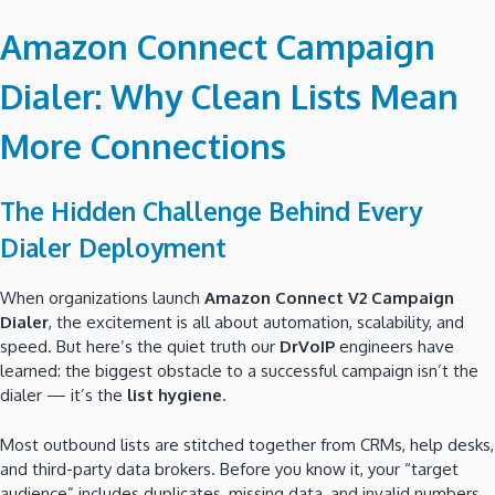
Amazon Connect Campaign
Dialer: Why Clean Lists Mean
More Connections
The Hidden Challenge Behind Every
Dialer Deployment
When organizations launch
Amazon Connect V2 Campaign
Dialer
, the excitement is all about automation, scalability, and
speed. But here’s the quiet truth our
DrVoIP
engineers have
learned: the biggest obstacle to a successful campaign isn’t the
dialer — it’s the
list hygiene
.
Most outbound lists are stitched together from CRMs, help desks,
and third-party data brokers. Before you know it, your “target
audience” includes duplicates, missing data, and invalid numbers.