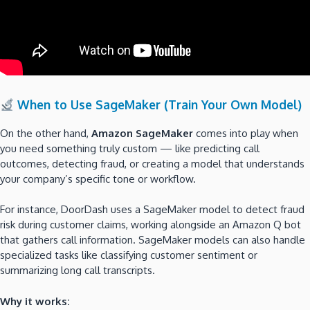
When to Use SageMaker (Train Your Own Model)
On the other hand,
Amazon SageMaker
comes into play when
you need something truly custom — like predicting call
outcomes, detecting fraud, or creating a model that understands
your company’s specific tone or workflow.
For instance, DoorDash uses a SageMaker model to detect fraud
risk during customer claims, working alongside an Amazon Q bot
that gathers call information. SageMaker models can also handle
specialized tasks like classifying customer sentiment or
summarizing long call transcripts.
Why it works: