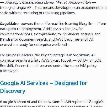
—
Anthropic Claude, Meta Llama, Mistral, Amazon Titan
—
through a single API. That means developers can experiment and
scale without retraining or rebuilding pipelines.
SageMaker
powers the entire machine learning lifecycle — from
data prep to deployment. Add services like
Lex
for
conversational bots,
Comprehend
for sentiment analysis, and
Kendra
for document search, and AWS becomes a full AI
ecosystem ready for enterprise workloads.
For business leaders, the key advantage is
integration
. AI
connects seamlessly into AWS’s vast toolkit — S3, DynamoDB,
Redshift, Connect — all secured under the same IAM policy
framework.
Google AI Services – Designed for
Discovery
Google Vertex AI
and the new
Gemini API
represent Google’s
unified approach to machine learning and generative AI. Vertex