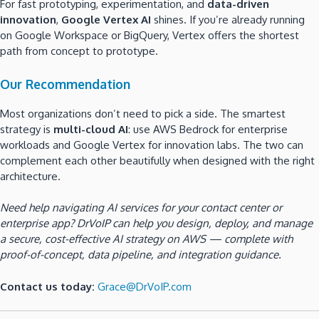
For fast prototyping, experimentation, and
data-driven
innovation
,
Google Vertex AI
shines. If you’re already running
on Google Workspace or BigQuery, Vertex offers the shortest
path from concept to prototype.
Our Recommendation
Most organizations don’t need to pick a side. The smartest
strategy is
multi-cloud AI
: use AWS Bedrock for enterprise
workloads and Google Vertex for innovation labs. The two can
complement each other beautifully when designed with the right
architecture.
Need help navigating AI services for your contact center or
enterprise app? DrVoIP can help you design, deploy, and manage
a secure, cost-effective AI strategy on AWS — complete with
proof-of-concept, data pipeline, and integration guidance.
Contact us today:
Grace@DrVoIP.com