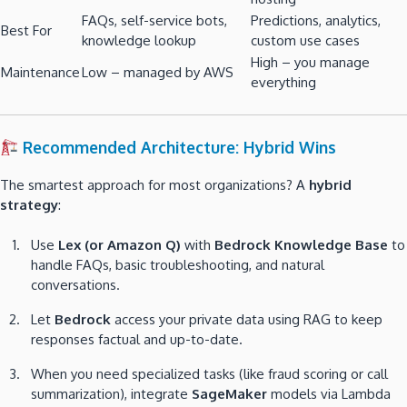
FAQs, self-service bots,
Predictions, analytics,
Best For
knowledge lookup
custom use cases
High – you manage
Maintenance
Low – managed by AWS
everything
Recommended Architecture: Hybrid Wins
The smartest approach for most organizations? A
hybrid
strategy
:
Use
Lex (or Amazon Q)
with
Bedrock Knowledge Base
to
handle FAQs, basic troubleshooting, and natural
conversations.
Let
Bedrock
access your private data using RAG to keep
responses factual and up-to-date.
When you need specialized tasks (like fraud scoring or call
summarization), integrate
SageMaker
models via Lambda