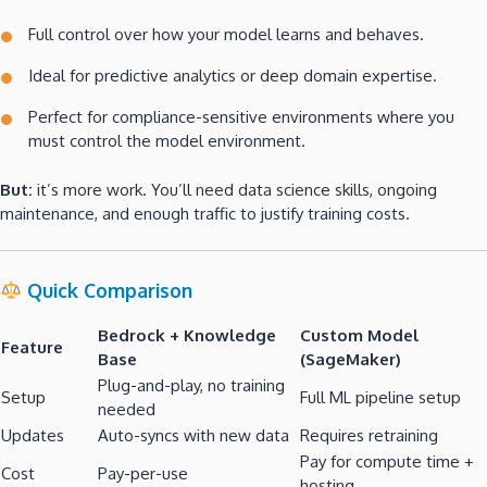
Full control over how your model learns and behaves.
Ideal for predictive analytics or deep domain expertise.
Perfect for compliance-sensitive environments where you
must control the model environment.
But:
it’s more work. You’ll need data science skills, ongoing
maintenance, and enough traffic to justify training costs.
Quick Comparison
Bedrock + Knowledge
Custom Model
Feature
Base
(SageMaker)
Plug-and-play, no training
Setup
Full ML pipeline setup
needed
Updates
Auto-syncs with new data
Requires retraining
Pay for compute time +
Cost
Pay-per-use
hosting