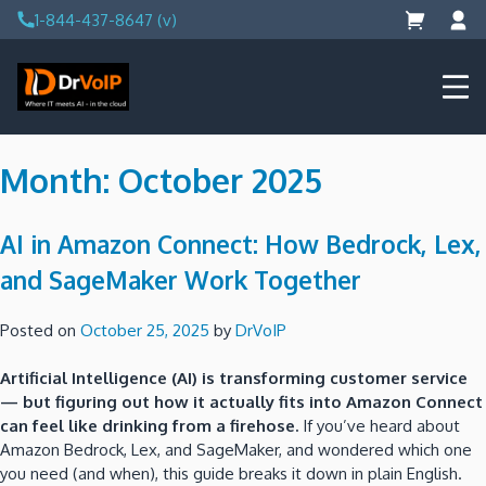
Skip
1-844-437-8647 (v)
to
content
DrVoIP – AWS Cloud Solutions
Ai for Answers, Ai for Action
Month:
October 2025
AI in Amazon Connect: How Bedrock, Lex,
and SageMaker Work Together
Posted on
October 25, 2025
by
DrVoIP
Artificial Intelligence (AI) is transforming customer service
— but figuring out how it actually fits into Amazon Connect
can feel like drinking from a firehose.
If you’ve heard about
Amazon Bedrock, Lex, and SageMaker, and wondered which one
you need (and when), this guide breaks it down in plain English.