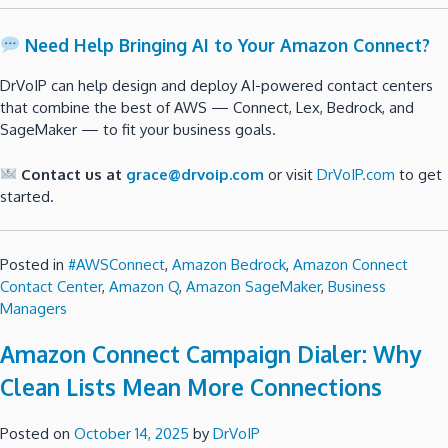
Need Help Bringing AI to Your Amazon Connect?
DrVoIP can help design and deploy AI-powered contact centers
that combine the best of AWS — Connect, Lex, Bedrock, and
SageMaker — to fit your business goals.
Contact us at
grace@drvoip.com
or visit
DrVoIP.com
to get
started.
Posted in
#AWSConnect
,
Amazon Bedrock
,
Amazon Connect
Contact Center
,
Amazon Q
,
Amazon SageMaker
,
Business
Managers
Amazon Connect Campaign Dialer: Why
Clean Lists Mean More Connections
Posted on
October 14, 2025
by
DrVoIP