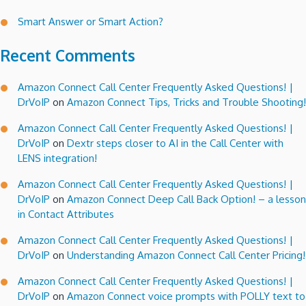
Smart Answer or Smart Action?
Recent Comments
Amazon Connect Call Center Frequently Asked Questions! |
DrVoIP
on
Amazon Connect Tips, Tricks and Trouble Shooting!
Amazon Connect Call Center Frequently Asked Questions! |
DrVoIP
on
Dextr steps closer to AI in the Call Center with
LENS integration!
Amazon Connect Call Center Frequently Asked Questions! |
DrVoIP
on
Amazon Connect Deep Call Back Option! – a lesson
in Contact Attributes
Amazon Connect Call Center Frequently Asked Questions! |
DrVoIP
on
Understanding Amazon Connect Call Center Pricing!
Amazon Connect Call Center Frequently Asked Questions! |
DrVoIP
on
Amazon Connect voice prompts with POLLY text to