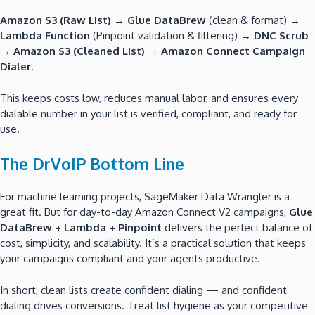
Amazon S3 (Raw List)
→
Glue DataBrew
(clean & format) →
Lambda Function
(Pinpoint validation & filtering) →
DNC Scrub
→
Amazon S3 (Cleaned List)
→
Amazon Connect Campaign
Dialer
.
This keeps costs low, reduces manual labor, and ensures every
dialable number in your list is verified, compliant, and ready for
use.
The DrVoIP Bottom Line
For machine learning projects, SageMaker Data Wrangler is a
great fit. But for day-to-day Amazon Connect V2 campaigns,
Glue
DataBrew + Lambda + Pinpoint
delivers the perfect balance of
cost, simplicity, and scalability. It’s a practical solution that keeps
your campaigns compliant and your agents productive.
In short, clean lists create confident dialing — and confident
dialing drives conversions. Treat list hygiene as your competitive