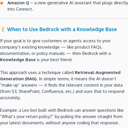
Amazon Q
– a new generative AI assistant that plugs directly
into Connect.
When to Use Bedrock with a Knowledge Base
If your goal is to give customers or agents access to your
company’s existing knowledge — like product FAQs,
documentation, or policy manuals — then Bedrock with a
Knowledge Base
is your best friend.
This approach uses a technique called
Retrieval-Augmented
Generation (RAG)
. In simple terms, it means the AI doesn’t
“make up” answers — it finds the relevant content in your data
(from S3, SharePoint, Confluence, etc.) and uses that to respond
accurately.
Example: a Lex bot built with Bedrock can answer questions like
“What’s your return policy?” by pulling the answer straight from
your latest documents, without anyone coding that response.