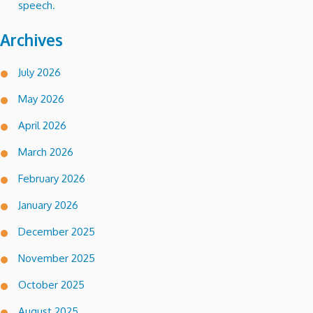
speech.
Archives
July 2026
May 2026
April 2026
March 2026
February 2026
January 2026
December 2025
November 2025
October 2025
August 2025