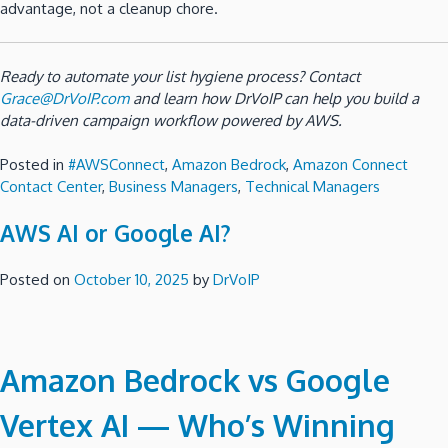
advantage, not a cleanup chore.
Ready to automate your list hygiene process? Contact
Grace@DrVoIP.com
and learn how DrVoIP can help you build a
data-driven campaign workflow powered by AWS.
Posted in
#AWSConnect
,
Amazon Bedrock
,
Amazon Connect
Contact Center
,
Business Managers
,
Technical Managers
AWS AI or Google AI?
Posted on
October 10, 2025
by
DrVoIP
Amazon Bedrock vs Google
Vertex AI — Who’s Winning