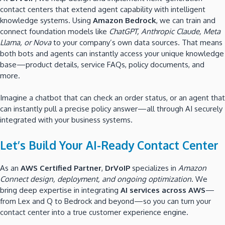
contact centers that extend agent capability with intelligent
knowledge systems. Using
Amazon Bedrock
, we can train and
connect foundation models like
ChatGPT, Anthropic Claude, Meta
Llama, or Nova
to your company’s own data sources. That means
both bots and agents can instantly access your unique knowledge
base—product details, service FAQs, policy documents, and
more.
Imagine a chatbot that can check an order status, or an agent that
can instantly pull a precise policy answer—all through AI securely
integrated with your business systems.
Let’s Build Your AI-Ready Contact Center
As an
AWS Certified Partner
,
DrVoIP
specializes in
Amazon
Connect design, deployment, and ongoing optimization
. We
bring deep expertise in integrating
AI services across AWS
—
from Lex and Q to Bedrock and beyond—so you can turn your
contact center into a true customer experience engine.