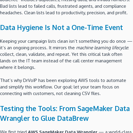
Bad lists lead to failed calls, frustrated agents, and compliance
headaches. Clean lists lead to productivity, precision, and profit.
Data Hygiene Is Not a One-Time Event
Keeping your campaign lists clean isn’t something you do once —
it’s an ongoing process. It mirrors the
machine learning lifecycle
:
collect, clean, validate, and repeat. Yet this critical task often
lands on the IT team instead of the call center management
where it belongs.
That’s why DrVoIP has been exploring AWS tools to automate
and simplify this workflow. Our goal: let your team focus on
connecting with customers, not cleaning CSV files.
Testing the Tools: From SageMaker Data
Wrangler to Glue DataBrew
We first tried
AWS SageMaker Data Wrangler
— a world-class