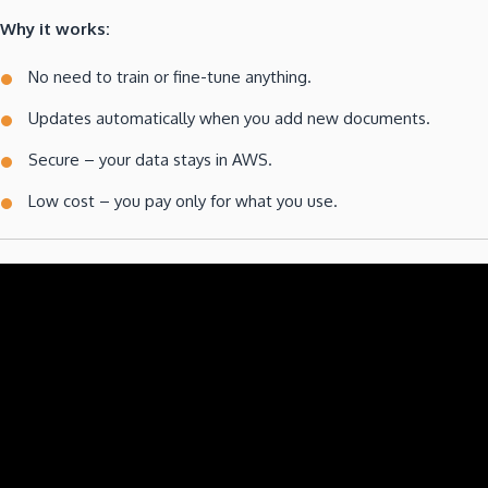
Why it works:
No need to train or fine-tune anything.
Updates automatically when you add new documents.
Secure – your data stays in AWS.
Low cost – you pay only for what you use.