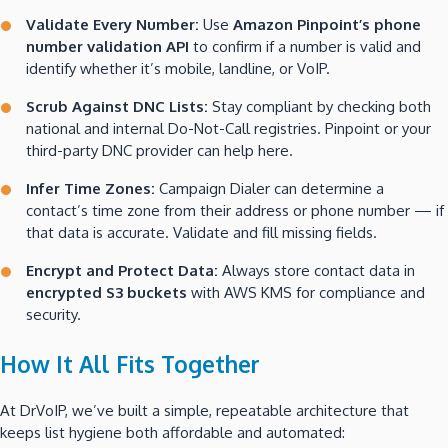
Validate Every Number:
Use
Amazon Pinpoint’s phone
number validation API
to confirm if a number is valid and
identify whether it’s mobile, landline, or VoIP.
Scrub Against DNC Lists:
Stay compliant by checking both
national and internal Do-Not-Call registries. Pinpoint or your
third-party DNC provider can help here.
Infer Time Zones:
Campaign Dialer can determine a
contact’s time zone from their address or phone number — if
that data is accurate. Validate and fill missing fields.
Encrypt and Protect Data:
Always store contact data in
encrypted S3 buckets
with AWS KMS for compliance and
security.
How It All Fits Together
At DrVoIP, we’ve built a simple, repeatable architecture that
keeps list hygiene both affordable and automated: