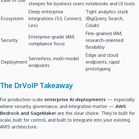
Ease of Use
steeper for business users
notebooks and UI tools
Deep enterprise
Tight analytics stack
Ecosystem
integrations (S3, Connect,
(BigQuery, Search,
Lex)
Colab)
Fine-grained IAM,
Enterprise-grade IAM,
Security
research-oriented
compliance focus
flexibility
Edge and cloud
Serverless, multi-model
Deployment
endpoints, rapid
endpoints
prototyping
The DrVoIP Takeaway
For production-scale
enterprise AI deployments
— especially
where security, governance, and integration matter —
AWS
Bedrock and SageMaker
are the clear choice. They’re built for
scale, built for control, and built to integrate into your existing
AWS architecture.