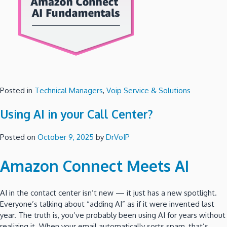
Posted in
Technical Managers
,
Voip Service & Solutions
Using AI in your Call Center?
Posted on
October 9, 2025
by
DrVoIP
Amazon Connect Meets AI
AI in the contact center isn’t new — it just has a new spotlight.
Everyone’s talking about “adding AI” as if it were invented last
year. The truth is, you’ve probably been using AI for years without
realizing it. When your email automatically sorts spam, that’s