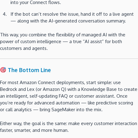
into your Connect flows.
If the bot can’t resolve the issue, hand it off to a live agent
— along with the AI-generated conversation summary.
This way, you combine the flexibility of managed AI with the
power of custom intelligence — a true “AI assist” for both
customers and agents.
The Bottom Line
For most Amazon Connect deployments, start simple: use
Bedrock and Lex (or Amazon Q) with a Knowledge Base to create
an intelligent, self-updating FAQ or customer assistant. Once
you’re ready for advanced automation — like predictive scoring
or call analytics — bring SageMaker into the mix.
Either way, the goal is the same: make every customer interaction
faster, smarter, and more human.