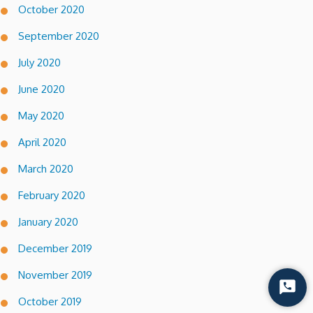
October 2020
September 2020
July 2020
June 2020
May 2020
April 2020
March 2020
February 2020
January 2020
December 2019
November 2019
Start
October 2019
Chat