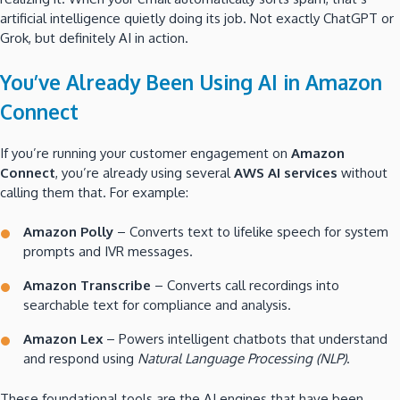
artificial intelligence quietly doing its job. Not exactly ChatGPT or
Grok, but definitely AI in action.
You’ve Already Been Using AI in Amazon
Connect
If you’re running your customer engagement on
Amazon
Connect
, you’re already using several
AWS AI services
without
calling them that. For example:
Amazon Polly
– Converts text to lifelike speech for system
prompts and IVR messages.
Amazon Transcribe
– Converts call recordings into
searchable text for compliance and analysis.
Amazon Lex
– Powers intelligent chatbots that understand
and respond using
Natural Language Processing (NLP)
.
These foundational tools are the AI engines that have been