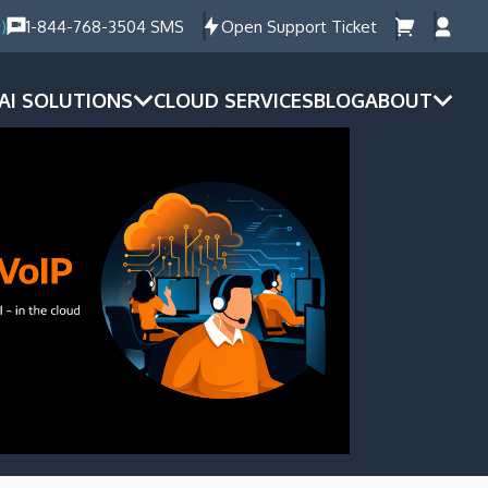
)
1-844-768-3504 SMS
Open Support Ticket
AI SOLUTIONS
CLOUD SERVICES
BLOG
ABOUT