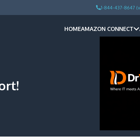
1-844-437-8647 (v
HOME
AMAZON CONNECT
ort!