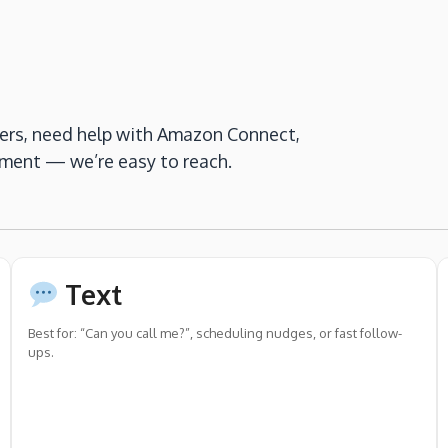
ers, need help with Amazon Connect,
nment — we’re easy to reach.
Text
Best for: “Can you call me?”, scheduling nudges, or fast follow-
ups.