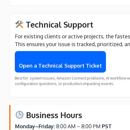
Technical Support
For existing clients or active projects, the faste
This ensures your issue is tracked, prioritized, a
Open a Technical Support Ticket
Best for: system issues, Amazon Connect problems, AI workflow er
configuration questions, or production-impacting events.
Business Hours
Monday–Friday:
8:00 AM – 8:00 PM
PST