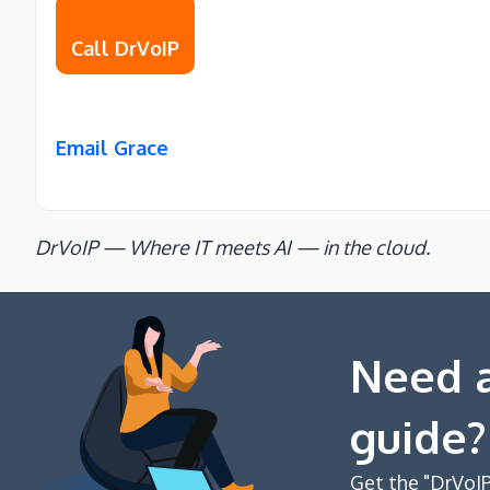
Call DrVoIP
Email Grace
DrVoIP — Where IT meets AI — in the cloud.
Need a
guide?
Get the "DrVoIP