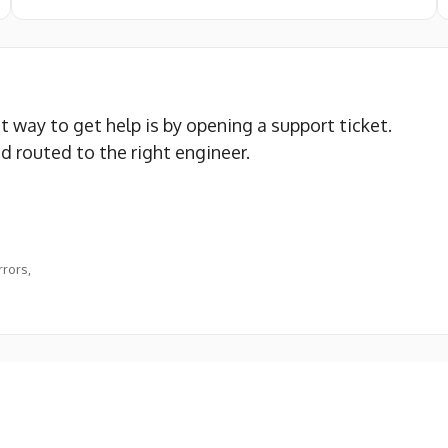
st way to get help is by opening a support ticket.
nd routed to the right engineer.
rors,