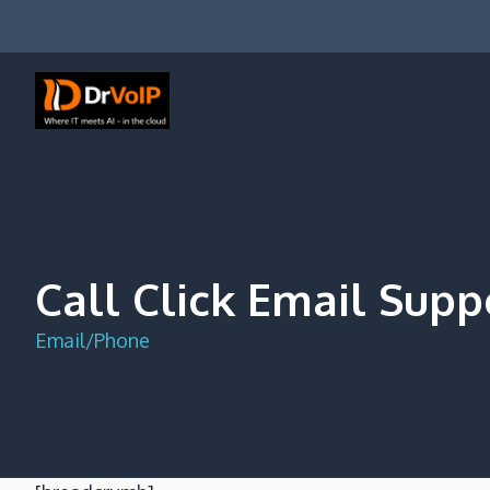
Skip
to
content
DrVoIP – AWS Cloud Solutions
Ai for Answers, Ai for Action
Call Click Email Supp
Email/Phone