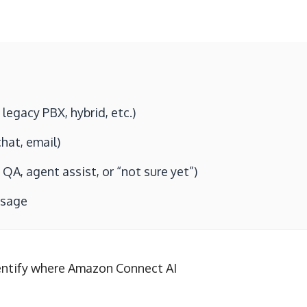
egacy PBX, hybrid, etc.)
hat, email)
QA, agent assist, or “not sure yet”)
ssage
entify where Amazon Connect AI