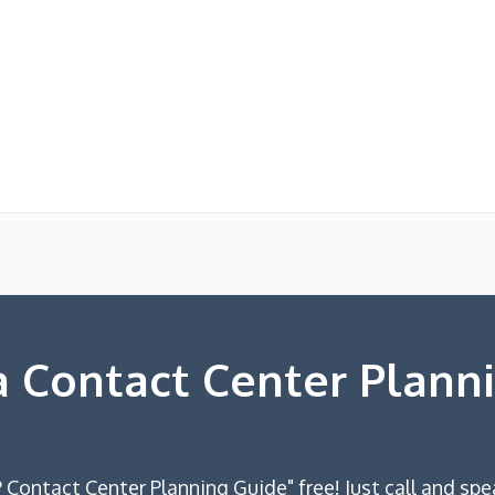
 Contact Center Plann
 Contact Center Planning Guide" free! Just call and spe