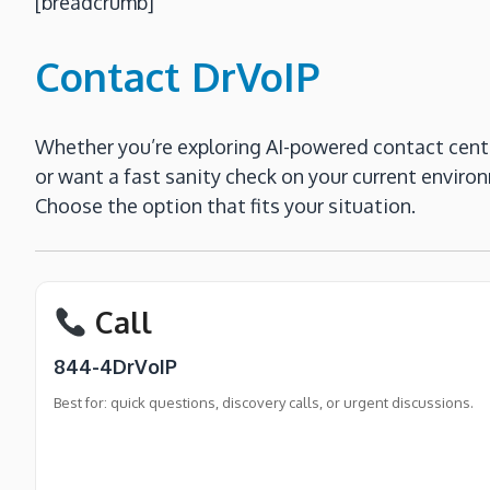
[breadcrumb]
Contact DrVoIP
Whether you’re exploring AI-powered contact cent
or want a fast sanity check on your current enviro
Choose the option that fits your situation.
Call
844-4DrVoIP
Best for: quick questions, discovery calls, or urgent discussions.