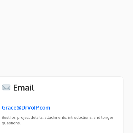
Email
Grace@DrVoIP.com
Best for: project details, attachments, introductions, and longer
questions.