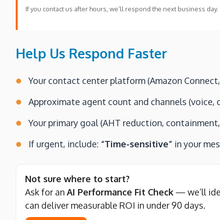
If you contact us after hours, we’ll respond the next business day.
Help Us Respond Faster
Your contact center platform (Amazon Connect, l
Approximate agent count and channels (voice, c
Your primary goal (AHT reduction, containment, 
If urgent, include:
“Time-sensitive”
in your me
Not sure where to start?
Ask for an
AI Performance Fit Check
— we’ll id
can deliver measurable ROI in under 90 days.