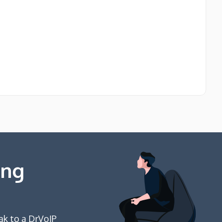
ing
ak to a DrVoIP