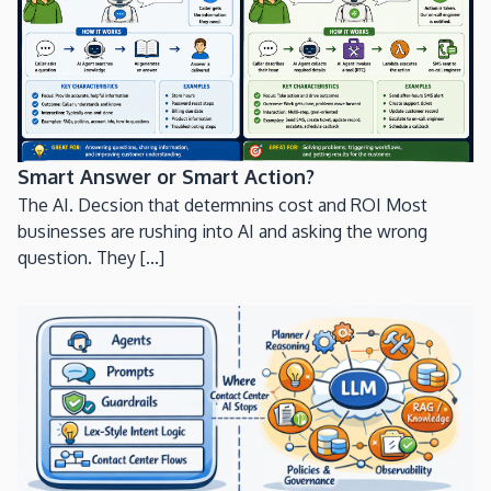
Smart Answer or Smart Action?
The AI. Decsion that determnins cost and ROI Most
businesses are rushing into AI and asking the wrong
question. They [...]