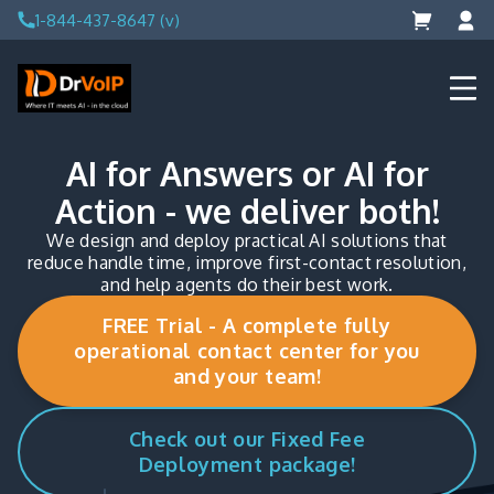
Skip
1-844-437-8647 (v)
to
content
DrVoIP – AWS Cloud Solutions
Ai for Answers, Ai for Action
AI for Answers or AI for
Action - we deliver both!
We design and deploy practical AI solutions that
reduce handle time, improve first-contact resolution,
and help agents do their best work.
FREE Trial - A complete fully
operational contact center for you
and your team!
Check out our Fixed Fee
Deployment package!