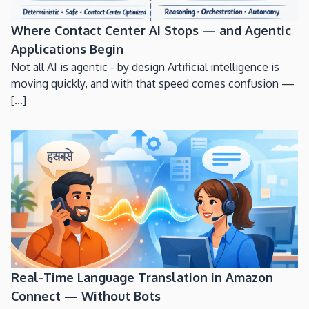
Where Contact Center AI Stops — and Agentic
Applications Begin
Not all AI is agentic - by design Artificial intelligence is
moving quickly, and with that speed comes confusion —
[...]
Real-Time Language Translation in Amazon
Connect — Without Bots