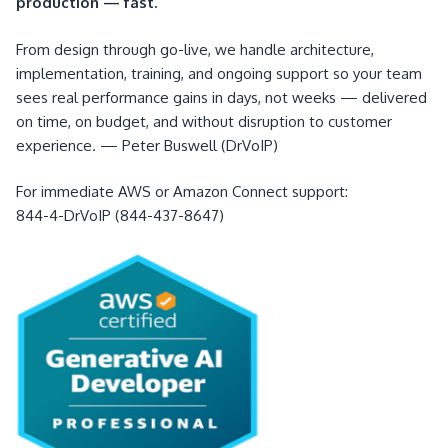
production — fast.
From design through go-live, we handle architecture,
implementation, training, and ongoing support so your team
sees real performance gains in days, not weeks — delivered
on time, on budget, and without disruption to customer
experience. — Peter Buswell (DrVoIP)
For immediate AWS or Amazon Connect support:
844-4-DrVoIP (844-437-8647)