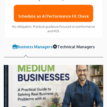
Schedule an AI Performance Fit Check
No obligation. Practical guidance focused on performance
and ROI.
Business Managers
Technical Managers