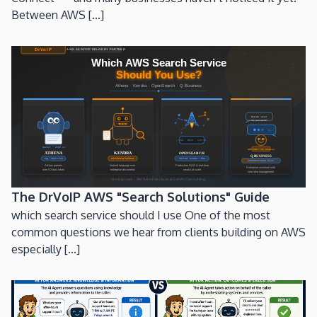
Between AWS [...]
The DrVoIP AWS "Search Solutions" Guide
which search service should I use One of the most
common questions we hear from clients building on AWS
especially [...]