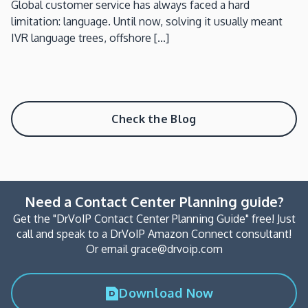
Global customer service has always faced a hard
limitation: language. Until now, solving it usually meant
IVR language trees, offshore [...]
Check the Blog
Need a Contact Center Planning guide?
Get the "DrVoIP Contact Center Planning Guide" free! Just
call and speak to a DrVoIP Amazon Connect consultant!
Or email grace@drvoip.com
Download Now