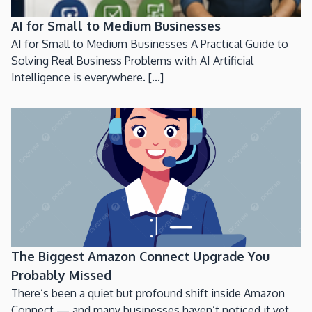
AI for Small to Medium Businesses
AI for Small to Medium Businesses A Practical Guide to
Solving Real Business Problems with AI Artificial
Intelligence is everywhere. [...]
The Biggest Amazon Connect Upgrade You
Probably Missed
There’s been a quiet but profound shift inside Amazon
Connect — and many businesses haven’t noticed it yet.