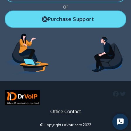
or
Purchase Support
Faceb
Twi
Office Contact
Start
© Copyright DrVoIP.com 2022
Chat