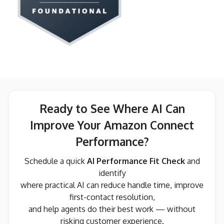
Ready to See Where AI Can
Improve Your Amazon Connect
Performance?
Schedule a quick
AI Performance Fit Check
and
identify
where practical AI can reduce handle time, improve
first-contact resolution,
and help agents do their best work — without
risking customer experience.