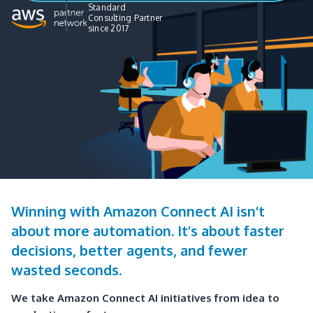
Standard
Consulting Partner
since 2017
Winning with Amazon Connect AI isn’t
about more automation. It’s about faster
decisions, better agents, and fewer
wasted seconds.
We take Amazon Connect AI initiatives from idea to