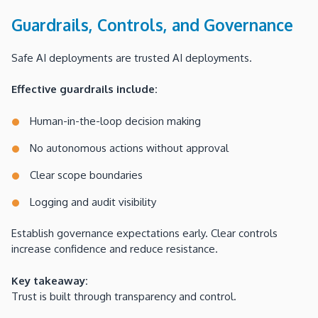
Guardrails, Controls, and Governance
Safe AI deployments are trusted AI deployments.
Effective guardrails include:
Human-in-the-loop decision making
No autonomous actions without approval
Clear scope boundaries
Logging and audit visibility
Establish governance expectations early. Clear controls
increase confidence and reduce resistance.
Key takeaway:
Trust is built through transparency and control.