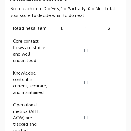
Score each item:
2 = Yes
,
1 = Partially
,
0 = No
. Total
your score to decide what to do next.
Readiness Item
0
1
2
Core contact
flows are stable
☐
☐
☐
and well
understood
Knowledge
content is
☐
☐
☐
current, accurate,
and maintained
Operational
metrics (AHT,
ACW) are
☐
☐
☐
tracked and
trusted