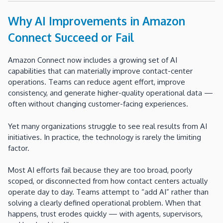
Why AI Improvements in Amazon
Connect Succeed or Fail
Amazon Connect now includes a growing set of AI
capabilities that can materially improve contact-center
operations. Teams can reduce agent effort, improve
consistency, and generate higher-quality operational data —
often without changing customer-facing experiences.
Yet many organizations struggle to see real results from AI
initiatives. In practice, the technology is rarely the limiting
factor.
Most AI efforts fail because they are too broad, poorly
scoped, or disconnected from how contact centers actually
operate day to day. Teams attempt to “add AI” rather than
solving a clearly defined operational problem. When that
happens, trust erodes quickly — with agents, supervisors,