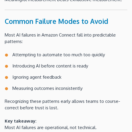
Common Failure Modes to Avoid
Most AI failures in Amazon Connect fall into predictable
patterns:
Attempting to automate too much too quickly
Introducing AI before content is ready
Ignoring agent feedback
Measuring outcomes inconsistently
Recognizing these patterns early allows teams to course-
correct before trust is lost.
Key takeaway:
Most AI failures are operational, not technical.