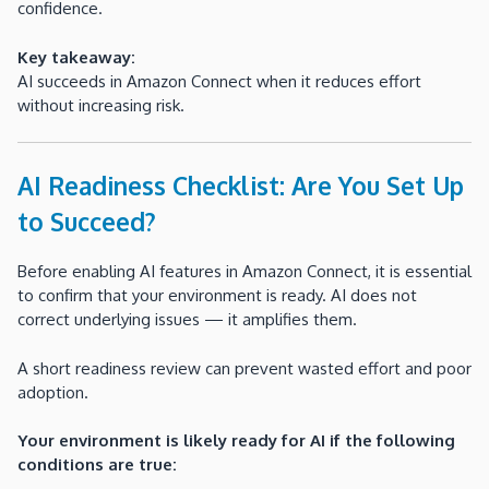
confidence.
Key takeaway:
AI succeeds in Amazon Connect when it reduces effort
without increasing risk.
AI Readiness Checklist: Are You Set Up
to Succeed?
Before enabling AI features in Amazon Connect, it is essential
to confirm that your environment is ready. AI does not
correct underlying issues — it amplifies them.
A short readiness review can prevent wasted effort and poor
adoption.
Your environment is likely ready for AI if the following
conditions are true: