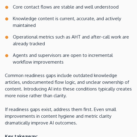
Core contact flows are stable and well understood
Knowledge content is current, accurate, and actively
maintained
Operational metrics such as AHT and after-call work are
already tracked
Agents and supervisors are open to incremental
workflow improvements
Common readiness gaps include outdated knowledge
articles, undocumented flow logic, and unclear ownership of
content. Introducing AI into these conditions typically creates
more noise rather than clarity.
If readiness gaps exist, address them first. Even small
improvements in content hygiene and metric clarity
dramatically improve AI outcomes.
Key takeaway: