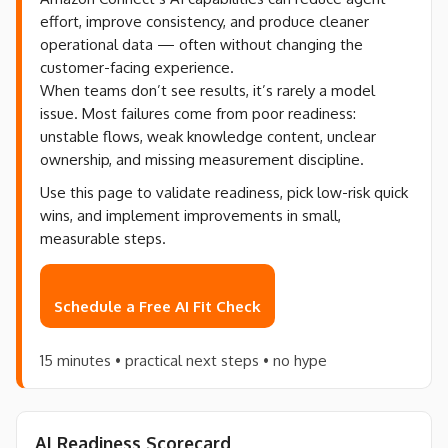
effort, improve consistency, and produce cleaner
operational data — often without changing the
customer-facing experience.
When teams don’t see results, it’s rarely a model
issue. Most failures come from poor readiness:
unstable flows, weak knowledge content, unclear
ownership, and missing measurement discipline.
Use this page to validate readiness, pick low-risk quick
wins, and implement improvements in small,
measurable steps.
Schedule a Free AI Fit Check
15 minutes • practical next steps • no hype
AI Readiness Scorecard