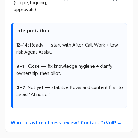
(scope, logging,
approvals)
Interpretation:
12–14:
Ready — start with After-Call Work + low-
risk Agent Assist.
8–11:
Close — fix knowledge hygiene + clarify
ownership, then pilot.
0–7:
Not yet — stabilize flows and content first to
avoid “AI noise.”
Want a fast readiness review? Contact DrVoIP →