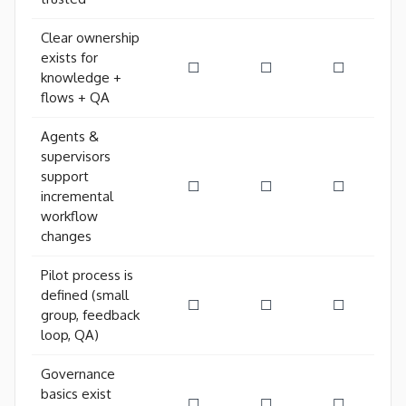
Clear ownership
exists for
☐
☐
☐
knowledge +
flows + QA
Agents &
supervisors
support
☐
☐
☐
incremental
workflow
changes
Pilot process is
defined (small
☐
☐
☐
group, feedback
loop, QA)
Governance
basics exist
☐
☐
☐