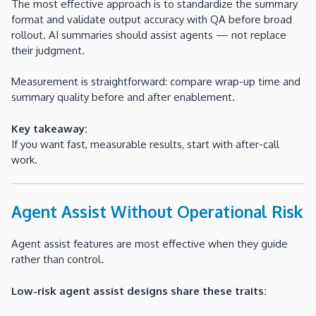
The most effective approach is to standardize the summary
format and validate output accuracy with QA before broad
rollout. AI summaries should assist agents — not replace
their judgment.
Measurement is straightforward: compare wrap-up time and
summary quality before and after enablement.
Key takeaway:
If you want fast, measurable results, start with after-call
work.
Agent Assist Without Operational Risk
Agent assist features are most effective when they guide
rather than control.
Low-risk agent assist designs share these traits: