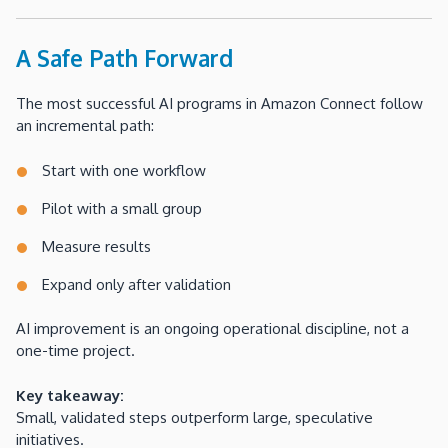
A Safe Path Forward
The most successful AI programs in Amazon Connect follow
an incremental path:
Start with one workflow
Pilot with a small group
Measure results
Expand only after validation
AI improvement is an ongoing operational discipline, not a
one-time project.
Key takeaway:
Small, validated steps outperform large, speculative
initiatives.