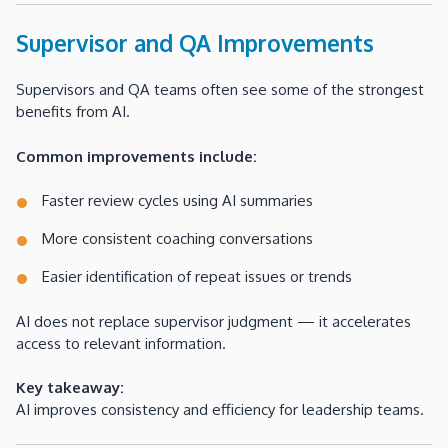
Supervisor and QA Improvements
Supervisors and QA teams often see some of the strongest
benefits from AI.
Common improvements include:
Faster review cycles using AI summaries
More consistent coaching conversations
Easier identification of repeat issues or trends
AI does not replace supervisor judgment — it accelerates
access to relevant information.
Key takeaway:
AI improves consistency and efficiency for leadership teams.