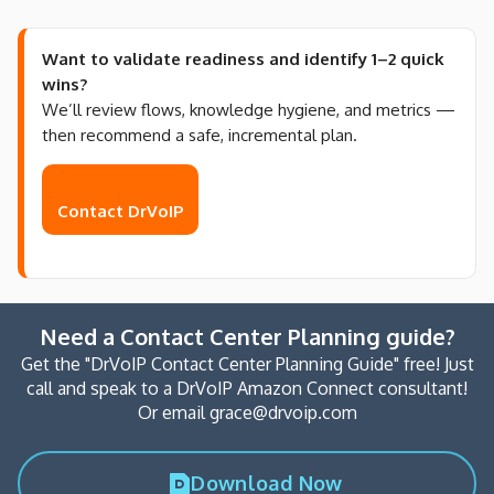
Want to validate readiness and identify 1–2 quick
wins?
We’ll review flows, knowledge hygiene, and metrics —
then recommend a safe, incremental plan.
Contact DrVoIP
Need a Contact Center Planning guide?
Get the "DrVoIP Contact Center Planning Guide" free! Just
call and speak to a DrVoIP Amazon Connect consultant!
Or email grace@drvoip.com
Download Now