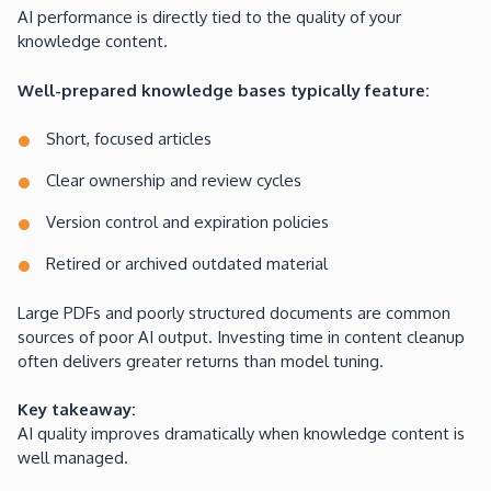
AI performance is directly tied to the quality of your
knowledge content.
Well-prepared knowledge bases typically feature:
Short, focused articles
Clear ownership and review cycles
Version control and expiration policies
Retired or archived outdated material
Large PDFs and poorly structured documents are common
sources of poor AI output. Investing time in content cleanup
often delivers greater returns than model tuning.
Key takeaway:
AI quality improves dramatically when knowledge content is
well managed.