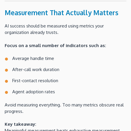
Measurement That Actually Matters
AI success should be measured using metrics your
organization already trusts.
Focus on a small number of indicators such as:
Average handle time
After-call work duration
First-contact resolution
Agent adoption rates
Avoid measuring everything. Too many metrics obscure real
progress.
Key takeaway:
Meaningful measurement beats exhaustive measurement.