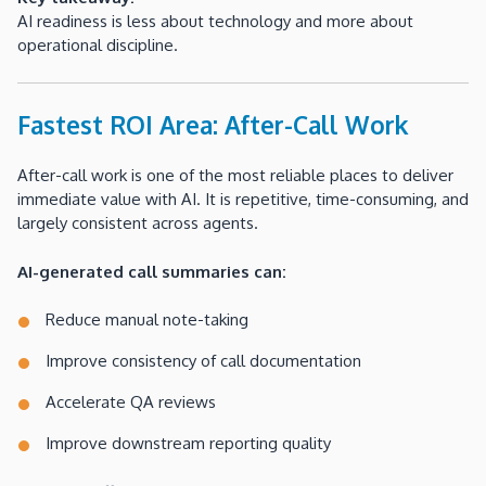
AI readiness is less about technology and more about
operational discipline.
Fastest ROI Area: After-Call Work
After-call work is one of the most reliable places to deliver
immediate value with AI. It is repetitive, time-consuming, and
largely consistent across agents.
AI-generated call summaries can:
Reduce manual note-taking
Improve consistency of call documentation
Accelerate QA reviews
Improve downstream reporting quality