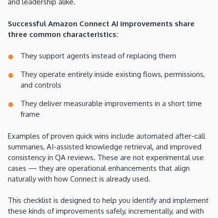
and leadership alike.
Successful Amazon Connect AI improvements share
three common characteristics:
They support agents instead of replacing them
They operate entirely inside existing flows, permissions,
and controls
They deliver measurable improvements in a short time
frame
Examples of proven quick wins include automated after-call
summaries, AI-assisted knowledge retrieval, and improved
consistency in QA reviews. These are not experimental use
cases — they are operational enhancements that align
naturally with how Connect is already used.
This checklist is designed to help you identify and implement
these kinds of improvements safely, incrementally, and with