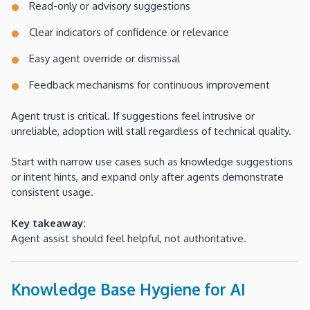
Read-only or advisory suggestions
Clear indicators of confidence or relevance
Easy agent override or dismissal
Feedback mechanisms for continuous improvement
Agent trust is critical. If suggestions feel intrusive or
unreliable, adoption will stall regardless of technical quality.
Start with narrow use cases such as knowledge suggestions
or intent hints, and expand only after agents demonstrate
consistent usage.
Key takeaway:
Agent assist should feel helpful, not authoritative.
Knowledge Base Hygiene for AI