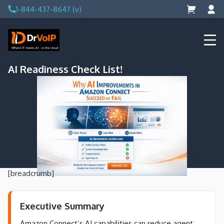
Skip
1-844-437-8647 (v)
to
content
DrVoIP – AWS Cloud Solutions
Ai for Answers, Ai for Action
AI Readiness Check List!
[breadcrumb]
Executive Summary
Amazon Connect’s AI capabilities can reduce agent