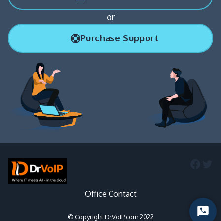
or
Purchase Support
Faceb
Twi
Office Contact
Start
© Copyright DrVoIP.com 2022