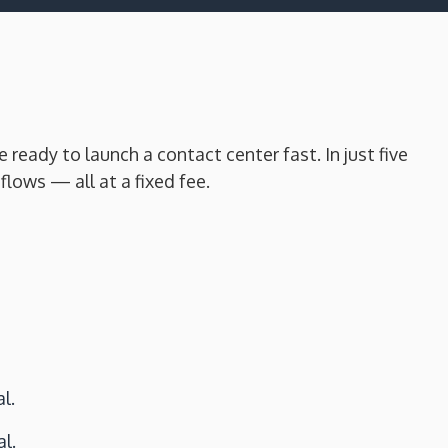
eady to launch a contact center fast. In just five
lows — all at a fixed fee.
l.
l.