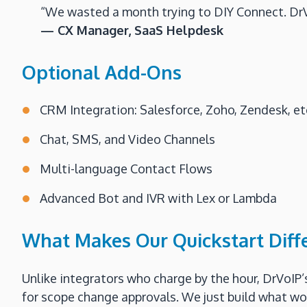
“We wasted a month trying to DIY Connect. DrVo
— CX Manager, SaaS Helpdesk
Optional Add-Ons
CRM Integration: Salesforce, Zoho, Zendesk, et
Chat, SMS, and Video Channels
Multi-language Contact Flows
Advanced Bot and IVR with Lex or Lambda
What Makes Our Quickstart Diff
Unlike integrators who charge by the hour, DrVoIP’
for scope change approvals. We just build what works