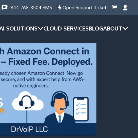
)
1-844-768-3504 SMS
Open Support Ticket
AI SOLUTIONS
CLOUD SERVICES
BLOG
ABOUT