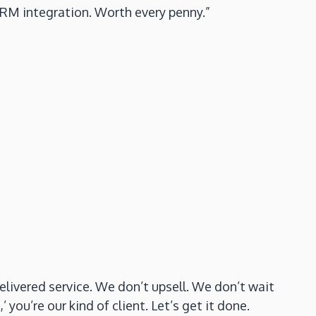
CRM integration. Worth every penny.”
elivered service. We don’t upsell. We don’t wait
you’re our kind of client. Let’s get it done.