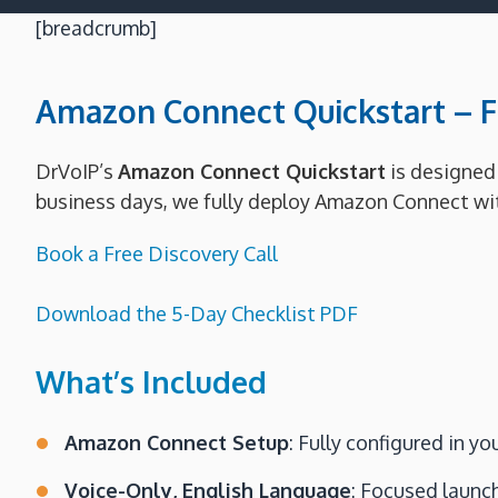
[breadcrumb]
Amazon Connect Quickstart – Fi
DrVoIP’s
Amazon Connect Quickstart
is designed 
business days, we fully deploy Amazon Connect with
Book a Free Discovery Call
Download the 5-Day Checklist PDF
What’s Included
Amazon Connect Setup
: Fully configured in 
Voice-Only, English Language
: Focused launch