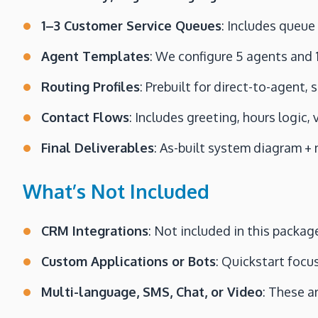
1–3 Customer Service Queues
: Includes queue
Agent Templates
: We configure 5 agents and 1
Routing Profiles
: Prebuilt for direct-to-agent,
Contact Flows
: Includes greeting, hours logic,
Final Deliverables
: As-built system diagram +
What’s Not Included
CRM Integrations
: Not included in this packag
Custom Applications or Bots
: Quickstart focu
Multi-language, SMS, Chat, or Video
: These a