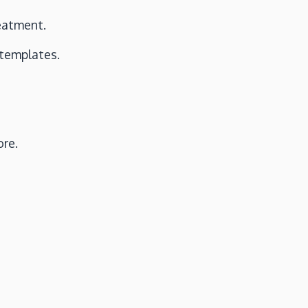
reatment.
 templates.
ore.