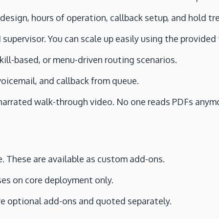
 design, hours of operation, callback setup, and hold t
 supervisor. You can scale up easily using the provided
 skill-based, or menu-driven routing scenarios.
 voicemail, and callback from queue.
 narrated walk-through video. No one reads PDFs anym
e. These are available as custom add-ons.
ses on core deployment only.
re optional add-ons and quoted separately.