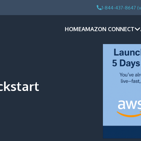
1-844-437-8647 (v
HOME
AMAZON CONNECT
kstart