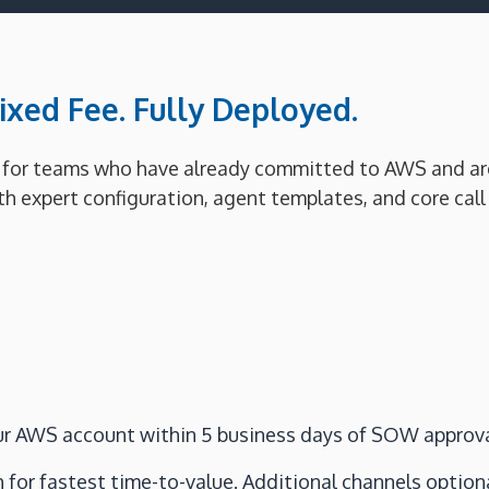
xed Fee. Fully Deployed.
for teams who have already committed to AWS and are r
 expert configuration, agent templates, and core call f
your AWS account within 5 business days of SOW approva
 for fastest time-to-value. Additional channels optiona