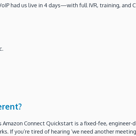
IP had us live in 4 days—with full IVR, training, and 
c.
erent?
s Amazon Connect Quickstart is a fixed-fee, engineer-d
. If you’re tired of hearing ‘we need another meeting,’ 