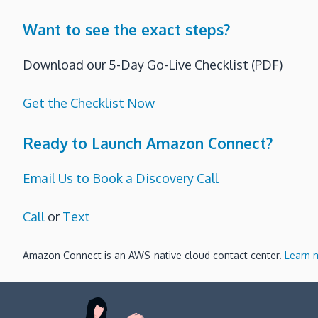
Want to see the exact steps?
Download our 5-Day Go-Live Checklist (PDF)
Get the Checklist Now
Ready to Launch Amazon Connect?
Email Us to Book a Discovery Call
Call
or
Text
Amazon Connect is an AWS-native cloud contact center.
Learn 