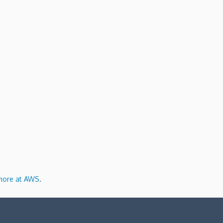
more at AWS
.