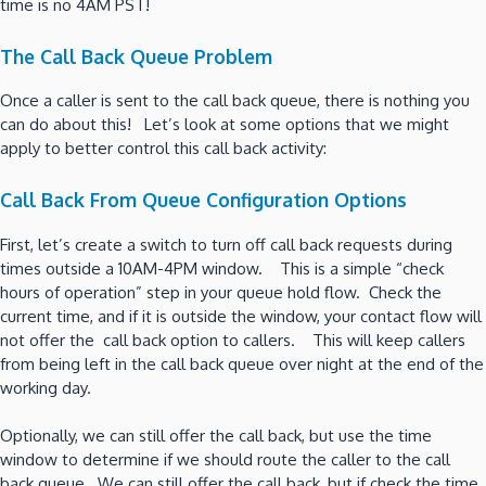
time is no 4AM PST!
The Call Back Queue Problem
Once a caller is sent to the call back queue, there is nothing you
can do about this! Let’s look at some options that we might
apply to better control this call back activity:
Call Back From Queue Configuration Options
First, let’s create a switch to turn off call back requests during
times outside a 10AM-4PM window. This is a simple “check
hours of operation” step in your queue hold flow. Check the
current time, and if it is outside the window, your contact flow will
not offer the call back option to callers. This will keep callers
from being left in the call back queue over night at the end of the
working day.
Optionally, we can still offer the call back, but use the time
window to determine if we should route the caller to the call
back queue. We can still offer the call back, but if check the time