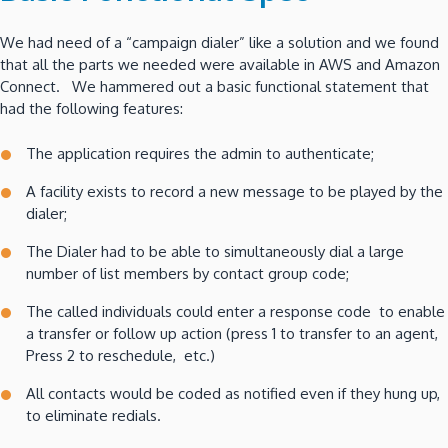
We had need of a “campaign dialer” like a solution and we found
that all the parts we needed were available in AWS and Amazon
Connect. We hammered out a basic functional statement that
had the following features:
The application requires the admin to authenticate;
A facility exists to record a new message to be played by the
dialer;
The Dialer had to be able to simultaneously dial a large
number of list members by contact group code;
The called individuals could enter a response code to enable
a transfer or follow up action (press 1 to transfer to an agent,
Press 2 to reschedule, etc.)
All contacts would be coded as notified even if they hung up,
to eliminate redials.