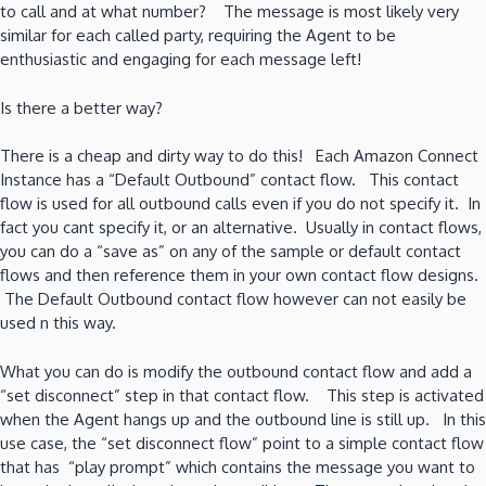
to call and at what number? The message is most likely very
similar for each called party, requiring the Agent to be
enthusiastic and engaging for each message left!
Is there a better way?
There is a cheap and dirty way to do this! Each Amazon Connect
Instance has a “Default Outbound” contact flow. This contact
flow is used for all outbound calls even if you do not specify it. In
fact you cant specify it, or an alternative. Usually in contact flows,
you can do a “save as” on any of the sample or default contact
flows and then reference them in your own contact flow designs.
The Default Outbound contact flow however can not easily be
used n this way.
What you can do is modify the outbound contact flow and add a
“set disconnect” step in that contact flow. This step is activated
when the Agent hangs up and the outbound line is still up. In this
use case, the “set disconnect flow” point to a simple contact flow
that has “play prompt” which contains the message you want to