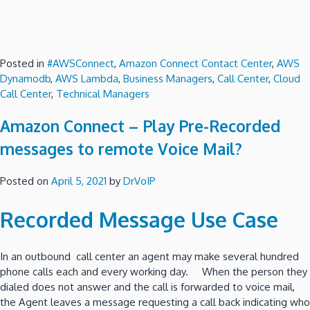
Posted in
#AWSConnect
,
Amazon Connect Contact Center
,
AWS
Dynamodb
,
AWS Lambda
,
Business Managers
,
Call Center
,
Cloud
Call Center
,
Technical Managers
Amazon Connect – Play Pre-Recorded
messages to remote Voice Mail?
Posted on
April 5, 2021
by
DrVoIP
Recorded Message Use Case
In an outbound call center an agent may make several hundred
phone calls each and every working day. When the person they
dialed does not answer and the call is forwarded to voice mail,
the Agent leaves a message requesting a call back indicating who