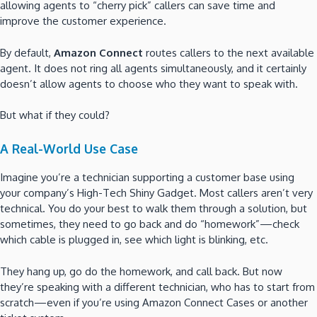
allowing agents to “cherry pick” callers can save time and
improve the customer experience.
By default,
Amazon Connect
routes callers to the next available
agent. It does not ring all agents simultaneously, and it certainly
doesn’t allow agents to choose who they want to speak with.
But what if they could?
A Real-World Use Case
Imagine you’re a technician supporting a customer base using
your company’s High-Tech Shiny Gadget. Most callers aren’t very
technical. You do your best to walk them through a solution, but
sometimes, they need to go back and do “homework”—check
which cable is plugged in, see which light is blinking, etc.
They hang up, go do the homework, and call back. But now
they’re speaking with a different technician, who has to start from
scratch—even if you’re using Amazon Connect Cases or another