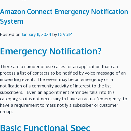
Amazon Connect Emergency Notification
System
Posted on
January 11, 2024
by
DrVoIP
Emergency Notification?
There are a number of use cases for an application that can
process a list of contacts to be notified by voice message of an
impending event. The event may be an emergency or a
notification of a community activity of interest to the list
subscribers. Even an appointment reminder falls into this
category, so it is not necessary to have an actual ’emergency’ to
have a requirement to mass notify a subscriber or customer
group.
Basic Functional Spec