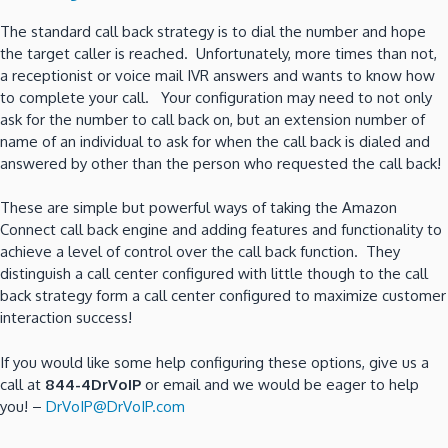
The standard call back strategy is to dial the number and hope
the target caller is reached. Unfortunately, more times than not,
a receptionist or voice mail IVR answers and wants to know how
to complete your call. Your configuration may need to not only
ask for the number to call back on, but an extension number of
name of an individual to ask for when the call back is dialed and
answered by other than the person who requested the call back!
These are simple but powerful ways of taking the Amazon
Connect call back engine and adding features and functionality to
achieve a level of control over the call back function. They
distinguish a call center configured with little though to the call
back strategy form a call center configured to maximize customer
interaction success!
If you would like some help configuring these options, give us a
call at
844-4DrVoIP
or email and we would be eager to help
you! –
DrVoIP@DrVoIP.com