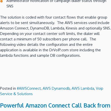
Administrator notification of campaign dialer status through
SNS
The solution is coded with four contact flows that enable group
alerts to be sent simultaneously. The AWS services used include
Amazon Connect, DynamoDB, Lambda, Kinesis and optionally SNS.
Depending on your contact center soft limits, the dialer will
contact a minimum of 50 subscribers per phone call. The
following video details the configuration and the entire
application is available in the DrVoIP.com store including the
lambda functions and sample DB configurations.
Posted in
#AWSConnect
,
AWS Dynamodb
,
AWS Lambda
,
Voip
Service & Solutions
Powerful Amazon Connect Call Back from