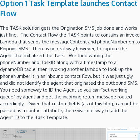
Option 1 Task Template launches Contact
Flow
The TASK solution gets the Origination SMS job done and works
just fine. The Contact Flow the TASK points to contains an invoke
Lambda that sends the messageContent and phoneNumber on to
Pinpoint SMS. There is no real way however, to capture the
Agent that initialized the Task. We tried writing the
phoneNumber and TaskID along with a timestamp to a
dynamoDB table, then invoking another lambda to look up the
phoneNumber it in an inbound contact flow, but it was just ugly
and did not identify the agent that originated the outbound SMS.
You need someway to ID the Agent so you can “set working
queue” by agent and get the incoming return message routed
accordingly. Given that custom fields (as of this blog) can not be
passed as a contact attribute, there was not way to add the
Agent ID to the Task Template.