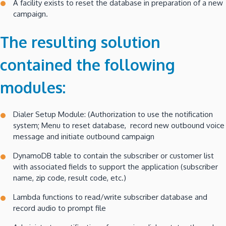
A facility exists to reset the database in preparation of a new
campaign.
The resulting solution
contained the following
modules:
Dialer Setup Module: (Authorization to use the notification
system; Menu to reset database, record new outbound voice
message and initiate outbound campaign
DynamoDB table to contain the subscriber or customer list
with associated fields to support the application (subscriber
name, zip code, result code, etc.)
Lambda functions to read/write subscriber database and
record audio to prompt file