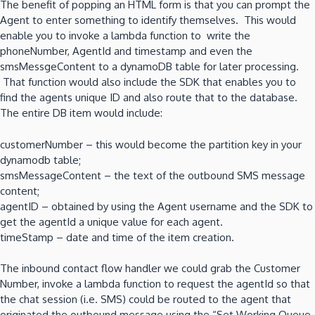
The benefit of popping an HTML form is that you can prompt the
Agent to enter something to identify themselves. This would
enable you to invoke a lambda function to write the
phoneNumber, AgentId and timestamp and even the
smsMessgeContent to a dynamoDB table for later processing.
That function would also include the SDK that enables you to
find the agents unique ID and also route that to the database.
The entire DB item would include:
customerNumber – this would become the partition key in your
dynamodb table;
smsMessageContent – the text of the outbound SMS message
content;
agentID – obtained by using the Agent username and the SDK to
get the agentId a unique value for each agent.
timeStamp – date and time of the item creation.
The inbound contact flow handler we could grab the Customer
Number, invoke a lambda function to request the agentId so that
the chat session (i.e. SMS) could be routed to the agent that
originated the outbound message using the “Set Working Queue