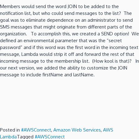
Members would send the word JOIN to be added to the
notification list, but who could send messages to the list? The
goal was to eliminate dependence on an administrator to send
SMS messages that might originate from different parts of the
organization. To accomplish this, we created a SEND option! We
defined an environmental parameter that was the “secret
password” and if this word was the first word in the incoming text
message, Lambda would strip it off and forward the rest of that
incoming message to the membership list. (How kool is that)? In
our next version, we added the ability to customize the JOIN
message to include firstName and lastName.
Posted in
#AWSConnect
,
Amazon Web Services
,
AWS
Lambda
Tagged
#AWSConnect