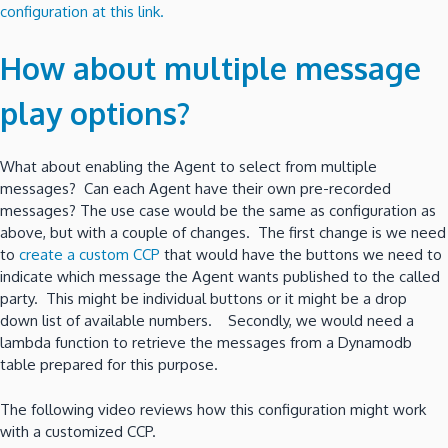
configuration at this link.
How about multiple message
play options?
What about enabling the Agent to select from multiple
messages? Can each Agent have their own pre-recorded
messages? The use case would be the same as configuration as
above, but with a couple of changes. The first change is we need
to
create a custom CCP
that would have the buttons we need to
indicate which message the Agent wants published to the called
party. This might be individual buttons or it might be a drop
down list of available numbers. Secondly, we would need a
lambda function to retrieve the messages from a Dynamodb
table prepared for this purpose.
The following video reviews how this configuration might work
with a customized CCP.