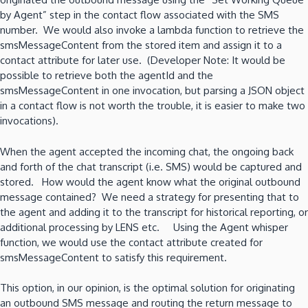
by Agent” step in the contact flow associated with the SMS
number. We would also invoke a lambda function to retrieve the
smsMessageContent from the stored item and assign it to a
contact attribute for later use. (Developer Note: It would be
possible to retrieve both the agentId and the
smsMessageContent in one invocation, but parsing a JSON object
in a contact flow is not worth the trouble, it is easier to make two
invocations).
When the agent accepted the incoming chat, the ongoing back
and forth of the chat transcript (i.e. SMS) would be captured and
stored. How would the agent know what the original outbound
message contained? We need a strategy for presenting that to
the agent and adding it to the transcript for historical reporting, or
additional processing by LENS etc. Using the Agent whisper
function, we would use the contact attribute created for
smsMessageContent to satisfy this requirement.
This option, in our opinion, is the optimal solution for originating
an outbound SMS message and routing the return message to