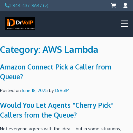
Skip
1-844-437-8647 (v)
to
content
DrVoIP – AWS Cloud Solutions
Ai for Answers, Ai for Action
Category:
AWS Lambda
Amazon Connect Pick a Caller from
Queue?
Posted on
June 18, 2025
by
DrVoIP
Would You Let Agents “Cherry Pick”
Callers from the Queue?
Not everyone agrees with the idea—but in some situations,