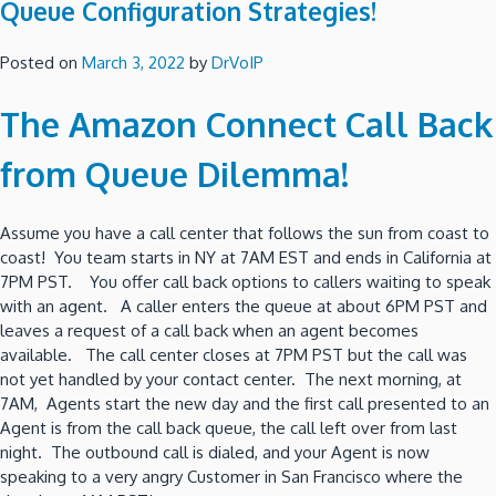
Queue Configuration Strategies!
Posted on
March 3, 2022
by
DrVoIP
The Amazon Connect Call Back
from Queue Dilemma!
Assume you have a call center that follows the sun from coast to
coast! You team starts in NY at 7AM EST and ends in California at
7PM PST. You offer call back options to callers waiting to speak
with an agent. A caller enters the queue at about 6PM PST and
leaves a request of a call back when an agent becomes
available. The call center closes at 7PM PST but the call was
not yet handled by your contact center. The next morning, at
7AM, Agents start the new day and the first call presented to an
Agent is from the call back queue, the call left over from last
night. The outbound call is dialed, and your Agent is now
speaking to a very angry Customer in San Francisco where the