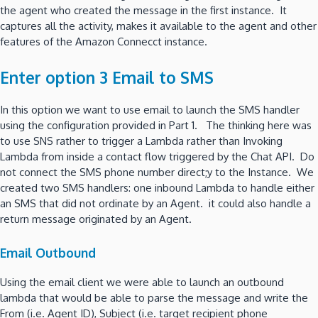
the agent who created the message in the first instance. It
captures all the activity, makes it available to the agent and other
features of the Amazon Connecct instance.
Enter option 3 Email to SMS
In this option we want to use email to launch the SMS handler
using the configuration provided in Part 1. The thinking here was
to use SNS rather to trigger a Lambda rather than Invoking
Lambda from inside a contact flow triggered by the Chat API. Do
not connect the SMS phone number direct;y to the Instance. We
created two SMS handlers: one inbound Lambda to handle either
an SMS that did not ordinate by an Agent. it could also handle a
return message originated by an Agent.
Email Outbound
Using the email client we were able to launch an outbound
lambda that would be able to parse the message and write the
From (i.e. Agent ID), Subject (i.e. target recipient phone