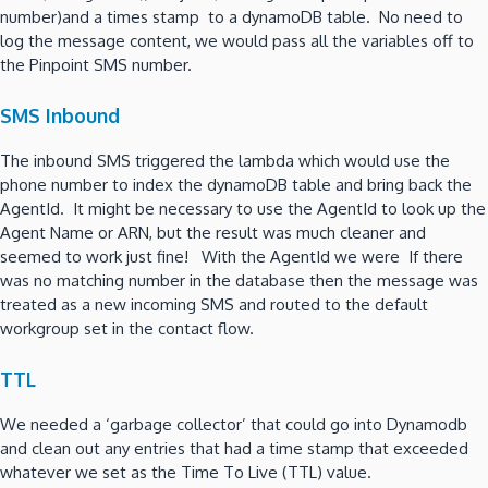
number)and a times stamp to a dynamoDB table. No need to
log the message content, we would pass all the variables off to
the Pinpoint SMS number.
SMS Inbound
The inbound SMS triggered the lambda which would use the
phone number to index the dynamoDB table and bring back the
AgentId. It might be necessary to use the AgentId to look up the
Agent Name or ARN, but the result was much cleaner and
seemed to work just fine! With the AgentId we were If there
was no matching number in the database then the message was
treated as a new incoming SMS and routed to the default
workgroup set in the contact flow.
TTL
We needed a ‘garbage collector’ that could go into Dynamodb
and clean out any entries that had a time stamp that exceeded
whatever we set as the Time To Live (TTL) value.