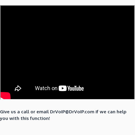
Give us a call or email DrVoIP@DrVoIP.com if we can help
you with this function!