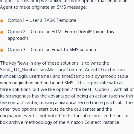
In part 1 of this blog we looked at three options that enable an
Agent to make originate an SMS message:
Option 1 – User a TASK Template
Option 2 – Create an HTML Form (DrVoIP favors this
approach)
Option 3 – Create an Email to SMS solution
The key flows in any of these solutions, is to write the
Send_TO_Number, smsMessageContent, AgentID (extension
number, login, username), and timeStamp to a dynamodb table
when originating and outbound SMS. This is possible with all
three solutions, but we like option 2 the best. Option 1, with all of
its strangeness has the advantage of being an action taken within
the contact center, making a historical record more practical. The
other two options, start outside the call center and the
origination event is not noted for historical records in the out of
box archive methodology of the Amazon Connect Instance.