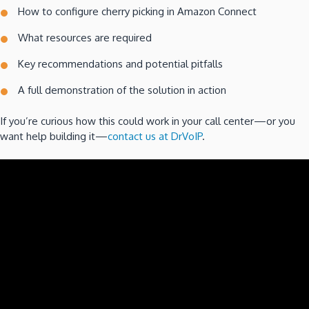
How to configure cherry picking in Amazon Connect
What resources are required
Key recommendations and potential pitfalls
A full demonstration of the solution in action
If you’re curious how this could work in your call center—or you
want help building it—
contact us at DrVoIP
.