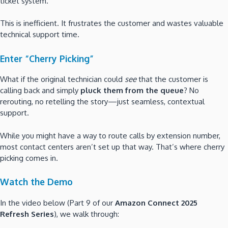
ticket system.
This is inefficient. It frustrates the customer and wastes valuable
technical support time.
Enter “Cherry Picking”
What if the original technician could
see
that the customer is
calling back and simply
pluck them from the queue
? No
rerouting, no retelling the story—just seamless, contextual
support.
While you might have a way to route calls by extension number,
most contact centers aren’t set up that way. That’s where cherry
picking comes in.
Watch the Demo
In the video below (Part 9 of our
Amazon Connect 2025
Refresh Series
), we walk through: