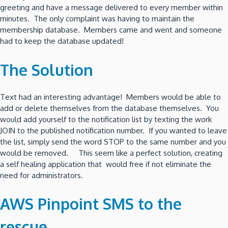
greeting and have a message delivered to every member within
minutes. The only complaint was having to maintain the
membership database. Members came and went and someone
had to keep the database updated!
The Solution
Text had an interesting advantage! Members would be able to
add or delete themselves from the database themselves. You
would add yourself to the notification list by texting the work
JOIN to the published notification number. If you wanted to leave
the list, simply send the word STOP to the same number and you
would be removed. This seem like a perfect solution, creating
a self healing application that would free if not eliminate the
need for administrators.
AWS Pinpoint SMS to the
rescue