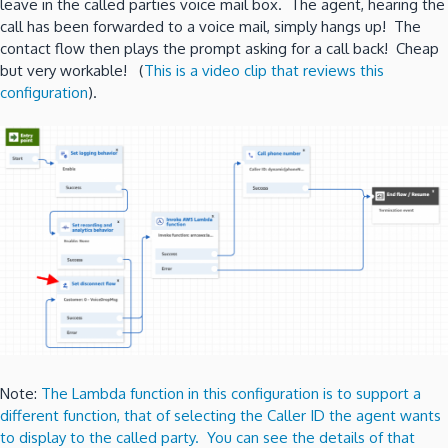
leave in the called parties voice mail box. The agent, hearing the
call has been forwarded to a voice mail, simply hangs up! The
contact flow then plays the prompt asking for a call back! Cheap
but very workable! (
This is a video clip that reviews this
configuration
).
Note:
The Lambda function in this configuration is to support a
different function, that of selecting the Caller ID the agent wants
to display to the called party. You can see the details of that