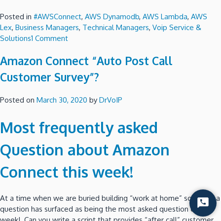
Posted in
#AWSConnect
,
AWS Dynamodb
,
AWS Lambda
,
AWS
Lex
,
Business Managers
,
Technical Managers
,
Voip Service &
on
Solutions
1 Comment
Amazon
Amazon Connect “Auto Post Call
Connect
–
Customer Survey”?
Play
Pre-
Posted on
March 30, 2020
by
DrVoIP
Recorded
messages
Most frequently asked
to
remote
Question about Amazon
Voice
Mail?
Connect this week!
At a time when we are buried building “work at home” solutions a
Start
question has surfaced as being the most asked question of the
Chat
week! Can you write a script that provides “after call” customer