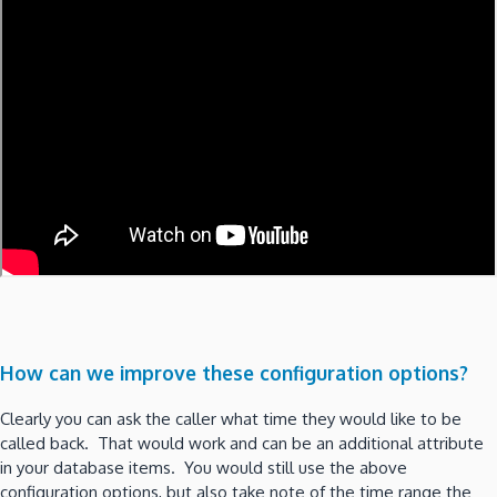
How can we improve these configuration options?
Clearly you can ask the caller what time they would like to be
called back. That would work and can be an additional attribute
in your database items. You would still use the above
configuration options, but also take note of the time range the