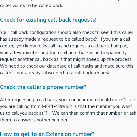
caller wants to be called back.
Check for existing call back requests!
Your call back configuration should also check to see if this caller
has already made a request to be called back? If you run a call
center, you know folks call in and request a call back, hang up,
wait a few minutes and then call right back in and impatiently
request another call back as if that might speed up the process.
We need to check our database of call backs and make sure this
caller is not already subscribed to a call back request.
Check the caller’s phone number?
After requesting a call back, your configuration should note “I see
you are calling from 1-844-4DrVoIP, is that the number you want
us to call you back at”? We can then confirm that number, or ask
them to answer another number.
How to get to an Extension number?