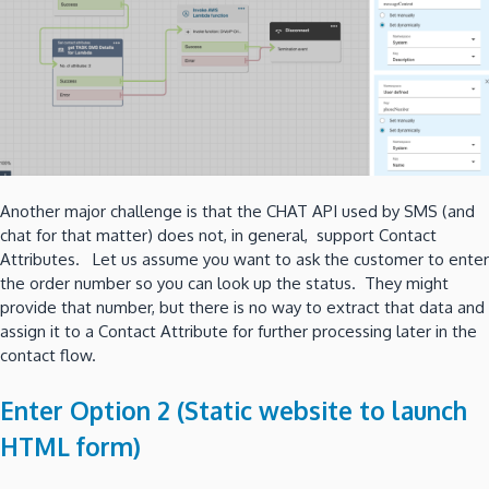
Another major challenge is that the CHAT API used by SMS (and
chat for that matter) does not, in general, support Contact
Attributes. Let us assume you want to ask the customer to enter
the order number so you can look up the status. They might
provide that number, but there is no way to extract that data and
assign it to a Contact Attribute for further processing later in the
contact flow.
Enter Option 2 (Static website to launch
HTML form)