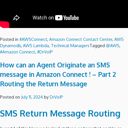
Posted in
#AWSConnect
,
Amazon Connect Contact Center
,
AWS
Dynamodb
,
AWS Lambda
,
Technical Managers
Tagged
@AWS
,
#Amazon Connect
,
#DrVoIP
How can an Agent Originate an SMS
message in Amazon Connect ! – Part 2
Routing the Return Message
Posted on
July 11, 2024
by
DrVoIP
SMS Return Message Routing