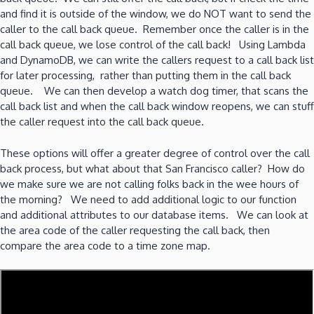
and find it is outside of the window, we do NOT want to send the
caller to the call back queue. Remember once the caller is in the
call back queue, we lose control of the call back! Using Lambda
and DynamoDB, we can write the callers request to a call back list
for later processing, rather than putting them in the call back
queue. We can then develop a watch dog timer, that scans the
call back list and when the call back window reopens, we can stuff
the caller request into the call back queue.
These options will offer a greater degree of control over the call
back process, but what about that San Francisco caller? How do
we make sure we are not calling folks back in the wee hours of
the morning? We need to add additional logic to our function
and additional attributes to our database items. We can look at
the area code of the caller requesting the call back, then
compare the area code to a time zone map.