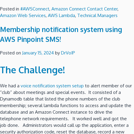
Posted in
#AWSConnect
,
Amazon Connect Contact Center
,
Amazon Web Services
,
AWS Lambda
,
Technical Managers
Membership notification system using
AWS Pinpoint SMS!
Posted on
January 15, 2024
by
DrVoIP
The Challenge!
We had a
voice notification system setup
to alert member of our
“club” about meetings and special events. It consisted of a
Dynamodb table that listed the phone numbers of the club
membership; several lambda functions to access and update the
database and an Amazon Connect instance to drive the
telephone network requirements. It worked well and got the
job done. Administrators would call up the application, enter a
security authorization code, reset the database, record a new