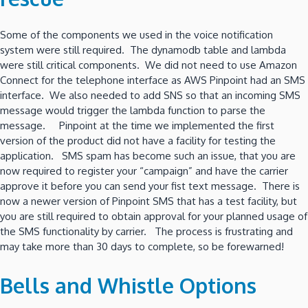
Some of the components we used in the voice notification
system were still required. The dynamodb table and lambda
were still critical components. We did not need to use Amazon
Connect for the telephone interface as AWS Pinpoint had an SMS
interface. We also needed to add SNS so that an incoming SMS
message would trigger the lambda function to parse the
message. Pinpoint at the time we implemented the first
version of the product did not have a facility for testing the
application. SMS spam has become such an issue, that you are
now required to register your “campaign” and have the carrier
approve it before you can send your fist text message. There is
now a newer version of Pinpoint SMS that has a test facility, but
you are still required to obtain approval for your planned usage of
the SMS functionality by carrier. The process is frustrating and
may take more than 30 days to complete, so be forewarned!
Bells and Whistle Options