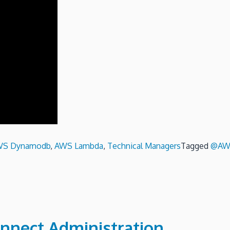
WS Dynamodb
,
AWS Lambda
,
Technical Managers
Tagged
@AW
nnect Administration