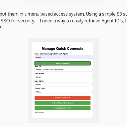
y put them in a menu based access system, Using a simple S3 
 SSO for security. I need a way to easily retrieve Agent ID’s,
!