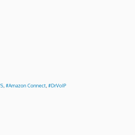
S
,
#Amazon Connect
,
#DrVoIP