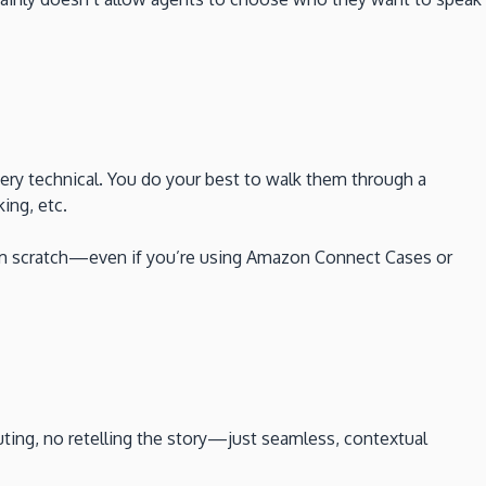
ery technical. You do your best to walk them through a
ing, etc.
from scratch—even if you’re using Amazon Connect Cases or
uting, no retelling the story—just seamless, contextual