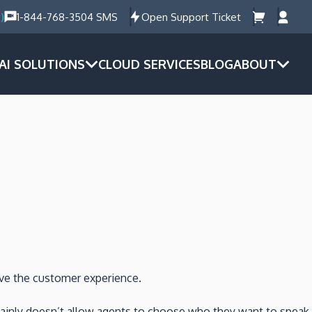
)
1-844-768-3504 SMS
Open Support Ticket
AI SOLUTIONS
CLOUD SERVICES
BLOG
ABOUT
ove the customer experience.
certainly doesn’t allow agents to choose who they want to speak