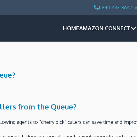
1-844-437-8647 (v
HOME
AMAZON CONNECT
ueue?
llers from the Queue?
lowing agents to “cherry pick” callers can save time and impr
able agent. It does not ring all agents simultaneously, and it 