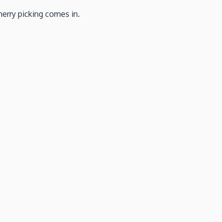
herry picking comes in.