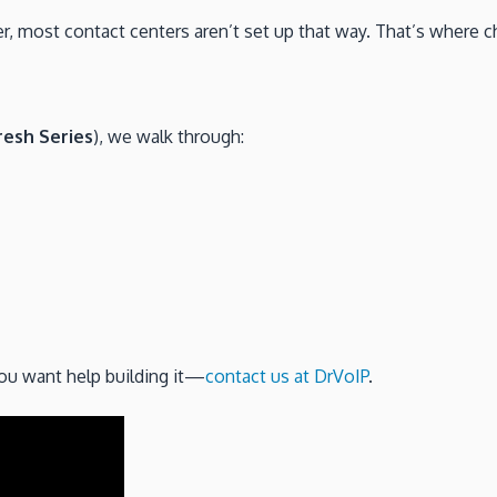
, most contact centers aren’t set up that way. That’s where c
esh Series
), we walk through:
you want help building it—
contact us at DrVoIP
.