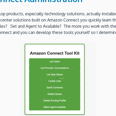
lop products, especially technology solutions, actually instal
center solutions built on Amazon Connect you quickly learn tha
es? Set and Agent to Available? The more you work with the s
nnect and you can develop these tools yourself so I determin