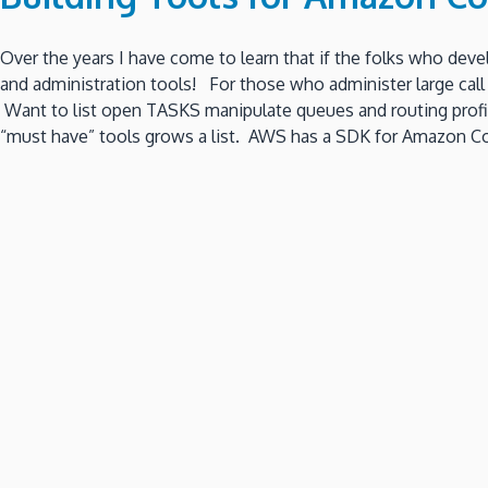
Over the years I have come to learn that if the folks who deve
and administration tools! For those who administer large call 
Want to list open TASKS manipulate queues and routing profil
“must have” tools grows a list. AWS has a SDK for Amazon Co