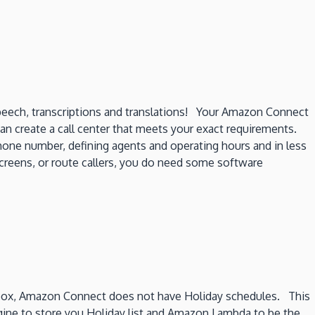
speech, transcriptions and translations! Your Amazon Connect
 can create a call center that meets your exact requirements.
hone number, defining agents and operating hours and in less
 screens, or route callers, you do need some software
 box, Amazon Connect does not have Holiday schedules. This
ine to store you Holiday list and Amazon Lambda to be the