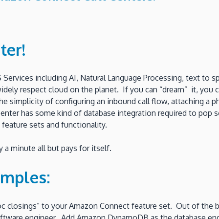
ter!
 Services including AI, Natural Language Processing, text to 
 widely respect cloud on the planet. If you can “dream” it, you
simplicity of configuring an inbound call flow, attaching a p
l center has some kind of database integration required to pop
 feature sets and functionality.
a minute all but pays for itself.
amples:
oc closings” to your Amazon Connect feature set. Out of the
a software engineer. Add Amazon DynamoDB as the database eng