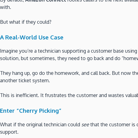
with.
But what if they could?
A Real-World Use Case
Imagine you’re a technician supporting a customer base using
solution, but sometimes, they need to go back and do “homewo
They hang up, go do the homework, and call back. But now the
another ticket system.
This is inefficient. It frustrates the customer and wastes valua
Enter “Cherry Picking”
What if the original technician could
see
that the customer is 
support.