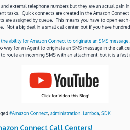
and external telephone numbers but they are an actual pain in 
rent tasks. Quick connects are created in the Amazon Connect a
cts are assigned by queue. This means you have to open each q
. Not a big deal in a small call center, but if you have hundred
d the ability for Amazon Connect to originate an SMS message
no way for an Agent to originate an SMS message in the call ce
y to route an incoming SMS with an attachment, but it is a fas
gged
#Amazon Connect
,
administration
,
Lambda
,
SDK
mazon Connect Call Centers!