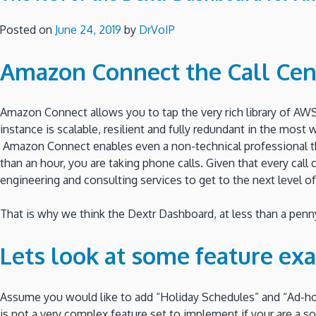
Posted on
June 24, 2019
by
DrVoIP
Amazon Connect the Call Cen
Amazon Connect allows you to tap the very rich library of AWS
instance is scalable, resilient and fully redundant in the most
Amazon Connect enables even a non-technical professional the 
than an hour, you are taking phone calls. Given that every cal
engineering and consulting services to get to the next level of
That is why we think the Dextr Dashboard, at less than a penny 
Lets look at some feature ex
Assume you would like to add “Holiday Schedules” and “Ad-h
is not a very complex feature set to implement if your are 