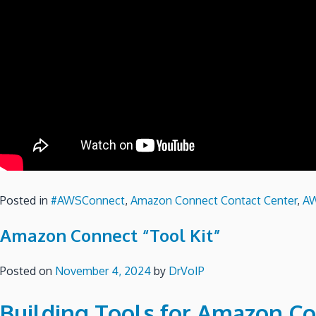
Posted in
#AWSConnect
,
Amazon Connect Contact Center
,
A
Amazon Connect “Tool Kit”
Posted on
November 4, 2024
by
DrVoIP
Building Tools for Amazon Co