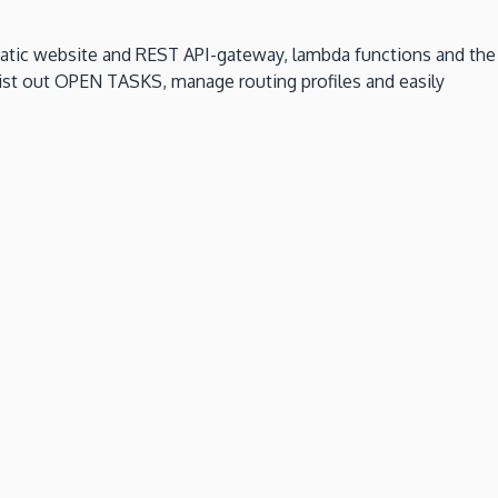
static website and REST API-gateway, lambda functions and the
 list out OPEN TASKS, manage routing profiles and easily