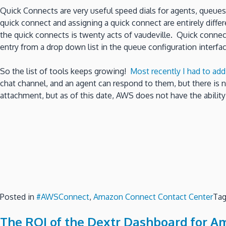
Quick Connects are very useful speed dials for agents, queues 
quick connect and assigning a quick connect are entirely diffe
the quick connects is twenty acts of vaudeville. Quick conne
entry from a drop down list in the queue configuration interface
So the list of tools keeps growing!
Most recently I had to ad
chat channel, and an agent can respond to them, but there is 
attachment, but as of this date, AWS does not have the abilit
Posted in
#AWSConnect
,
Amazon Connect Contact Center
Ta
The ROI of the Dextr Dashboard for A