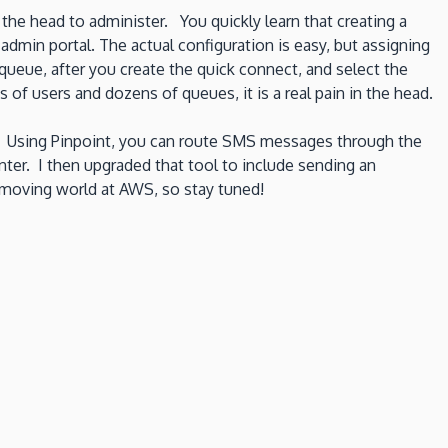
the head to administer. You quickly learn that creating a
dmin portal. The actual configuration is easy, but assigning
ueue, after you create the quick connect, and select the
s of users and dozens of queues, it is a real pain in the head.
.
Using Pinpoint, you can route SMS messages through the
nter. I then upgraded that tool to include sending an
t moving world at AWS, so stay tuned!