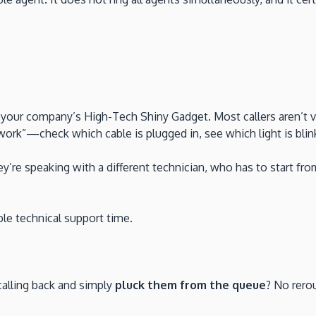
 your company’s High-Tech Shiny Gadget. Most callers aren’t v
rk”—check which cable is plugged in, see which light is blink
y’re speaking with a different technician, who has to start 
ble technical support time.
calling back and simply
pluck them from the queue
? No rero