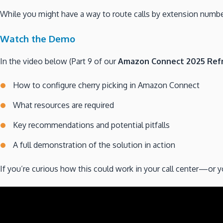
While you might have a way to route calls by extension number
Watch the Demo
In the video below (Part 9 of our
Amazon Connect 2025 Refr
How to configure cherry picking in Amazon Connect
What resources are required
Key recommendations and potential pitfalls
A full demonstration of the solution in action
If you’re curious how this could work in your call center—or 