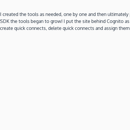
I created the tools as needed, one by one and then ultimatel
SDK the tools began to grow! I put the site behind Cognito as
create quick connects, delete quick connects and assign them