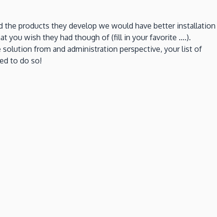
led the products they develop we would have better installation
t you wish they had though of (fill in your favorite ….).
olution from and administration perspective, your list of
ed to do so!