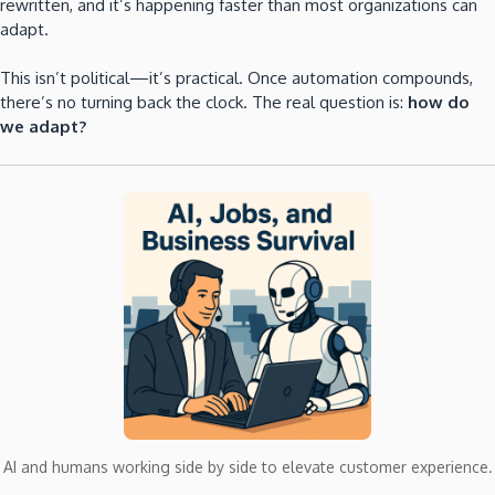
rewritten, and it’s happening faster than most organizations can
adapt.
This isn’t political—it’s practical. Once automation compounds,
there’s no turning back the clock. The real question is:
how do
we adapt?
AI and humans working side by side to elevate customer experience.