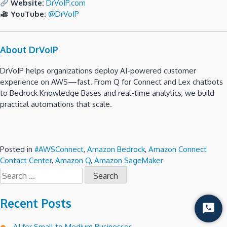
Website:
DrVoIP.com
YouTube:
@DrVoIP
About DrVoIP
DrVoIP helps organizations deploy AI-powered customer
experience on AWS—fast. From Q for Connect and Lex chatbots
to Bedrock Knowledge Bases and real-time analytics, we build
practical automations that scale.
Posted in
#AWSConnect
,
Amazon Bedrock
,
Amazon Connect
Contact Center
,
Amazon Q
,
Amazon SageMaker
Search
for:
Recent Posts
Start
Chat
AI for Small to Medium Businesses