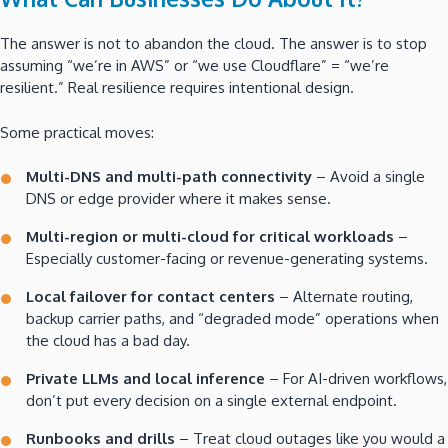
The answer is not to abandon the cloud. The answer is to stop
assuming “we’re in AWS” or “we use Cloudflare” = “we’re
resilient.” Real resilience requires intentional design.
Some practical moves:
Multi-DNS and multi-path connectivity
– Avoid a single
DNS or edge provider where it makes sense.
Multi-region or multi-cloud for critical workloads
–
Especially customer-facing or revenue-generating systems.
Local failover for contact centers
– Alternate routing,
backup carrier paths, and “degraded mode” operations when
the cloud has a bad day.
Private LLMs and local inference
– For AI-driven workflows,
don’t put every decision on a single external endpoint.
Runbooks and drills
– Treat cloud outages like you would a