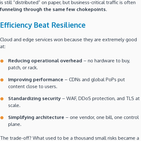
is still “distributed” on paper, but business-critical traffic is often
funneling through the same few chokepoints
.
Efficiency Beat Resilience
Cloud and edge services won because they are extremely good
at:
Reducing operational overhead
– no hardware to buy,
patch, or rack.
Improving performance
– CDNs and global PoPs put
content close to users.
Standardizing security
– WAF, DDoS protection, and TLS at
scale.
Simplifying architecture
– one vendor, one bill, one control
plane.
The trade-off? What used to be a thousand small risks became a