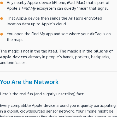
Any nearby Apple device (iPhone, iPad, Mac) that’s part of
Apple’s
Find My
ecosystem can quietly “hear” that signal.
That Apple device then sends the AirTag’s encrypted
location data up to Apple’s cloud.
You open the Find My app and see where your AirTag is on
the map.
The magic is not in the tag itself. The magic is in the
billions of
Apple devices
already in people’s hands, pockets, backpacks,
and briefcases.
You Are the Network
Here’s the real fun (and slightly unsettling) fact:
Every compatible Apple device around you is quietly participating
in a global, crowdsourced sensor network. Your iPhone might be
helping some stranger find their lost backpack at the airport, even