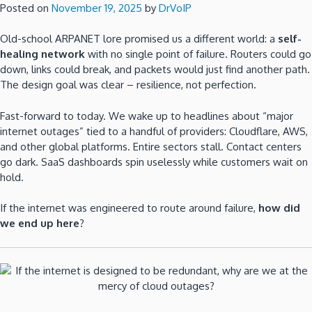
Posted on
November 19, 2025
by
DrVoIP
Old-school ARPANET lore promised us a different world: a
self-
healing network
with no single point of failure. Routers could go
down, links could break, and packets would just find another path.
The design goal was clear – resilience, not perfection.
Fast-forward to today. We wake up to headlines about “major
internet outages” tied to a handful of providers: Cloudflare, AWS,
and other global platforms. Entire sectors stall. Contact centers
go dark. SaaS dashboards spin uselessly while customers wait on
hold.
If the internet was engineered to route around failure,
how did
we end up here
?