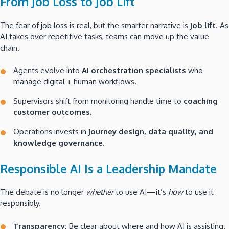
From Job Loss to Job Lift
The fear of job loss is real, but the smarter narrative is
job lift
. As
AI takes over repetitive tasks, teams can move up the value
chain.
Agents evolve into
AI orchestration specialists
who
manage digital + human workflows.
Supervisors shift from monitoring handle time to
coaching
customer outcomes
.
Operations invests in
journey design, data quality, and
knowledge governance
.
Responsible AI Is a Leadership Mandate
The debate is no longer
whether
to use AI—it’s
how
to use it
responsibly.
Transparency:
Be clear about where and how AI is assisting.