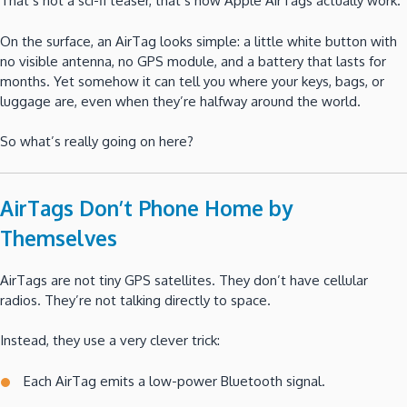
That’s not a sci-fi teaser, that’s how Apple AirTags actually work.
On the surface, an AirTag looks simple: a little white button with
no visible antenna, no GPS module, and a battery that lasts for
months. Yet somehow it can tell you where your keys, bags, or
luggage are, even when they’re halfway around the world.
So what’s really going on here?
AirTags Don’t Phone Home by
Themselves
AirTags are not tiny GPS satellites. They don’t have cellular
radios. They’re not talking directly to space.
Instead, they use a very clever trick:
Each AirTag emits a low-power Bluetooth signal.