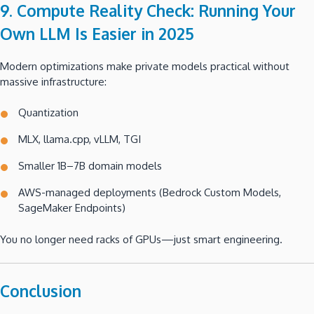
9. Compute Reality Check: Running Your
Own LLM Is Easier in 2025
Modern optimizations make private models practical without
massive infrastructure:
Quantization
MLX, llama.cpp, vLLM, TGI
Smaller 1B–7B domain models
AWS-managed deployments (Bedrock Custom Models,
SageMaker Endpoints)
You no longer need racks of GPUs—just smart engineering.
Conclusion