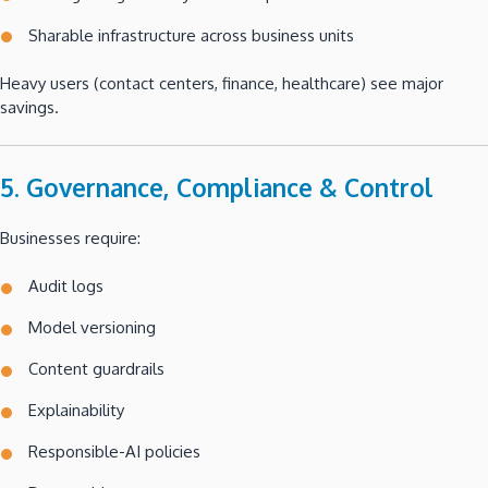
Sharable infrastructure across business units
Heavy users (contact centers, finance, healthcare) see major
savings.
5. Governance, Compliance & Control
Businesses require:
Audit logs
Model versioning
Content guardrails
Explainability
Responsible-AI policies