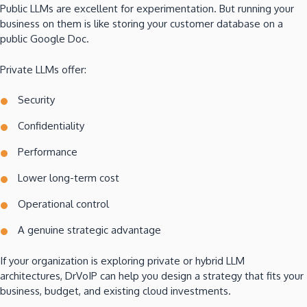
Public LLMs are excellent for experimentation. But running your
business on them is like storing your customer database on a
public Google Doc.
Private LLMs offer:
Security
Confidentiality
Performance
Lower long-term cost
Operational control
A genuine strategic advantage
If your organization is exploring private or hybrid LLM
architectures, DrVoIP can help you design a strategy that fits your
business, budget, and existing cloud investments.