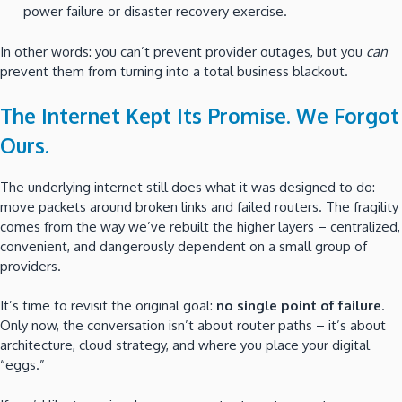
power failure or disaster recovery exercise.
In other words: you can’t prevent provider outages, but you
can
prevent them from turning into a total business blackout.
The Internet Kept Its Promise. We Forgot
Ours.
The underlying internet still does what it was designed to do:
move packets around broken links and failed routers. The fragility
comes from the way we’ve rebuilt the higher layers – centralized,
convenient, and dangerously dependent on a small group of
providers.
It’s time to revisit the original goal:
no single point of failure
.
Only now, the conversation isn’t about router paths – it’s about
architecture, cloud strategy, and where you place your digital
“eggs.”