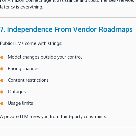
For Amazon Connect agent assistance and customer self-service,
latency is everything.
7. Independence From Vendor Roadmaps
Public LLMs come with strings:
Model changes outside your control
Pricing changes
Content restrictions
Outages
Usage limits
A private LLM frees you from third-party constraints.