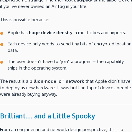
if you’ve never owned an AirTag in your life.
This is possible because:
Apple has
huge device density
in most cities and airports.
Each device only needs to send tiny bits of encrypted location
data.
The user doesn’t have to “join” a program – the capability
ships in the operating system.
The result is a
billion-node IoT network
that Apple didn’t have
to deploy as new hardware. It was built on top of devices people
were already buying anyway.
Brilliant… and a Little Spooky
From an engineering and network design perspective, this is a