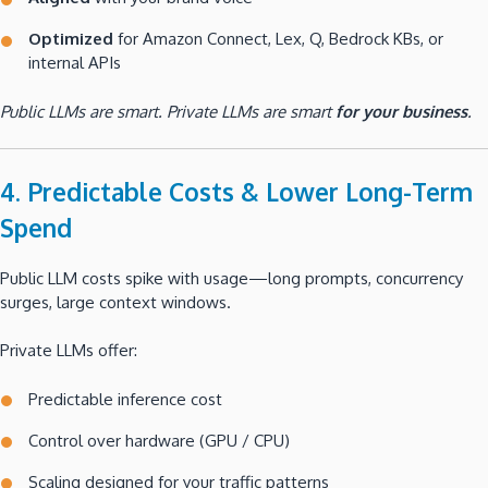
Optimized
for Amazon Connect, Lex, Q, Bedrock KBs, or
internal APIs
Public LLMs are smart. Private LLMs are smart
for your business
.
4. Predictable Costs & Lower Long-Term
Spend
Public LLM costs spike with usage—long prompts, concurrency
surges, large context windows.
Private LLMs offer:
Predictable inference cost
Control over hardware (GPU / CPU)
Scaling designed for your traffic patterns