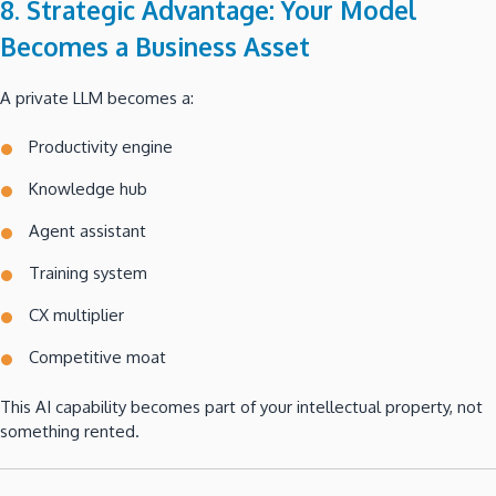
8. Strategic Advantage: Your Model
Becomes a Business Asset
A private LLM becomes a:
Productivity engine
Knowledge hub
Agent assistant
Training system
CX multiplier
Competitive moat
This AI capability becomes part of your intellectual property, not
something rented.