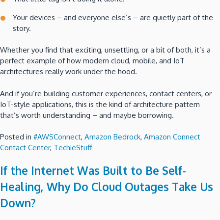
Your devices – and everyone else’s – are quietly part of the
story.
Whether you find that exciting, unsettling, or a bit of both, it’s a
perfect example of how modern cloud, mobile, and IoT
architectures really work under the hood.
And if you’re building customer experiences, contact centers, or
IoT-style applications, this is the kind of architecture pattern
that’s worth understanding – and maybe borrowing.
Posted in
#AWSConnect
,
Amazon Bedrock
,
Amazon Connect
Contact Center
,
TechieStuff
If the Internet Was Built to Be Self-
Healing, Why Do Cloud Outages Take Us
Down?