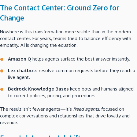
The Contact Center: Ground Zero for
Change
Nowhere is this transformation more visible than in the modern
contact center. For years, teams tried to balance efficiency with
empathy. AI is changing the equation.
Amazon Q
helps agents surface the best answer instantly.
Lex chatbots
resolve common requests before they reach a
live agent.
Bedrock Knowledge Bases
keep bots and humans aligned
to current policies, pricing, and procedures.
The result isn’t fewer agents—it’s
freed agents
, focused on
complex conversations and relationships that drive loyalty and
revenue.