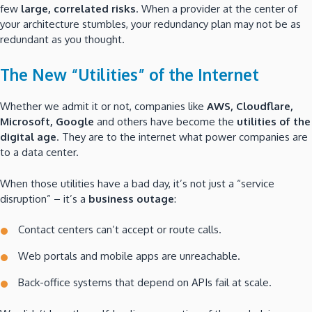
few
large, correlated risks
. When a provider at the center of
your architecture stumbles, your redundancy plan may not be as
redundant as you thought.
The New “Utilities” of the Internet
Whether we admit it or not, companies like
AWS, Cloudflare,
Microsoft, Google
and others have become the
utilities of the
digital age
. They are to the internet what power companies are
to a data center.
When those utilities have a bad day, it’s not just a “service
disruption” – it’s a
business outage
:
Contact centers can’t accept or route calls.
Web portals and mobile apps are unreachable.
Back-office systems that depend on APIs fail at scale.