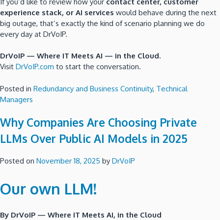
If you’d like to review how your
contact center, customer
experience stack, or AI services
would behave during the next
big outage, that’s exactly the kind of scenario planning we do
every day at DrVoIP.
DrVoIP — Where IT Meets AI — in the Cloud.
Visit
DrVoIP.com
to start the conversation.
Posted in
Redundancy and Business Continuity
,
Technical
Managers
Why Companies Are Choosing Private
LLMs Over Public AI Models in 2025
Posted on
November 18, 2025
by
DrVoIP
Our own LLM!
By DrVoIP — Where IT Meets AI, in the Cloud