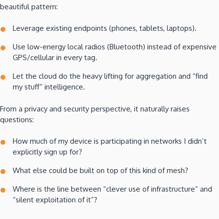
beautiful pattern:
Leverage existing endpoints (phones, tablets, laptops).
Use low-energy local radios (Bluetooth) instead of expensive
GPS/cellular in every tag.
Let the cloud do the heavy lifting for aggregation and “find
my stuff” intelligence.
From a privacy and security perspective, it naturally raises
questions:
How much of my device is participating in networks I didn’t
explicitly sign up for?
What else could be built on top of this kind of mesh?
Where is the line between “clever use of infrastructure” and
“silent exploitation of it”?