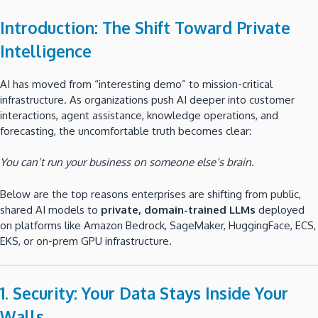
Introduction: The Shift Toward Private
Intelligence
AI has moved from “interesting demo” to mission-critical
infrastructure. As organizations push AI deeper into customer
interactions, agent assistance, knowledge operations, and
forecasting, the uncomfortable truth becomes clear:
You can’t run your business on someone else’s brain.
Below are the top reasons enterprises are shifting from public,
shared AI models to
private, domain-trained LLMs
deployed
on platforms like Amazon Bedrock, SageMaker, HuggingFace, ECS,
EKS, or on-prem GPU infrastructure.
1. Security: Your Data Stays Inside Your
Walls