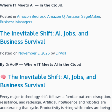
Where IT Meets AI — in the Cloud.
Posted in
Amazon Bedrock
,
Amazon Q
,
Amazon SageMaker
,
Business Managers
The Inevitable Shift: AI, Jobs, and
Business Survival
Posted on
November 3, 2025
by
DrVoIP
By DrVoIP — Where IT Meets AI in the Cloud
The Inevitable Shift: AI, Jobs, and
Business Survival
Every major technology shift follows a familiar pattern: disruption,
resistance, and redesign. Artificial Intelligence and robotics are
accelerating that cycle. Productivity is rising while roles are being