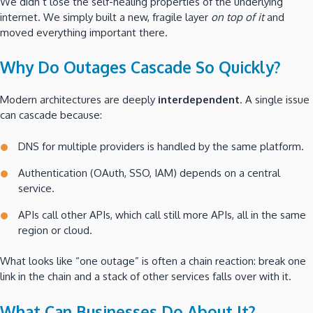
We didn’t lose the self-healing properties of the underlying
internet. We simply built a new, fragile layer
on top of it
and
moved everything important there.
Why Do Outages Cascade So Quickly?
Modern architectures are deeply
interdependent
. A single issue
can cascade because:
DNS for multiple providers is handled by the same platform.
Authentication (OAuth, SSO, IAM) depends on a central
service.
APIs call other APIs, which call still more APIs, all in the same
region or cloud.
What looks like “one outage” is often a chain reaction: break one
link in the chain and a stack of other services falls over with it.
What Can Businesses Do About It?