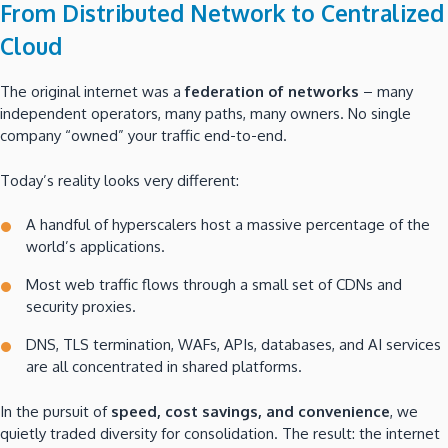
From Distributed Network to Centralized
Cloud
The original internet was a
federation of networks
– many
independent operators, many paths, many owners. No single
company “owned” your traffic end-to-end.
Today’s reality looks very different:
A handful of hyperscalers host a massive percentage of the
world’s applications.
Most web traffic flows through a small set of CDNs and
security proxies.
DNS, TLS termination, WAFs, APIs, databases, and AI services
are all concentrated in shared platforms.
In the pursuit of
speed, cost savings, and convenience
, we
quietly traded diversity for consolidation. The result: the internet