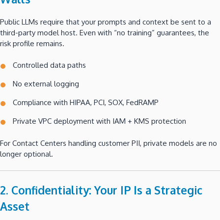
Public LLMs require that your prompts and context be sent to a
third-party model host. Even with “no training” guarantees, the
risk profile remains.
Controlled data paths
No external logging
Compliance with HIPAA, PCI, SOX, FedRAMP
Private VPC deployment with IAM + KMS protection
For Contact Centers handling customer PII, private models are no
longer optional.
2. Confidentiality: Your IP Is a Strategic
Asset