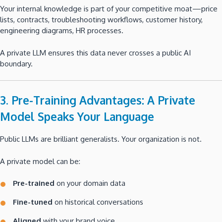
Your internal knowledge is part of your competitive moat—price
lists, contracts, troubleshooting workflows, customer history,
engineering diagrams, HR processes.
A private LLM ensures this data never crosses a public AI
boundary.
3. Pre-Training Advantages: A Private
Model Speaks Your Language
Public LLMs are brilliant generalists. Your organization is not.
A private model can be:
Pre-trained
on your domain data
Fine-tuned
on historical conversations
Aligned
with your brand voice