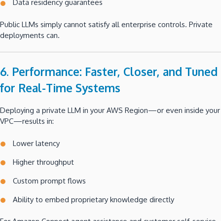
Data residency guarantees
Public LLMs simply cannot satisfy all enterprise controls. Private
deployments can.
6. Performance: Faster, Closer, and Tuned
for Real-Time Systems
Deploying a private LLM in your AWS Region—or even inside your
VPC—results in:
Lower latency
Higher throughput
Custom prompt flows
Ability to embed proprietary knowledge directly