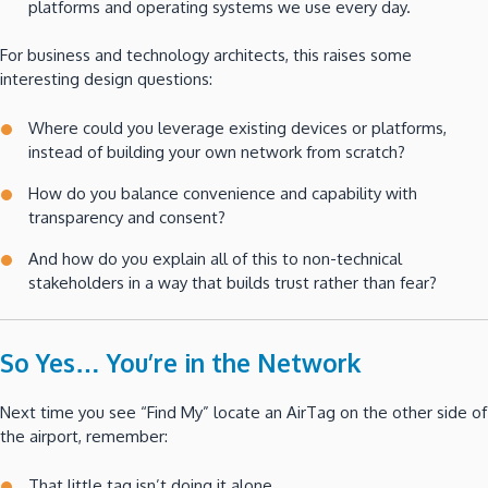
platforms and operating systems we use every day.
For business and technology architects, this raises some
interesting design questions:
Where could you leverage existing devices or platforms,
instead of building your own network from scratch?
How do you balance convenience and capability with
transparency and consent?
And how do you explain all of this to non-technical
stakeholders in a way that builds trust rather than fear?
So Yes… You’re in the Network
Next time you see “Find My” locate an AirTag on the other side of
the airport, remember:
That little tag isn’t doing it alone.