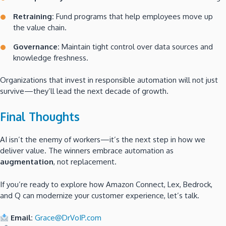
Retraining:
Fund programs that help employees move up
the value chain.
Governance:
Maintain tight control over data sources and
knowledge freshness.
Organizations that invest in responsible automation will not just
survive—they’ll lead the next decade of growth.
Final Thoughts
AI isn’t the enemy of workers—it’s the next step in how we
deliver value. The winners embrace automation as
augmentation
, not replacement.
If you’re ready to explore how Amazon Connect, Lex, Bedrock,
and Q can modernize your customer experience, let’s talk.
Email:
Grace@DrVoIP.com