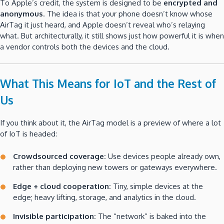
To Apple’s credit, the system is designed to be
encrypted and
anonymous
. The idea is that your phone doesn’t know whose
AirTag it just heard, and Apple doesn’t reveal who’s relaying
what. But architecturally, it still shows just how powerful it is when
a vendor controls both the devices and the cloud.
What This Means for IoT and the Rest of
Us
If you think about it, the AirTag model is a preview of where a lot
of IoT is headed:
Crowdsourced coverage:
Use devices people already own,
rather than deploying new towers or gateways everywhere.
Edge + cloud cooperation:
Tiny, simple devices at the
edge; heavy lifting, storage, and analytics in the cloud.
Invisible participation:
The “network” is baked into the