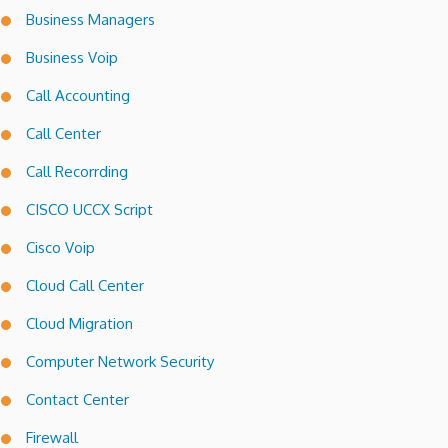
Business Managers
Business Voip
Call Accounting
Call Center
Call Recorrding
CISCO UCCX Script
Cisco Voip
Cloud Call Center
Cloud Migration
Computer Network Security
Contact Center
Firewall