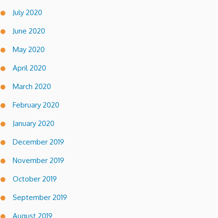
July 2020
June 2020
May 2020
April 2020
March 2020
February 2020
January 2020
December 2019
November 2019
October 2019
September 2019
August 2019