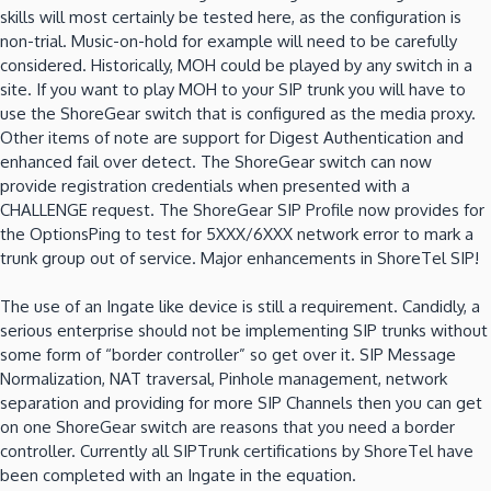
skills will most certainly be tested here, as the configuration is
non-trial. Music-on-hold for example will need to be carefully
considered. Historically, MOH could be played by any switch in a
site. If you want to play MOH to your SIP trunk you will have to
use the ShoreGear switch that is configured as the media proxy.
Other items of note are support for Digest Authentication and
enhanced fail over detect. The ShoreGear switch can now
provide registration credentials when presented with a
CHALLENGE request. The ShoreGear SIP Profile now provides for
the OptionsPing to test for 5XXX/6XXX network error to mark a
trunk group out of service. Major enhancements in ShoreTel SIP!
The use of an Ingate like device is still a requirement. Candidly, a
serious enterprise should not be implementing SIP trunks without
some form of “border controller” so get over it. SIP Message
Normalization, NAT traversal, Pinhole management, network
separation and providing for more SIP Channels then you can get
on one ShoreGear switch are reasons that you need a border
controller. Currently all SIPTrunk certifications by ShoreTel have
been completed with an Ingate in the equation.