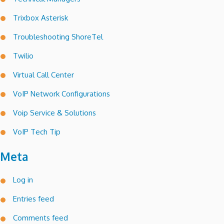
Trixbox Asterisk
Troubleshooting ShoreTel
Twilio
Virtual Call Center
VoIP Network Configurations
Voip Service & Solutions
VoIP Tech Tip
Meta
Log in
Entries feed
Comments feed