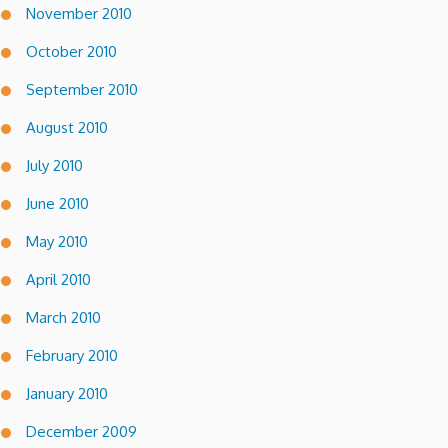
November 2010
October 2010
September 2010
August 2010
July 2010
June 2010
May 2010
April 2010
March 2010
February 2010
January 2010
December 2009