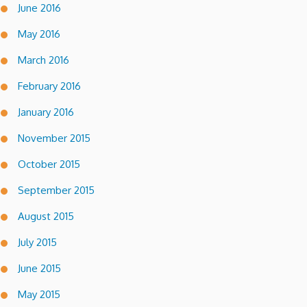
June 2016
May 2016
March 2016
February 2016
January 2016
November 2015
October 2015
September 2015
August 2015
July 2015
June 2015
May 2015