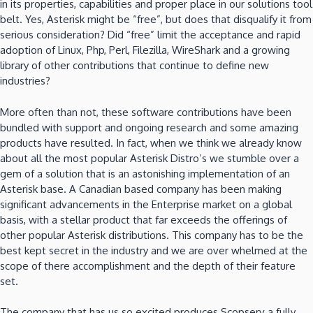
in its properties, capabilities and proper place in our solutions tool
belt. Yes, Asterisk might be “free”, but does that disqualify it from
serious consideration? Did “free” limit the acceptance and rapid
adoption of Linux, Php, Perl, Filezilla, WireShark and a growing
library of other contributions that continue to define new
industries?
More often than not, these software contributions have been
bundled with support and ongoing research and some amazing
products have resulted. In fact, when we think we already know
about all the most popular Asterisk Distro’s we stumble over a
gem of a solution that is an astonishing implementation of an
Asterisk base. A Canadian based company has been making
significant advancements in the Enterprise market on a global
basis, with a stellar product that far exceeds the offerings of
other popular Asterisk distributions. This company has to be the
best kept secret in the industry and we are over whelmed at the
scope of there accomplishment and the depth of their feature
set.
The company that has us so excited produces Scopserv a fully