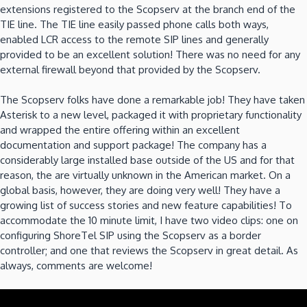
extensions registered to the Scopserv at the branch end of the
TIE line. The TIE line easily passed phone calls both ways,
enabled LCR access to the remote SIP lines and generally
provided to be an excellent solution! There was no need for any
external firewall beyond that provided by the Scopserv.
The Scopserv folks have done a remarkable job! They have taken
Asterisk to a new level, packaged it with proprietary functionality
and wrapped the entire offering within an excellent
documentation and support package! The company has a
considerably large installed base outside of the US and for that
reason, the are virtually unknown in the American market. On a
global basis, however, they are doing very well! They have a
growing list of success stories and new feature capabilities! To
accommodate the 10 minute limit, I have two video clips: one on
configuring ShoreTel SIP using the Scopserv as a border
controller; and one that reviews the Scopserv in great detail. As
always, comments are welcome!