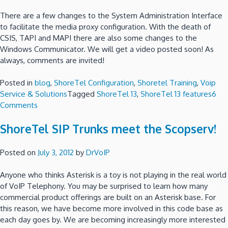
There are a few changes to the System Administration Interface
to facilitate the media proxy configuration. With the death of
CSIS, TAPI and MAPI there are also some changes to the
Windows Communicator. We will get a video posted soon! As
always, comments are invited!
Posted in
blog
,
ShoreTel Configuration
,
Shoretel Training
,
Voip
Service & Solutions
Tagged
ShoreTel 13
,
ShoreTel 13 features
6
on
Comments
What
ShoreTel SIP Trunks meet the Scopserv!
is
new
in
Posted on
July 3, 2012
by
DrVoIP
ShoreTel
13?
Anyone who thinks Asterisk is a toy is not playing in the real world
of VoIP Telephony. You may be surprised to learn how many
commercial product offerings are built on an Asterisk base. For
this reason, we have become more involved in this code base as
each day goes by. We are becoming increasingly more interested