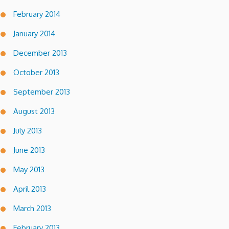
February 2014
January 2014
December 2013
October 2013
September 2013
August 2013
July 2013
June 2013
May 2013
April 2013
March 2013
February 2013