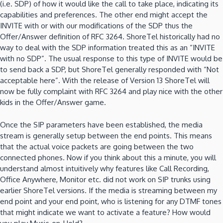
(i.e. SDP) of how it would like the call to take place, indicating its
capabilities and preferences. The other end might accept the
INVITE with or with our modifications of the SDP thus the
Offer/Answer definition of RFC 3264. ShoreTel historically had no
way to deal with the SDP information treated this as an “INVITE
with no SDP”. The usual response to this type of INVITE would be
to send back a SDP, but ShoreTel generally responded with “Not
acceptable here”. With the release of Version 13 ShoreTel will
now be fully complaint with RFC 3264 and play nice with the other
kids in the Offer/Answer game.
Once the SIP parameters have been established, the media
stream is generally setup between the end points. This means
that the actual voice packets are going between the two
connected phones. Now if you think about this a minute, you will
understand almost intuitively why features like Call Recording,
Office Anywhere, Monitor etc. did not work on SIP trunks using
earlier ShoreTel versions. If the media is streaming between my
end point and your end point, who is listening for any DTMF tones
that might indicate we want to activate a feature? How would