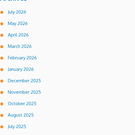
July 2026
May 2026
April 2026
March 2026
February 2026
January 2026
December 2025
November 2025
October 2025
August 2025
July 2025