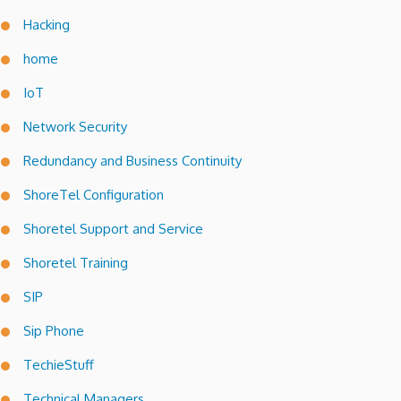
Hacking
home
IoT
Network Security
Redundancy and Business Continuity
ShoreTel Configuration
Shoretel Support and Service
Shoretel Training
SIP
Sip Phone
TechieStuff
Technical Managers