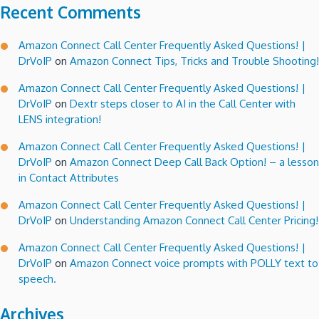
Recent Comments
Amazon Connect Call Center Frequently Asked Questions! |
DrVoIP
on
Amazon Connect Tips, Tricks and Trouble Shooting!
Amazon Connect Call Center Frequently Asked Questions! |
DrVoIP
on
Dextr steps closer to AI in the Call Center with
LENS integration!
Amazon Connect Call Center Frequently Asked Questions! |
DrVoIP
on
Amazon Connect Deep Call Back Option! – a lesson
in Contact Attributes
Amazon Connect Call Center Frequently Asked Questions! |
DrVoIP
on
Understanding Amazon Connect Call Center Pricing!
Amazon Connect Call Center Frequently Asked Questions! |
DrVoIP
on
Amazon Connect voice prompts with POLLY text to
speech.
Archives