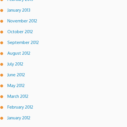
January 2013
November 2012
October 2012
September 2012
August 2012
July 2012
June 2012
May 2012
March 2012
February 2012
January 2012