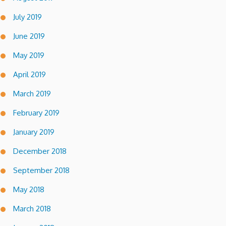
July 2019
June 2019
May 2019
April 2019
March 2019
February 2019
January 2019
December 2018
September 2018
May 2018
March 2018