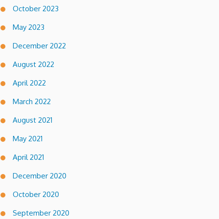
October 2023
May 2023
December 2022
August 2022
April 2022
March 2022
August 2021
May 2021
April 2021
December 2020
October 2020
September 2020