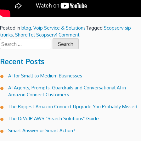
Posted in
blog
,
Voip Service & Solutions
Tagged
Scopserv sip
on
trunks
,
ShoreTel Scopserv
1 Comment
Search
ShoreTel
for:
SIP
Trunks
Recent Posts
meet
the
AI for Small to Medium Businesses
Scopserv!
AI Agents, Prompts, Guardrails and Conversational AI in
Amazon Connect Customer<
The Biggest Amazon Connect Upgrade You Probably Missed
The DrVoIP AWS “Search Solutions” Guide
Smart Answer or Smart Action?