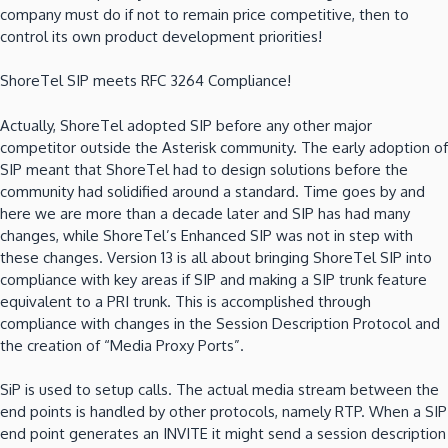
company must do if not to remain price competitive, then to
control its own product development priorities!
ShoreTel SIP meets RFC 3264 Compliance!
Actually, ShoreTel adopted SIP before any other major
competitor outside the Asterisk community. The early adoption of
SIP meant that ShoreTel had to design solutions before the
community had solidified around a standard. Time goes by and
here we are more than a decade later and SIP has had many
changes, while ShoreTel’s Enhanced SIP was not in step with
these changes. Version 13 is all about bringing ShoreTel SIP into
compliance with key areas if SIP and making a SIP trunk feature
equivalent to a PRI trunk. This is accomplished through
compliance with changes in the Session Description Protocol and
the creation of “Media Proxy Ports”.
SiP is used to setup calls. The actual media stream between the
end points is handled by other protocols, namely RTP. When a SIP
end point generates an INVITE it might send a session description