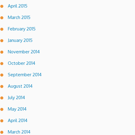
April 2015
March 2015
February 2015
January 2015
November 2014
October 2014
September 2014
August 2014
July 2014
May 2014
April 2014
March 2014