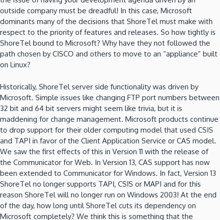
outside company must be dreadful! In this case, Microsoft
dominants many of the decisions that ShoreTel must make with
respect to the priority of features and releases. So how tightly is
ShoreTel bound to Microsoft? Why have they not followed the
path chosen by CISCO and others to move to an “appliance” built
on Linux?
Historically, ShoreTel server side functionality was driven by
Microsoft. Simple issues like changing FTP port numbers between
32 bit and 64 bit servers might seem like trivia, but it is
maddening for change management. Microsoft products continue
to drop support for their older computing model that used CSIS
and TAPI in favor of the Client Application Service or CAS model.
We saw the first effects of this in Version 11 with the release of
the Communicator for Web. In Version 13, CAS support has now
been extended to Communicator for Windows. In fact, Version 13
ShoreTel no longer supports TAPI, CSIS or MAPI and for this
reason ShoreTel will no longer run on Windows 2003! At the end
of the day, how long until ShoreTel cuts its dependency on
Microsoft completely? We think this is something that the