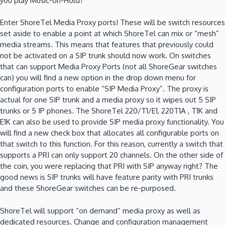
you play Music-on-Hold?
Enter ShoreTel Media Proxy ports! These will be switch resources
set aside to enable a point at which ShoreTel can mix or “mesh”
media streams. This means that features that previously could
not be activated on a SIP trunk should now work. On switches
that can support Media Proxy Ports (not all ShoreGear switches
can) you will find a new option in the drop down menu for
configuration ports to enable “SIP Media Proxy”. The proxy is
actual for one SIP trunk and a media proxy so it wipes out 5 SIP
trunks or 5 IP phones. The ShoreTel 220/T1/E1, 220T1A , T1K and
E1K can also be used to provide SIP media proxy functionality. You
will find a new check box that allocates all configurable ports on
that switch to this function. For this reason, currently a switch that
supports a PRI can only support 20 channels. On the other side of
the coin, you were replacing that PRI with SIP anyway right? The
good news is SIP trunks will have feature parity with PRI trunks
and these ShoreGear switches can be re-purposed.
ShoreTel will support “on demand” media proxy as well as
dedicated resources. Change and configuration management