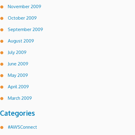
November 2009
October 2009
September 2009
August 2009
July 2009
June 2009
May 2009
April 2009
March 2009
Categories
#AWSConnect