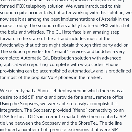
formed iPBX telephony solution. We were introduced to this
solution quite accidentally, but after working with this solution, we
now see it as among the best implementations of Asterisk in the
market today. The solution offers a fully featured iPBX with all of
the bells and whistles. The GUI interface is an amazing step
forward in the state of the art and includes most of the
functionality that others might obtain through third party add-on.
The solution provides for “tenant” services and buddies a very
complete Automatic Call Distribution solution with advanced
graphical web reporting, complete with wrap codes! Phone
provisioning can be accomplished automatically and is predefined
for most of the popular VoIP phones in the market.
We recently had a ShoreTel deployment in which there was a
desire to add SIP trunks and provide for a small remote office.
Using the Scopserv, we were able to easily accomplish this
integration. The Scopserv provided “friend” connectivity to an
ITSP for local DID’s in a remote market. We then created a SIP
tie line between the Scopserv and the ShoreTel. The tie line
included a number of off premise extensions that were SIP