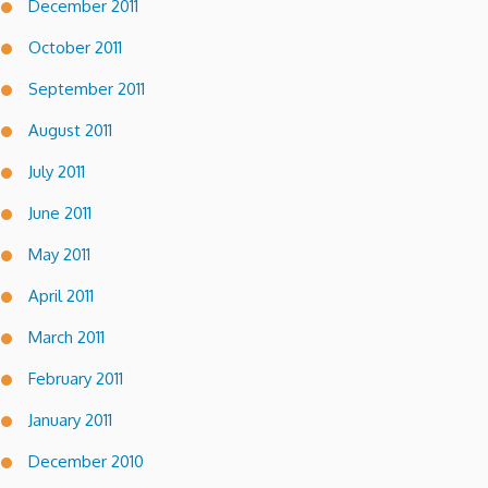
December 2011
October 2011
September 2011
August 2011
July 2011
June 2011
May 2011
April 2011
March 2011
February 2011
January 2011
December 2010