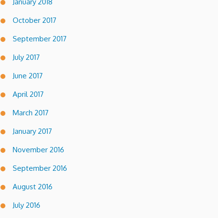
January 2018
October 2017
September 2017
July 2017
June 2017
April 2017
March 2017
January 2017
November 2016
September 2016
August 2016
July 2016