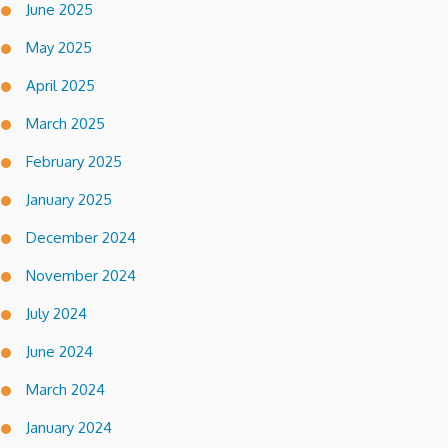
June 2025
May 2025
April 2025
March 2025
February 2025
January 2025
December 2024
November 2024
July 2024
June 2024
March 2024
January 2024