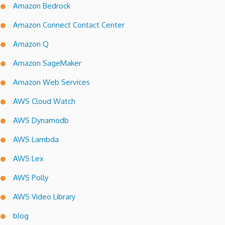
Amazon Bedrock
Amazon Connect Contact Center
Amazon Q
Amazon SageMaker
Amazon Web Services
AWS Cloud Watch
AWS Dynamodb
AWS Lambda
AWS Lex
AWS Polly
AWS Video Library
blog