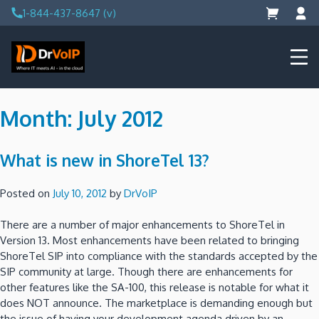
Skip
1-844-437-8647 (v)
to
content
DrVoIP – AWS Cloud Solutions
Ai for Answers, Ai for Action
Month:
July 2012
What is new in ShoreTel 13?
Posted on
July 10, 2012
by
DrVoIP
There are a number of major enhancements to ShoreTel in
Version 13. Most enhancements have been related to bringing
ShoreTel SIP into compliance with the standards accepted by the
SIP community at large. Though there are enhancements for
other features like the SA-100, this release is notable for what it
does NOT announce. The marketplace is demanding enough but
the issue of having your development agenda driven by an