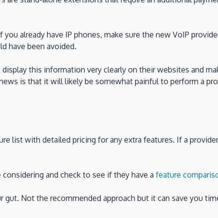
f you already have IP phones, make sure the new VoIP provider
uld have been avoided.
 display this information very clearly on their websites and mak
news is that it will likely be somewhat painful to perform a pr
re list with detailed pricing for any extra features. If a provid
re considering and check to see if they have a
feature comparis
our gut. Not the recommended approach but it can save you tim