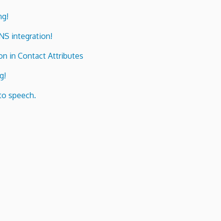
ng!
ENS integration!
n in Contact Attributes
g!
to speech.