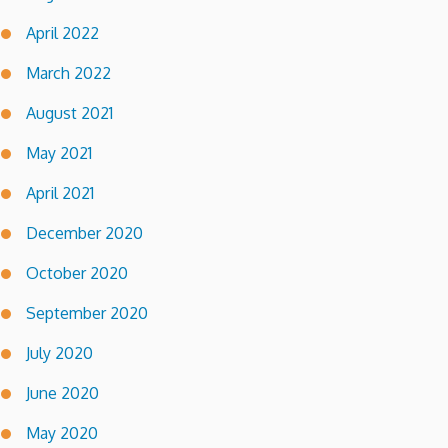
April 2022
March 2022
August 2021
May 2021
April 2021
December 2020
October 2020
September 2020
July 2020
June 2020
May 2020