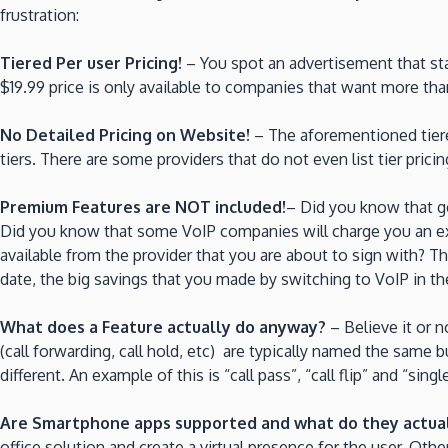
frustration:
Tiered Per user Pricing!
– You spot an advertisement that sta
$19.99 price is only available to companies that want more than
No Detailed Pricing on Website!
– The aforementioned tiered
tiers. There are some providers that do not even list tier pric
Premium Features are NOT included!
– Did you know that ge
Did you know that some VoIP companies will charge you an ext
available from the provider that you are about to sign with? T
date, the big savings that you made by switching to VoIP in the 
What does a Feature actually do anyway?
– Believe it or 
(call forwarding, call hold, etc) are typically named the sam
different. An example of this is “call pass”, “call flip” and “s
Are Smartphone apps supported and what do they actua
office solution and create a virtual presence for the user. Oth