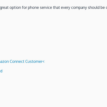
 a great option for phone service that every company should be 
 Amazon Connect Customer<
ed