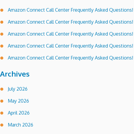
Amazon Connect Call Center Frequently Asked Questions!
Amazon Connect Call Center Frequently Asked Questions!
Amazon Connect Call Center Frequently Asked Questions!
Amazon Connect Call Center Frequently Asked Questions!
Amazon Connect Call Center Frequently Asked Questions!
Archives
July 2026
May 2026
April 2026
March 2026