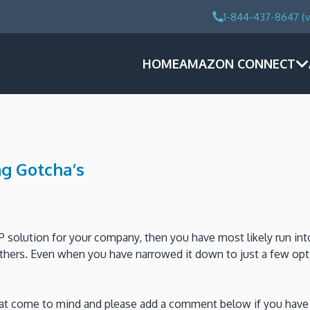
1-844-437-8647 (v
HOME
AMAZON CONNECT
g Gotcha’s
P solution for your company, then you have most likely run int
others. Even when you have narrowed it down to just a few opt
that come to mind and please add a comment below if you have 