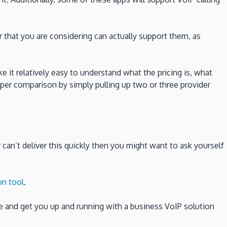
 that you are considering can actually support them, as
e it relatively easy to understand what the pricing is, what
oper comparison by simply pulling up two or three provider
er can’t deliver this quickly then you might want to ask yourself
on tool
.
e and get you up and running with a business VoIP solution