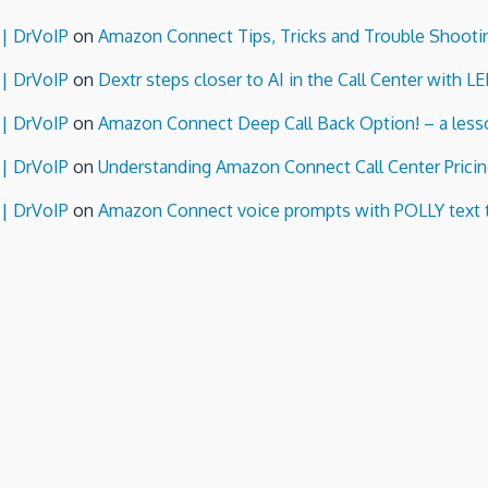
 | DrVoIP
on
Amazon Connect Tips, Tricks and Trouble Shooti
 | DrVoIP
on
Dextr steps closer to AI in the Call Center with L
 | DrVoIP
on
Amazon Connect Deep Call Back Option! – a lesso
 | DrVoIP
on
Understanding Amazon Connect Call Center Pricin
 | DrVoIP
on
Amazon Connect voice prompts with POLLY text 