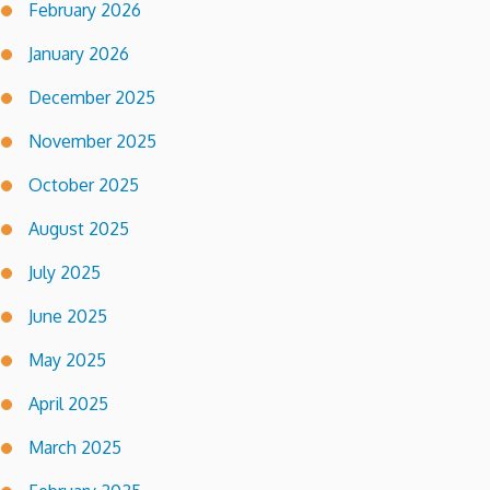
February 2026
January 2026
December 2025
November 2025
October 2025
August 2025
July 2025
June 2025
May 2025
April 2025
March 2025