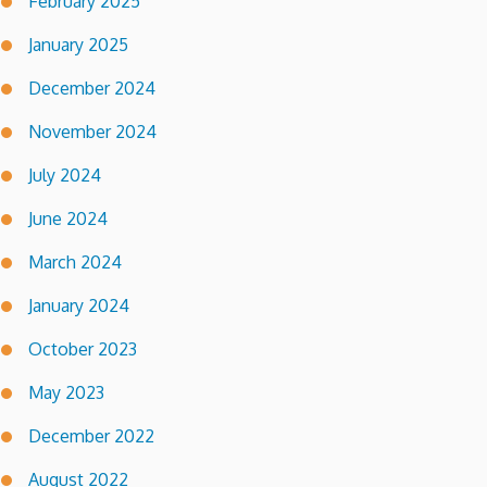
February 2025
January 2025
December 2024
November 2024
July 2024
June 2024
March 2024
January 2024
October 2023
May 2023
December 2022
August 2022