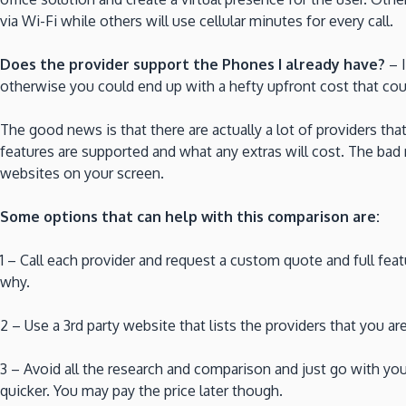
via Wi-Fi while others will use cellular minutes for every call.
Does the provider support the Phones I already have?
– I
otherwise you could end up with a hefty upfront cost that co
The good news is that there are actually a lot of providers that
features are supported and what any extras will cost. The bad 
websites on your screen.
Some options that can help with this comparison are:
1 – Call each provider and request a custom quote and full featu
why.
2 – Use a 3rd party website that lists the providers that you a
3 – Avoid all the research and comparison and just go with y
quicker. You may pay the price later though.