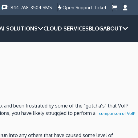
)
1-844-768-3504 SMS
Open Support Ticket
AI SOLUTIONS
CLOUD SERVICES
BLOG
ABOUT
o, and been frustrated by some of the “gotcha’s” that VoIP
ions, you have likely struggled to perform a
comparison of VoIP
run into any others that have caused some level of