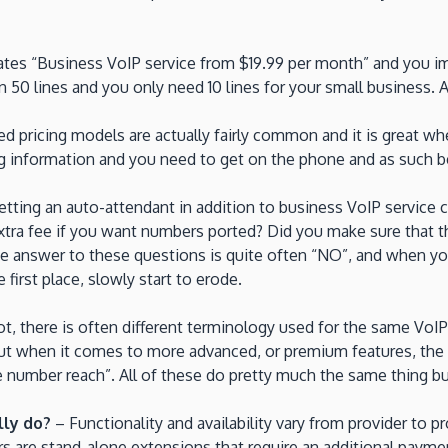
tes “Business VoIP service from $19.99 per month” and you imm
 50 lines and you only need 10 lines for your small business. A
 pricing models are actually fairly common and it is great whe
ing information and you need to get on the phone and as such bec
tting an auto-attendant in addition to business VoIP service 
ra fee if you want numbers ported? Did you make sure that th
he answer to these questions is quite often “NO”, and when you
first place, slowly start to erode.
not, there is often different terminology used for the same Vo
e but when it comes to more advanced, or premium features, th
ingle number reach”. All of these do pretty much the same thing b
lly do?
– Functionality and availability vary from provider to 
ers are stand-alone extensions that require an additional payme