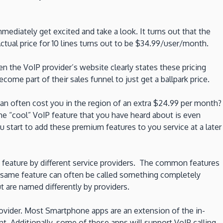
ediately get excited and take a look. It turns out that the
ctual price for 10 lines turns out to be $34.99/user/month.
n the VoIP provider’s website clearly states these pricing
ome part of their sales funnel to just get a ballpark price.
can often cost you in the region of an extra $24.99 per month?
e “cool” VoIP feature that you have heard about is even
 start to add these premium features to you service at a later
IP feature by different service providers. The common features
e same feature can often be called something completely
ut are named differently by providers.
provider. Most Smartphone apps are an extension of the in-
nt. Additionally, some of these apps will support VoIP calling