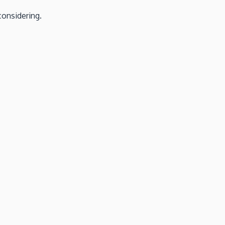
considering.