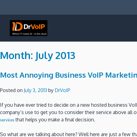
Skip
to
content
DrVoIP – AWS Cloud Solutions
Ai for Answers, Ai for Action
Month:
July 2013
Most Annoying Business VoIP Marketin
Posted on
July 3, 2013
by
DrVoIP
If you have ever tried to decide on a new hosted business VoI
company’s use to get you to consider their service above all 
that helps you make a final decision.
services
So what are we talking about here? Well here are just a few 