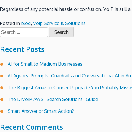
Regardless of any potential hassle or confusion, VoIP is still
Posted in
blog
,
Voip Service & Solutions
Search
for:
Recent Posts
AI for Small to Medium Businesses
AI Agents, Prompts, Guardrails and Conversational AI in
The Biggest Amazon Connect Upgrade You Probably Miss
The DrVoIP AWS “Search Solutions” Guide
Smart Answer or Smart Action?
Recent Comments