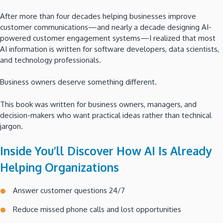
After more than four decades helping businesses improve
customer communications—and nearly a decade designing AI-
powered customer engagement systems—I realized that most
AI information is written for software developers, data scientists,
and technology professionals.
Business owners deserve something different.
This book was written for business owners, managers, and
decision-makers who want practical ideas rather than technical
jargon.
Inside You’ll Discover How AI Is Already
Helping Organizations
Answer customer questions 24/7
Reduce missed phone calls and lost opportunities