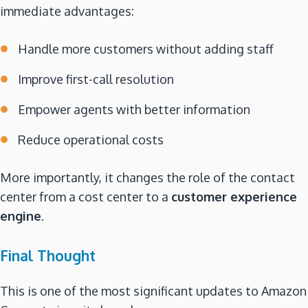
immediate advantages:
Handle more customers without adding staff
Improve first-call resolution
Empower agents with better information
Reduce operational costs
More importantly, it changes the role of the contact
center from a cost center to a
customer experience
engine
.
Final Thought
This is one of the most significant updates to Amazon