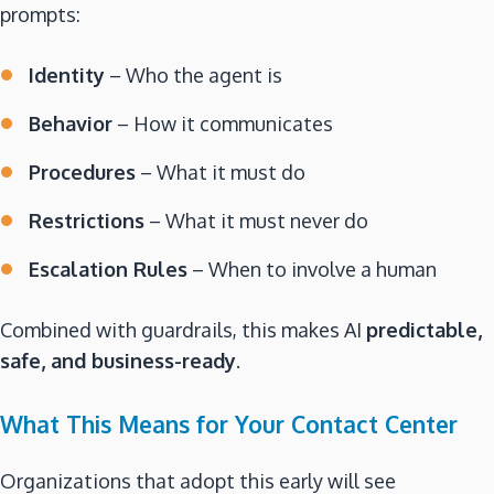
prompts:
Identity
– Who the agent is
Behavior
– How it communicates
Procedures
– What it must do
Restrictions
– What it must never do
Escalation Rules
– When to involve a human
Combined with guardrails, this makes AI
predictable,
safe, and business-ready
.
What This Means for Your Contact Center
Organizations that adopt this early will see