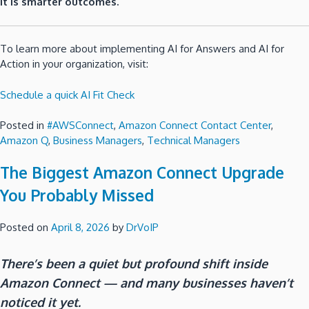
It is smarter outcomes.
To learn more about implementing AI for Answers and AI for
Action in your organization, visit:
Schedule a quick AI Fit Check
Posted in
#AWSConnect
,
Amazon Connect Contact Center
,
Amazon Q
,
Business Managers
,
Technical Managers
The Biggest Amazon Connect Upgrade
You Probably Missed
Posted on
April 8, 2026
by
DrVoIP
There’s been a quiet but profound shift inside
Amazon Connect — and many businesses haven’t
noticed it yet.