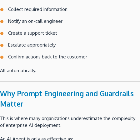
Collect required information
Notify an on-call engineer
Create a support ticket
Escalate appropriately
Confirm actions back to the customer
All automatically.
Why Prompt Engineering and Guardrails
Matter
This is where many organizations underestimate the complexity
of enterprise AI deployment.
An AI Agent is only as effective as: