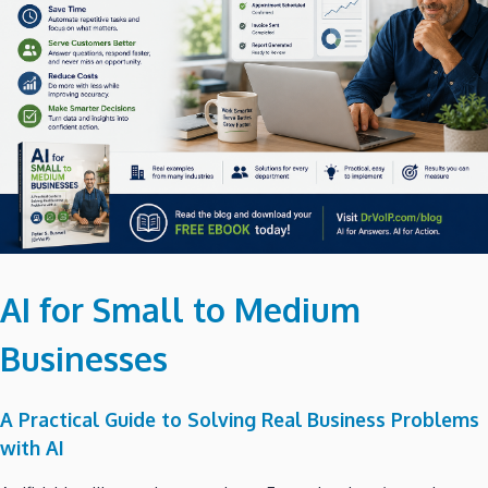
AI for Small to Medium
Businesses
A Practical Guide to Solving Real Business Problems
with AI