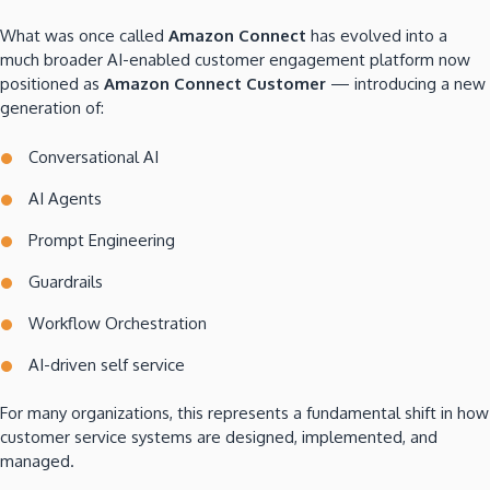
What was once called
Amazon Connect
has evolved into a
much broader AI-enabled customer engagement platform now
positioned as
Amazon Connect Customer
— introducing a new
generation of:
Conversational AI
AI Agents
Prompt Engineering
Guardrails
Workflow Orchestration
AI-driven self service
For many organizations, this represents a fundamental shift in how
customer service systems are designed, implemented, and
managed.