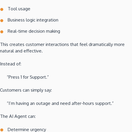
Tool usage
Business logic integration
Real-time decision making
This creates customer interactions that feel dramatically more
natural and effective.
Instead of:
“Press 1 for Support.”
Customers can simply say:
“I’m having an outage and need after-hours support.”
The AI Agent can:
Determine urgency