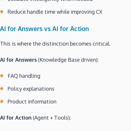
Reduce handle time while improving CX
AI for Answers vs AI for Action
This is where the distinction becomes critical.
AI for Answers
(Knowledge Base driven):
FAQ handling
Policy explanations
Product information
AI for Action
(Agent + Tools):