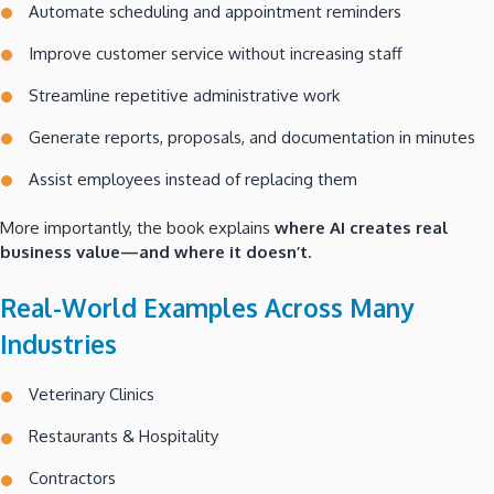
Automate scheduling and appointment reminders
Improve customer service without increasing staff
Streamline repetitive administrative work
Generate reports, proposals, and documentation in minutes
Assist employees instead of replacing them
More importantly, the book explains
where AI creates real
business value—and where it doesn’t.
Real-World Examples Across Many
Industries
Veterinary Clinics
Restaurants & Hospitality
Contractors