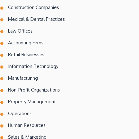
Construction Companies
Medical & Dental Practices
Law Offices
Accounting Firms
Retail Businesses
Information Technology
Manufacturing
Non-Profit Organizations
Property Management
Operations
Human Resources
Sales & Marketing