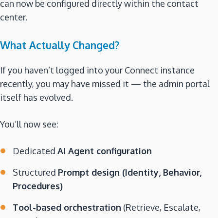
can now be configured directly within the contact
center.
What Actually Changed?
If you haven’t logged into your Connect instance
recently, you may have missed it — the admin portal
itself has evolved.
You’ll now see:
Dedicated
AI Agent configuration
Structured
Prompt design (Identity, Behavior,
Procedures)
Tool-based orchestration
(Retrieve, Escalate,