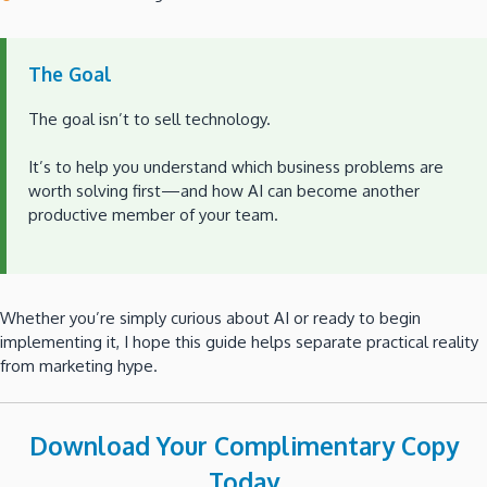
The Goal
The goal isn’t to sell technology.
It’s to help you understand which business problems are
worth solving first—and how AI can become another
productive member of your team.
Whether you’re simply curious about AI or ready to begin
implementing it, I hope this guide helps separate practical reality
from marketing hype.
Download Your Complimentary Copy
Today