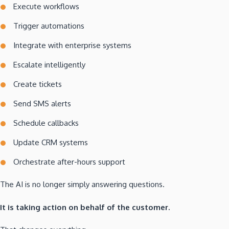
Execute workflows
Trigger automations
Integrate with enterprise systems
Escalate intelligently
Create tickets
Send SMS alerts
Schedule callbacks
Update CRM systems
Orchestrate after-hours support
The AI is no longer simply answering questions.
It is taking action on behalf of the customer.