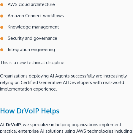
AWS cloud architecture
Amazon Connect workflows
Knowledge management
Security and governance
Integration engineering
This is a new technical discipline.
Organizations deploying AI Agents successfully are increasingly
relying on Certified Generative AI Developers with real-world
implementation experience.
How DrVoIP Helps
At
DrVoIP
, we specialize in helping organizations implement
practical enterprise AI solutions using AWS technologies including