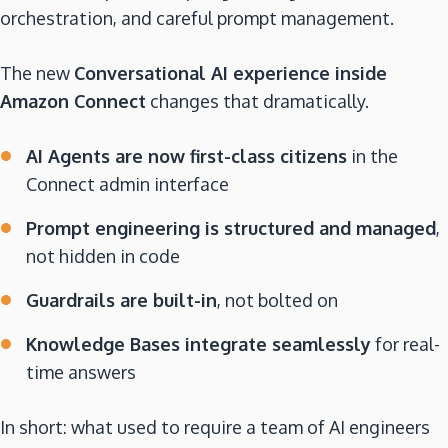
orchestration, and careful prompt management.
The new
Conversational AI experience inside
Amazon Connect
changes that dramatically.
AI Agents are now first-class citizens
in the
Connect admin interface
Prompt engineering is structured and managed
,
not hidden in code
Guardrails are built-in
, not bolted on
Knowledge Bases integrate seamlessly
for real-
time answers
In short: what used to require a team of AI engineers