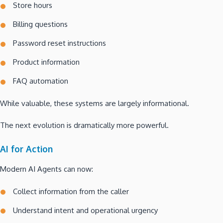
Store hours
Billing questions
Password reset instructions
Product information
FAQ automation
While valuable, these systems are largely informational.
The next evolution is dramatically more powerful.
AI for Action
Modern AI Agents can now:
Collect information from the caller
Understand intent and operational urgency