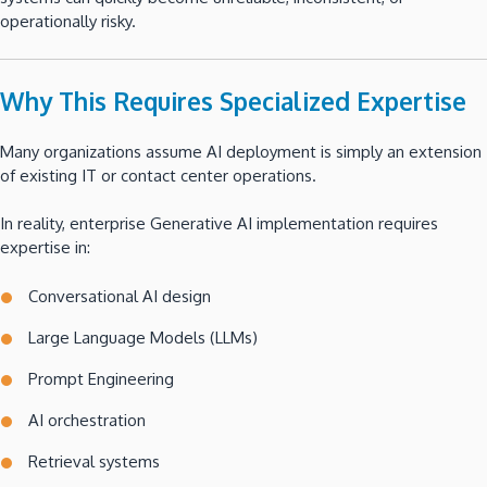
operationally risky.
Why This Requires Specialized Expertise
Many organizations assume AI deployment is simply an extension
of existing IT or contact center operations.
In reality, enterprise Generative AI implementation requires
expertise in:
Conversational AI design
Large Language Models (LLMs)
Prompt Engineering
AI orchestration
Retrieval systems