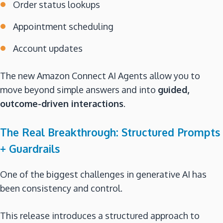
Order status lookups
Appointment scheduling
Account updates
The new Amazon Connect AI Agents allow you to
move beyond simple answers and into
guided,
outcome-driven interactions
.
The Real Breakthrough: Structured Prompts
+ Guardrails
One of the biggest challenges in generative AI has
been consistency and control.
This release introduces a structured approach to