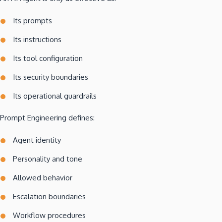
Its prompts
Its instructions
Its tool configuration
Its security boundaries
Its operational guardrails
Prompt Engineering defines:
Agent identity
Personality and tone
Allowed behavior
Escalation boundaries
Workflow procedures