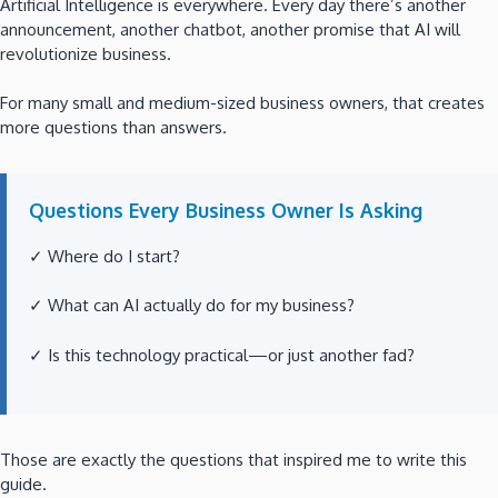
Artificial Intelligence is everywhere. Every day there’s another
announcement, another chatbot, another promise that AI will
revolutionize business.
For many small and medium-sized business owners, that creates
more questions than answers.
Questions Every Business Owner Is Asking
✓ Where do I start?
✓ What can AI actually do for my business?
✓ Is this technology practical—or just another fad?
Those are exactly the questions that inspired me to write this
guide.