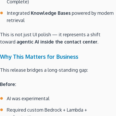
Complete)
Integrated
Knowledge Bases
powered by modern
retrieval
This is not just UI polish — it represents a shift
toward
agentic AI inside the contact center
.
Why This Matters for Business
This release bridges a long-standing gap:
Before:
AI was experimental
Required custom Bedrock + Lambda +