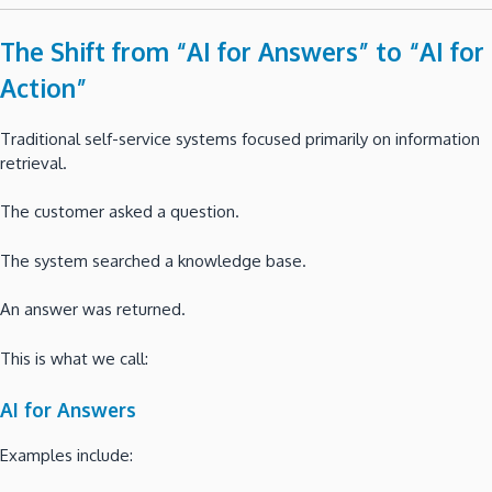
The Shift from “AI for Answers” to “AI for
Action”
Traditional self-service systems focused primarily on information
retrieval.
The customer asked a question.
The system searched a knowledge base.
An answer was returned.
This is what we call:
AI for Answers
Examples include: