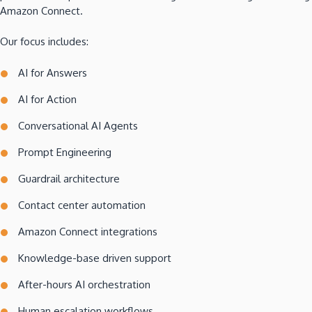
Amazon Connect.
Our focus includes:
AI for Answers
AI for Action
Conversational AI Agents
Prompt Engineering
Guardrail architecture
Contact center automation
Amazon Connect integrations
Knowledge-base driven support
After-hours AI orchestration
Human escalation workflows