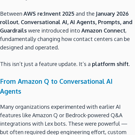
Between
AWS re:Invent 2025
and the
January 2026
rollout
,
Conversational AI, AI Agents, Prompts, and
Guardrails
were introduced into
Amazon Connect
,
fundamentally changing how contact centers can be
designed and operated.
This isn’t just a feature update. It’s a
platform shift
.
From Amazon Q to Conversational AI
Agents
Many organizations experimented with earlier AI
features like Amazon Q or Bedrock-powered Q&A
integrations with Lex bots. These were powerful —
but often required deep engineering effort, custom