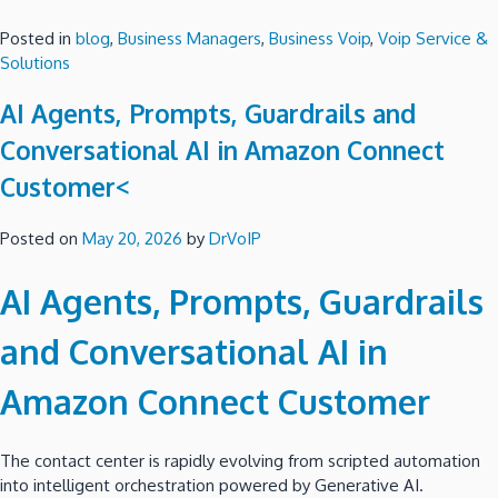
Posted in
blog
,
Business Managers
,
Business Voip
,
Voip Service &
Solutions
AI Agents, Prompts, Guardrails and
Conversational AI in Amazon Connect
Customer<
Posted on
May 20, 2026
by
DrVoIP
AI Agents, Prompts, Guardrails
and Conversational AI in
Amazon Connect Customer
The contact center is rapidly evolving from scripted automation
into intelligent orchestration powered by Generative AI.