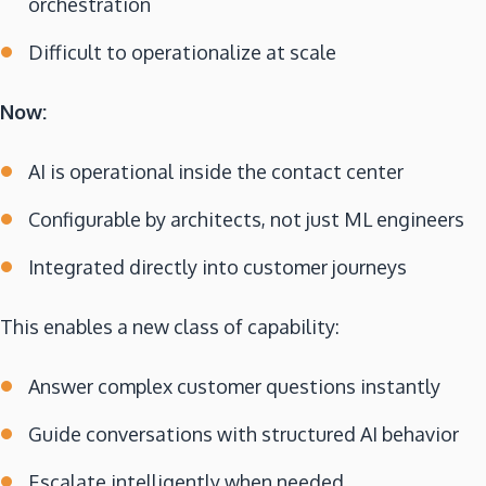
orchestration
Difficult to operationalize at scale
Now:
AI is operational inside the contact center
Configurable by architects, not just ML engineers
Integrated directly into customer journeys
This enables a new class of capability:
Answer complex customer questions instantly
Guide conversations with structured AI behavior
Escalate intelligently when needed