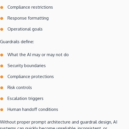
Compliance restrictions
Response formatting
Operational goals
Guardrails define:
What the AI may or may not do
Security boundaries
Compliance protections
Risk controls
Escalation triggers
Human handoff conditions
Without proper prompt architecture and guardrail design, AI
systems can quickly become unreliable, inconsistent, or