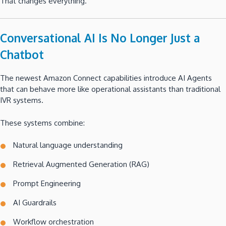
That changes everything.
Conversational AI Is No Longer Just a
Chatbot
The newest Amazon Connect capabilities introduce AI Agents
that can behave more like operational assistants than traditional
IVR systems.
These systems combine:
Natural language understanding
Retrieval Augmented Generation (RAG)
Prompt Engineering
AI Guardrails
Workflow orchestration