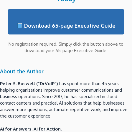
Download 65-page Executive Guide
No registration required. Simply click the button above to
download your 65-page Executive Guide.
About the Author
Peter S. Buswell (“DrVoIP”)
has spent more than 45 years
helping organizations improve customer communications and
business operations. Since 2017, he has specialized in cloud
contact centers and practical AI solutions that help businesses
answer more questions, automate repetitive work, and improve
the customer experience.
AI for Answers. AI for Action.