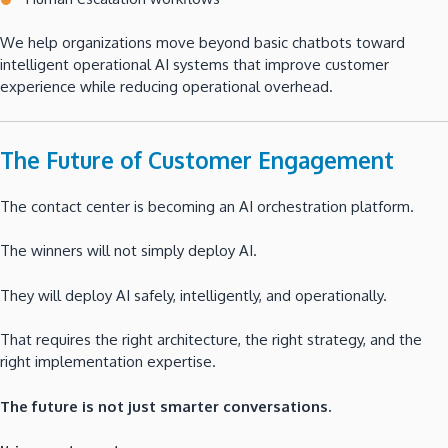
We help organizations move beyond basic chatbots toward
intelligent operational AI systems that improve customer
experience while reducing operational overhead.
The Future of Customer Engagement
The contact center is becoming an AI orchestration platform.
The winners will not simply deploy AI.
They will deploy AI safely, intelligently, and operationally.
That requires the right architecture, the right strategy, and the
right implementation expertise.
The future is not just smarter conversations.