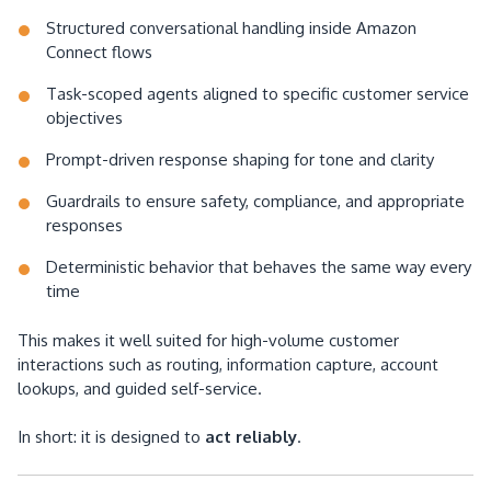
Structured conversational handling inside Amazon
Connect flows
Task-scoped agents aligned to specific customer service
objectives
Prompt-driven response shaping for tone and clarity
Guardrails to ensure safety, compliance, and appropriate
responses
Deterministic behavior that behaves the same way every
time
This makes it well suited for high-volume customer
interactions such as routing, information capture, account
lookups, and guided self-service.
In short: it is designed to
act reliably
.