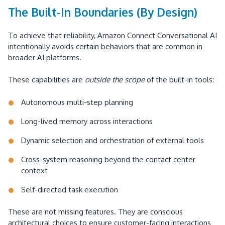
The Built-In Boundaries (By Design)
To achieve that reliability, Amazon Connect Conversational AI
intentionally avoids certain behaviors that are common in
broader AI platforms.
These capabilities are
outside the scope
of the built-in tools:
Autonomous multi-step planning
Long-lived memory across interactions
Dynamic selection and orchestration of external tools
Cross-system reasoning beyond the contact center
context
Self-directed task execution
These are not missing features. They are conscious
architectural choices to ensure customer-facing interactions