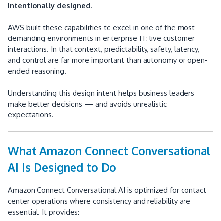
intentionally designed
.
AWS built these capabilities to excel in one of the most
demanding environments in enterprise IT: live customer
interactions. In that context, predictability, safety, latency,
and control are far more important than autonomy or open-
ended reasoning.
Understanding this design intent helps business leaders
make better decisions — and avoids unrealistic
expectations.
What Amazon Connect Conversational
AI Is Designed to Do
Amazon Connect Conversational AI is optimized for contact
center operations where consistency and reliability are
essential. It provides: