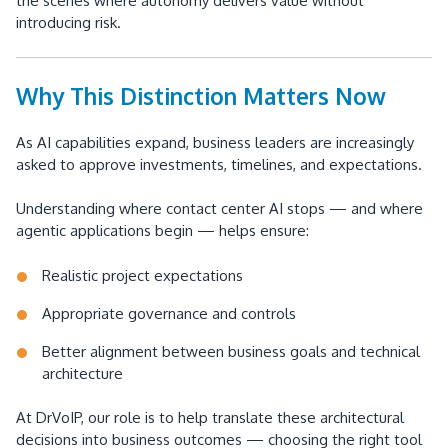
the scenes where autonomy delivers value without
introducing risk.
Why This Distinction Matters Now
As AI capabilities expand, business leaders are increasingly
asked to approve investments, timelines, and expectations.
Understanding where contact center AI stops — and where
agentic applications begin — helps ensure:
Realistic project expectations
Appropriate governance and controls
Better alignment between business goals and technical
architecture
At DrVoIP, our role is to help translate these architectural
decisions into business outcomes — choosing the right tool