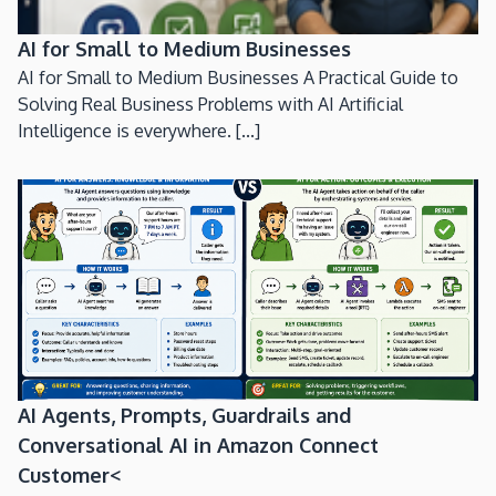
AI for Small to Medium Businesses
AI for Small to Medium Businesses A Practical Guide to
Solving Real Business Problems with AI Artificial
Intelligence is everywhere. [...]
AI Agents, Prompts, Guardrails and
Conversational AI in Amazon Connect
Customer<