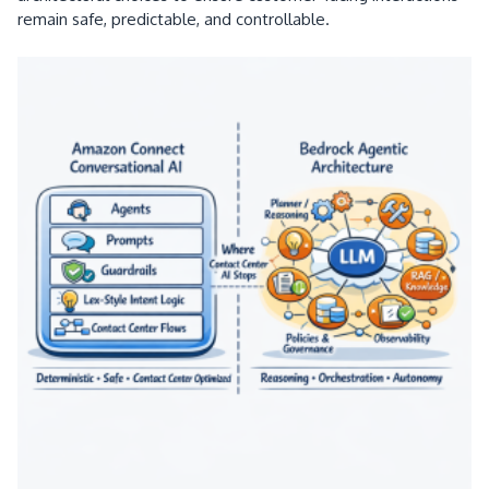
remain safe, predictable, and controllable.