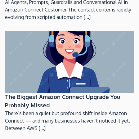
AI Agents, Prompts, Guardrails and Conversational AI in
Amazon Connect Customer The contact center is rapidly
evolving from scripted automation [...]
The Biggest Amazon Connect Upgrade You
Probably Missed
There’s been a quiet but profound shift inside Amazon
Connect — and many businesses haven’t noticed it yet.
Between AWS [...]