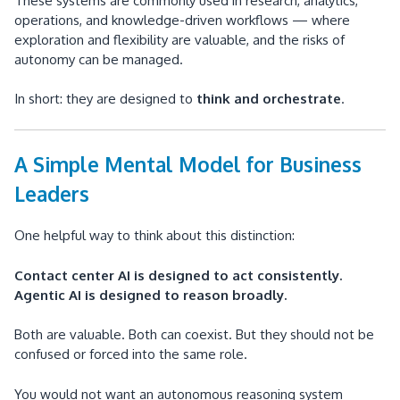
These systems are commonly used in research, analytics,
operations, and knowledge-driven workflows — where
exploration and flexibility are valuable, and the risks of
autonomy can be managed.
In short: they are designed to
think and orchestrate
.
A Simple Mental Model for Business
Leaders
One helpful way to think about this distinction:
Contact center AI is designed to act consistently.
Agentic AI is designed to reason broadly.
Both are valuable. Both can coexist. But they should not be
confused or forced into the same role.
You would not want an autonomous reasoning system