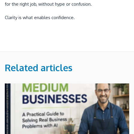
for the right job, without hype or confusion.
Clarity is what enables confidence.
Related articles