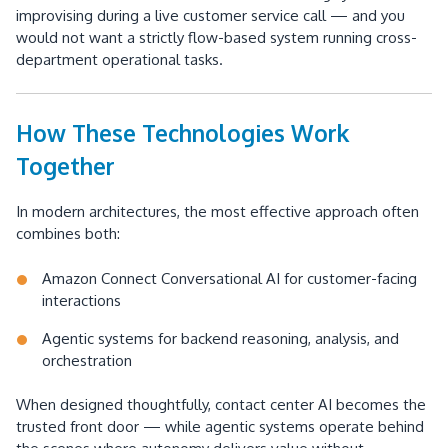
improvising during a live customer service call — and you
would not want a strictly flow-based system running cross-
department operational tasks.
How These Technologies Work
Together
In modern architectures, the most effective approach often
combines both:
Amazon Connect Conversational AI for customer-facing
interactions
Agentic systems for backend reasoning, analysis, and
orchestration
When designed thoughtfully, contact center AI becomes the
trusted front door — while agentic systems operate behind