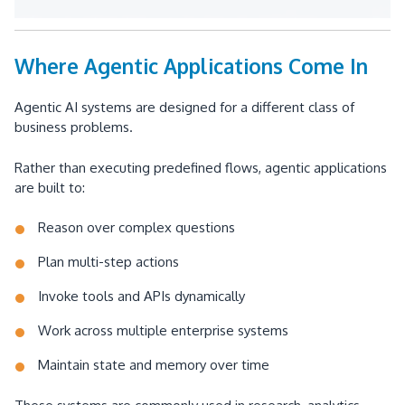
Where Agentic Applications Come In
Agentic AI systems are designed for a different class of
business problems.
Rather than executing predefined flows, agentic applications
are built to:
Reason over complex questions
Plan multi-step actions
Invoke tools and APIs dynamically
Work across multiple enterprise systems
Maintain state and memory over time