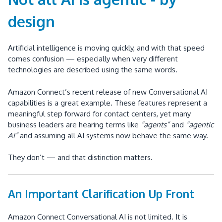
design
Artificial intelligence is moving quickly, and with that speed
comes confusion — especially when very different
technologies are described using the same words.
Amazon Connect’s recent release of new Conversational AI
capabilities is a great example. These features represent a
meaningful step forward for contact centers, yet many
business leaders are hearing terms like
“agents”
and
“agentic
AI”
and assuming all AI systems now behave the same way.
They don’t — and that distinction matters.
An Important Clarification Up Front
Amazon Connect Conversational AI is not limited. It is