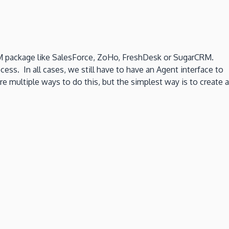
 CRM package like SalesForce, ZoHo, FreshDesk or SugarCRM.
ess. In all cases, we still have to have an Agent interface to
multiple ways to do this, but the simplest way is to create a