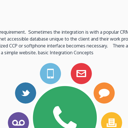
“soft”
Limits?
ation requirement. Sometimes the integration is with a popular
et accessible database unique to the client and their work proc
ized CCP or softphone interface becomes necessary. There are 
 a simple website. basic Integration Concepts