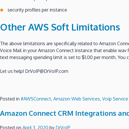
security profiles per instance
Other AWS Soft Limitations
The above limitations are specifically related to Amazon Conn
Voice Mail in your Amazon Connect instance that enable wav fi
text messaging spending limit is set to $1.00 per month. You 
Let us help! DrVoIP@DrVoIP.com
Posted in
#AWSConnect
,
Amazon Web Services
,
Voip Service
Amazon Connect CRM Integrations an
Posted on
April 3, 2020
by
DrVoIP