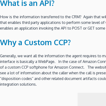
What is an API?
How is the information transferred to the CRM? Again that wi
that enables third party applications to perform some level of
enables an application invoking the API to POST or GET some
Why a Custom CCP?
Generally, we want all the information the agent requires to 
interface is basically a WebPage. In the case of Amazon Conn
of a custom CCP softphone for Amazon Connect. The website
see a lot of information about the caller when the call is pre
“disposition codes” and other related document artifacts could
integration solutions.