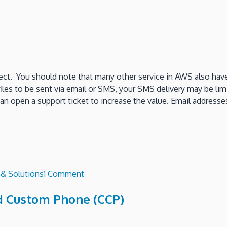
ect. You should note that many other service in AWS also have 
les to be sent via email or SMS, your SMS delivery may be lim
can open a support ticket to increase the value. Email address
on
 & Solutions
1 Comment
What
d Custom Phone (CCP)
are
Amazon
Connect