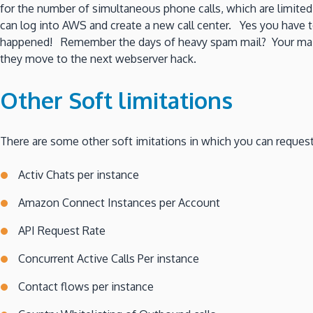
for the number of simultaneous phone calls, which are limited
can log into AWS and create a new call center. Yes you have t
happened! Remember the days of heavy spam mail? Your mail s
they move to the next webserver hack.
Other Soft limitations
There are some other soft imitations in which you can request
Activ Chats per instance
Amazon Connect Instances per Account
API Request Rate
Concurrent Active Calls Per instance
Contact flows per instance