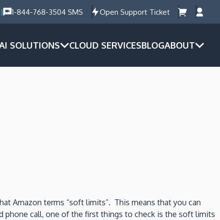
)
1-844-768-3504 SMS
Open Support Ticket
AI SOLUTIONS
CLOUD SERVICES
BLOG
ABOUT
hat Amazon terms “soft limits”. This means that you can
hone call, one of the first things to check is the soft limits