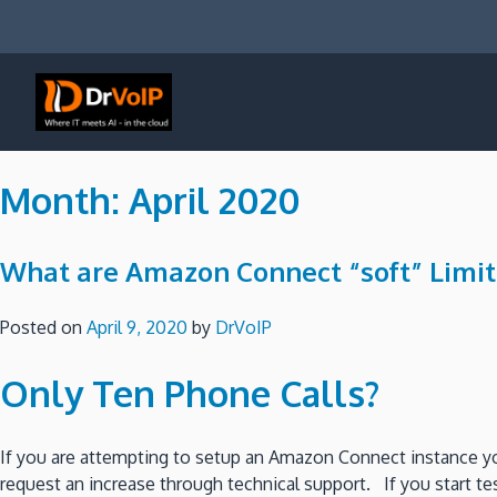
Skip
to
content
DrVoIP – AWS Cloud Solutions
Ai for Answers, Ai for Action
Month:
April 2020
What are Amazon Connect “soft” Limit
Posted on
April 9, 2020
by
DrVoIP
Only Ten Phone Calls?
If you are attempting to setup an Amazon Connect instance y
request an increase through technical support. If you start tes