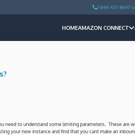
1-844-437-8647 (v
HOME
AMAZON CONNECT
s?
ou need to understand some limiting parameters. These are w
ting your new instance and find that you cant make an inbound p