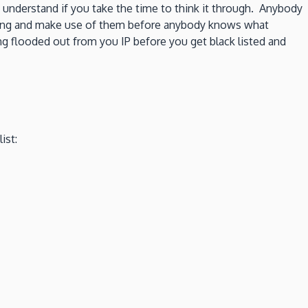
 understand if you take the time to think it through. Anybody
ay long and make use of them before anybody knows what
 flooded out from you IP before you get black listed and
ist: