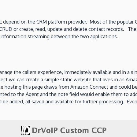
ll depend on the CRM platform provider. Most of the popular 
 CRUD or create, read, update and delete contact records. Thes
 information streaming between the two applications.
manage the callers experience, immediately available and in a 
ect we can create a simple static website that lives in an Am
 hosting this page draws from Amazon Connect and could be 
sented to the Agent and the note field would enable them to ad
 be added, all saved and available for further processing. Even