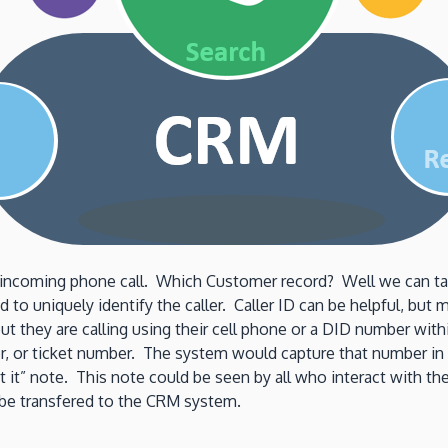
incoming phone call. Which Customer record? Well we can take 
 to uniquely identify the caller. Caller ID can be helpful, but
 they are calling using their cell phone or a DID number withi
er, or ticket number. The system would capture that number i
st it” note. This note could be seen by all who interact with t
n be transfered to the CRM system.