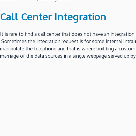
Call Center Integration
It is rare to find a call center that does not have an integr
Sometimes the integration request is for some internal Intra-n
manipulate the telephone and that is where building a custom
marriage of the data sources in a single webpage served up by