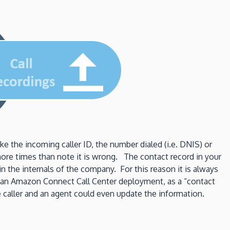
the incoming caller ID, the number dialed (i.e. DNIS) or
 more times than note it is wrong. The contact record in your
n the internals of the company. For this reason it is always
n an Amazon Connect Call Center deployment, as a “contact
he caller and an agent could even update the information.