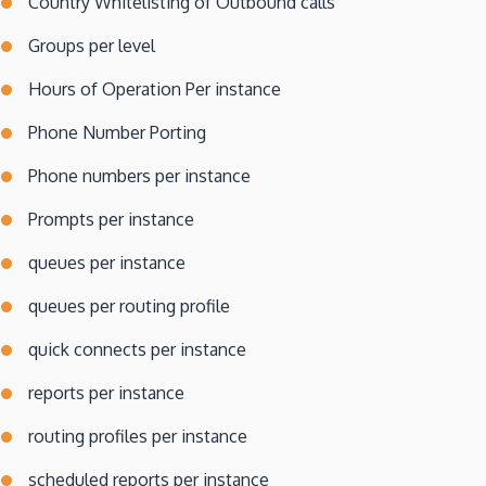
Country Whitelisting of Outbound calls
Groups per level
Hours of Operation Per instance
Phone Number Porting
Phone numbers per instance
Prompts per instance
queues per instance
queues per routing profile
quick connects per instance
reports per instance
routing profiles per instance
scheduled reports per instance