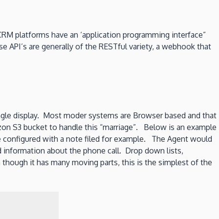
CRM platforms have an ‘application programming interface”
e API’s are generally of the RESTful variety, a webhook that
single display. Most moder systems are Browser based and that
azon S3 bucket to handle this “marriage”. Below is an example
configured with a note filed for example. The Agent would
d information about the phone call. Drop down lists,
 though it has many moving parts, this is the simplest of the