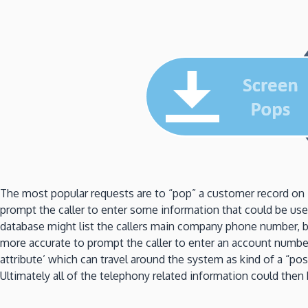
The most popular requests are to “pop” a customer record on 
prompt the caller to enter some information that could be used
database might list the callers main company phone number, but
more accurate to prompt the caller to enter an account numb
attribute’ which can travel around the system as kind of a “po
Ultimately all of the telephony related information could the