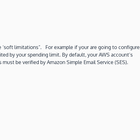
‘soft limitations”. For example if your are going to configure
ited by your spending limit. By default, your AWS account’s
es must be verified by Amazon Simple Email Service (SES).