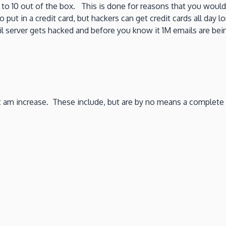
 to 10 out of the box. This is done for reasons that you would
o put in a credit card, but hackers can get credit cards all d
erver gets hacked and before you know it 1M emails are being
 am increase. These include, but are by no means a complete l