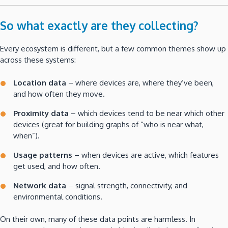
So what exactly are they collecting?
Every ecosystem is different, but a few common themes show up
across these systems:
Location data
– where devices are, where they’ve been,
and how often they move.
Proximity data
– which devices tend to be near which other
devices (great for building graphs of “who is near what,
when”).
Usage patterns
– when devices are active, which features
get used, and how often.
Network data
– signal strength, connectivity, and
environmental conditions.
On their own, many of these data points are harmless. In