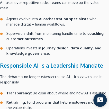
AI takes over repetitive tasks, teams can move up the value
chain.
Agents evolve into
AI orchestration specialists
who
manage digital + human workflows.
Supervisors shift from monitoring handle time to
coaching
customer outcomes
.
Operations invests in
journey design, data quality, and
knowledge governance
.
Responsible AI Is a Leadership Mandate
The debate is no longer
whether
to use AI—it’s
how
to use it
responsibly.
Transparency:
Be clear about where and how AI is assisting.
Start
Retraining:
Fund programs that help employees move up
Chat
the value chain.