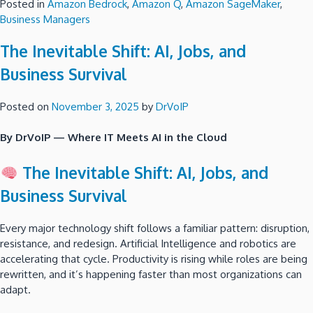
Posted in
Amazon Bedrock
,
Amazon Q
,
Amazon SageMaker
,
Business Managers
The Inevitable Shift: AI, Jobs, and
Business Survival
Posted on
November 3, 2025
by
DrVoIP
By DrVoIP — Where IT Meets AI in the Cloud
The Inevitable Shift: AI, Jobs, and
Business Survival
Every major technology shift follows a familiar pattern: disruption,
resistance, and redesign. Artificial Intelligence and robotics are
accelerating that cycle. Productivity is rising while roles are being
rewritten, and it’s happening faster than most organizations can
adapt.