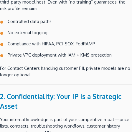
third-party model host. Even with “no training” guarantees, the
risk profile remains.
Controlled data paths
No external logging
Compliance with HIPAA, PCI, SOX, FedRAMP
Private VPC deployment with IAM + KMS protection
For Contact Centers handling customer PII, private models are no
longer optional.
2. Confidentiality: Your IP Is a Strategic
Asset
Your internal knowledge is part of your competitive moat—price
lists, contracts, troubleshooting workflows, customer history,