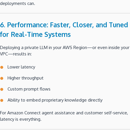
deployments can.
6. Performance: Faster, Closer, and Tuned
for Real-Time Systems
Deploying a private LLM in your AWS Region—or even inside your
VPC—results in:
Lower latency
Higher throughput
Custom prompt flows
Ability to embed proprietary knowledge directly
For Amazon Connect agent assistance and customer self-service,
latency is everything.