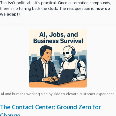
This isn’t political—it’s practical. Once automation compounds,
there’s no turning back the clock. The real question is:
how do
we adapt?
AI and humans working side by side to elevate customer experience.
The Contact Center: Ground Zero for
Change