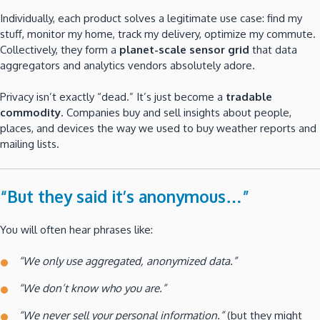
Individually, each product solves a legitimate use case: find my
stuff, monitor my home, track my delivery, optimize my commute.
Collectively, they form a
planet-scale sensor grid
that data
aggregators and analytics vendors absolutely adore.
Privacy isn’t exactly “dead.” It’s just become a
tradable
commodity
. Companies buy and sell insights about people,
places, and devices the way we used to buy weather reports and
mailing lists.
“But they said it’s anonymous…”
You will often hear phrases like:
“We only use aggregated, anonymized data.”
“We don’t know who you are.”
“We never sell your personal information.”
(but they might