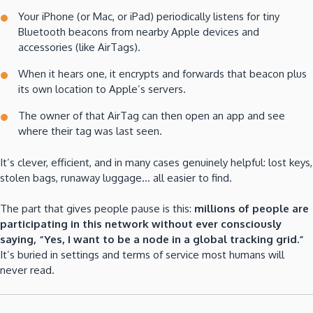
Your iPhone (or Mac, or iPad) periodically listens for tiny
Bluetooth beacons from nearby Apple devices and
accessories (like AirTags).
When it hears one, it encrypts and forwards that beacon plus
its own location to Apple’s servers.
The owner of that AirTag can then open an app and see
where their tag was last seen.
It’s clever, efficient, and in many cases genuinely helpful: lost keys,
stolen bags, runaway luggage… all easier to find.
The part that gives people pause is this:
millions of people are
participating in this network without ever consciously
saying, “Yes, I want to be a node in a global tracking grid.”
It’s buried in settings and terms of service most humans will
never read.