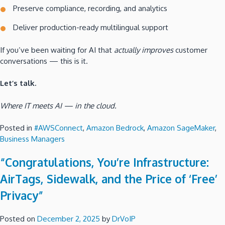
Preserve compliance, recording, and analytics
Deliver production-ready multilingual support
If you’ve been waiting for AI that
actually improves
customer
conversations — this is it.
Let’s talk.
Where IT meets AI — in the cloud.
Posted in
#AWSConnect
,
Amazon Bedrock
,
Amazon SageMaker
,
Business Managers
“Congratulations, You’re Infrastructure:
AirTags, Sidewalk, and the Price of ‘Free’
Privacy”
Posted on
December 2, 2025
by
DrVoIP