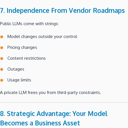
7. Independence From Vendor Roadmaps
Public LLMs come with strings:
Model changes outside your control
Pricing changes
Content restrictions
Outages
Usage limits
A private LLM frees you from third-party constraints.
8. Strategic Advantage: Your Model
Becomes a Business Asset