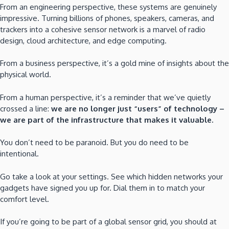
From an engineering perspective, these systems are genuinely
impressive. Turning billions of phones, speakers, cameras, and
trackers into a cohesive sensor network is a marvel of radio
design, cloud architecture, and edge computing.
From a business perspective, it’s a gold mine of insights about the
physical world.
From a human perspective, it’s a reminder that we’ve quietly
crossed a line:
we are no longer just “users” of technology –
we are part of the infrastructure that makes it valuable.
You don’t need to be paranoid. But you do need to be
intentional.
Go take a look at your settings. See which hidden networks your
gadgets have signed you up for. Dial them in to match your
comfort level.
If you’re going to be part of a global sensor grid, you should at