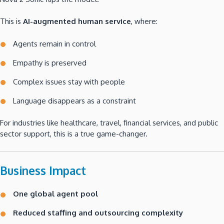
This is
AI-augmented human service
, where:
Agents remain in control
Empathy is preserved
Complex issues stay with people
Language disappears as a constraint
For industries like healthcare, travel, financial services, and public
sector support, this is a true game-changer.
Business Impact
One global agent pool
Reduced staffing and outsourcing complexity