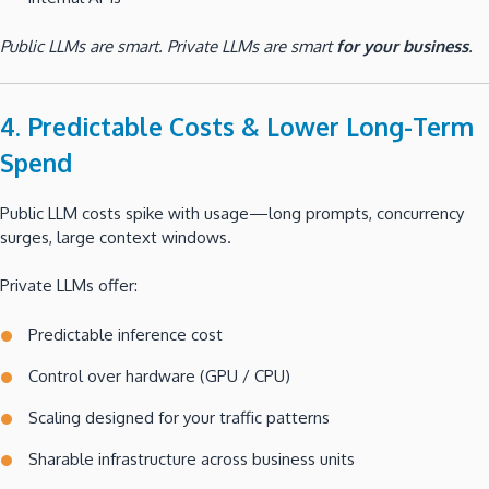
Public LLMs are smart. Private LLMs are smart
for your business
.
4. Predictable Costs & Lower Long-Term
Spend
Public LLM costs spike with usage—long prompts, concurrency
surges, large context windows.
Private LLMs offer:
Predictable inference cost
Control over hardware (GPU / CPU)
Scaling designed for your traffic patterns
Sharable infrastructure across business units