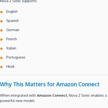
Nova 2 Sonic supports:
English
Spanish
German
French
Italian
Portuguese
Hindi
Why This Matters for Amazon Connect
When integrated with
Amazon Connect
, Nova 2 Sonic enables a
powerful new model: