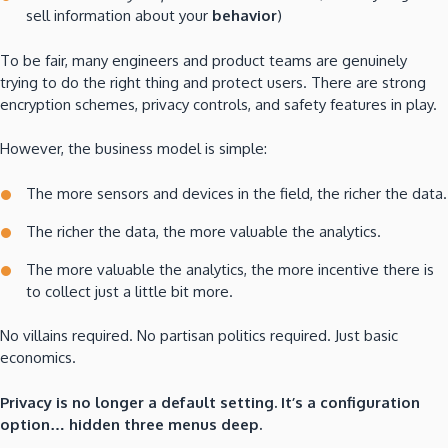
sell information about your
behavior
)
To be fair, many engineers and product teams are genuinely
trying to do the right thing and protect users. There are strong
encryption schemes, privacy controls, and safety features in play.
However, the business model is simple:
The more sensors and devices in the field, the richer the data.
The richer the data, the more valuable the analytics.
The more valuable the analytics, the more incentive there is
to collect just a little bit more.
No villains required. No partisan politics required. Just basic
economics.
Privacy is no longer a default setting. It’s a configuration
option… hidden three menus deep.