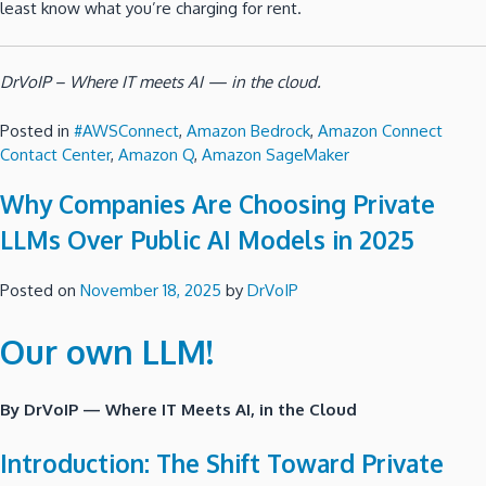
least know what you’re charging for rent.
DrVoIP – Where IT meets AI — in the cloud.
Posted in
#AWSConnect
,
Amazon Bedrock
,
Amazon Connect
Contact Center
,
Amazon Q
,
Amazon SageMaker
Why Companies Are Choosing Private
LLMs Over Public AI Models in 2025
Posted on
November 18, 2025
by
DrVoIP
Our own LLM!
By DrVoIP — Where IT Meets AI, in the Cloud
Introduction: The Shift Toward Private