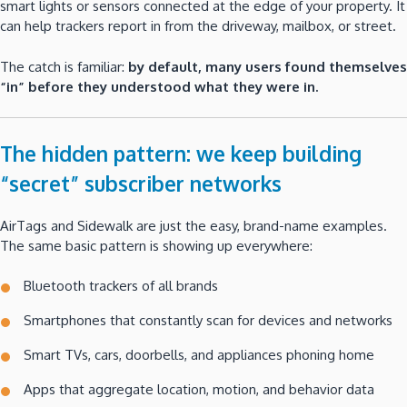
smart lights or sensors connected at the edge of your property. It
can help trackers report in from the driveway, mailbox, or street.
The catch is familiar:
by default, many users found themselves
“in” before they understood what they were in.
The hidden pattern: we keep building
“secret” subscriber networks
AirTags and Sidewalk are just the easy, brand-name examples.
The same basic pattern is showing up everywhere:
Bluetooth trackers of all brands
Smartphones that constantly scan for devices and networks
Smart TVs, cars, doorbells, and appliances phoning home
Apps that aggregate location, motion, and behavior data