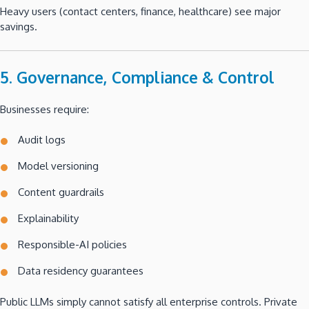
Heavy users (contact centers, finance, healthcare) see major
savings.
5. Governance, Compliance & Control
Businesses require:
Audit logs
Model versioning
Content guardrails
Explainability
Responsible-AI policies
Data residency guarantees
Public LLMs simply cannot satisfy all enterprise controls. Private