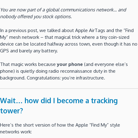
You are now part of a global communications network… and
nobody offered you stock options.
In a previous post, we talked about Apple AirTags and the “Find
My” mesh network – that magical trick where a tiny coin-sized
device can be located halfway across town, even though it has no
GPS and barely any battery.
That magic works because
your phone
(and everyone else’s
phone) is quietly doing radio reconnaissance duty in the
background. Congratulations: you’re infrastructure.
Wait… how did I become a tracking
tower?
Here’s the short version of how the Apple “Find My” style
networks work: