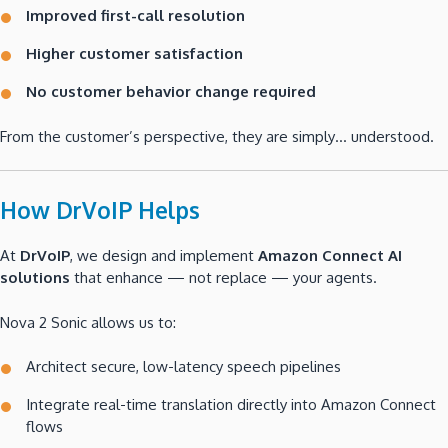
Improved first-call resolution
Higher customer satisfaction
No customer behavior change required
From the customer’s perspective, they are simply… understood.
How DrVoIP Helps
At
DrVoIP
, we design and implement
Amazon Connect AI
solutions
that enhance — not replace — your agents.
Nova 2 Sonic allows us to:
Architect secure, low-latency speech pipelines
Integrate real-time translation directly into Amazon Connect
flows