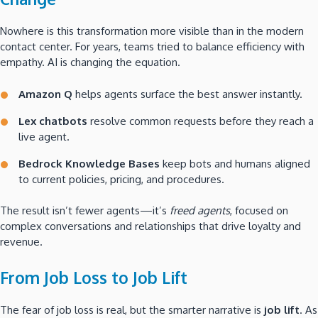
Nowhere is this transformation more visible than in the modern
contact center. For years, teams tried to balance efficiency with
empathy. AI is changing the equation.
Amazon Q
helps agents surface the best answer instantly.
Lex chatbots
resolve common requests before they reach a
live agent.
Bedrock Knowledge Bases
keep bots and humans aligned
to current policies, pricing, and procedures.
The result isn’t fewer agents—it’s
freed agents
, focused on
complex conversations and relationships that drive loyalty and
revenue.
From Job Loss to Job Lift
The fear of job loss is real, but the smarter narrative is
job lift
. As