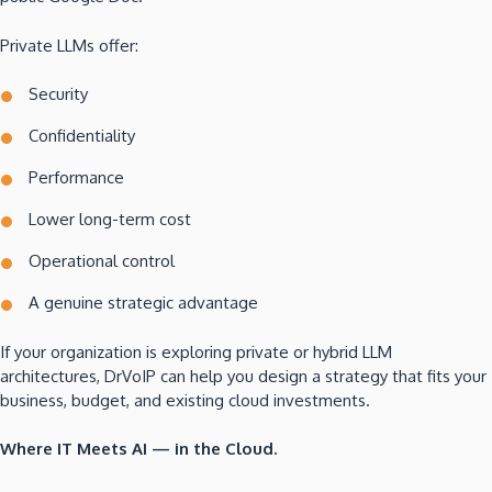
Private LLMs offer:
Security
Confidentiality
Performance
Lower long-term cost
Operational control
A genuine strategic advantage
If your organization is exploring private or hybrid LLM
architectures, DrVoIP can help you design a strategy that fits your
business, budget, and existing cloud investments.
Where IT Meets AI — in the Cloud.