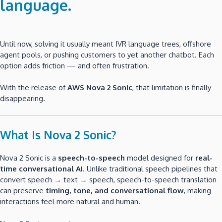
language
.
Until now, solving it usually meant IVR language trees, offshore
agent pools, or pushing customers to yet another chatbot. Each
option adds friction — and often frustration.
With the release of
AWS Nova 2 Sonic
, that limitation is finally
disappearing.
What Is Nova 2 Sonic?
Nova 2 Sonic is a
speech-to-speech
model designed for
real-
time conversational AI
. Unlike traditional speech pipelines that
convert speech → text → speech, speech-to-speech translation
can preserve
timing, tone, and conversational flow
, making
interactions feel more natural and human.