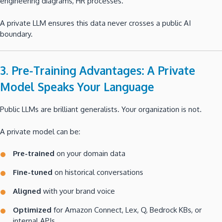
engineering diagrams, HR processes.
A private LLM ensures this data never crosses a public AI
boundary.
3. Pre-Training Advantages: A Private
Model Speaks Your Language
Public LLMs are brilliant generalists. Your organization is not.
A private model can be:
Pre-trained
on your domain data
Fine-tuned
on historical conversations
Aligned
with your brand voice
Optimized
for Amazon Connect, Lex, Q, Bedrock KBs, or
internal APIs