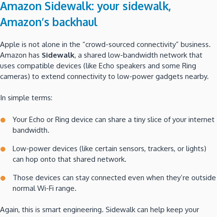
Amazon Sidewalk: your sidewalk,
Amazon’s backhaul
Apple is not alone in the “crowd-sourced connectivity” business.
Amazon has
Sidewalk
, a shared low-bandwidth network that
uses compatible devices (like Echo speakers and some Ring
cameras) to extend connectivity to low-power gadgets nearby.
In simple terms:
Your Echo or Ring device can share a tiny slice of your internet
bandwidth.
Low-power devices (like certain sensors, trackers, or lights)
can hop onto that shared network.
Those devices can stay connected even when they’re outside
normal Wi-Fi range.
Again, this is smart engineering. Sidewalk can help keep your