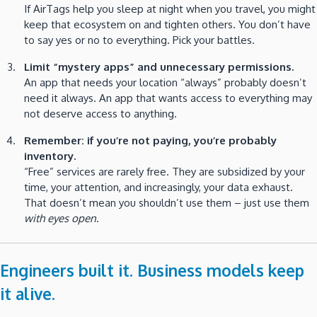
If AirTags help you sleep at night when you travel, you might
keep that ecosystem on and tighten others. You don’t have
to say yes or no to everything. Pick your battles.
Limit “mystery apps” and unnecessary permissions.
An app that needs your location “always” probably doesn’t
need it always. An app that wants access to everything may
not deserve access to anything.
Remember: if you’re not paying, you’re probably
inventory.
“Free” services are rarely free. They are subsidized by your
time, your attention, and increasingly, your data exhaust.
That doesn’t mean you shouldn’t use them – just use them
with eyes open
.
Engineers built it. Business models keep
it alive.