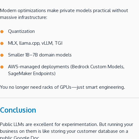
Modern optimizations make private models practical without
massive infrastructure:
Quantization
MLX, llama.cpp, vLLM, TGI
Smaller 1B–7B domain models
AWS-managed deployments (Bedrock Custom Models,
SageMaker Endpoints)
You no longer need racks of GPUs—just smart engineering.
Conclusion
Public LLMs are excellent for experimentation. But running your
business on them is like storing your customer database on a
public Google Doc.