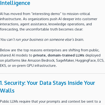
Intelligence
AI has moved from “interesting demo” to mission-critical
infrastructure. As organizations push AI deeper into customer
interactions, agent assistance, knowledge operations, and
forecasting, the uncomfortable truth becomes clear:
You can’t run your business on someone else’s brain.
Below are the top reasons enterprises are shifting from public,
shared AI models to
private, domain-trained LLMs
deployed
on platforms like Amazon Bedrock, SageMaker, HuggingFace, ECS,
EKS, or on-prem GPU infrastructure.
1. Security: Your Data Stays Inside Your
Walls
Public LLMs require that your prompts and context be sent to a