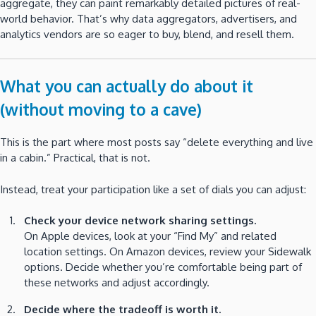
aggregate, they can paint remarkably detailed pictures of real-
world behavior. That’s why data aggregators, advertisers, and
analytics vendors are so eager to buy, blend, and resell them.
What you can actually do about it
(without moving to a cave)
This is the part where most posts say “delete everything and live
in a cabin.” Practical, that is not.
Instead, treat your participation like a set of dials you can adjust:
Check your device network sharing settings.
On Apple devices, look at your “Find My” and related
location settings. On Amazon devices, review your Sidewalk
options. Decide whether you’re comfortable being part of
these networks and adjust accordingly.
Decide where the tradeoff is worth it.