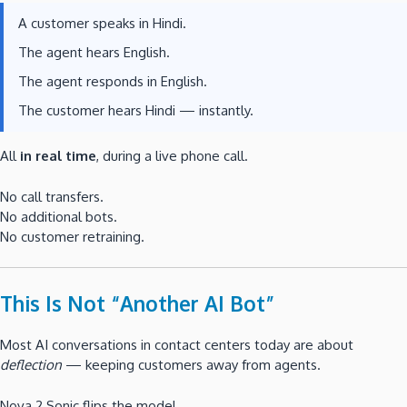
A customer speaks in Hindi.
The agent hears English.
The agent responds in English.
The customer hears Hindi — instantly.
All
in real time
, during a live phone call.
No call transfers.
No additional bots.
No customer retraining.
This Is Not “Another AI Bot”
Most AI conversations in contact centers today are about
deflection
— keeping customers away from agents.
Nova 2 Sonic flips the model.