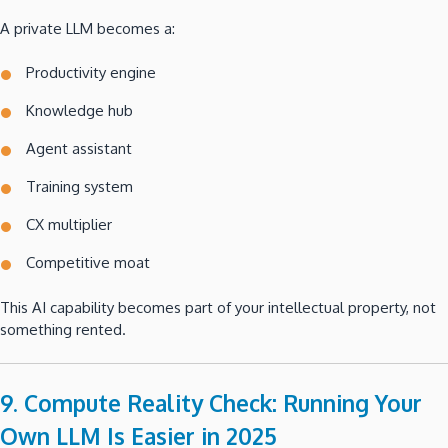
A private LLM becomes a:
Productivity engine
Knowledge hub
Agent assistant
Training system
CX multiplier
Competitive moat
This AI capability becomes part of your intellectual property, not
something rented.
9. Compute Reality Check: Running Your
Own LLM Is Easier in 2025