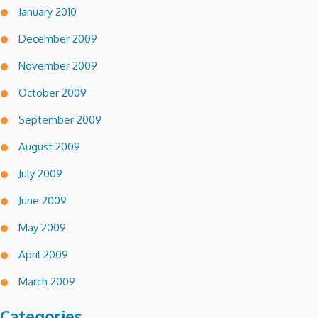
January 2010
December 2009
November 2009
October 2009
September 2009
August 2009
July 2009
June 2009
May 2009
April 2009
March 2009
Categories