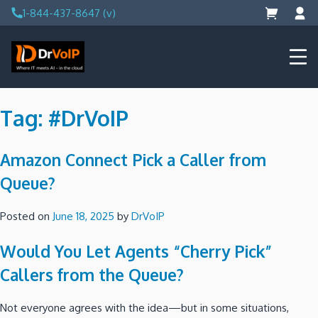
Skip
1-844-437-8647 (v)
to
content
DrVoIP – AWS Cloud Solutions
Ai for Answers, Ai for Action
Tag:
#DrVoIP
Amazon Connect Pick a Caller from
Queue?
Posted on
June 18, 2025
by
DrVoIP
Would You Let Agents “Cherry Pick”
Callers from the Queue?
Not everyone agrees with the idea—but in some situations,