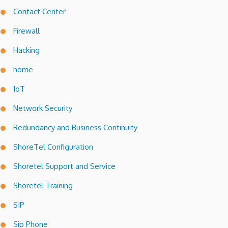
Contact Center
Firewall
Hacking
home
IoT
Network Security
Redundancy and Business Continuity
ShoreTel Configuration
Shoretel Support and Service
Shoretel Training
SIP
Sip Phone