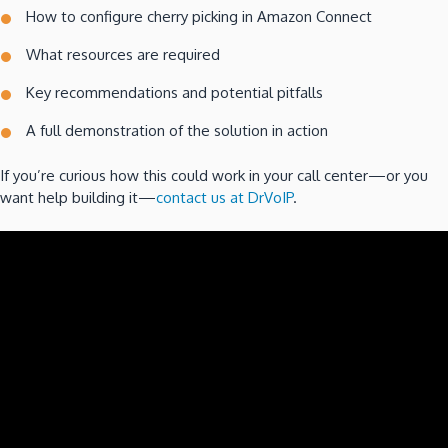
How to configure cherry picking in Amazon Connect
What resources are required
Key recommendations and potential pitfalls
A full demonstration of the solution in action
If you’re curious how this could work in your call center—or you
want help building it—
contact us at DrVoIP
.