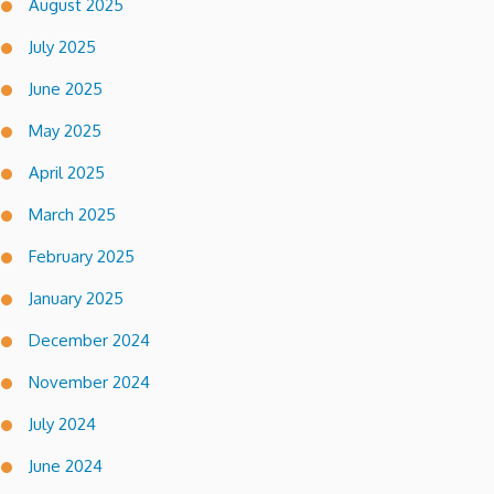
August 2025
July 2025
June 2025
May 2025
April 2025
March 2025
February 2025
January 2025
December 2024
November 2024
July 2024
June 2024