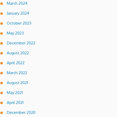
March 2024
January 2024
October 2023
May 2023
December 2022
August 2022
April 2022
March 2022
August 2021
May 2021
April 2021
December 2020