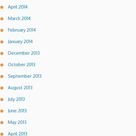
April 2014
March 2014
February 2014
January 2014
December 2013
October 2013
September 2013
August 2013
July 2013
June 2013
May 2013
April 2013