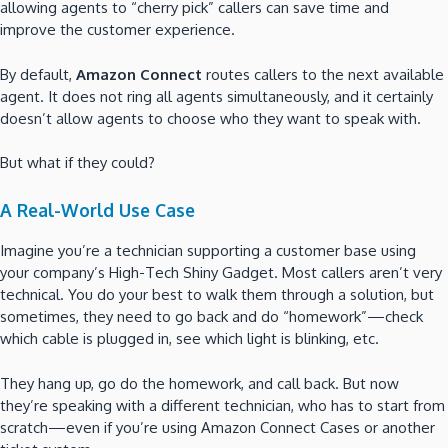
allowing agents to “cherry pick” callers can save time and
improve the customer experience.
By default,
Amazon Connect
routes callers to the next available
agent. It does not ring all agents simultaneously, and it certainly
doesn’t allow agents to choose who they want to speak with.
But what if they could?
A Real-World Use Case
Imagine you’re a technician supporting a customer base using
your company’s High-Tech Shiny Gadget. Most callers aren’t very
technical. You do your best to walk them through a solution, but
sometimes, they need to go back and do “homework”—check
which cable is plugged in, see which light is blinking, etc.
They hang up, go do the homework, and call back. But now
they’re speaking with a different technician, who has to start from
scratch—even if you’re using Amazon Connect Cases or another