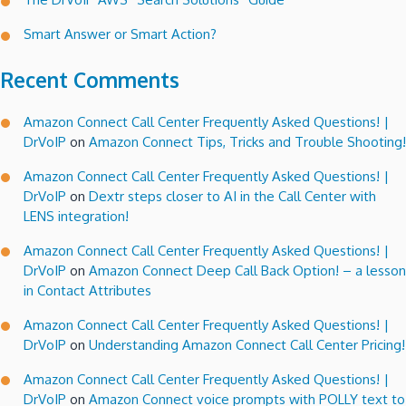
Smart Answer or Smart Action?
Recent Comments
Amazon Connect Call Center Frequently Asked Questions! |
DrVoIP
on
Amazon Connect Tips, Tricks and Trouble Shooting!
Amazon Connect Call Center Frequently Asked Questions! |
DrVoIP
on
Dextr steps closer to AI in the Call Center with
LENS integration!
Amazon Connect Call Center Frequently Asked Questions! |
DrVoIP
on
Amazon Connect Deep Call Back Option! – a lesson
in Contact Attributes
Amazon Connect Call Center Frequently Asked Questions! |
DrVoIP
on
Understanding Amazon Connect Call Center Pricing!
Amazon Connect Call Center Frequently Asked Questions! |
DrVoIP
on
Amazon Connect voice prompts with POLLY text to