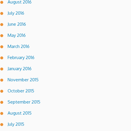
August 2016
July 2016
June 2016
May 2016
March 2016
February 2016
January 2016
November 2015
October 2015
September 2015
August 2015
July 2015