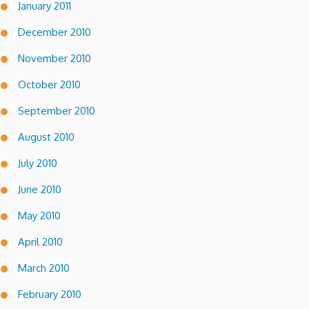
January 2011
December 2010
November 2010
October 2010
September 2010
August 2010
July 2010
June 2010
May 2010
April 2010
March 2010
February 2010