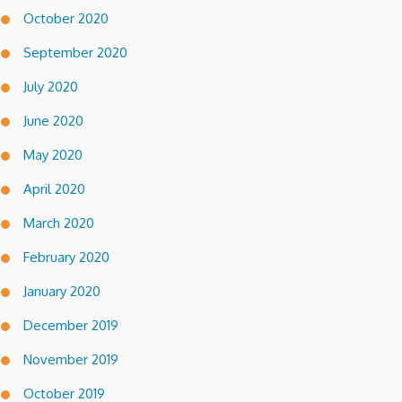
October 2020
September 2020
July 2020
June 2020
May 2020
April 2020
March 2020
February 2020
January 2020
December 2019
November 2019
October 2019