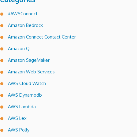
#AWSConnect
Amazon Bedrock
Amazon Connect Contact Center
Amazon Q
Amazon SageMaker
Amazon Web Services
AWS Cloud Watch
AWS Dynamodb
AWS Lambda
AWS Lex
AWS Polly