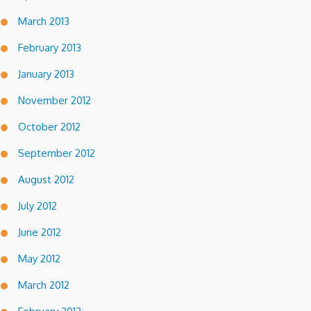
March 2013
February 2013
January 2013
November 2012
October 2012
September 2012
August 2012
July 2012
June 2012
May 2012
March 2012