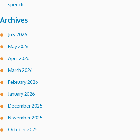
speech.
Archives
July 2026
May 2026
April 2026
March 2026
February 2026
January 2026
December 2025
November 2025
October 2025