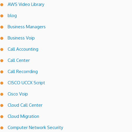
AWS Video Library
blog
Business Managers
Business Voip
Call Accounting
Call Center
Call Recorrding
CISCO UCCX Script
Cisco Voip
Cloud Call Center
Cloud Migration
Computer Network Security