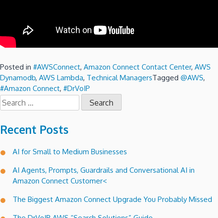
Posted in
#AWSConnect
,
Amazon Connect Contact Center
,
AWS
Dynamodb
,
AWS Lambda
,
Technical Managers
Tagged
@AWS
,
#Amazon Connect
,
#DrVoIP
Search
for:
Recent Posts
AI for Small to Medium Businesses
AI Agents, Prompts, Guardrails and Conversational AI in
Amazon Connect Customer<
The Biggest Amazon Connect Upgrade You Probably Missed
The DrVoIP AWS “Search Solutions” Guide