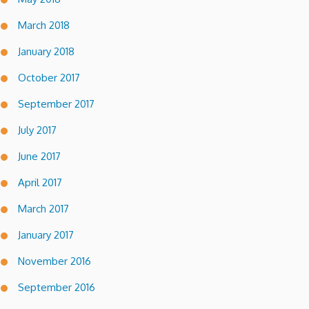
March 2018
January 2018
October 2017
September 2017
July 2017
June 2017
April 2017
March 2017
January 2017
November 2016
September 2016