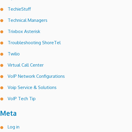
TechieStuff
Technical Managers
Trixbox Asterisk
Troubleshooting ShoreTel
Twilio
Virtual Call Center
VoIP Network Configurations
Voip Service & Solutions
VoIP Tech Tip
Meta
Log in