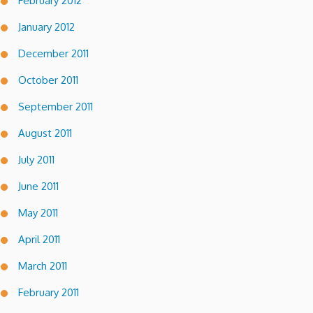
February 2012
January 2012
December 2011
October 2011
September 2011
August 2011
July 2011
June 2011
May 2011
April 2011
March 2011
February 2011