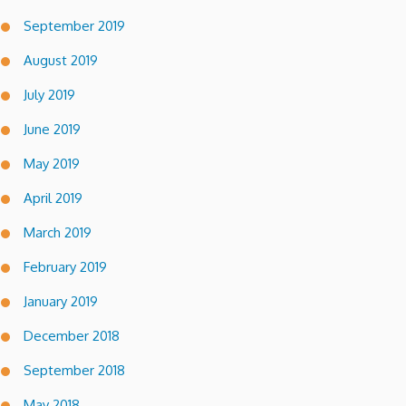
September 2019
August 2019
July 2019
June 2019
May 2019
April 2019
March 2019
February 2019
January 2019
December 2018
September 2018
May 2018