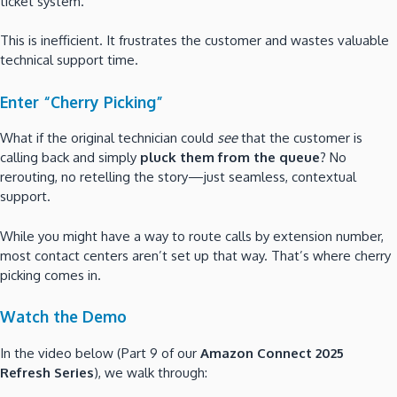
ticket system.
This is inefficient. It frustrates the customer and wastes valuable
technical support time.
Enter “Cherry Picking”
What if the original technician could
see
that the customer is
calling back and simply
pluck them from the queue
? No
rerouting, no retelling the story—just seamless, contextual
support.
While you might have a way to route calls by extension number,
most contact centers aren’t set up that way. That’s where cherry
picking comes in.
Watch the Demo
In the video below (Part 9 of our
Amazon Connect 2025
Refresh Series
), we walk through: