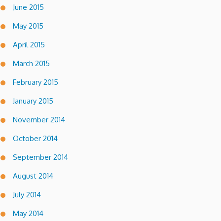
June 2015
May 2015
April 2015
March 2015
February 2015
January 2015
November 2014
October 2014
September 2014
August 2014
July 2014
May 2014