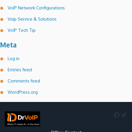
VoIP Network Configurations
Voip Service & Solutions
VoIP Tech Tip
Meta
Log in
Entries feed
Comments feed
WordPress.org
Faceb
Twi