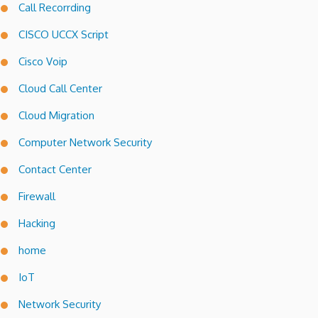
Call Recorrding
CISCO UCCX Script
Cisco Voip
Cloud Call Center
Cloud Migration
Computer Network Security
Contact Center
Firewall
Hacking
home
IoT
Network Security