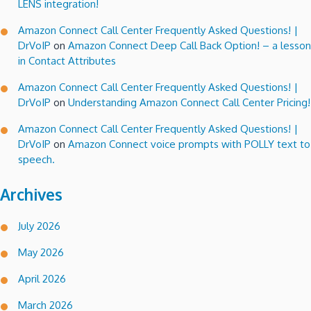
LENS integration!
Amazon Connect Call Center Frequently Asked Questions! |
DrVoIP
on
Amazon Connect Deep Call Back Option! – a lesson
in Contact Attributes
Amazon Connect Call Center Frequently Asked Questions! |
DrVoIP
on
Understanding Amazon Connect Call Center Pricing!
Amazon Connect Call Center Frequently Asked Questions! |
DrVoIP
on
Amazon Connect voice prompts with POLLY text to
speech.
Archives
July 2026
May 2026
April 2026
March 2026