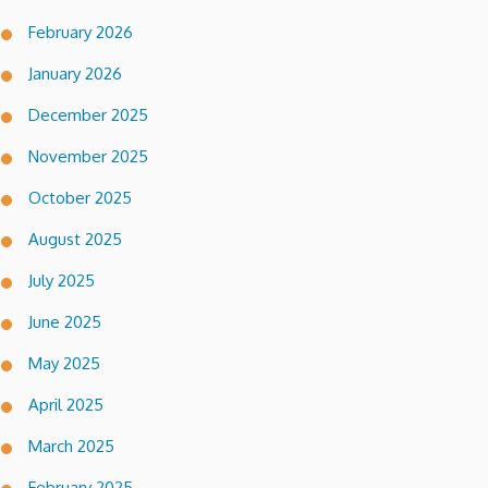
February 2026
January 2026
December 2025
November 2025
October 2025
August 2025
July 2025
June 2025
May 2025
April 2025
March 2025
February 2025