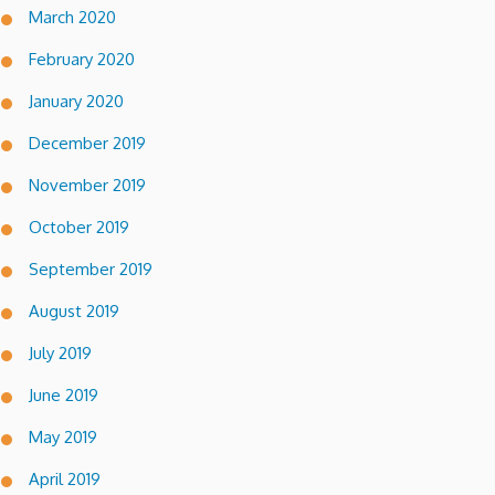
March 2020
February 2020
January 2020
December 2019
November 2019
October 2019
September 2019
August 2019
July 2019
June 2019
May 2019
April 2019