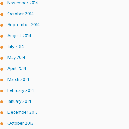
November 2014
October 2014
September 2014
August 2014
July 2014
May 2014
April 2014
March 2014
February 2014
January 2014
December 2013
October 2013