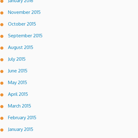
January 2016
November 2015
October 2015
September 2015
August 2015
July 2015
June 2015
May 2015
April 2015
March 2015
February 2015
January 2015