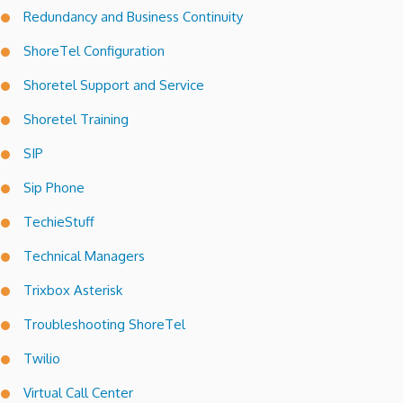
Redundancy and Business Continuity
ShoreTel Configuration
Shoretel Support and Service
Shoretel Training
SIP
Sip Phone
TechieStuff
Technical Managers
Trixbox Asterisk
Troubleshooting ShoreTel
Twilio
Virtual Call Center