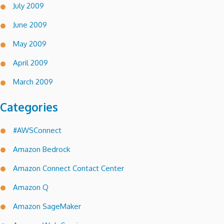
July 2009
June 2009
May 2009
April 2009
March 2009
Categories
#AWSConnect
Amazon Bedrock
Amazon Connect Contact Center
Amazon Q
Amazon SageMaker