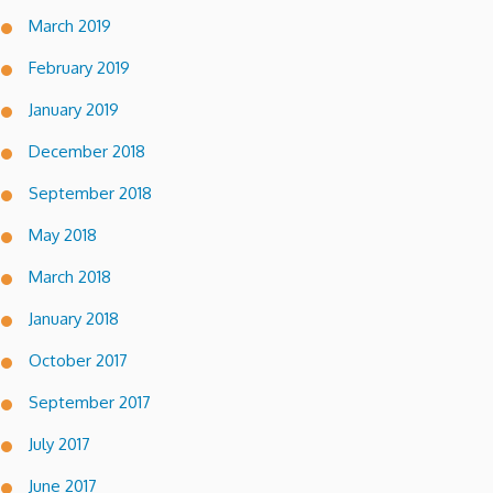
March 2019
February 2019
January 2019
December 2018
September 2018
May 2018
March 2018
January 2018
October 2017
September 2017
July 2017
June 2017