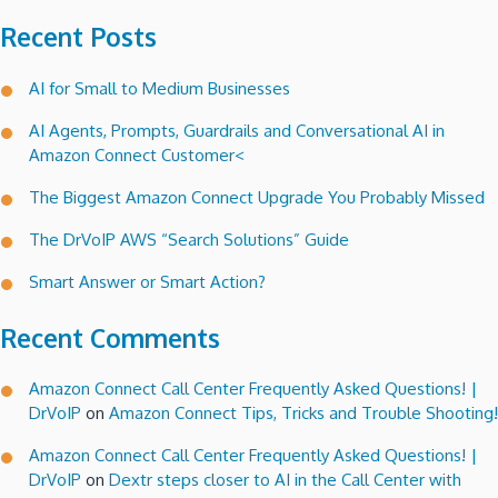
Recent Posts
AI for Small to Medium Businesses
AI Agents, Prompts, Guardrails and Conversational AI in
Amazon Connect Customer<
The Biggest Amazon Connect Upgrade You Probably Missed
The DrVoIP AWS “Search Solutions” Guide
Smart Answer or Smart Action?
Recent Comments
Amazon Connect Call Center Frequently Asked Questions! |
DrVoIP
on
Amazon Connect Tips, Tricks and Trouble Shooting!
Amazon Connect Call Center Frequently Asked Questions! |
DrVoIP
on
Dextr steps closer to AI in the Call Center with