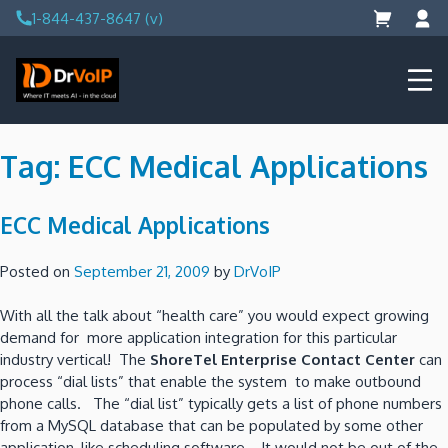
Skip
1-844-437-8647 (v)
to
content
DrVoIP – AWS Cloud Solutions
Ai for Answers, Ai for Action
Tag:
ECC Medical Applications
ECC Medical Applications
Posted on
September 21, 2009
by
DrVoIP
With all the talk about “health care” you would expect growing
demand for more application integration for this particular
industry vertical! The
ShoreTel Enterprise Contact Center
can
process “dial lists” that enable the system to make outbound
phone calls. The “dial list” typically gets a list of phone numbers
from a MySQL database that can be populated by some other
application, like scheduling software. It would not be out of the