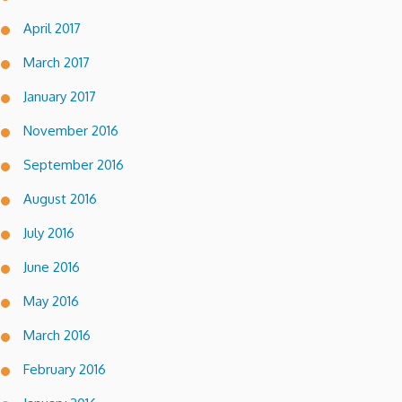
April 2017
March 2017
January 2017
November 2016
September 2016
August 2016
July 2016
June 2016
May 2016
March 2016
February 2016