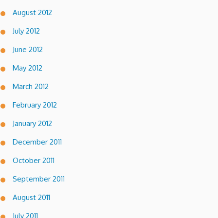
August 2012
July 2012
June 2012
May 2012
March 2012
February 2012
January 2012
December 2011
October 2011
September 2011
August 2011
July 2011