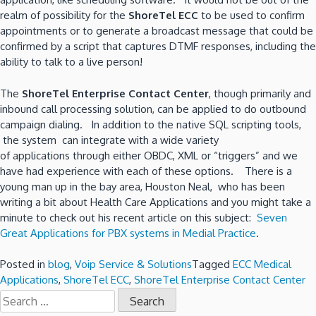
realm of possibility for the
ShoreTel ECC
to be used to confirm
appointments or to generate a broadcast message that could be
confirmed by a script that captures DTMF responses, including the
ability to talk to a live person!
The
ShoreTel Enterprise Contact Center
, though primarily and
inbound call processing solution, can be applied to do outbound
campaign dialing. In addition to the native SQL scripting tools,
the system can integrate with a wide variety
of applications through either OBDC, XML or “triggers” and we
have had experience with each of these options. There is a
young man up in the bay area, Houston Neal, who has been
writing a bit about Health Care Applications and you might take a
minute to check out his recent article on this subject:
Seven
Great Applications for PBX systems in Medial Practice
.
Posted in
blog
,
Voip Service & Solutions
Tagged
ECC Medical
Applications
,
ShoreTel ECC
,
ShoreTel Enterprise Contact Center
Search
for: