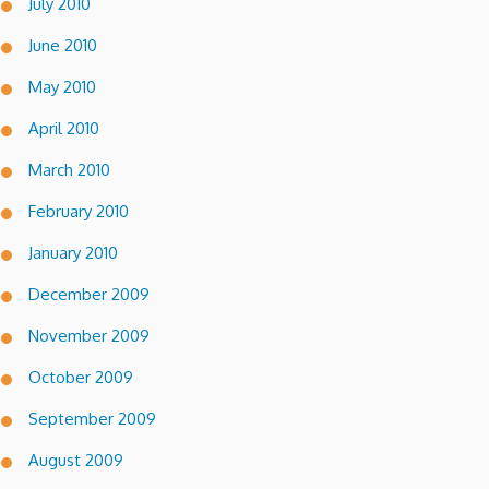
July 2010
June 2010
May 2010
April 2010
March 2010
February 2010
January 2010
December 2009
November 2009
October 2009
September 2009
August 2009