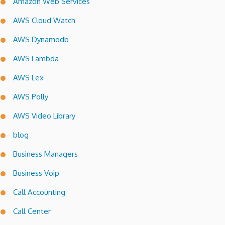
Amazon Web Services
AWS Cloud Watch
AWS Dynamodb
AWS Lambda
AWS Lex
AWS Polly
AWS Video Library
blog
Business Managers
Business Voip
Call Accounting
Call Center