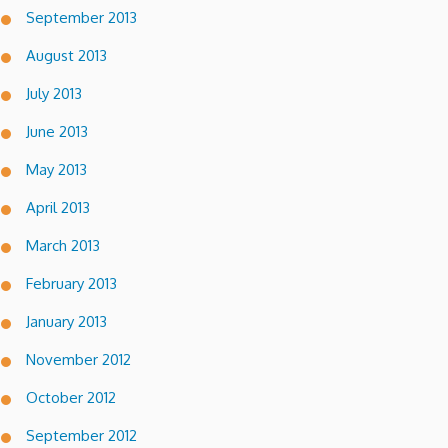
September 2013
August 2013
July 2013
June 2013
May 2013
April 2013
March 2013
February 2013
January 2013
November 2012
October 2012
September 2012