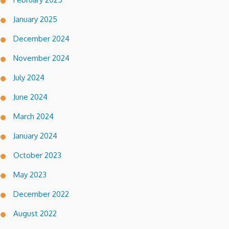
January 2025
December 2024
November 2024
July 2024
June 2024
March 2024
January 2024
October 2023
May 2023
December 2022
August 2022