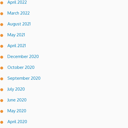
April 2022
March 2022
August 2021
May 2021
April 2021
December 2020
October 2020
September 2020
July 2020
June 2020
May 2020
April 2020