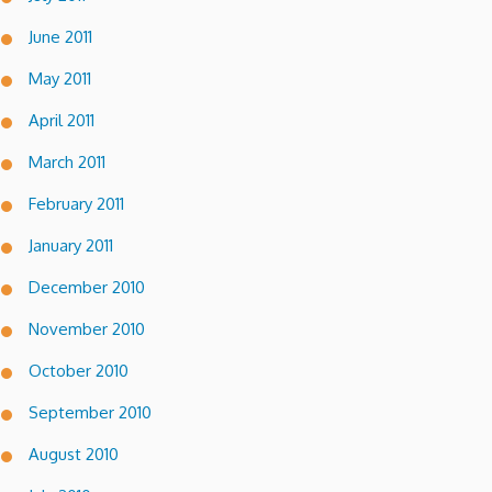
June 2011
May 2011
April 2011
March 2011
February 2011
January 2011
December 2010
November 2010
October 2010
September 2010
August 2010