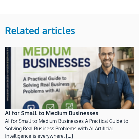
Related articles
AI for Small to Medium Businesses
AI for Small to Medium Businesses A Practical Guide to
Solving Real Business Problems with AI Artificial
Intelligence is everywhere. [...]