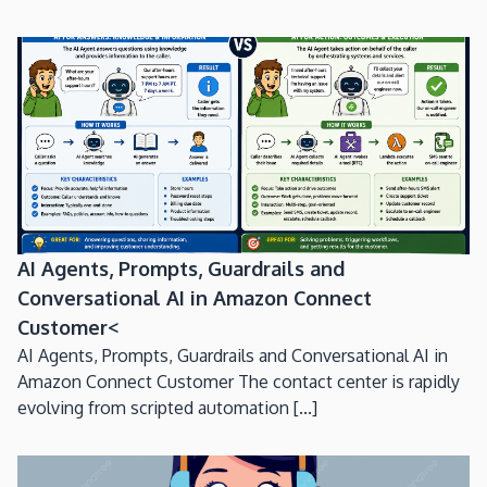
AI Agents, Prompts, Guardrails and
Conversational AI in Amazon Connect
Customer<
AI Agents, Prompts, Guardrails and Conversational AI in
Amazon Connect Customer The contact center is rapidly
evolving from scripted automation [...]