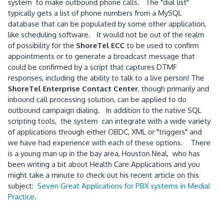
system to make outbound phone calls. The "dial list"
typically gets a list of phone numbers from a MySQL
database that can be populated by some other application,
like scheduling software. It would not be out of the realm
of possibility for the
ShoreTel ECC
to be used to confirm
appointments or to generate a broadcast message that
could be confirmed by a script that captures DTMF
responses, including the ability to talk to a live person! The
ShoreTel Enterprise Contact Center
, though primarily and
inbound call processing solution, can be applied to do
outbound campaign dialing. In addition to the native SQL
scripting tools, the system can integrate with a wide variety
of applications through either OBDC, XML or "triggers" and
we have had experience with each of these options. There
is a young man up in the bay area, Houston Neal, who has
been writing a bit about Health Care Applications and you
might take a minute to check out his recent article on this
subject:
Seven Great Applications for PBX systems in Medial
Practice
.