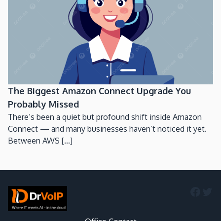
The Biggest Amazon Connect Upgrade You
Probably Missed
There’s been a quiet but profound shift inside Amazon
Connect — and many businesses haven’t noticed it yet.
Between AWS [...]
Faceb
Twi