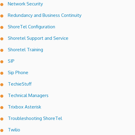
Network Security
Redundancy and Business Continuity
ShoreTel Configuration
Shoretel Support and Service
Shoretel Training
SIP
Sip Phone
TechieStuff
Technical Managers
Trixbox Asterisk
Troubleshooting ShoreTel
Twilio