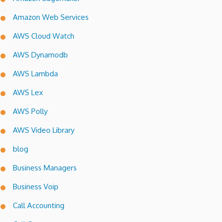
Amazon Web Services
AWS Cloud Watch
AWS Dynamodb
AWS Lambda
AWS Lex
AWS Polly
AWS Video Library
blog
Business Managers
Business Voip
Call Accounting