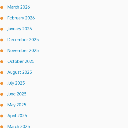
March 2026
February 2026
January 2026
December 2025
November 2025
October 2025
August 2025
July 2025
June 2025
May 2025
April 2025
March 2025