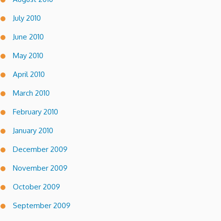
July 2010
June 2010
May 2010
April 2010
March 2010
February 2010
January 2010
December 2009
November 2009
October 2009
September 2009