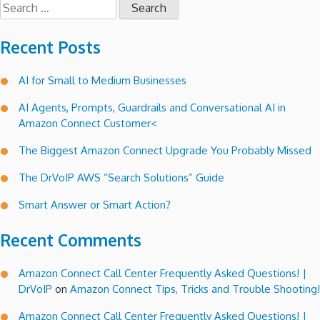
Search
for:
Recent Posts
AI for Small to Medium Businesses
AI Agents, Prompts, Guardrails and Conversational AI in
Amazon Connect Customer<
The Biggest Amazon Connect Upgrade You Probably Missed
The DrVoIP AWS “Search Solutions” Guide
Smart Answer or Smart Action?
Recent Comments
Amazon Connect Call Center Frequently Asked Questions! |
DrVoIP
on
Amazon Connect Tips, Tricks and Trouble Shooting!
Amazon Connect Call Center Frequently Asked Questions! |