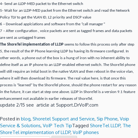
4- Send an LLDP-MED packet to the Ethernet switch
5- Wait for an LLDP-MED packet from the Ethernet switch and read the Network
Policy TLV to get the VLAN ID, L2 priority and DSCP value
6 – Download applciations and software from the “call manager”
7 – After configuration , voice packets are sent as tagged frames and data packets
are sent as untagged frames
The ShoreTel implementation of LLDP
seems to follow this process only after step
5, the result of the IP Phone learning LLDP by having its firmware configured. In
other words, a phone out of the box is a hung of iron with no inherent ability to
define itself as an IP phone to an LLDP enabled ethernet switch. The ShoreTel phone
will still require an intial boot in the native VLAN and then reboot in the voice vlan,
where it will then download its firmware. The real value here, is that once this
process is “learned” by the ShoreTel phone, should the phone restart for any reason
in the future, it can start at step one above. LLDP in ShoreTel is a version 9.1 feature
enhancement not available in earlier releases of ShoreTel.
update 2/15 see article at Support.DrVoIP.com
Posted in
blog
,
Shoretel Support and Service
,
Sip Phone
,
Voip
Service & Solutions
,
VoIP Tech Tip
Tagged
ShoreTel LLDP
,
The
ShoreTel implementation of LLDP
,
VoIP phones