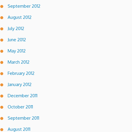
September 2012
August 2012
July 2012
June 2012
May 2012
March 2012
February 2012
January 2012
December 2011
October 2011
September 2011
August 2011