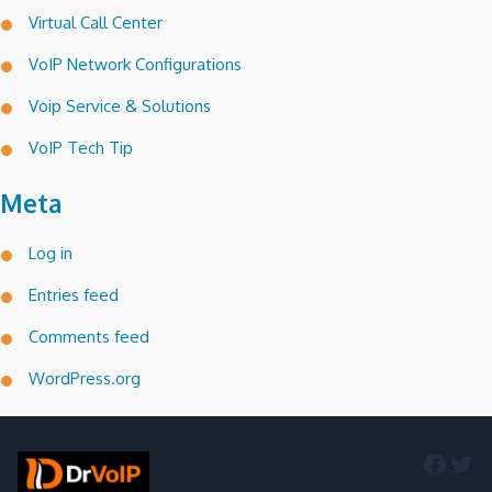
Virtual Call Center
VoIP Network Configurations
Voip Service & Solutions
VoIP Tech Tip
Meta
Log in
Entries feed
Comments feed
WordPress.org
Faceb
Twi