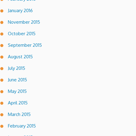
January 2016
November 2015
October 2015
September 2015
August 2015
July 2015
June 2015
May 2015
April 2015
March 2015
February 2015