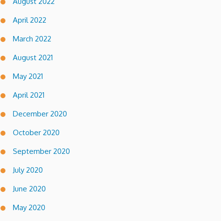
August 2022
April 2022
March 2022
August 2021
May 2021
April 2021
December 2020
October 2020
September 2020
July 2020
June 2020
May 2020