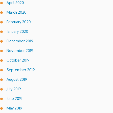
April 2020
March 2020
February 2020
January 2020
December 2019
November 2019
October 2019
September 2019
August 2019
July 2019
June 2019
May 2019