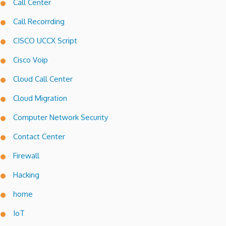
Call Center
Call Recorrding
CISCO UCCX Script
Cisco Voip
Cloud Call Center
Cloud Migration
Computer Network Security
Contact Center
Firewall
Hacking
home
IoT