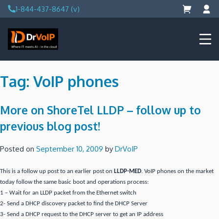
Skip
1-844-437-8647 (v)
to
content
DrVoIP – AWS Cloud Solutions
Ai for Answers, Ai for Action
Tag:
VoIP phones
More on ShoreTel LLDP – follow up to
previous blog post!
Posted on
September 10, 2009
by
DrVoIP
This is a follow up post to an earlier post on
LLDP-MED
. VoIP phones on the market
today follow the same basic boot and operations process:
1 – Wait for an LLDP packet from the Ethernet switch
2- Send a DHCP discovery packet to find the DHCP Server
3- Send a DHCP request to the DHCP server to get an IP address