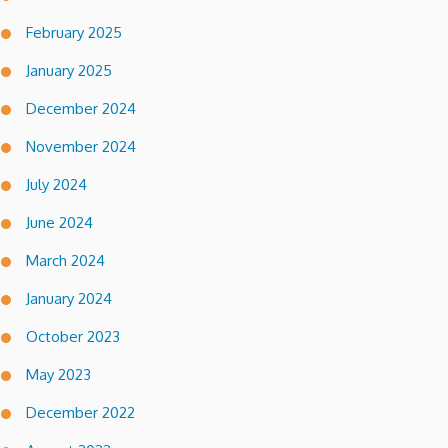
February 2025
January 2025
December 2024
November 2024
July 2024
June 2024
March 2024
January 2024
October 2023
May 2023
December 2022