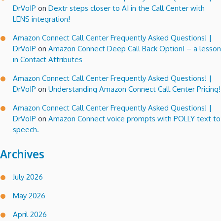
DrVoIP
on
Dextr steps closer to AI in the Call Center with
LENS integration!
Amazon Connect Call Center Frequently Asked Questions! |
DrVoIP
on
Amazon Connect Deep Call Back Option! – a lesson
in Contact Attributes
Amazon Connect Call Center Frequently Asked Questions! |
DrVoIP
on
Understanding Amazon Connect Call Center Pricing!
Amazon Connect Call Center Frequently Asked Questions! |
DrVoIP
on
Amazon Connect voice prompts with POLLY text to
speech.
Archives
July 2026
May 2026
April 2026