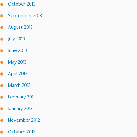
October 2013
September 2013
August 2013
July 2013
June 2013
May 2013
April 2013
March 2013
February 2013
January 2013
November 2012
October 2012