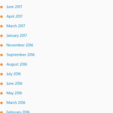
June 2017
April 2017
March 2017
January 2017
November 2016
September 2016
August 2016
July 2016
June 2016
May 2016
March 2016
February 2016