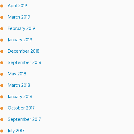
April 2019
March 2019
February 2019
January 2019
December 2018
September 2018
May 2018
March 2018
January 2018
October 2017
September 2017
July 2017