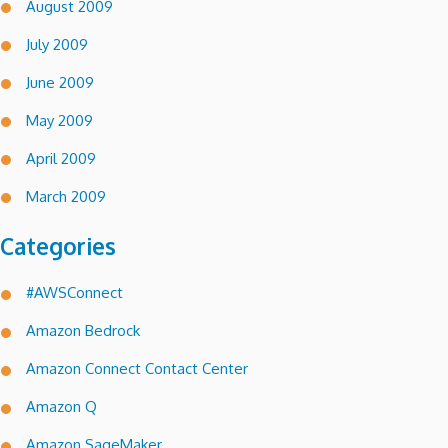
August 2009
July 2009
June 2009
May 2009
April 2009
March 2009
Categories
#AWSConnect
Amazon Bedrock
Amazon Connect Contact Center
Amazon Q
Amazon SageMaker