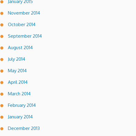
January 2015
November 2014
October 2014
September 2014
August 2014
July 2014
May 2014
April 2014
March 2014
February 2014
January 2014
December 2013