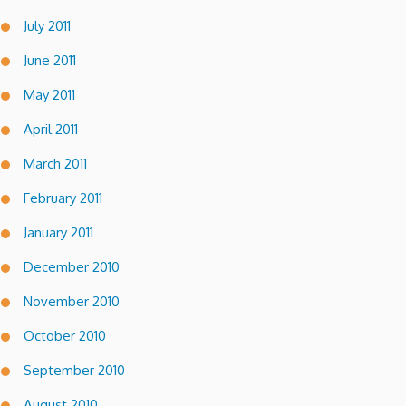
July 2011
June 2011
May 2011
April 2011
March 2011
February 2011
January 2011
December 2010
November 2010
October 2010
September 2010
August 2010