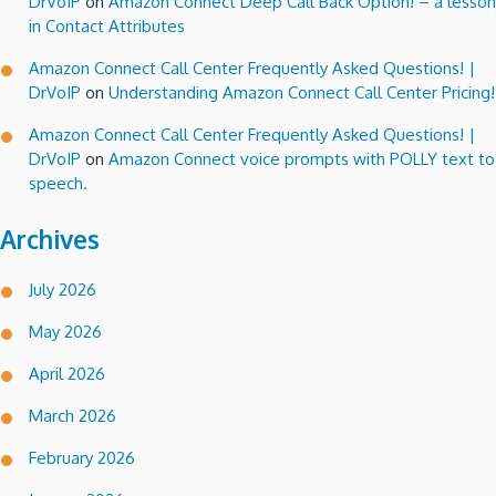
DrVoIP
on
Amazon Connect Deep Call Back Option! – a lesson
in Contact Attributes
Amazon Connect Call Center Frequently Asked Questions! |
DrVoIP
on
Understanding Amazon Connect Call Center Pricing!
Amazon Connect Call Center Frequently Asked Questions! |
DrVoIP
on
Amazon Connect voice prompts with POLLY text to
speech.
Archives
July 2026
May 2026
April 2026
March 2026
February 2026