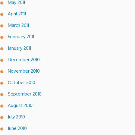
May 2011
April 2011
March 2011
February 2011
January 2011
December 2010
November 2010
October 2010
September 2010
August 2010
July 2010
June 2010