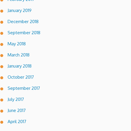
January 2019
December 2018
September 2018
May 2018
March 2018
January 2018
October 2017
September 2017
July 2017
June 2017
April 2017