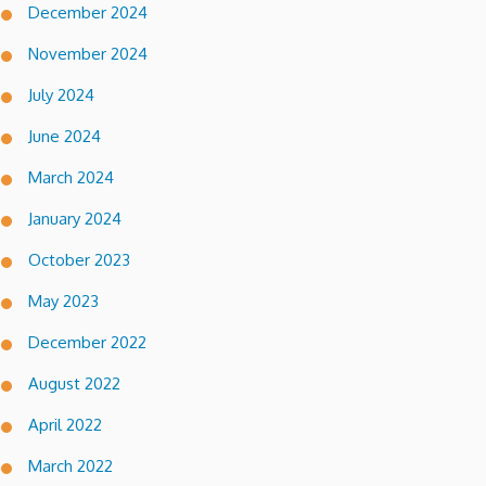
December 2024
November 2024
July 2024
June 2024
March 2024
January 2024
October 2023
May 2023
December 2022
August 2022
April 2022
March 2022