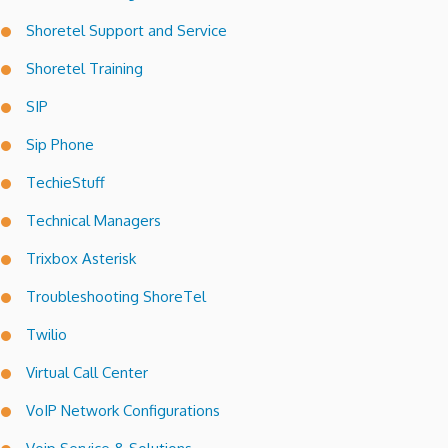
Shoretel Support and Service
Shoretel Training
SIP
Sip Phone
TechieStuff
Technical Managers
Trixbox Asterisk
Troubleshooting ShoreTel
Twilio
Virtual Call Center
VoIP Network Configurations