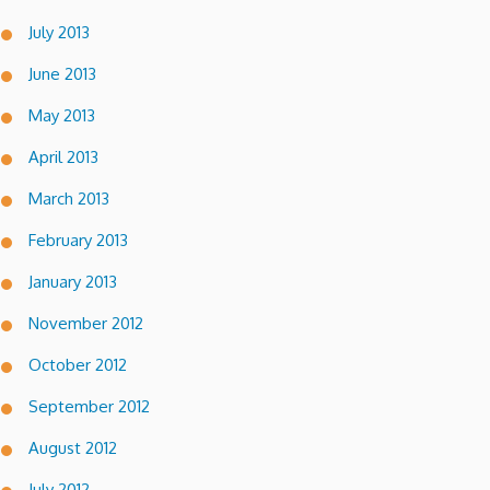
July 2013
June 2013
May 2013
April 2013
March 2013
February 2013
January 2013
November 2012
October 2012
September 2012
August 2012
July 2012