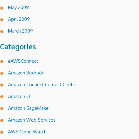
May 2009
April 2009
March 2009
Categories
#AWSConnect
Amazon Bedrock
Amazon Connect Contact Center
Amazon Q
Amazon SageMaker
Amazon Web Services
AWS Cloud Watch