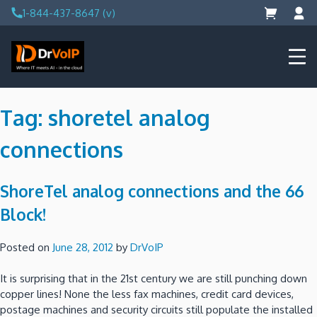
Skip
1-844-437-8647 (v)
to
content
DrVoIP – AWS Cloud Solutions
Ai for Answers, Ai for Action
Tag:
shoretel analog
connections
ShoreTel analog connections and the 66
Block!
Posted on
June 28, 2012
by
DrVoIP
It is surprising that in the 21st century we are still punching down
copper lines! None the less fax machines, credit card devices,
postage machines and security circuits still populate the installed