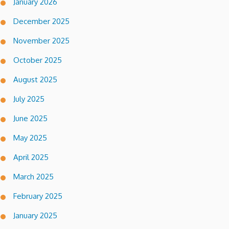
January 2026
December 2025
November 2025
October 2025
August 2025
July 2025
June 2025
May 2025
April 2025
March 2025
February 2025
January 2025