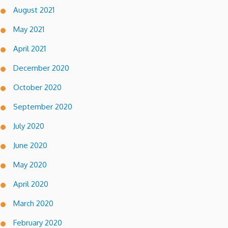
August 2021
May 2021
April 2021
December 2020
October 2020
September 2020
July 2020
June 2020
May 2020
April 2020
March 2020
February 2020