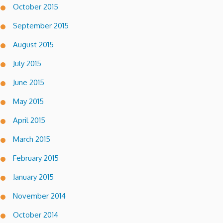
October 2015
September 2015
August 2015
July 2015
June 2015
May 2015
April 2015
March 2015
February 2015
January 2015
November 2014
October 2014