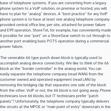
base of telephone systems. If you are converting from a legacy
phone system to a VoIP solution, on premise or hosted, you will
have to plan for “analog” devices. A “best practice” for any VoIP
phone system is to have at least one analog telephone company
provided central office line, per site, attached for power failure
and E911 operation. ShoreTel, for example, has conveniently made
it possible for one “port” on a ShoreGear switch to cut through to
another port enabling basic POTS operation during a commercial
power failure.
The venerable 66 type punch down block is typically used to
accomplish analog device connectivity. We like to think of the 66
block as the “border controller” in the analog world. You can
easily separate the telephone company (read WAN) from the
customer owned and operated equipment (read LAN) by
removing the bridging clip that separates one side of the block
from the other. VoIP or not, the 66 block is not going away. Phone
technicians love 66 blocks, but IT technicians prefer “patch
panels”? Unfortunately, the telephone company typically delivers
the circuits at the MPOE or “main point of entry” downstairs in the