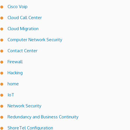
Cisco Voip
Cloud Call Center
Cloud Migration
Computer Network Security
Contact Center
Firewall
Hacking
home
IoT
Network Security
Redundancy and Business Continuity
ShoreTel Configuration