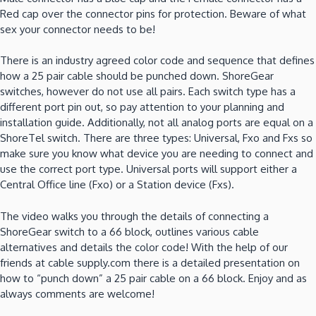
Red cap over the connector pins for protection. Beware of what
sex your connector needs to be!
There is an industry agreed color code and sequence that defines
how a 25 pair cable should be punched down. ShoreGear
switches, however do not use all pairs. Each switch type has a
different port pin out, so pay attention to your planning and
installation guide. Additionally, not all analog ports are equal on a
ShoreTel switch. There are three types: Universal, Fxo and Fxs so
make sure you know what device you are needing to connect and
use the correct port type. Universal ports will support either a
Central Office line (Fxo) or a Station device (Fxs).
The video walks you through the details of connecting a
ShoreGear switch to a 66 block, outlines various cable
alternatives and details the color code! With the help of our
friends at cable supply.com there is a detailed presentation on
how to “punch down” a 25 pair cable on a 66 block. Enjoy and as
always comments are welcome!