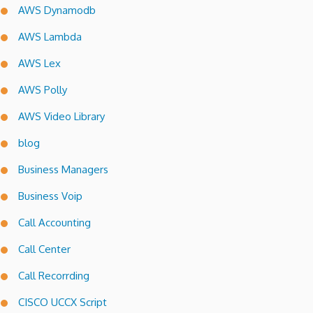
AWS Dynamodb
AWS Lambda
AWS Lex
AWS Polly
AWS Video Library
blog
Business Managers
Business Voip
Call Accounting
Call Center
Call Recorrding
CISCO UCCX Script