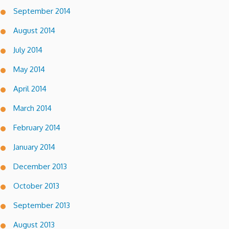
September 2014
August 2014
July 2014
May 2014
April 2014
March 2014
February 2014
January 2014
December 2013
October 2013
September 2013
August 2013