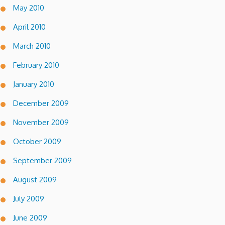
May 2010
April 2010
March 2010
February 2010
January 2010
December 2009
November 2009
October 2009
September 2009
August 2009
July 2009
June 2009