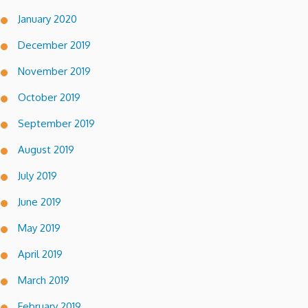
January 2020
December 2019
November 2019
October 2019
September 2019
August 2019
July 2019
June 2019
May 2019
April 2019
March 2019
February 2019