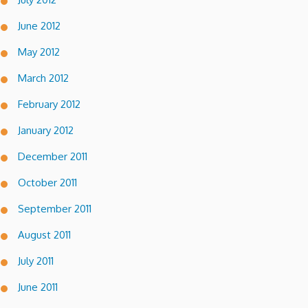
June 2012
May 2012
March 2012
February 2012
January 2012
December 2011
October 2011
September 2011
August 2011
July 2011
June 2011