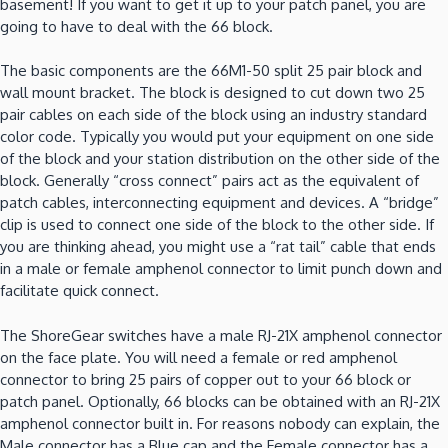
basement! If you want to get it up to your patch panel, you are
going to have to deal with the 66 block.
The basic components are the 66M1-50 split 25 pair block and
wall mount bracket. The block is designed to cut down two 25
pair cables on each side of the block using an industry standard
color code. Typically you would put your equipment on one side
of the block and your station distribution on the other side of the
block. Generally “cross connect” pairs act as the equivalent of
patch cables, interconnecting equipment and devices. A “bridge”
clip is used to connect one side of the block to the other side. If
you are thinking ahead, you might use a “rat tail” cable that ends
in a male or female amphenol connector to limit punch down and
facilitate quick connect.
The ShoreGear switches have a male RJ-21X amphenol connector
on the face plate. You will need a female or red amphenol
connector to bring 25 pairs of copper out to your 66 block or
patch panel. Optionally, 66 blocks can be obtained with an RJ-21X
amphenol connector built in. For reasons nobody can explain, the
Male connector has a Blue cap and the Female connector has a