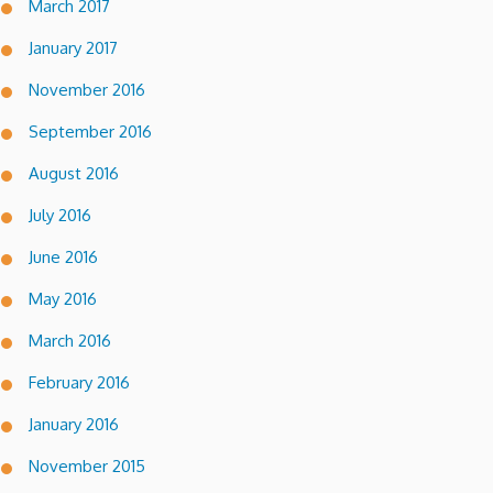
March 2017
January 2017
November 2016
September 2016
August 2016
July 2016
June 2016
May 2016
March 2016
February 2016
January 2016
November 2015