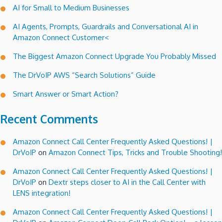
AI for Small to Medium Businesses
66
Block!
AI Agents, Prompts, Guardrails and Conversational AI in
Amazon Connect Customer<
The Biggest Amazon Connect Upgrade You Probably Missed
The DrVoIP AWS “Search Solutions” Guide
Smart Answer or Smart Action?
Recent Comments
Amazon Connect Call Center Frequently Asked Questions! |
DrVoIP
on
Amazon Connect Tips, Tricks and Trouble Shooting!
Amazon Connect Call Center Frequently Asked Questions! |
DrVoIP
on
Dextr steps closer to AI in the Call Center with
LENS integration!
Amazon Connect Call Center Frequently Asked Questions! |