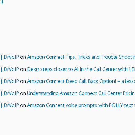
ed
 | DrVoIP
on
Amazon Connect Tips, Tricks and Trouble Shooti
 | DrVoIP
on
Dextr steps closer to AI in the Call Center with L
 | DrVoIP
on
Amazon Connect Deep Call Back Option! – a lesso
 | DrVoIP
on
Understanding Amazon Connect Call Center Pricin
 | DrVoIP
on
Amazon Connect voice prompts with POLLY text 