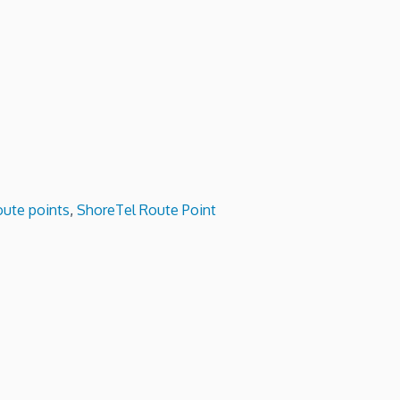
oute points
,
ShoreTel Route Point