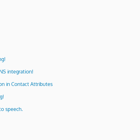
ng!
ENS integration!
n in Contact Attributes
g!
to speech.