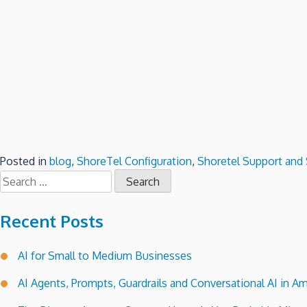
Posted in
blog
,
ShoreTel Configuration
,
Shoretel Support and 
Search
for:
Recent Posts
AI for Small to Medium Businesses
AI Agents, Prompts, Guardrails and Conversational AI in