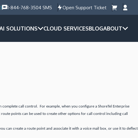
)
1-844-768-3504 SMS
Open Support Ticket
AI SOLUTIONS
CLOUD SERVICES
BLOG
ABOUT
ain complete call control. For example, when you configure a ShoreTel Enterprise
 route points can be used to create other options for call control including call
 can create a route point and associate it with a voice mail box, or use it to deflect