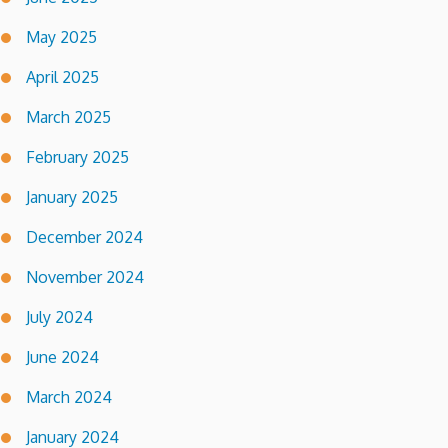
May 2025
April 2025
March 2025
February 2025
January 2025
December 2024
November 2024
July 2024
June 2024
March 2024
January 2024