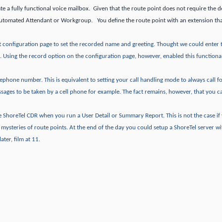
te a fully functional voice mailbox. Given that the route point does not require the de
Automated Attendant or Workgroup. You define the route point with an extension tha
t
configuration page to set the recorded name and greeting.
Thought we could enter 
.
Using the record option on the configuration page, however, enabled this functional
telephone number.
This is equivalent to setting your call handling mode to always call 
ssages to be taken by a cell phone for example.
The fact remains, however, that you c
the ShoreTel CDR when you run a User Detail or Summary Report.
This is not the case i
e mysteries of route points.
At the end of the day you could setup a ShoreTel server wi
ater, film at 11.