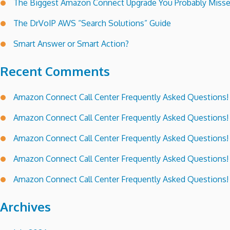
The Biggest Amazon Connect Upgrade You Probably Miss
The DrVoIP AWS “Search Solutions” Guide
Smart Answer or Smart Action?
Recent Comments
Amazon Connect Call Center Frequently Asked Questions!
Amazon Connect Call Center Frequently Asked Questions!
Amazon Connect Call Center Frequently Asked Questions!
Amazon Connect Call Center Frequently Asked Questions!
Amazon Connect Call Center Frequently Asked Questions!
Archives