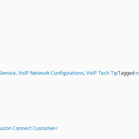
Service
,
VoIP Network Configurations
,
VoIP Tech Tip
Tagged
r
 Amazon Connect Customer<