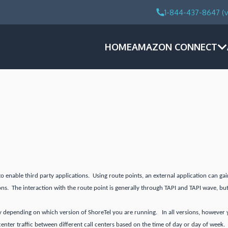
1-844-437-8647 (v
HOME
AMAZON CONNECT
to enable third party applications. Using route points, an external application can g
ons. The interaction with the route point is generally through TAPI and TAPI wave, but
y depending on which version of ShoreTel you are running. In all versions, however you
 center traffic between different call centers based on the time of day or day of week.