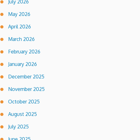
July 2026
May 2026
April 2026
March 2026
February 2026
January 2026
December 2025
November 2025
October 2025
August 2025
July 2025
June 2025