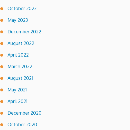
October 2023
May 2023
December 2022
August 2022
April 2022
March 2022
August 2021
May 2021
April 2021
December 2020
October 2020