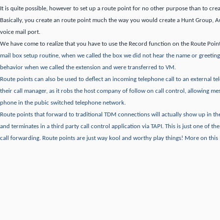
It is quite possible, however to set up a route point for no other purpose than to crea
Basically, you create an route point much the way you would create a Hunt Group, 
voice mail port.
We have come to realize that you have to use the Record function on the Route Poin
mail box setup routine, when we called the box we did not hear the name or greeting
behavior when we called the extension and were transferred to VM.
Route points can also be used to deflect an incoming telephone call to an external 
their call manager, as it robs the host company of follow on call control, allowing me
phone in the pubic switched telephone network.
Route points that forward to traditional TDM connections will actually show up in 
and terminates in a third party call control application via TAPI.
This is just one of th
call forwarding.
Route points are just way kool and worthy play things!
More on this l