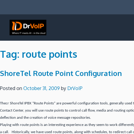
Skip
to
content
DrVoIP – AWS Cloud Solutions
Ai for Answers, Ai for Action
Tag:
route points
ShoreTel Route Point Configuration
Posted on
October 31, 2009
by
DrVoIP
Thecr ShoreTel IPBX “Route Points” are powerful configuration tools, generally used 
Contact Center, you will use route points to control call flow, media and routing opti
deflection and the creation of voice message repositories.
Playing with route points is an interesting experience as they seem to work differentl
a call. Historically, we have used route points, along with schedules, to redirect call