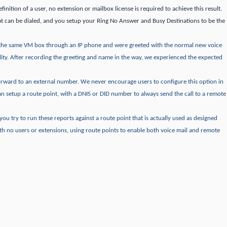
finition of a user, no extension or mailbox license is required to achieve this result.
t can be dialed, and you setup your Ring No Answer and Busy Destinations to be the
the same VM box through an IP phone and were greeted with the normal new voice
ity.
After recording the greeting and name in the way, we experienced the expected
forward to an external number.
We never encourage users to configure this option in
an setup a route point, with a DNIS or DID number to always send the call to a remote
f you try to run these reports against a route point that is actually used as designed
th no users or extensions, using route points to enable both voice mail and remote