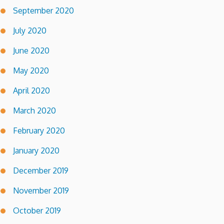
September 2020
July 2020
June 2020
May 2020
April 2020
March 2020
February 2020
January 2020
December 2019
November 2019
October 2019