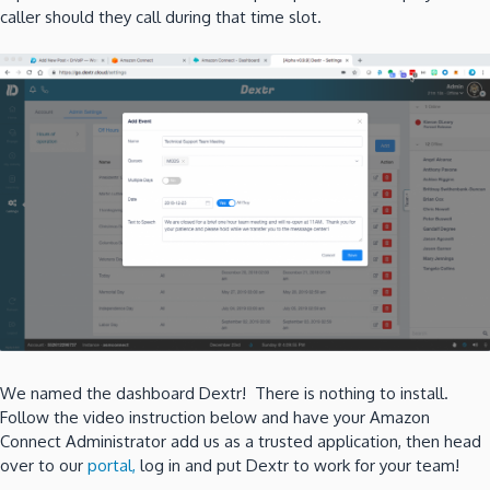
caller should they call during that time slot.
We named the dashboard Dextr! There is nothing to install.
Follow the video instruction below and have your Amazon
Connect Administrator add us as a trusted application, then head
over to our
portal,
log in and put Dextr to work for your team!