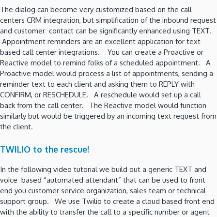
The dialog can become very customized based on the call
centers CRM integration, but simplification of the inbound request
and customer contact can be significantly enhanced using TEXT.
Appointment reminders are an excellent application for text
based call center integrations. You can create a Proactive or
Reactive model to remind folks of a scheduled appointment. A
Proactive model would process a list of appointments, sending a
reminder text to each client and asking them to REPLY with
CONFIRM, or RESCHEDULE. A reschedule would set up a call
back from the call center. The Reactive model would function
similarly but would be triggered by an incoming text request from
the client.
TWILIO to the rescue!
In the following video tutorial we build out a generic TEXT and
voice based “automated attendant” that can be used to front
end you customer service organization, sales team or technical
support group. We use Twilio to create a cloud based front end
with the ability to transfer the call to a specific number or agent