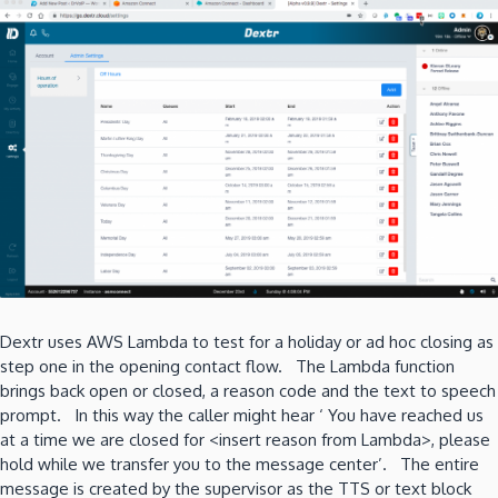
Dextr uses AWS Lambda to test for a holiday or ad hoc closing as
step one in the opening contact flow. The Lambda function
brings back open or closed, a reason code and the text to speech
prompt. In this way the caller might hear ‘ You have reached us
at a time we are closed for <insert reason from Lambda>, please
hold while we transfer you to the message center’. The entire
message is created by the supervisor as the TTS or text block