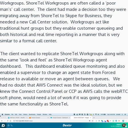
Workgroups. ShoreTel Workgroups are often called a ‘poor
man’s’ call center. The client had made a decision too they were
migrating away from ShoreTel to Skype for Business, they
needed a new Call Center solution. Workgroups act like
traditional hunt groups but they enable customer queueing and
both historical and real time reporting in a manner that is very
similar to a formal call center.
The client wanted to replicate ShoreTel Workgroups along with
the same ‘look and feel’ as ShoreTel Workgroup agent
dashboard. This dashboard enabled queue monitoring and also
enabled a supervisor to change an agent state from Forced
release to available or move an agent between queues. We
had no doubt that AWS Connect was the ideal solution, but we
knew the Connect Control Panel or CCP as AWS calls the webRTC
soft phone, would need a lot of work if it was going to provide
the same functionality as ShoreTel.