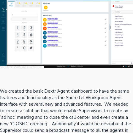
We created the basic Dextr Agent dashboard to have the same
features and functionality as the ShoreTel Workgroup Agent
interface with several new and advanced features. We needed
to create a solution that would enable Supervisors to create an
‘ad hoc’ meeting and to close the call center and even create a
new ‘CLOSED’ greeting. Additionally it would be desirable if the
Supervisor could send a broadcast message to all the agents in