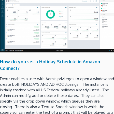
How do you set a Holiday Schedule in Amazon
Connect?
Dextr enables a user with Admin privileges to open a window and
create both HOLIDAYS AND AD HOC closings. The instance is
initially stocked with all US Federal holidays already listed. The
Admin can modify, add or delete these dates. They can also
specify, via the drop down window, which queues they are
closing. There is also a Text to Speech window in which the
supervisor can enter the text of a prompt that will be played to a