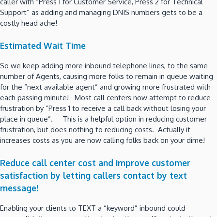
caller with “Press 1 for Customer Service, Press 2 for Technical
Support” as adding and managing DNIS numbers gets to be a
costly head ache!
Estimated Wait Time
So we keep adding more inbound telephone lines, to the same
number of Agents, causing more folks to remain in queue waiting
for the “next available agent” and growing more frustrated with
each passing minute! Most call centers now attempt to reduce
frustration by “Press 1 to receive a call back without losing your
place in queue”. This is a helpful option in reducing customer
frustration, but does nothing to reducing costs. Actually it
increases costs as you are now calling folks back on your dime!
Reduce call center cost and improve customer
satisfaction by letting callers contact by text
message!
Enabling your clients to TEXT a “keyword” inbound could