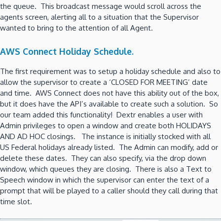
the queue. This broadcast message would scroll across the
agents screen, alerting all to a situation that the Supervisor
wanted to bring to the attention of all Agent.
AWS Connect Holiday Schedule.
The first requirement was to setup a holiday schedule and also to
allow the supervisor to create a ‘CLOSED FOR MEETING’ date
and time. AWS Connect does not have this ability out of the box,
but it does have the API’s available to create such a solution. So
our team added this functionality! Dextr enables a user with
Admin privileges to open a window and create both HOLIDAYS
AND AD HOC closings. The instance is initially stocked with all
US Federal holidays already listed. The Admin can modify, add or
delete these dates. They can also specify, via the drop down
window, which queues they are closing. There is also a Text to
Speech window in which the supervisor can enter the text of a
prompt that will be played to a caller should they call during that
time slot.