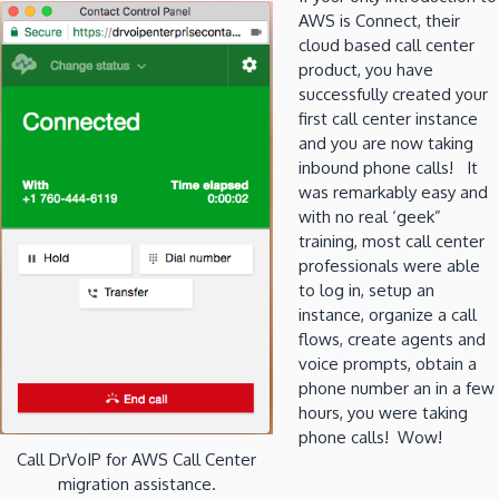
AWS is Connect, their
cloud based call center
product, you have
successfully created your
first call center instance
and you are now taking
inbound phone calls! It
was remarkably easy and
with no real ‘geek”
training, most call center
professionals were able
to log in, setup an
instance, organize a call
flows, create agents and
voice prompts, obtain a
phone number an in a few
hours, you were taking
phone calls! Wow!
Call DrVoIP for AWS Call Center
migration assistance.