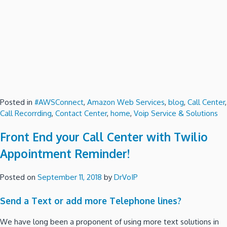
Posted in
#AWSConnect
,
Amazon Web Services
,
blog
,
Call Center
,
Call Recorrding
,
Contact Center
,
home
,
Voip Service & Solutions
Front End your Call Center with Twilio
Appointment Reminder!
Posted on
September 11, 2018
by
DrVoIP
Send a Text or add more Telephone lines?
We have long been a proponent of using more text solutions in