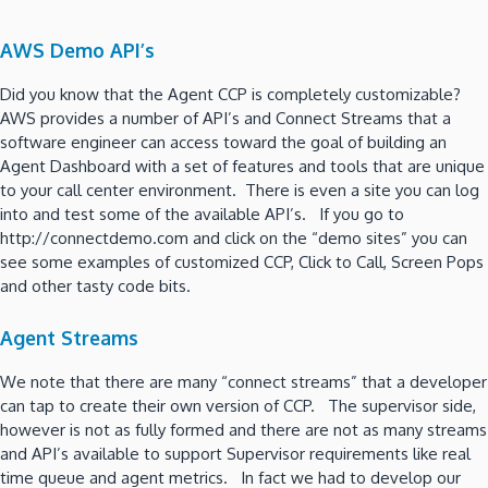
AWS Demo API’s
Did you know that the Agent CCP is completely customizable?
AWS provides a number of API’s and Connect Streams that a
software engineer can access toward the goal of building an
Agent Dashboard with a set of features and tools that are unique
to your call center environment. There is even a site you can log
into and test some of the available API’s. If you go to
http://connectdemo.com and click on the “demo sites” you can
see some examples of customized CCP, Click to Call, Screen Pops
and other tasty code bits.
Agent Streams
We note that there are many “connect streams” that a developer
can tap to create their own version of CCP. The supervisor side,
however is not as fully formed and there are not as many streams
and API’s available to support Supervisor requirements like real
time queue and agent metrics. In fact we had to develop our