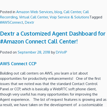
Posted in
Amazon Web Services
,
blog
,
Call Center
,
Call
Recorrding
,
Virtual Call Center
,
Voip Service & Solutions
Tagged
#AWSConnect
,
Dextr
Dextr a Customized Agent Dashboard for
#Amazon Connect Call Center!
Posted on
September 28, 2018
by
DrVoIP
AWS Connect CCP
Building out call centers on AWS, you learn a lot about
opportunities for productivity enhancements! One of the first
issues that we noted was that the standard Contact Control
Panel or CCP, which is basically a WebRTC soft phone client,
though very useful has many opportunities for improving the
Agent experience. The list of request features is growing and as
a result, we have taken on the development of a customizable