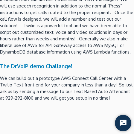
will use speech recognition in addition to the normal “Press”
instructions to get calls routed to the proper recipient. Once the
call flow is designed, we will add a number and test out our
solution! Twilio is a powerful tool and we have been able to
script out customized text, voice and video solutions in days or
hours rather than weeks and months! Generally we also make
liberal use of AWS for API Gateway access to AWS MySQL or
DynamboDB database information using AWS Lambda functions.
The DrVoIP demo Challange!
We can build out a prototype AWS Connect Call Center with a
Twilio Text front end for your company in less than a day! So just
ask us by sending a message to our Text Based Auto Attendant
at 929-292-8100 and we will get you setup in no time!
Start
Chat