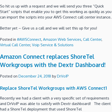
So hit us up with a request and we will send you three “Quick
Start” scripts that enable you to get this working as quickly as you
can import the scripts into your AWS Connect call center instance.
Better yet – Give us a call and we will set this up for you!
Posted in
#AWSConnect
,
Amazon Web Services
,
Call Center
,
Virtual Call Center
,
Voip Service & Solutions
Amazon Connect replaces ShoreTel
Workgroups with the Dextr Dashboard!
Posted on
December 24, 2018
by
DrVoIP
Replace ShoreTel Workgroups with AWS Connect1
Recently we had a client with a very specific set of requirements
and DrVoIP was able to satisfy with Dextr dashboard! The client
had a ShoreTel deployment that used ShoreTel