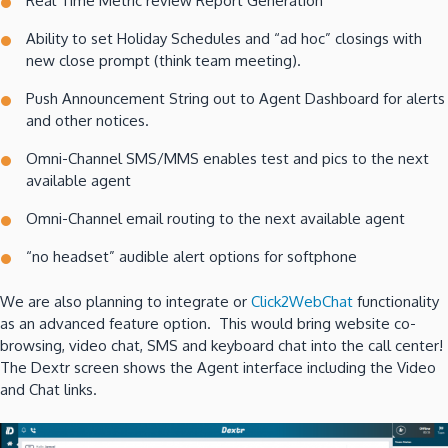
Real Time Metric review Report Generation
Ability to set Holiday Schedules and “ad hoc” closings with
new close prompt (think team meeting).
Push Announcement String out to Agent Dashboard for alerts
and other notices.
Omni-Channel SMS/MMS enables test and pics to the next
available agent
Omni-Channel email routing to the next available agent
“no headset” audible alert options for softphone
We are also planning to integrate or
Click2WebChat
functionality
as an advanced feature option. This would bring website co-
browsing, video chat, SMS and keyboard chat into the call center!
The Dextr screen shows the Agent interface including the Video
and Chat links.