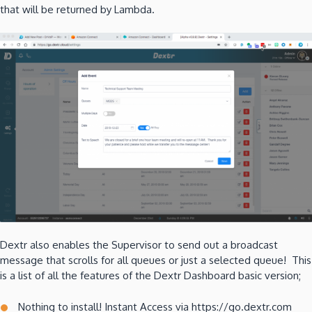
that will be returned by Lambda.
Dextr also enables the Supervisor to send out a broadcast
message that scrolls for all queues or just a selected queue! This
is a list of all the features of the Dextr Dashboard basic version;
Nothing to install! Instant Access via https://go.dextr.com