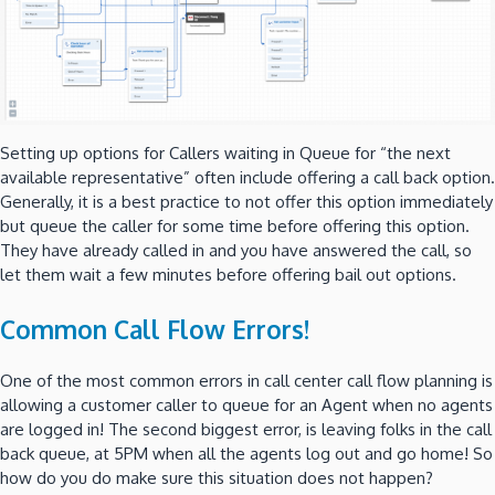
Setting up options for Callers waiting in Queue for “the next
available representative” often include offering a call back option.
Generally, it is a best practice to not offer this option immediately
but queue the caller for some time before offering this option.
They have already called in and you have answered the call, so
let them wait a few minutes before offering bail out options.
Common Call Flow Errors!
One of the most common errors in call center call flow planning is
allowing a customer caller to queue for an Agent when no agents
are logged in! The second biggest error, is leaving folks in the call
back queue, at 5PM when all the agents log out and go home! So
how do you do make sure this situation does not happen?