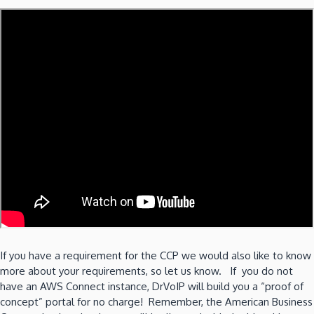
If you have a requirement for the CCP we would also like to know
more about your requirements, so let us know. If you do not
have an AWS Connect instance, DrVoIP will build you a “proof of
concept” portal for no charge! Remember, the American Business