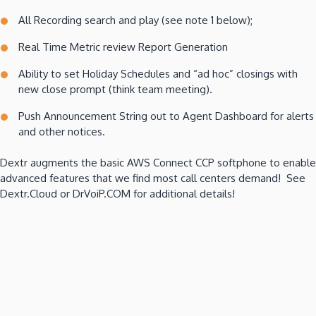
All Recording search and play (see note 1 below);
Real Time Metric review Report Generation
Ability to set Holiday Schedules and “ad hoc” closings with
new close prompt (think team meeting).
Push Announcement String out to Agent Dashboard for alerts
and other notices.
Dextr augments the basic AWS Connect CCP softphone to enable
advanced features that we find most call centers demand! See
Dextr.Cloud or DrVoiP.COM for additional details!