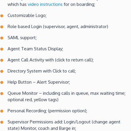
which has
video instructions
for on boarding;
Customizable Logo;
Role based Login (supervisor, agent, administrator)
SAML support;
Agent Team Status Display;
Agent Call Activity with (click to return call);
Directory System with Click to call;
Help Button – Alert Supervisor;
Queue Monitor – including calls in queue, max waiting time;
optional red, yellow tags)
Personal Recording; (permission option);
Supervisor Permissions add: Login/Logout (change agent
state) Monitor, coach and Barge in;