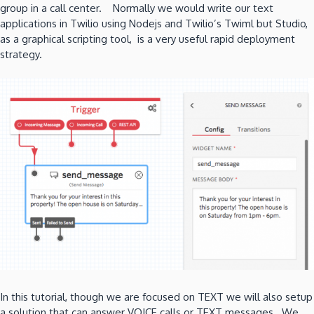
group in a call center. Normally we would write our text
applications in Twilio using Nodejs and Twilio’s Twiml but Studio,
as a graphical scripting tool, is a very useful rapid deployment
strategy.
In this tutorial, though we are focused on TEXT we will also setup
a solution that can answer VOICE calls or TEXT messages. We