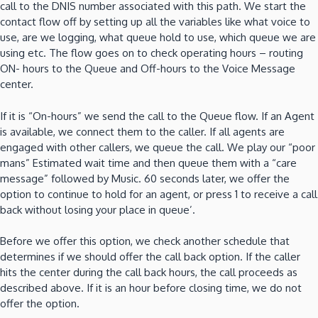
call to the DNIS number associated with this path. We start the
contact flow off by setting up all the variables like what voice to
use, are we logging, what queue hold to use, which queue we are
using etc. The flow goes on to check operating hours – routing
ON- hours to the Queue and Off-hours to the Voice Message
center.
If it is “On-hours” we send the call to the Queue flow. If an Agent
is available, we connect them to the caller. If all agents are
engaged with other callers, we queue the call. We play our “poor
mans” Estimated wait time and then queue them with a “care
message” followed by Music. 60 seconds later, we offer the
option to continue to hold for an agent, or press 1 to receive a call
back without losing your place in queue’.
Before we offer this option, we check another schedule that
determines if we should offer the call back option. If the caller
hits the center during the call back hours, the call proceeds as
described above. If it is an hour before closing time, we do not
offer the option.