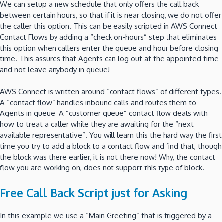
We can setup a new schedule that only offers the call back
between certain hours, so that if it is near closing, we do not offer
the caller this option. This can be easily scripted in AWS Connect
Contact Flows by adding a “check on-hours” step that eliminates
this option when callers enter the queue and hour before closing
time. This assures that Agents can log out at the appointed time
and not leave anybody in queue!
AWS Connect is written around “contact flows” of different types.
A “contact flow” handles inbound calls and routes them to
Agents in queue. A “customer queue” contact flow deals with
how to treat a caller while they are awaiting for the “next
available representative”. You will learn this the hard way the first
time you try to add a block to a contact flow and find that, though
the block was there earlier, it is not there now! Why, the contact
flow you are working on, does not support this type of block.
Free Call Back Script just for Asking
In this example we use a “Main Greeting” that is triggered by a