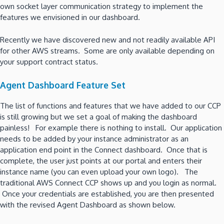
own socket layer communication strategy to implement the
features we envisioned in our dashboard.
Recently we have discovered new and not readily available API
for other AWS streams. Some are only available depending on
your support contract status.
Agent Dashboard Feature Set
The list of functions and features that we have added to our CCP
is still growing but we set a goal of making the dashboard
painless! For example there is nothing to install. Our application
needs to be added by your instance administrator as an
application end point in the Connect dashboard. Once that is
complete, the user just points at our portal and enters their
instance name (you can even upload your own logo). The
traditional AWS Connect CCP shows up and you login as normal.
Once your credentials are established, you are then presented
with the revised Agent Dashboard as shown below.