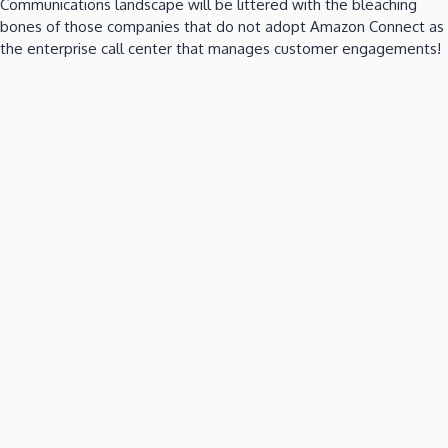
Communications landscape will be littered with the bleaching
bones of those companies that do not adopt Amazon Connect as
the enterprise call center that manages customer engagements!