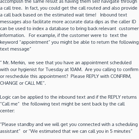
accomplish the same result as having them self navigate through
a call tree. In fact, you could get the call routed and also provide
a call back based on the estimated wait time! Inbound text
messages also facilitate more accurate data dips as the caller ID
can be used to index a database to bring back relevant customer
information. For example, if the customer were to text the
keyword “appointment” you might be able to return the following
text message”
” Mr. Merkin, we see that you have an appointment scheduled
with our hygienist for Tuesday at 10AM. Are you calling to confirm
or reschedule this appointment? Please REPLY with CONFIRM,
CHANGE or CALL ME”.
Logic can be applied to the inbound text and if the REPLY returns
“Call me” the following text might be sent back by the call
center:
“Please standby and we will get you connected with a scheduling
assistant” or “We estimated that we can call you in 5 minutes”