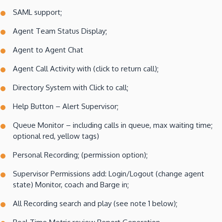
SAML support;
Agent Team Status Display;
Agent to Agent Chat
Agent Call Activity with (click to return call);
Directory System with Click to call;
Help Button – Alert Supervisor;
Queue Monitor – including calls in queue, max waiting time;
optional red, yellow tags)
Personal Recording; (permission option);
Supervisor Permissions add: Login/Logout (change agent
state) Monitor, coach and Barge in;
All Recording search and play (see note 1 below);