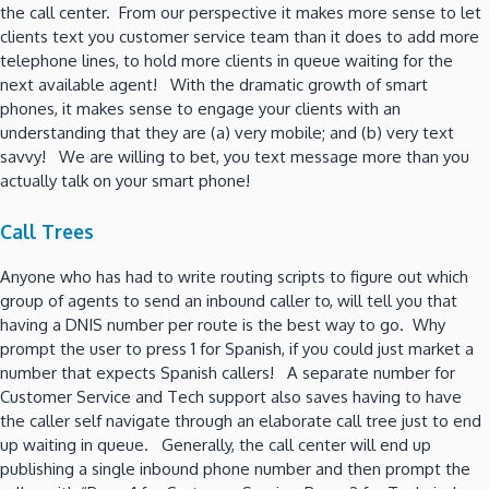
the call center. From our perspective it makes more sense to let
clients text you customer service team than it does to add more
telephone lines, to hold more clients in queue waiting for the
next available agent! With the dramatic growth of smart
phones, it makes sense to engage your clients with an
understanding that they are (a) very mobile; and (b) very text
savvy! We are willing to bet, you text message more than you
actually talk on your smart phone!
Call Trees
Anyone who has had to write routing scripts to figure out which
group of agents to send an inbound caller to, will tell you that
having a DNIS number per route is the best way to go. Why
prompt the user to press 1 for Spanish, if you could just market a
number that expects Spanish callers! A separate number for
Customer Service and Tech support also saves having to have
the caller self navigate through an elaborate call tree just to end
up waiting in queue. Generally, the call center will end up
publishing a single inbound phone number and then prompt the