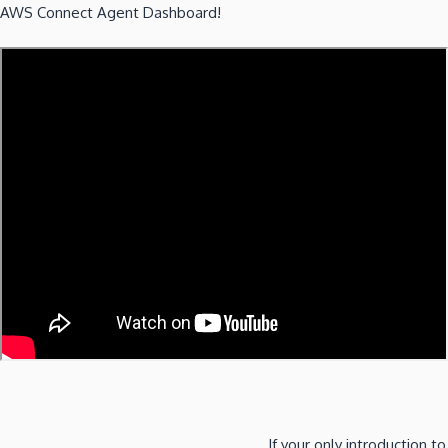
AWS Connect Agent Dashboard!
If your only introduction to