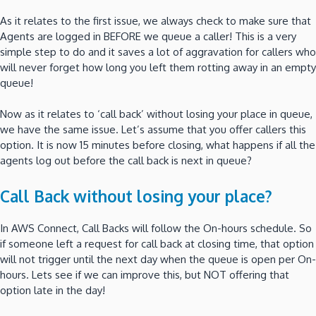
As it relates to the first issue, we always check to make sure that
Agents are logged in BEFORE we queue a caller! This is a very
simple step to do and it saves a lot of aggravation for callers who
will never forget how long you left them rotting away in an empty
queue!
Now as it relates to ‘call back’ without losing your place in queue,
we have the same issue. Let’s assume that you offer callers this
option. It is now 15 minutes before closing, what happens if all the
agents log out before the call back is next in queue?
Call Back without losing your place?
In AWS Connect, Call Backs will follow the On-hours schedule. So
if someone left a request for call back at closing time, that option
will not trigger until the next day when the queue is open per On-
hours. Lets see if we can improve this, but NOT offering that
option late in the day!