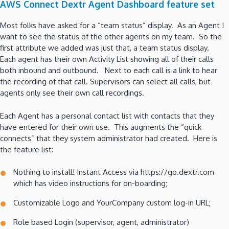
AWS Connect Dextr Agent Dashboard feature set
Most folks have asked for a “team status” display. As an Agent I
want to see the status of the other agents on my team. So the
first attribute we added was just that, a team status display.
Each agent has their own Activity List showing all of their calls
both inbound and outbound. Next to each call is a link to hear
the recording of that call. Supervisors can select all calls, but
agents only see their own call recordings.
Each Agent has a personal contact list with contacts that they
have entered for their own use. This augments the “quick
connects” that they system administrator had created. Here is
the feature list:
Nothing to install! Instant Access via https://go.dextr.com
which has video instructions for on-boarding;
Customizable Logo and YourCompany custom log-in URL;
Role based Login (supervisor, agent, administrator)