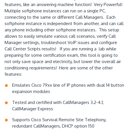
features, like an answering machine function! Very Powerful!
Multiple softphone instances can run on a single PC,
connecting to the same or different Call Managers. Each
softphone instance is independent from another, and can call
any phone including other softphone instances. This setup
allows to easily simulate various call scenarios, verify Call
Manager settings, troubleshoot VoIP issues and configure
Call Center Scripts results! If you are running a lab while
preparing for some certification exam, this tool is going to
not only save space and electricity, but lower the overall air
conditioning requirements! Here are some of the other
features:
Emulates Cisco 79xx line of IP phones with dual 14 button
expansion modules
Tested and certified with CallManagers 3.2-4.1,
CallManager Express
Supports Cisco Survival Remote Site Telephony,
redundant CallManagers, DHCP option 150