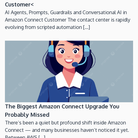
Customer<
AI Agents, Prompts, Guardrails and Conversational AI in
Amazon Connect Customer The contact center is rapidly
evolving from scripted automation [...]
The Biggest Amazon Connect Upgrade You
Probably Missed
There’s been a quiet but profound shift inside Amazon
Connect — and many businesses haven’t noticed it yet.
Between AWS [...]