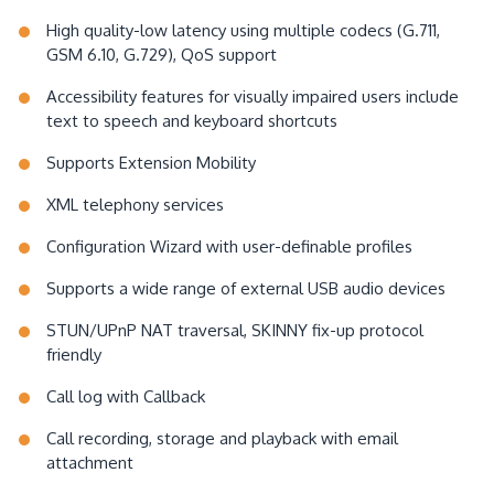
High quality-low latency using multiple codecs (G.711,
GSM 6.10, G.729), QoS support
Accessibility features for visually impaired users include
text to speech and keyboard shortcuts
Supports Extension Mobility
XML telephony services
Configuration Wizard with user-definable profiles
Supports a wide range of external USB audio devices
STUN/UPnP NAT traversal, SKINNY fix-up protocol
friendly
Call log with Callback
Call recording, storage and playback with email
attachment