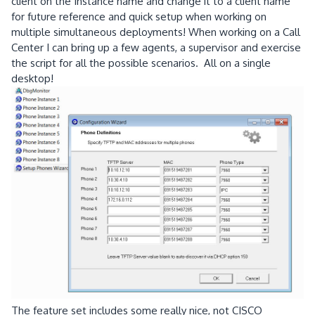
client on the Instance name and change it to a client name
for future reference and quick setup when working on
multiple simultaneous deployments! When working on a Call
Center I can bring up a few agents, a supervisor and exercise
the script for all the possible scenarios. All on a single
desktop!
The feature set includes some really nice, not CISCO