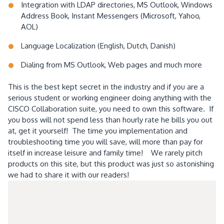
Integration with LDAP directories, MS Outlook, Windows
Address Book, Instant Messengers (Microsoft, Yahoo,
AOL)
Language Localization (English, Dutch, Danish)
Dialing from MS Outlook, Web pages and much more
This is the best kept secret in the industry and if you are a
serious student or working engineer doing anything with the
CISCO Collaboration suite, you need to own this software. If
you boss will not spend less than hourly rate he bills you out
at, get it yourself! The time you implementation and
troubleshooting time you will save, will more than pay for
itself in increase leisure and family time! We rarely pitch
products on this site, but this product was just so astonishing
we had to share it with our readers!