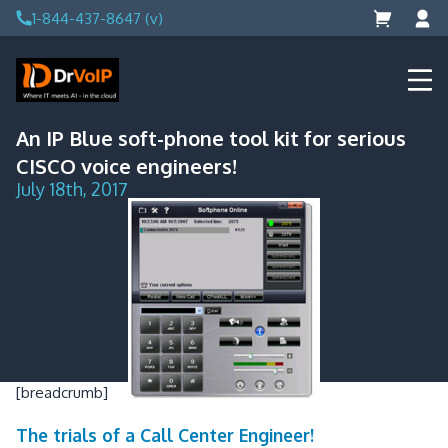
Skip
1-844-437-8647 (v)
to
content
DrVoIP – AWS Cloud Solutions
Ai for Answers, Ai for Action
An IP Blue soft-phone tool kit for serious
CISCO voice engineers!
July 18th, 2017
[breadcrumb]
The trials of a Call Center Engineer!