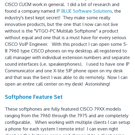
CISCO CUCM work in general. I did a bit of research and
found a company named
IP BLUE Software Solutions
, the
industry's best kept secret! They make some really
innovative products, but the one that I now can not live
without is the "VTGO-PC Multilab Softphone" a product
without equal and one that is a must have for every serious
CISCO VoIP Engineer. With this product I can open some 5-
8 7960 type CISCO phones on my desktop, all registered to
call manager with individual extension numbers and separate
sound interfaces (i.e. speakerphones). I used to have one IP
Communicator and one X-lite SIP phone open on my desk
and that was the best I was able to do remotely. Now I can
open an entire call center on my desk! Astonishing!
Softphone Feature Set
These softphones are fully featured CISCO 79XX models
ranging from the 7960 through the 7975 and are completely
configurable. When working with multiple clients I can setup
a phone for each system I remote into! I can even right