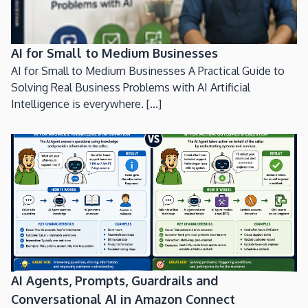
AI for Small to Medium Businesses
AI for Small to Medium Businesses A Practical Guide to
Solving Real Business Problems with AI Artificial
Intelligence is everywhere. [...]
AI Agents, Prompts, Guardrails and
Conversational AI in Amazon Connect