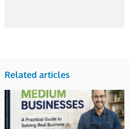
Related articles