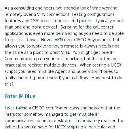
As a consulting engineers, we spend a lot of time working
remotely over a VPN connection! Testing configurations,
features and CSS access requires end points! Typically more
than one end point device! Scripting for the call center
applications is even more demanding as you need to be able
to test call flows. Now a VPN over CISCO Anyconnect that
allows you to work long hours remote is always nice, is not
the same as a point to point VPN. You might get one IP
Communicator up on your local machine, but it is often not
practical to register multiple devices. When testing a UCCX
scripts you need multiple Agent and Supervisor Phones to
really ring out (pun intended) your call flow. How best to do
this?
Enter IP Blue!
I was taking a CISCO certification class and noticed that the
instructor somehow managed to get multiple IP
communicators up on his desktop. I immediately realized the
value this would have for UCCX scripting in particular and