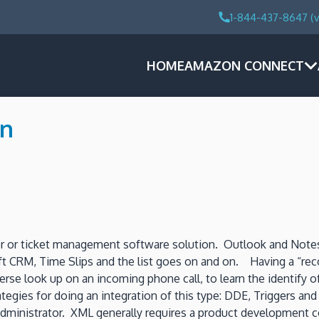
1-844-437-8647 (v
HOME
AMAZON CONNECT
on
 or ticket management software solution. Outlook and Notes
ft CRM, Time Slips and the list goes on and on. Having a “rec
 look up on an incoming phone call, to learn the identify of
trategies for doing an integration of this type: DDE, Triggers 
m administrator. XML generally requires a product developme