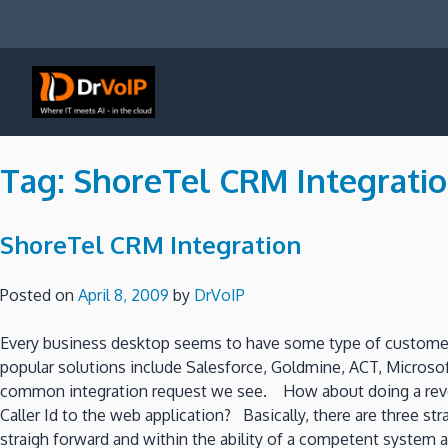
Skip
to
content
DrVoIP – AWS Cloud Solutions
Ai for Answers, Ai for Action
Tag:
ShoreTel CRM Integrati
ShoreTel CRM Integration
Posted on
April 8, 2009
by
DrVoIP
Every business desktop seems to have some type of customer
popular solutions include Salesforce, Goldmine, ACT, Microso
common integration request we see. How about doing a reverse
Caller Id to the web application? Basically, there are three s
straigh forward and within the ability of a competent syste