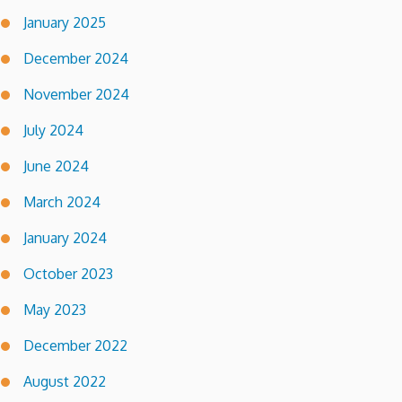
January 2025
December 2024
November 2024
July 2024
June 2024
March 2024
January 2024
October 2023
May 2023
December 2022
August 2022