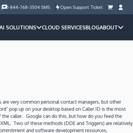
)
1-844-768-3504 SMS
Open Support Ticket
AI SOLUTIONS
CLOUD SERVICES
BLOG
ABOUT
 are very common personal contact managers, but other
ord” pop up on your desktop based on Caller ID is the most
 the caller. Google can do this, but how do you feed the
and XML. Two of these methods (DDE and Triggers) are relatively
nt commitment and software development resources.