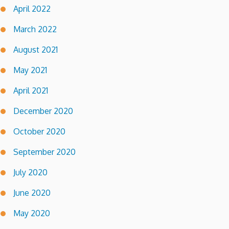
April 2022
March 2022
August 2021
May 2021
April 2021
December 2020
October 2020
September 2020
July 2020
June 2020
May 2020