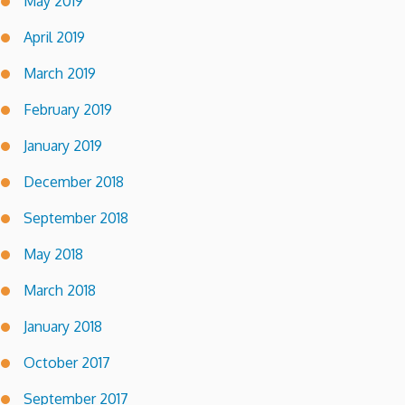
May 2019
April 2019
March 2019
February 2019
January 2019
December 2018
September 2018
May 2018
March 2018
January 2018
October 2017
September 2017