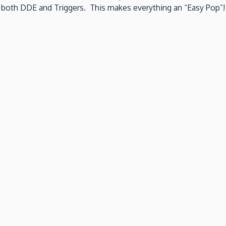
g both DDE and Triggers. This makes everything an “Easy Pop”!