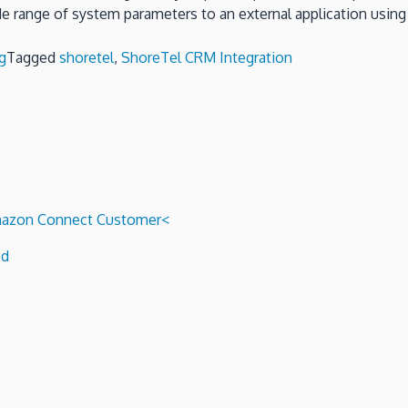
e range of system parameters to an external application usin
g
Tagged
shoretel
,
ShoreTel CRM Integration
 Amazon Connect Customer<
ed