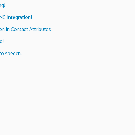
ng!
ENS integration!
n in Contact Attributes
g!
to speech.