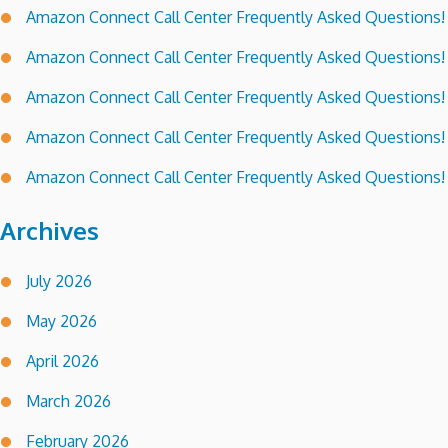
Amazon Connect Call Center Frequently Asked Questions!
Amazon Connect Call Center Frequently Asked Questions!
Amazon Connect Call Center Frequently Asked Questions!
Amazon Connect Call Center Frequently Asked Questions!
Amazon Connect Call Center Frequently Asked Questions!
Archives
July 2026
May 2026
April 2026
March 2026
February 2026