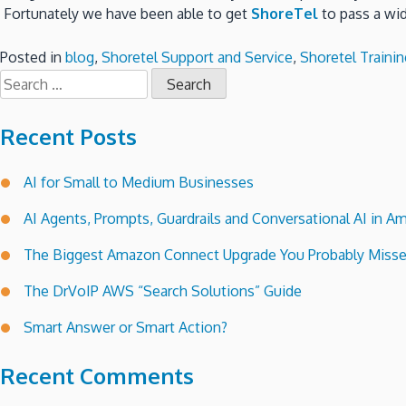
Fortunately we have been able to get
ShoreTel
to pass a wid
Posted in
blog
,
Shoretel Support and Service
,
Shoretel Trainin
Search
for:
Recent Posts
AI for Small to Medium Businesses
AI Agents, Prompts, Guardrails and Conversational AI in
The Biggest Amazon Connect Upgrade You Probably Miss
The DrVoIP AWS “Search Solutions” Guide
Smart Answer or Smart Action?
Recent Comments