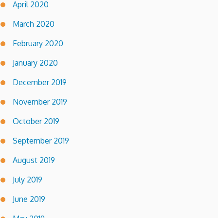
April 2020
March 2020
February 2020
January 2020
December 2019
November 2019
October 2019
September 2019
August 2019
July 2019
June 2019