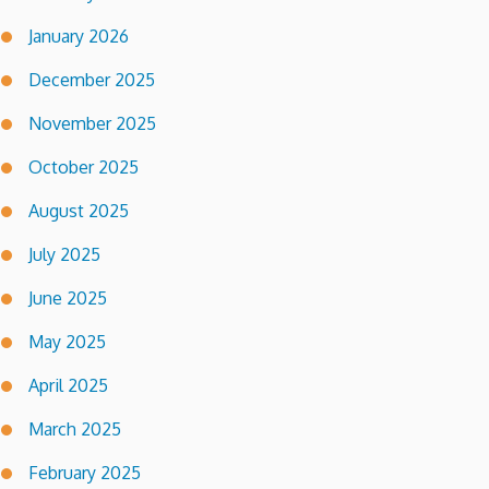
January 2026
December 2025
November 2025
October 2025
August 2025
July 2025
June 2025
May 2025
April 2025
March 2025
February 2025