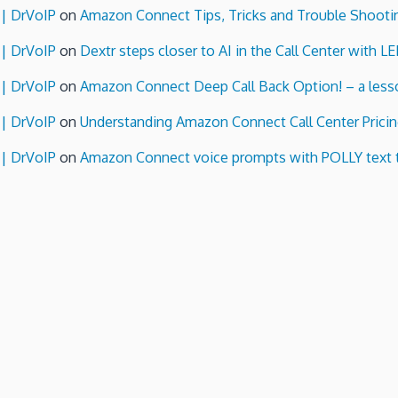
 | DrVoIP
on
Amazon Connect Tips, Tricks and Trouble Shooti
 | DrVoIP
on
Dextr steps closer to AI in the Call Center with L
 | DrVoIP
on
Amazon Connect Deep Call Back Option! – a lesso
 | DrVoIP
on
Understanding Amazon Connect Call Center Pricin
 | DrVoIP
on
Amazon Connect voice prompts with POLLY text 