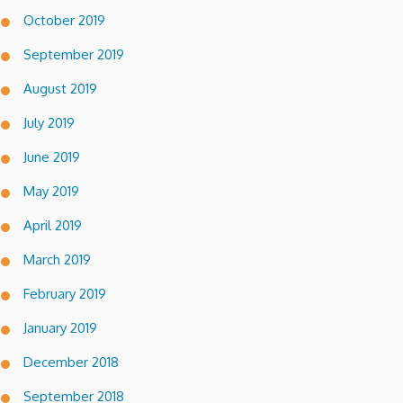
October 2019
September 2019
August 2019
July 2019
June 2019
May 2019
April 2019
March 2019
February 2019
January 2019
December 2018
September 2018