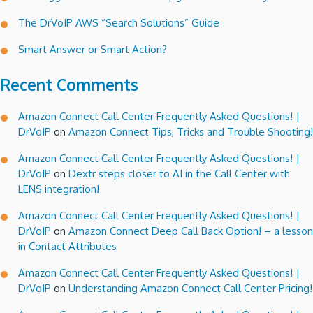
The DrVoIP AWS “Search Solutions” Guide
Smart Answer or Smart Action?
Recent Comments
Amazon Connect Call Center Frequently Asked Questions! |
DrVoIP
on
Amazon Connect Tips, Tricks and Trouble Shooting!
Amazon Connect Call Center Frequently Asked Questions! |
DrVoIP
on
Dextr steps closer to AI in the Call Center with
LENS integration!
Amazon Connect Call Center Frequently Asked Questions! |
DrVoIP
on
Amazon Connect Deep Call Back Option! – a lesson
in Contact Attributes
Amazon Connect Call Center Frequently Asked Questions! |
DrVoIP
on
Understanding Amazon Connect Call Center Pricing!