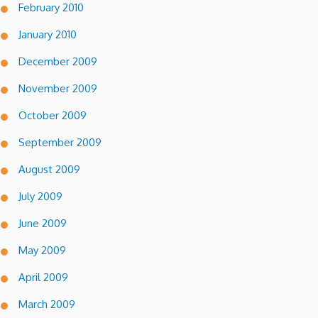
February 2010
January 2010
December 2009
November 2009
October 2009
September 2009
August 2009
July 2009
June 2009
May 2009
April 2009
March 2009