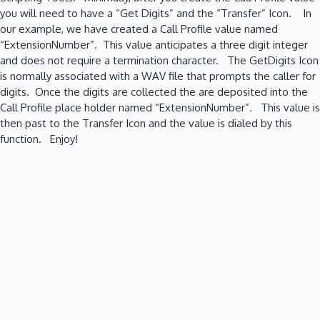
you will need to have a “Get Digits” and the “Transfer” Icon. In
our example, we have created a Call Profile value named
“ExtensionNumber”. This value anticipates a three digit integer
and does not require a termination character. The GetDigits Icon
is normally associated with a WAV file that prompts the caller for
digits. Once the digits are collected the are deposited into the
Call Profile place holder named “ExtensionNumber”. This value is
then past to the Transfer Icon and the value is dialed by this
function. Enjoy!