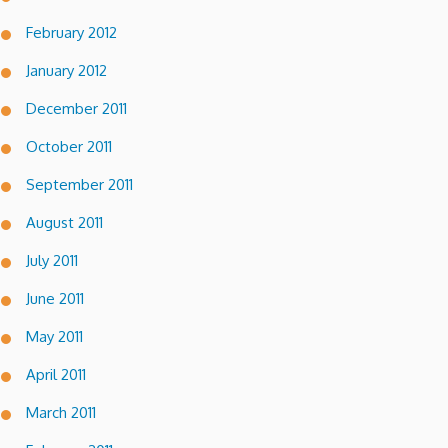
February 2012
January 2012
December 2011
October 2011
September 2011
August 2011
July 2011
June 2011
May 2011
April 2011
March 2011