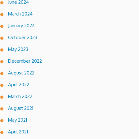
June 2024
March 2024
January 2024
October 2023
May 2023
December 2022
August 2022
April 2022
March 2022
August 2021
May 2021
April 2021