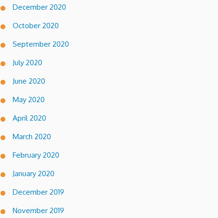
December 2020
October 2020
September 2020
July 2020
June 2020
May 2020
April 2020
March 2020
February 2020
January 2020
December 2019
November 2019