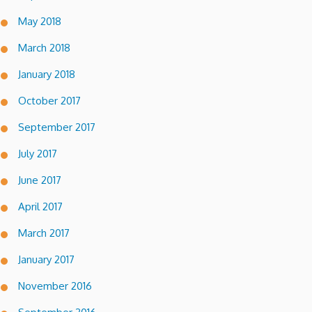
May 2018
March 2018
January 2018
October 2017
September 2017
July 2017
June 2017
April 2017
March 2017
January 2017
November 2016