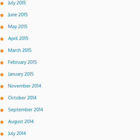
July 2015
June 2015
May 2015
April 2015
March 2015
February 2015
January 2015
November 2014
October 2014
September 2014
August 2014
July 2014