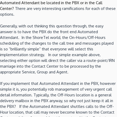
Automated Attendant be located in the PBX or in the Call
Center?
There are very interesting ramifications for each of these
options.
Generally, with out thinking this question through, the easy
answer is to have the PBX do the front end Automated
Attendant. In the ShoreTel world, the On-Hours/Off-Hours
scheduling of the changes to the call tree and messages played
is so “brilliantly simple” that everyone will select this
implementation strategy. In our simple example above,
selecting either option will direct the caller via a route-point/IRN
marriage into the Contact Center to be processed by the
appropriate Service, Group and Agent.
If you implement that Automated Attendant in the PBX, however
simple it is, you potentially rob management of very urgent call
detail information. Typically, the Off-Hours location is a general
delivery mailbox in the PBX anyway, so why not just keep it all in
the PBX? If the Automated Attendant shuttles calls to the Off-
Hour location, that call may never become known to the Contact