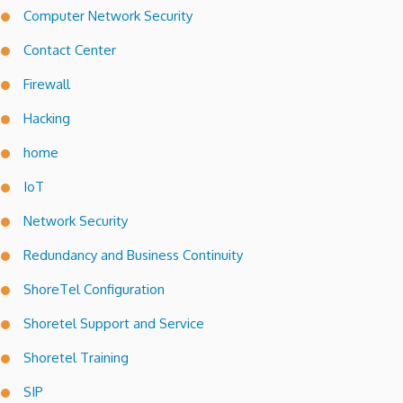
Computer Network Security
Contact Center
Firewall
Hacking
home
IoT
Network Security
Redundancy and Business Continuity
ShoreTel Configuration
Shoretel Support and Service
Shoretel Training
SIP