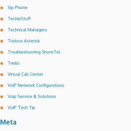
Sip Phone
TechieStuff
Technical Managers
Trixbox Asterisk
Troubleshooting ShoreTel
Twilio
Virtual Call Center
VoIP Network Configurations
Voip Service & Solutions
VoIP Tech Tip
Meta