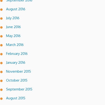
September 2016
August 2016
July 2016
June 2016
May 2016
March 2016
February 2016
January 2016
November 2015
October 2015
September 2015
August 2015