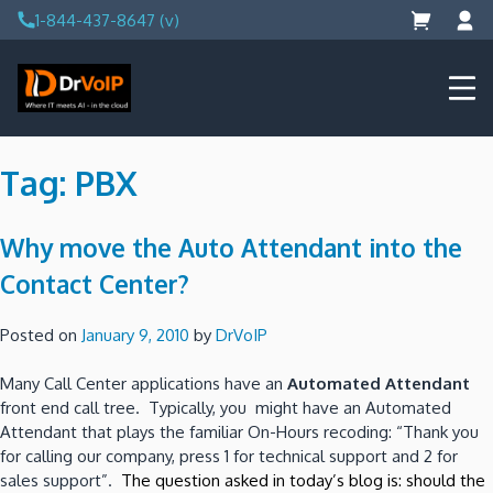
Skip
1-844-437-8647 (v)
to
content
DrVoIP – AWS Cloud Solutions
Ai for Answers, Ai for Action
Tag:
PBX
Why move the Auto Attendant into the
Contact Center?
Posted on
January 9, 2010
by
DrVoIP
Many Call Center applications have an
Automated Attendant
front end call tree. Typically, you might have an Automated
Attendant that plays the familiar On-Hours recoding: “Thank you
for calling our company, press 1 for technical support and 2 for
sales support”.
The question asked in today’s blog is: should the