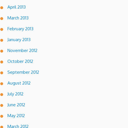
April 2013
March 2013
February 2013
January 2013
November 2012
October 2012
September 2012
August 2012
July 2012
June 2012
May 2012
March 2012