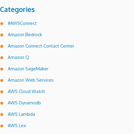
Categories
#AWSConnect
Amazon Bedrock
Amazon Connect Contact Center
Amazon Q
Amazon SageMaker
Amazon Web Services
AWS Cloud Watch
AWS Dynamodb
AWS Lambda
AWS Lex