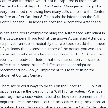
Center and therefore would not be captured in the Contact
Center Historical Reports. Call Center Management might be
very interested in knowing how many calls came into the Center
before or after On-Hours! To obtain the information the Call
Center, not the PBX needs to host the Automated Attendant!
What is the result of implementing the Automated Attendant in
the Call Center? If you look at the above Automated Attendant
script, you can see immediately that we need to add the famous
“If you know the extension number of the person you want to
speak with, dial it at any time during this recording”. Given that
you have already concluded that this is an option you want to
offer clients, something a Call Center manager might not
recommend, how do you implement this feature using the
ShoreTel Contact Center?
There are several ways to do this on the ShoreTel ECC, but all
options require the creation of a “Call Profile” value. We have
put together a quick video tutorial on how to implement a multi-
digit transfer in the ShoreTel Contact Center using the Graphical
Scripting Tools. Minimally, after you create the Call Profile value