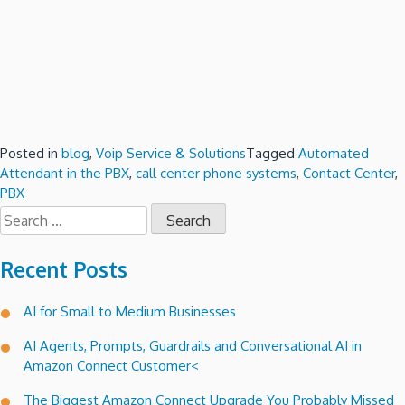
Posted in
blog
,
Voip Service & Solutions
Tagged
Automated
Attendant in the PBX
,
call center phone systems
,
Contact Center
,
PBX
Search
for:
Recent Posts
AI for Small to Medium Businesses
AI Agents, Prompts, Guardrails and Conversational AI in
Amazon Connect Customer<
The Biggest Amazon Connect Upgrade You Probably Missed