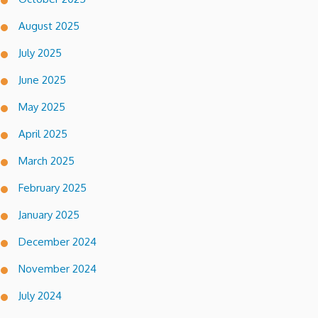
August 2025
July 2025
June 2025
May 2025
April 2025
March 2025
February 2025
January 2025
December 2024
November 2024
July 2024