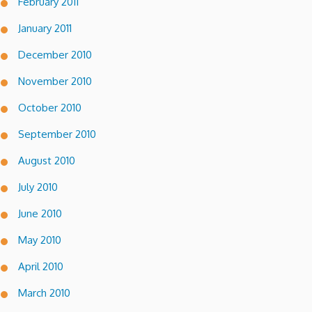
February 2011
January 2011
December 2010
November 2010
October 2010
September 2010
August 2010
July 2010
June 2010
May 2010
April 2010
March 2010