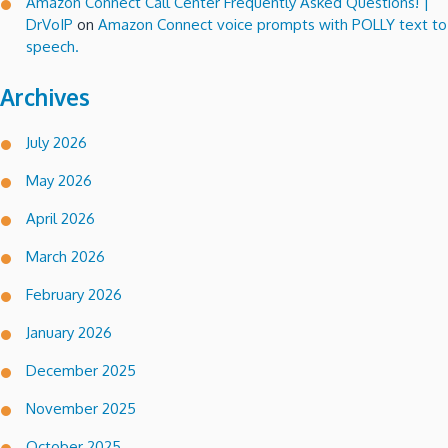
Amazon Connect Call Center Frequently Asked Questions! |
DrVoIP
on
Amazon Connect voice prompts with POLLY text to
speech.
Archives
July 2026
May 2026
April 2026
March 2026
February 2026
January 2026
December 2025
November 2025
October 2025