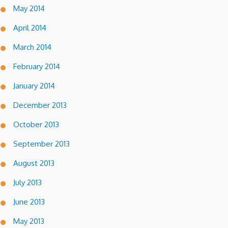
May 2014
April 2014
March 2014
February 2014
January 2014
December 2013
October 2013
September 2013
August 2013
July 2013
June 2013
May 2013