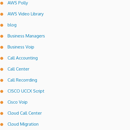
AWS Polly
AWS Video Library
blog
Business Managers
Business Voip
Call Accounting
Call Center
Call Recorrding
CISCO UCCX Script
Cisco Voip
Cloud Call Center
Cloud Migration