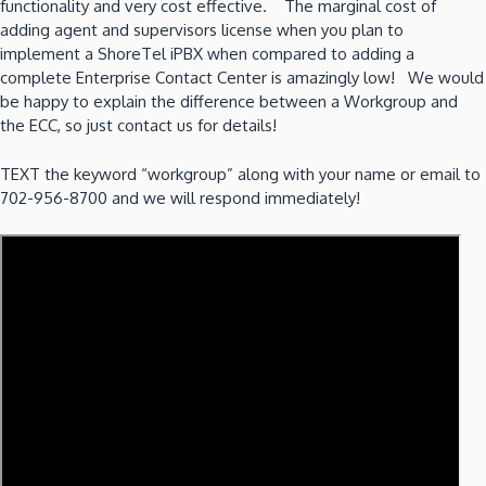
functionality and very cost effective. The marginal cost of
adding agent and supervisors license when you plan to
implement a ShoreTel iPBX when compared to adding a
complete Enterprise Contact Center is amazingly low! We would
be happy to explain the difference between a Workgroup and
the ECC, so just contact us for details!
TEXT the keyword “workgroup” along with your name or email to
702-956-8700 and we will respond immediately!