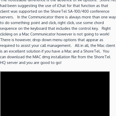
had been suggesting the use of iChat for that function as that
client was supported on the ShoreTel SA-100/400 conference
servers. In the Communicator there is always more than one way
to do something: point and click, right click, use some chord
sequence on the keyboard that includes the control key. Right
clicking on a Mac Communicator however is not going to work!
There is however, drop down menu options that appear as
required to assist your call management. All in all, the Mac client
is an excellent solution if you have a Mac and a ShoreTel. You
can download the MAC dmg installation file from the ShoreTel
HQ server and you are good to go!