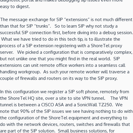
easy to digest.
The message exchange for SIP “extensions” is not much different
than that for SIP “trunks”. So to learn SIP why not study a
successful SIP connection first, before diving into a debug session.
What we have tried to do in this tech tip, is to illustrate the
process of a SIP extension registering with a ShoreTel proxy
server. We picked a configuration that is comparatively complex,
but not unlike one that you might find in the real world. SIP
extensions can unit remote office workers into a seamless call
handling workgroup. As such your remote worker will traverse a
couple of firewalls and routers on its way to the SIP proxy.
In this configuration we register a SIP soft phone, remotely from
the ShoreTel HQ site, over a site to site VPN tunnel. The VPN
tunnel is between a CISCO ASA and a SonicWall TZ250. We
note that 90% of the SIP issues we see having nothing to do with
the configuration of the ShoreTel equipment and everything to
do with the network devices, routers, switches and firewalls that
are part of the SIP solution. Small business solutions, for