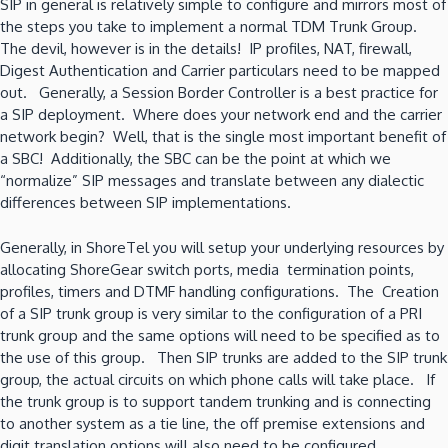
SIP in general is relatively simple to configure and mirrors most of
the steps you take to implement a normal TDM Trunk Group.
The devil, however is in the details! IP profiles, NAT, firewall,
Digest Authentication and Carrier particulars need to be mapped
out. Generally, a Session Border Controller is a best practice for
a SIP deployment. Where does your network end and the carrier
network begin? Well, that is the single most important benefit of
a SBC! Additionally, the SBC can be the point at which we
“normalize” SIP messages and translate between any dialectic
differences between SIP implementations.
Generally, in ShoreTel you will setup your underlying resources by
allocating ShoreGear switch ports, media termination points,
profiles, timers and DTMF handling configurations. The Creation
of a SIP trunk group is very similar to the configuration of a PRI
trunk group and the same options will need to be specified as to
the use of this group. Then SIP trunks are added to the SIP trunk
group, the actual circuits on which phone calls will take place. If
the trunk group is to support tandem trunking and is connecting
to another system as a tie line, the off premise extensions and
digit translation options will also need to be configured.