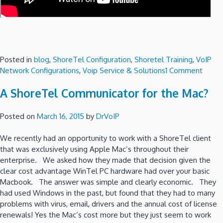
Posted in
blog
,
ShoreTel Configuration
,
Shoretel Training
,
VoIP
on
Network Configurations
,
Voip Service & Solutions
1 Comment
Shore
A ShoreTel Communicator for the Mac?
fail
over
optio
Posted on
March 16, 2015
by
DrVoIP
using
VMwa
We recently had an opportunity to work with a ShoreTel client
–
that was exclusively using Apple Mac’s throughout their
Part
enterprise. We asked how they made that decision given the
2
clear cost advantage WinTel PC hardware had over your basic
the
Macbook. The answer was simple and clearly economic. They
“Poor
had used Windows in the past, but found that they had to many
Man”
problems with virus, email, drivers and the annual cost of license
Optio
renewals! Yes the Mac’s cost more but they just seem to work