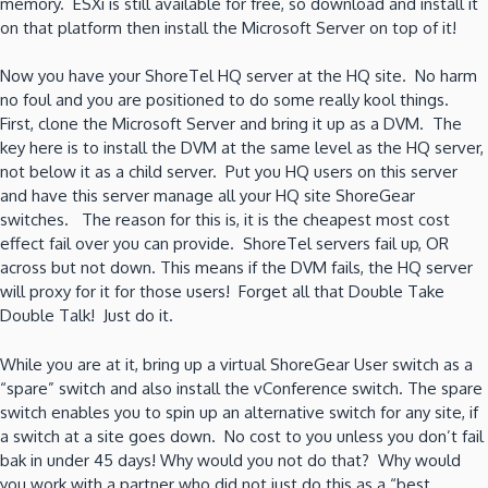
memory. ESXi is still available for free, so download and install it
on that platform then install the Microsoft Server on top of it!
Now you have your ShoreTel HQ server at the HQ site. No harm
no foul and you are positioned to do some really kool things.
First, clone the Microsoft Server and bring it up as a DVM. The
key here is to install the DVM at the same level as the HQ server,
not below it as a child server. Put you HQ users on this server
and have this server manage all your HQ site ShoreGear
switches. The reason for this is, it is the cheapest most cost
effect fail over you can provide. ShoreTel servers fail up, OR
across but not down. This means if the DVM fails, the HQ server
will proxy for it for those users! Forget all that Double Take
Double Talk! Just do it.
While you are at it, bring up a virtual ShoreGear User switch as a
“spare” switch and also install the vConference switch. The spare
switch enables you to spin up an alternative switch for any site, if
a switch at a site goes down. No cost to you unless you don’t fail
bak in under 45 days! Why would you not do that? Why would
you work with a partner who did not just do this as a “best