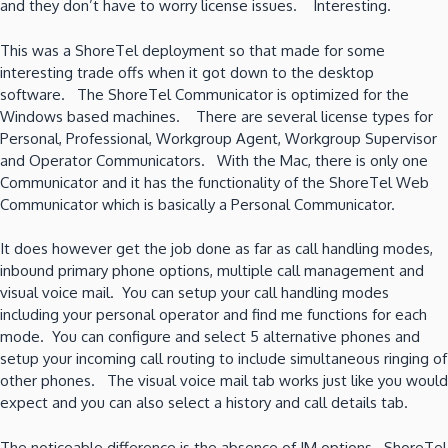
and they don’t have to worry license issues. Interesting.
This was a ShoreTel deployment so that made for some
interesting trade offs when it got down to the desktop
software. The ShoreTel Communicator is optimized for the
Windows based machines. There are several license types for
Personal, Professional, Workgroup Agent, Workgroup Supervisor
and Operator Communicators. With the Mac, there is only one
Communicator and it has the functionality of the ShoreTel Web
Communicator which is basically a Personal Communicator.
It does however get the job done as far as call handling modes,
inbound primary phone options, multiple call management and
visual voice mail. You can setup your call handling modes
including your personal operator and find me functions for each
mode. You can configure and select 5 alternative phones and
setup your incoming call routing to include simultaneous ringing of
other phones. The visual voice mail tab works just like you would
expect and you can also select a history and call details tab.
The noticeable difference is the absence of IM options. ShoreTel