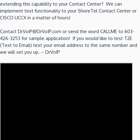
extending this capability to your Contact Center? We can
implement text functionality to your ShoreTel Contact Center or
CISCO UCCX in a matter of hours!
Contact DrVoIP@DrVoIP.com or send the word CALLME to 603-
426-3253 for sample application! If you would like to test T2E
(Text to Email) text your email address to the same number and
we will set you up. – DrVoIP