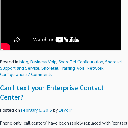
Posted in
blog
,
Business Voip
,
ShoreTel Configuration
,
Shoretel
Support and Service
,
Shoretel Training
,
VoIP Network
on
Configurations
2 Comments
A
Can I text your Enterprise Contact
ShoreTel
Communicator
Center?
for
the
Posted on
February 6, 2015
by
DrVoIP
Mac?
Phone only ‘call centers’ have been rapidly replaced with ‘contact