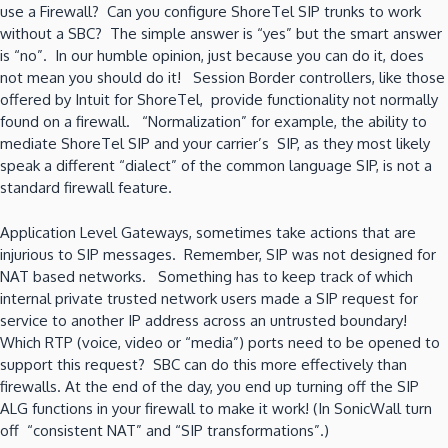
use a Firewall? Can you configure ShoreTel SIP trunks to work
without a SBC? The simple answer is “yes” but the smart answer
is “no”. In our humble opinion, just because you can do it, does
not mean you should do it! Session Border controllers, like those
offered by Intuit for ShoreTel, provide functionality not normally
found on a firewall. “Normalization” for example, the ability to
mediate ShoreTel SIP and your carrier’s SIP, as they most likely
speak a different “dialect” of the common language SIP, is not a
standard firewall feature.
Application Level Gateways, sometimes take actions that are
injurious to SIP messages. Remember, SIP was not designed for
NAT based networks. Something has to keep track of which
internal private trusted network users made a SIP request for
service to another IP address across an untrusted boundary!
Which RTP (voice, video or “media”) ports need to be opened to
support this request? SBC can do this more effectively than
firewalls. At the end of the day, you end up turning off the SIP
ALG functions in your firewall to make it work! (In SonicWall turn
off “consistent NAT” and “SIP transformations”.)