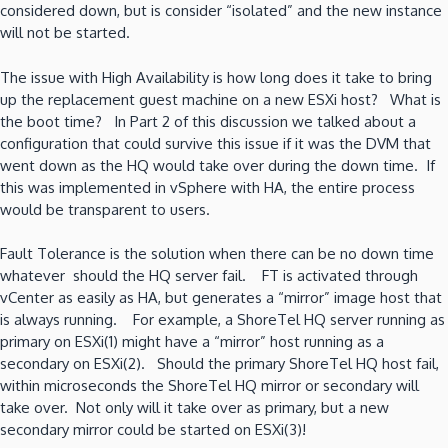
considered down, but is consider “isolated” and the new instance
will not be started.
The issue with High Availability is how long does it take to bring
up the replacement guest machine on a new ESXi host? What is
the boot time? In Part 2 of this discussion we talked about a
configuration that could survive this issue if it was the DVM that
went down as the HQ would take over during the down time. If
this was implemented in vSphere with HA, the entire process
would be transparent to users.
Fault Tolerance is the solution when there can be no down time
whatever should the HQ server fail. FT is activated through
vCenter as easily as HA, but generates a “mirror” image host that
is always running. For example, a ShoreTel HQ server running as
primary on ESXi(1) might have a “mirror” host running as a
secondary on ESXi(2). Should the primary ShoreTel HQ host fail,
within microseconds the ShoreTel HQ mirror or secondary will
take over. Not only will it take over as primary, but a new
secondary mirror could be started on ESXi(3)!