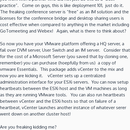
practice”. Come on guys, this is like deployment 101, just do it.
The freaking conference server is “free” as an IM solution and the
licenses for the conference bridge and desktop sharing users is
cost effective when compared to anything in the market including
GoTomeeting and Webex! Again, what is there to think about?
So now you have your VMware platform offering a HQ server, a
fail over DVM server, User Switch and an IM server. Consider that
for the cost of a Microsoft Server (you saved that by cloning one,
remember) you can purchase (hoepfully from us) a copy of
vmware Essentials. This package adds vCenter to the mix and
now you are kicking it. vCenter sets up a centralized
administration interface for your ESXi servers. You can now setup
heartbeats between the ESXi host and the VM machines as long
as they are running VMware tools. You can also run heartbeats
between vCenter and the ESXi hosts so that on failure of a
heartbeat, vCenter launches another instance of whatever serer
went down on another cluster host!
Are you freaking kidding me?