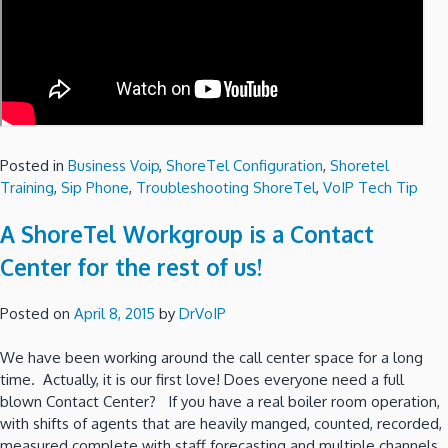
Posted in
Business Voip
,
ShoreTel Configuration
,
Shoretel
Training
,
Sip Phone
,
Troubleshooting ShoreTel
,
VoIP Tech Tip
A ShoreTel Workgroup is a Contact
Center for the rest of us!
Posted on
April 8, 2015
by
DrVoIP
We have been working around the call center space for a long
time. Actually, it is our first love! Does everyone need a full
blown Contact Center? If you have a real boiler room operation,
with shifts of agents that are heavily manged, counted, recorded,
measured complete with staff forecasting and multiple channels