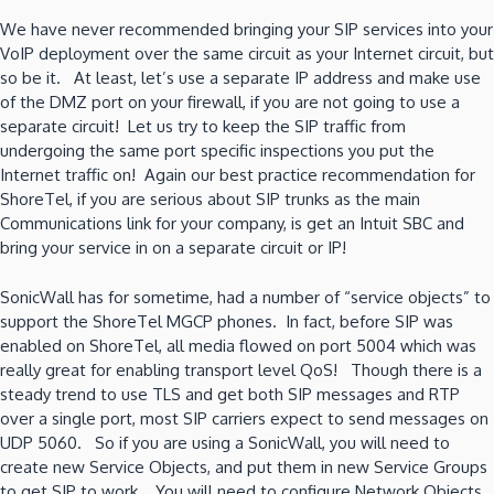
We have never recommended bringing your SIP services into your
VoIP deployment over the same circuit as your Internet circuit, but
so be it. At least, let’s use a separate IP address and make use
of the DMZ port on your firewall, if you are not going to use a
separate circuit! Let us try to keep the SIP traffic from
undergoing the same port specific inspections you put the
Internet traffic on! Again our best practice recommendation for
ShoreTel, if you are serious about SIP trunks as the main
Communications link for your company, is get an Intuit SBC and
bring your service in on a separate circuit or IP!
SonicWall has for sometime, had a number of “service objects” to
support the ShoreTel MGCP phones. In fact, before SIP was
enabled on ShoreTel, all media flowed on port 5004 which was
really great for enabling transport level QoS! Though there is a
steady trend to use TLS and get both SIP messages and RTP
over a single port, most SIP carriers expect to send messages on
UDP 5060. So if you are using a SonicWall, you will need to
create new Service Objects, and put them in new Service Groups
to get SIP to work. You will need to configure Network Objects