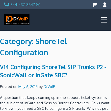
Skip
1-844-437-8647 (v)
to
content
DrVoIP – AWS Cloud Solutions
Ai for Answers, Ai for Action
Category:
ShoreTel
Configuration
V14 Configuring ShoreTel SIP Trunks P2 -
SonicWall or InGate SBC?
Posted on
May 6, 2015
by
DrVoIP
A question that keeps coming up in the support ticket system is
the subject of InGate and Session Border Controllers. Folks want
to know if you need a SBC to configure a SIP trunk. Why not just