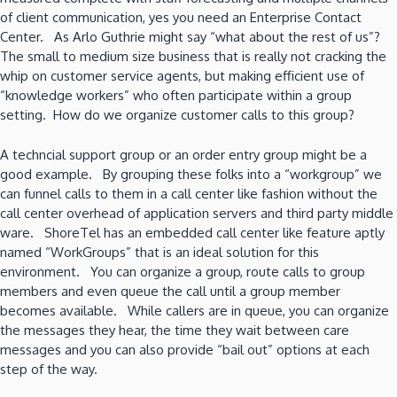
of client communication, yes you need an Enterprise Contact
Center. As Arlo Guthrie might say “what about the rest of us”?
The small to medium size business that is really not cracking the
whip on customer service agents, but making efficient use of
“knowledge workers” who often participate within a group
setting. How do we organize customer calls to this group?
A techncial support group or an order entry group might be a
good example. By grouping these folks into a “workgroup” we
can funnel calls to them in a call center like fashion without the
call center overhead of application servers and third party middle
ware. ShoreTel has an embedded call center like feature aptly
named “WorkGroups” that is an ideal solution for this
environment. You can organize a group, route calls to group
members and even queue the call until a group member
becomes available. While callers are in queue, you can organize
the messages they hear, the time they wait between care
messages and you can also provide “bail out” options at each
step of the way.