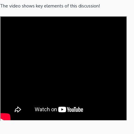
The video shows key elements of this discussion!