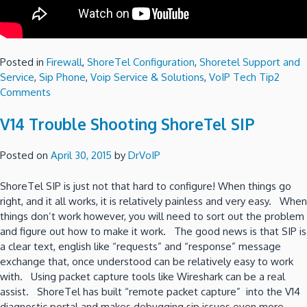
Posted in
Firewall
,
ShoreTel Configuration
,
Shoretel Support and
Service
,
Sip Phone
,
Voip Service & Solutions
,
VoIP Tech Tip
2
on
Comments
V14
V14 Trouble Shooting ShoreTel SIP
Configuring
ShoreTel
SIP
Posted on
April 30, 2015
by
DrVoIP
Trunks
P2
ShoreTel SIP is just not that hard to configure! When things go
-
right, and it all works, it is relatively painless and very easy. When
SonicWall
things don’t work however, you will need to sort out the problem
or
and figure out how to make it work. The good news is that SIP is
InGate
a clear text, english like “requests” and “response” message
SBC?
exchange that, once understood can be relatively easy to work
with. Using packet capture tools like Wireshark can be a real
assist. ShoreTel has built “remote packet capture” into the V14
diagnostic portal and makes debugging sip issues even more