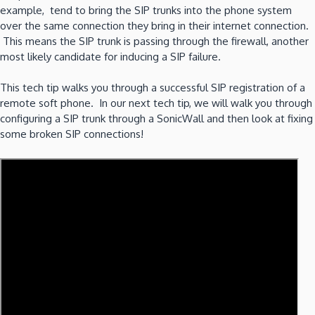
example, tend to bring the SIP trunks into the phone system
over the same connection they bring in their internet connection.
This means the SIP trunk is passing through the firewall, another
most likely candidate for inducing a SIP failure.
This tech tip walks you through a successful SIP registration of a
remote soft phone. In our next tech tip, we will walk you through
configuring a SIP trunk through a SonicWall and then look at fixing
some broken SIP connections!