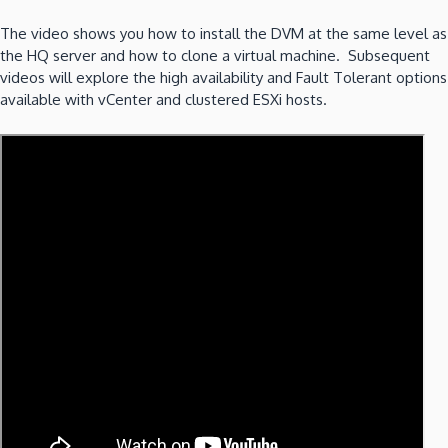
The video shows you how to install the DVM at the same level as
the HQ server and how to clone a virtual machine. Subsequent
videos will explore the high availability and Fault Tolerant options
available with vCenter and clustered ESXi hosts.