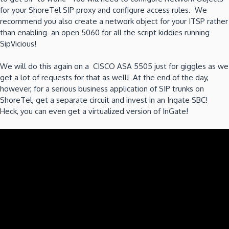
for your ShoreTel SIP proxy and configure access rules. We
recommend you also create a network object for your ITSP rather
than enabling an open 5060 for all the script kiddies running
SipVicious!
We will do this again on a CISCO ASA 5505 just for giggles as we
get a lot of requests for that as well! At the end of the day,
however, for a serious business application of SIP trunks on
ShoreTel, get a separate circuit and invest in an Ingate SBC!
Heck, you can even get a virtualized version of InGate!