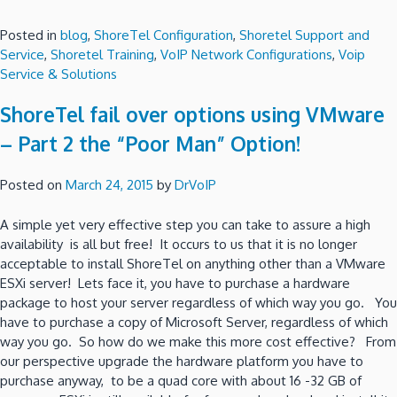
Posted in
blog
,
ShoreTel Configuration
,
Shoretel Support and
Service
,
Shoretel Training
,
VoIP Network Configurations
,
Voip
Service & Solutions
ShoreTel fail over options using VMware
– Part 2 the “Poor Man” Option!
Posted on
March 24, 2015
by
DrVoIP
A simple yet very effective step you can take to assure a high
availability is all but free! It occurs to us that it is no longer
acceptable to install ShoreTel on anything other than a VMware
ESXi server! Lets face it, you have to purchase a hardware
package to host your server regardless of which way you go. You
have to purchase a copy of Microsoft Server, regardless of which
way you go. So how do we make this more cost effective? From
our perspective upgrade the hardware platform you have to
purchase anyway, to be a quad core with about 16 -32 GB of