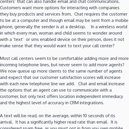
centers’ that can also handle email and chat communications.
Customers want more options for interacting with companies
they buy products and services from. Chat requires the customer
to be at a computer and though email may be sent from a mobile
phone, generally the sender is at a desktop. In a wireless world
in which every man, woman and child seems to wonder around
with a ‘text’ or sms enabled device on their person, does it not
make sense that they would want to text your call center?
Most call centers seem to be comfortable adding more and more
incoming telephone lines, but never seem to add more agents?
We now queue up more clients to the same number of agents
and expect that our customer satisfaction scores will increase
with each new telephone line we add. Chat and email increase
the options that an agent can use to communicate with a
customer, but only text offers location independent immediacy
and the highest level of accuracy in CRM integrations.
A text will be read, on the average, within 10 seconds of its
arrival. It has a significantly higher read rate than email. It is
considered spam free, as you must opt in from you own mobile