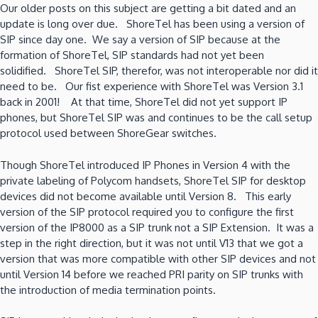
Our older posts on this subject are getting a bit dated and an
for
update is long over due. ShoreTel has been using a version of
the
SIP since day one. We say a version of SIP because at the
rest
formation of ShoreTel, SIP standards had not yet been
of
solidified. ShoreTel SIP, therefor, was not interoperable nor did it
us!
need to be. Our fist experience with ShoreTel was Version 3.1
back in 2001! At that time, ShoreTel did not yet support IP
phones, but ShoreTel SIP was and continues to be the call setup
protocol used between ShoreGear switches.
Though ShoreTel introduced IP Phones in Version 4 with the
private labeling of Polycom handsets, ShoreTel SIP for desktop
devices did not become available until Version 8. This early
version of the SIP protocol required you to configure the first
version of the IP8000 as a SIP trunk not a SIP Extension. It was a
step in the right direction, but it was not until V13 that we got a
version that was more compatible with other SIP devices and not
until Version 14 before we reached PRI parity on SIP trunks with
the introduction of media termination points.