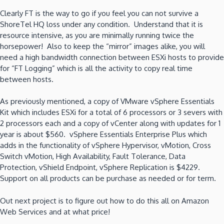
Clearly FT is the way to go if you feel you can not survive a
ShoreTel HQ loss under any condition. Understand that it is
resource intensive, as you are minimally running twice the
horsepower! Also to keep the “mirror” images alike, you will
need a high bandwidth connection between ESXi hosts to provide
for “FT Logging” which is all the activity to copy real time
between hosts.
As previously mentioned, a copy of VMware vSphere Essentials
Kit which includes ESXi for a total of 6 processors or 3 severs with
2 processors each and a copy of vCenter along with updates for 1
year is about $560. vSphere Essentials Enterprise Plus which
adds in the functionality of
vSphere Hypervisor, vMotion, Cross
Switch vMotion, High Availability, Fault Tolerance, Data
Protection, vShield Endpoint, vSphere Replication is $4229.
Support on all products can be purchase as needed or for term.
Out next project is to figure out how to do this all on Amazon
Web Services and at what price!