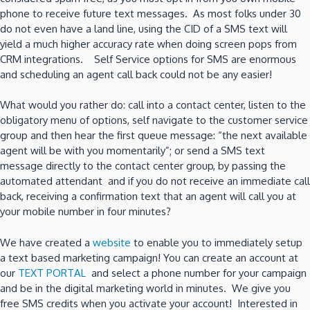
phone to receive future text messages. As most folks under 30
do not even have a land line, using the CID of a SMS text will
yield a much higher accuracy rate when doing screen pops from
CRM integrations. Self Service options for SMS are enormous
and scheduling an agent call back could not be any easier!
What would you rather do: call into a contact center, listen to the
obligatory menu of options, self navigate to the customer service
group and then hear the first queue message: “the next available
agent will be with you momentarily”; or send a SMS text
message directly to the contact center group, by passing the
automated attendant and if you do not receive an immediate call
back, receiving a confirmation text that an agent will call you at
your mobile number in four minutes?
We have created a
website
to enable you to immediately setup
a text based marketing campaign! You can create an account at
our
TEXT PORTAL
and select a phone number for your campaign
and be in the digital marketing world in minutes. We give you
free SMS credits when you activate your account! Interested in