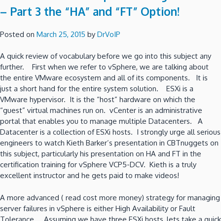
– Part 3 the “HA” and “FT” Option!
Posted on
March 25, 2015
by
DrVoIP
A quick review of vocabulary before we go into this subject any
further. First when we refer to vSphere, we are talking about
the entire VMware ecosystem and all of its components. It is
just a short hand for the entire system solution. ESXi is a
VMware hypervisor. It is the “host” hardware on which the
“guest” virtual machines run on. vCenter is an administrative
portal that enables you to manage multiple Datacenters. A
Datacenter is a collection of ESXi hosts. I strongly urge all serious
engineers to watch Kieth Barker’s presentation in CBTnuggets on
this subject, particularly his presentation on HA and FT in the
certification training for vSphere VCP5-DCV. Kieth is a truly
excellent instructor and he gets paid to make videos!
A more advanced ( read cost more money) strategy for managing
server failures in vSphere is either High Availability or Fault
Tolerance. Assuming we have three ESXi hosts, lets take a quick