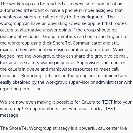
The workgroup can be reached as a menu selection off of an
automated attendant or have a phone number assigned that
enables outsiders to call directly to the workgroup! The
workgroup can have an operating schedule applied that routes
callers to alternative answer points if the group should be
reached after hours. Group members can Log in and Log out of
the workgroup using their ShoreTel Communicator and still
maintain their personal extension number and mailbox. While
logged into the workgroup, they can share the group voice mail
box and see callers waiting in queue! Supervisors can monitor
the callers in queue and manipulate resources to meet call
demand. Reporting statistics on the group are maintained and
easily obtained by the workgroup supervisor or administrator with
reporting permissions.
We are now even making it possible for Callers to TEXT into your
workgroup! Group members can even email back a TEXT
message!
The ShoreTel Workgroup strategy is a powerful call center like