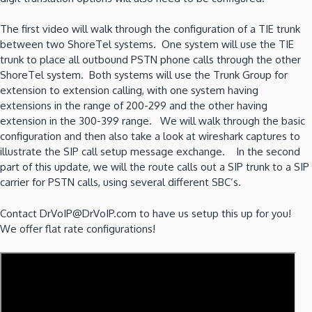
The first video will walk through the configuration of a TIE trunk
between two ShoreTel systems. One system will use the TIE
trunk to place all outbound PSTN phone calls through the other
ShoreTel system. Both systems will use the Trunk Group for
extension to extension calling, with one system having
extensions in the range of 200-299 and the other having
extension in the 300-399 range. We will walk through the basic
configuration and then also take a look at wireshark captures to
illustrate the SIP call setup message exchange. In the second
part of this update, we will the route calls out a SIP trunk to a SIP
carrier for PSTN calls, using several different SBC’s.
Contact DrVoIP@DrVoIP.com to have us setup this up for you!
We offer flat rate configurations!