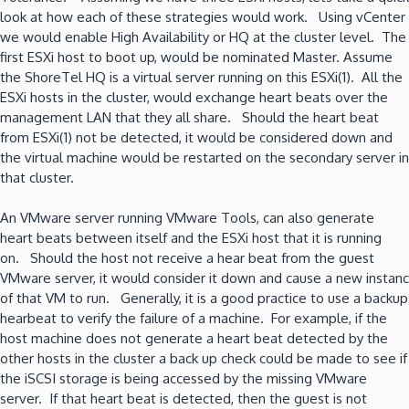
look at how each of these strategies would work. Using vCenter
we would enable High Availability or HQ at the cluster level. The
first ESXi host to boot up, would be nominated Master. Assume
the ShoreTel HQ is a virtual server running on this ESXi(1). All the
ESXi hosts in the cluster, would exchange heart beats over the
management LAN that they all share. Should the heart beat
from ESXi(1) not be detected, it would be considered down and
the virtual machine would be restarted on the secondary server in
that cluster.
An VMware server running VMware Tools, can also generate
heart beats between itself and the ESXi host that it is running
on. Should the host not receive a hear beat from the guest
VMware server, it would consider it down and cause a new instanc
of that VM to run. Generally, it is a good practice to use a backup
hearbeat to verify the failure of a machine. For example, if the
host machine does not generate a heart beat detected by the
other hosts in the cluster a back up check could be made to see if
the iSCSI storage is being accessed by the missing VMware
server. If that heart beat is detected, then the guest is not