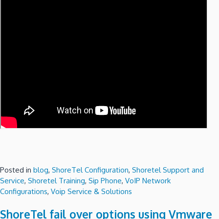
Posted in
blog
,
ShoreTel Configuration
,
Shoretel Support and
Service
,
Shoretel Training
,
Sip Phone
,
VoIP Network
Configurations
,
Voip Service & Solutions
ShoreTel fail over options using Vmware