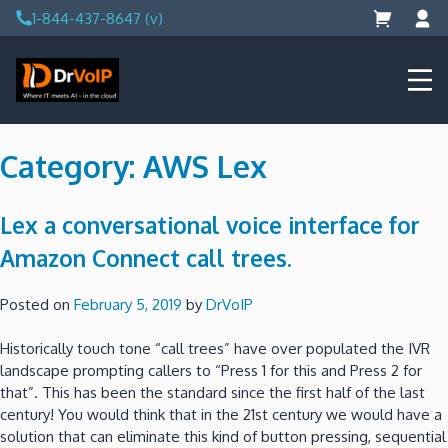
Skip
1-844-437-8647 (v)
to
content
DrVoIP – AWS Cloud Solutions
Ai for Answers, Ai for Action
Category:
AWS Lex
Lex a conversational voice interface for
Amazon Connect call trees.
Posted on
February 5, 2019
by
DrVoIP
Historically touch tone “call trees” have over populated the IVR
landscape prompting callers to “Press 1 for this and Press 2 for
that”. This has been the standard since the first half of the last
century! You would think that in the 21st century we would have a
solution that can eliminate this kind of button pressing, sequential