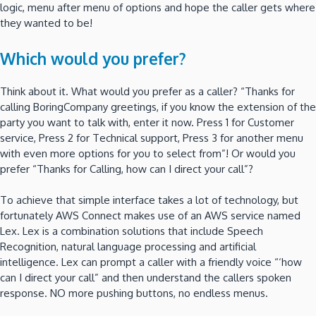
logic, menu after menu of options and hope the caller gets where
they wanted to be!
Which would you prefer?
Think about it. What would you prefer as a caller? “Thanks for
calling BoringCompany greetings, if you know the extension of the
party you want to talk with, enter it now. Press 1 for Customer
service, Press 2 for Technical support, Press 3 for another menu
with even more options for you to select from”! Or would you
prefer “Thanks for Calling, how can I direct your call”?
To achieve that simple interface takes a lot of technology, but
fortunately AWS Connect makes use of an AWS service named
Lex. Lex is a combination solutions that include Speech
Recognition, natural language processing and artificial
intelligence. Lex can prompt a caller with a friendly voice “‘how
can I direct your call” and then understand the callers spoken
response. NO more pushing buttons, no endless menus.