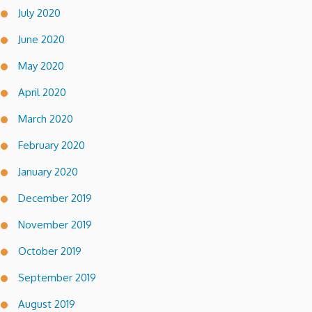
July 2020
June 2020
May 2020
April 2020
March 2020
February 2020
January 2020
December 2019
November 2019
October 2019
September 2019
August 2019