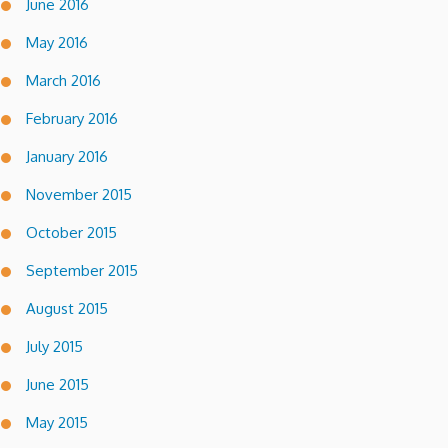
June 2016
May 2016
March 2016
February 2016
January 2016
November 2015
October 2015
September 2015
August 2015
July 2015
June 2015
May 2015