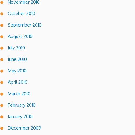
November 2010
October 2010
September 2010
August 2010
July 2010
June 2010
May 2010
April 2010
March 2010
February 2010
January 2010
December 2009