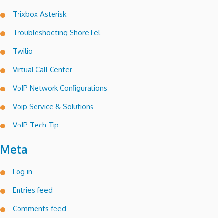
Trixbox Asterisk
Troubleshooting ShoreTel
Twilio
Virtual Call Center
VoIP Network Configurations
Voip Service & Solutions
VoIP Tech Tip
Meta
Log in
Entries feed
Comments feed