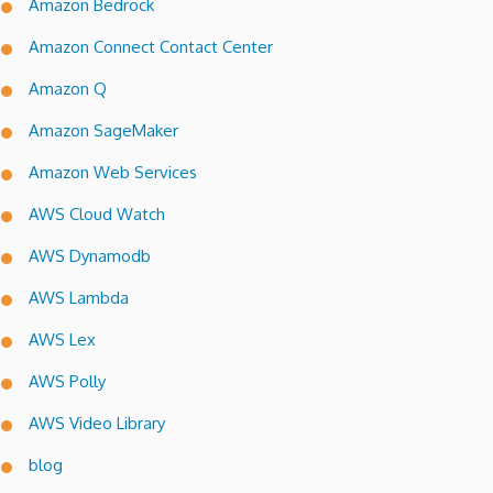
Amazon Bedrock
Amazon Connect Contact Center
Amazon Q
Amazon SageMaker
Amazon Web Services
AWS Cloud Watch
AWS Dynamodb
AWS Lambda
AWS Lex
AWS Polly
AWS Video Library
blog