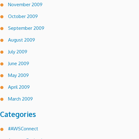
November 2009
October 2009
September 2009
August 2009
July 2009
June 2009
May 2009
April 2009
March 2009
Categories
#AWSConnect