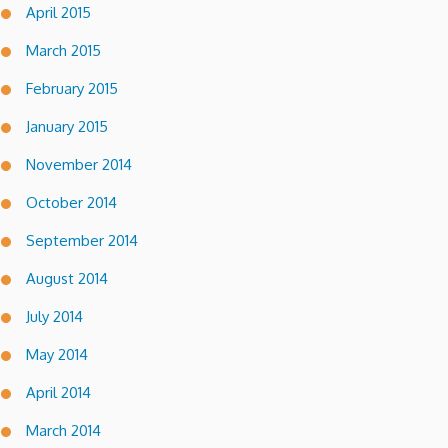
April 2015
March 2015
February 2015
January 2015
November 2014
October 2014
September 2014
August 2014
July 2014
May 2014
April 2014
March 2014