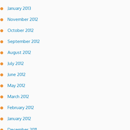
January 2013
November 2012
October 2012
September 2012
August 2012
July 2012
June 2012
May 2012
March 2012
February 2012
January 2012
December 2011