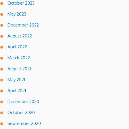
October 2023
May 2023
December 2022
August 2022
April 2022
March 2022
August 2021
May 2021
April 2021
December 2020
October 2020
September 2020