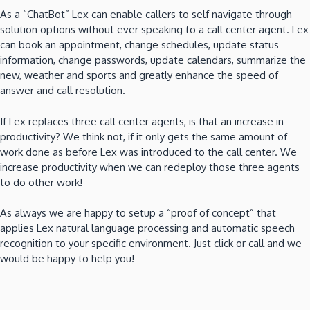
As a “ChatBot” Lex can enable callers to self navigate through
solution options without ever speaking to a call center agent. Lex
can book an appointment, change schedules, update status
information, change passwords, update calendars, summarize the
new, weather and sports and greatly enhance the speed of
answer and call resolution.
If Lex replaces three call center agents, is that an increase in
productivity? We think not, if it only gets the same amount of
work done as before Lex was introduced to the call center. We
increase productivity when we can redeploy those three agents
to do other work!
As always we are happy to setup a “proof of concept” that
applies Lex natural language processing and automatic speech
recognition to your specific environment. Just click or call and we
would be happy to help you!