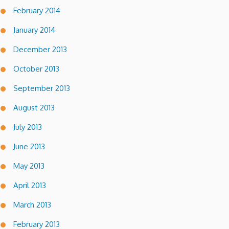
February 2014
January 2014
December 2013
October 2013
September 2013
August 2013
July 2013
June 2013
May 2013
April 2013
March 2013
February 2013