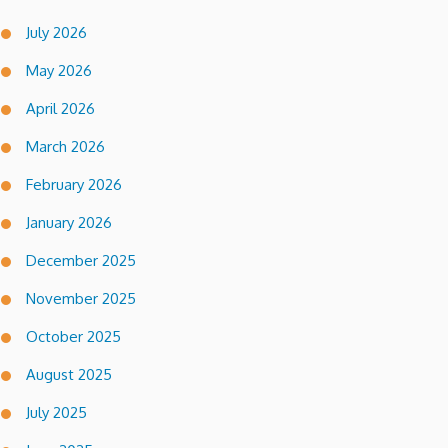
July 2026
May 2026
April 2026
March 2026
February 2026
January 2026
December 2025
November 2025
October 2025
August 2025
July 2025