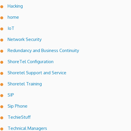
Hacking
home
IoT
Network Security
Redundancy and Business Continuity
ShoreTel Configuration
Shoretel Support and Service
Shoretel Training
SIP
Sip Phone
TechieStuff
Technical Managers