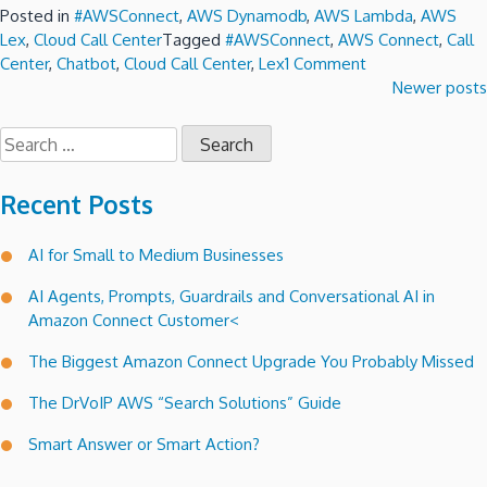
Posted in
#AWSConnect
,
AWS Dynamodb
,
AWS Lambda
,
AWS
Lex
,
Cloud Call Center
Tagged
#AWSConnect
,
AWS Connect
,
Call
on
Center
,
Chatbot
,
Cloud Call Center
,
Lex
1 Comment
Lex
Posts
Newer posts
a
navigation
conversational
Search
voice
for:
interface
Recent Posts
for
Amazon
Connect
AI for Small to Medium Businesses
call
AI Agents, Prompts, Guardrails and Conversational AI in
trees.
Amazon Connect Customer<
The Biggest Amazon Connect Upgrade You Probably Missed
The DrVoIP AWS “Search Solutions” Guide
Smart Answer or Smart Action?