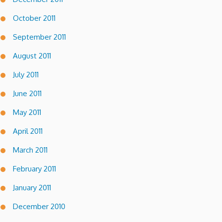
October 2011
September 2011
August 2011
July 2011
June 2011
May 2011
April 2011
March 2011
February 2011
January 2011
December 2010