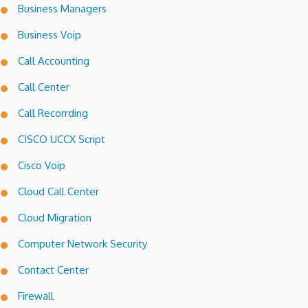
Business Managers
Business Voip
Call Accounting
Call Center
Call Recorrding
CISCO UCCX Script
Cisco Voip
Cloud Call Center
Cloud Migration
Computer Network Security
Contact Center
Firewall