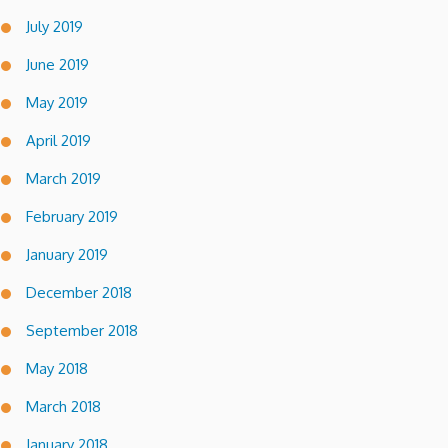
July 2019
June 2019
May 2019
April 2019
March 2019
February 2019
January 2019
December 2018
September 2018
May 2018
March 2018
January 2018