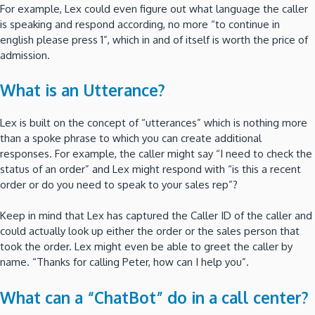
For example, Lex could even figure out what language the caller
is speaking and respond according, no more “to continue in
english please press 1”, which in and of itself is worth the price of
admission.
What is an Utterance?
Lex is built on the concept of “utterances” which is nothing more
than a spoke phrase to which you can create additional
responses. For example, the caller might say “I need to check the
status of an order” and Lex might respond with “is this a recent
order or do you need to speak to your sales rep”?
Keep in mind that Lex has captured the Caller ID of the caller and
could actually look up either the order or the sales person that
took the order. Lex might even be able to greet the caller by
name. “Thanks for calling Peter, how can I help you”.
What can a “ChatBot” do in a call center?