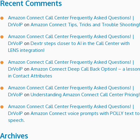
Recent Comments
Amazon Connect Call Center Frequently Asked Questions! |
DrVoIP
on
Amazon Connect Tips, Tricks and Trouble Shooting!
Amazon Connect Call Center Frequently Asked Questions! |
DrVoIP
on
Dextr steps closer to AI in the Call Center with
LENS integration!
Amazon Connect Call Center Frequently Asked Questions! |
DrVoIP
on
Amazon Connect Deep Call Back Option! – a lesson
in Contact Attributes
Amazon Connect Call Center Frequently Asked Questions! |
DrVoIP
on
Understanding Amazon Connect Call Center Pricing!
Amazon Connect Call Center Frequently Asked Questions! |
DrVoIP
on
Amazon Connect voice prompts with POLLY text to
speech.
Archives