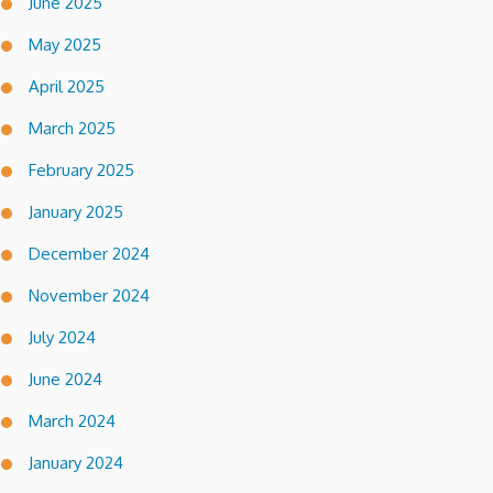
June 2025
May 2025
April 2025
March 2025
February 2025
January 2025
December 2024
November 2024
July 2024
June 2024
March 2024
January 2024