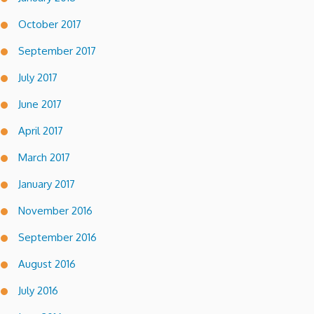
October 2017
September 2017
July 2017
June 2017
April 2017
March 2017
January 2017
November 2016
September 2016
August 2016
July 2016