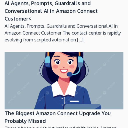
AI Agents, Prompts, Guardrails and
Conversational AI in Amazon Connect
Customer<
AI Agents, Prompts, Guardrails and Conversational AI in
Amazon Connect Customer The contact center is rapidly
evolving from scripted automation [...]
The Biggest Amazon Connect Upgrade You
Probably Missed