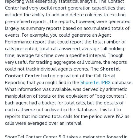
reporting was essentially statistical analysis.
The Contact
Center had very useful report generation capabilities that
included
the ability to add and delete columns to existing
pre-defined reports.
The reports, however, were generated
largely as summary reports based on accumulated totals of
events.
For example, you could generate an Agent
Performance report that could report the total number of
calls presented; total call answered; average call holding
time; average talk time over a specified interval.
Though
very useful for tracking aggregate call volume, the reports
could not track individual agents events.
The
Shoretel
Contact Center
had no equivalent of the Call Detail
Reporting that you might find in the
ShoreTel IPBX
database.
What information was available, was derived by arithmetic
manipulation of totals or the equivalent of “peg counters”.
Each agent had a bucket for total calls, but the details of
each call were not archived in the database.
This led to
reports that indicated total calls for the period were 19.2 as
calls were averaged over an interval.
ShoreTel Contact Center 5.0
takes a major step forward in