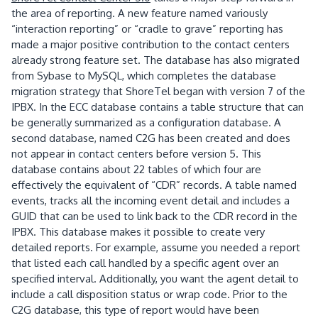
the area of reporting.
A new feature named variously
“interaction reporting” or “cradle to grave” reporting has
made a major positive contribution to the contact centers
already strong feature set.
The database has also migrated
from Sybase to MySQL, which completes the database
migration strategy that ShoreTel began with version 7 of the
IPBX.
In the ECC database contains a table structure that can
be generally summarized as a configuration database.
A
second database, named C2G has been created and does
not appear in contact centers before version 5.
This
database contains about 22 tables of which four are
effectively the equivalent of “CDR” records.
A table named
events, tracks all the incoming event detail and includes a
GUID that can be used to link back to the CDR record in the
IPBX.
This database makes it possible to create very
detailed reports.
For example, assume you needed a report
that listed each call handled by a specific agent over an
specified interval.
Additionally, you want the agent detail to
include a call disposition status
or wrap code.
Prior to the
C2G database, this type of report would have been