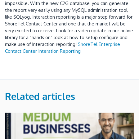
impossible.
With the new C2G database, you can generate
the report very easily using any MySQL administration tool,
like SQLyog.
Interaction reporting is a major step forward for
ShoreTel Contact Center and one that the market will be
very excited to receive.
Look for a video update in our online
library for a “hands on” look at how to setup configure and
make use of Interaction reporting!
ShoreTel Enterprise
Contact Center Interation Reporting
Related articles