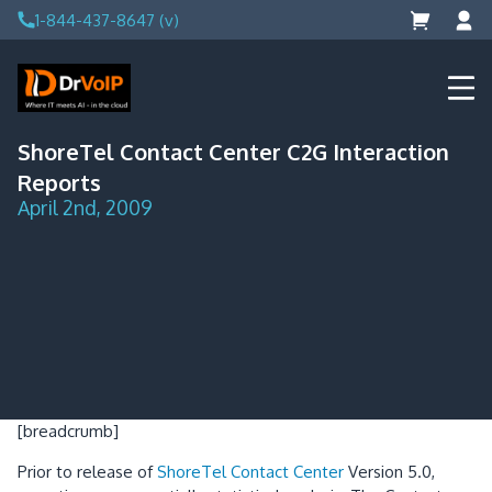
Skip
1-844-437-8647 (v)
to
content
DrVoIP – AWS Cloud Solutions
Ai for Answers, Ai for Action
ShoreTel Contact Center C2G Interaction
Reports
April 2nd, 2009
[breadcrumb]
Prior to release of
ShoreTel Contact Center
Version 5.0,