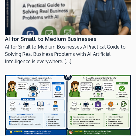
AI for Small to Medium Businesses
AI for Small to Medium Businesses A Practical Guide to
Solving Real Business Problems with AI Artificial
Intelligence is everywhere. [...]