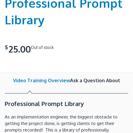
Professional Prompt
Library
25.00
$
Out of stock
Video Training Overview
Ask a Question About
Professional Prompt Library
As an implementation engineer, the biggest obstacle to
getting the project done, is getting clients to get their
prompts recorded! This is a library of professionally