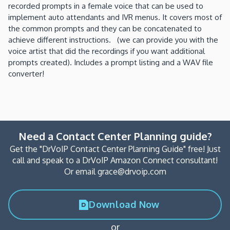
recorded prompts in a female voice that can be used to
implement auto attendants and IVR menus. It covers most of
the common prompts and they can be concatenated to
achieve different instructions. (we can provide you with the
voice artist that did the recordings if you want additional
prompts created). Includes a prompt listing and a WAV file
converter!
Need a Contact Center Planning guide?
Get the "DrVoIP Contact Center Planning Guide" free! Just
call and speak to a DrVoIP Amazon Connect consultant!
Or email grace@drvoip.com
Download Now
or