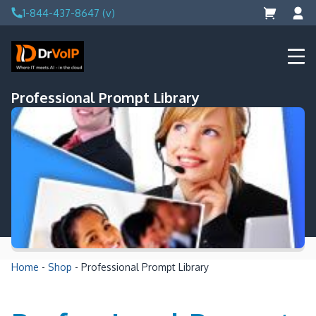
Skip
1-844-437-8647 (v)
to
content
DrVoIP – AWS Cloud Solutions
Ai for Answers, Ai for Action
Professional Prompt Library
Home
-
Shop
-
Professional Prompt Library