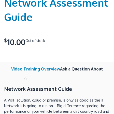
Network Assessment
Guide
10.00
$
Out of stock
Video Training Overview
Ask a Question About
Network Assessment Guide
A VoIP solution, cloud or premise, is only as good as the IP
Network it is going to run on. Big difference regarding the
performance or your vehicle between a dirt country road and