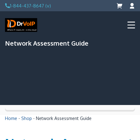
Skip
1-844-437-8647 (v)
to
content
DrVoIP – AWS Cloud Solutions
Ai for Answers, Ai for Action
Network Assessment Guide
Home
-
Shop
-
Network Assessment Guide