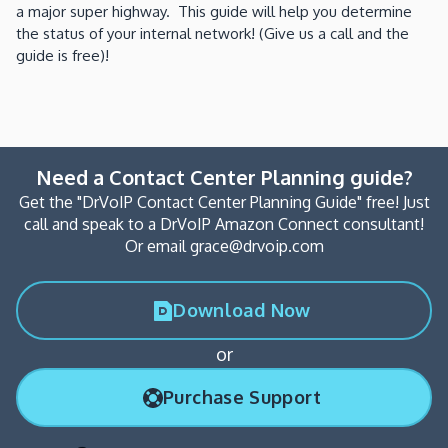
a major super highway. This guide will help you determine
the status of your internal network! (Give us a call and the
guide is free)!
Need a Contact Center Planning guide?
Get the "DrVoIP Contact Center Planning Guide" free! Just
call and speak to a DrVoIP Amazon Connect consultant!
Or email grace@drvoip.com
Download Now
or
Purchase Support