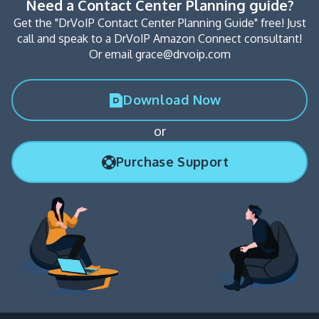
Need a Contact Center Planning guide?
Get the "DrVoIP Contact Center Planning Guide" free! Just
call and speak to a DrVoIP Amazon Connect consultant!
Or email grace@drvoip.com
Download Now
or
Purchase Support