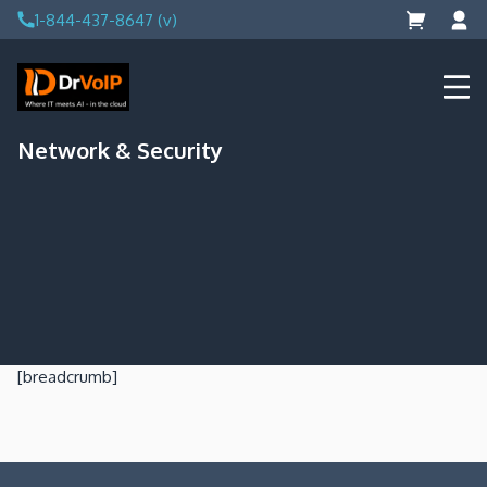
Skip
1-844-437-8647 (v)
to
content
DrVoIP – AWS Cloud Solutions
Ai for Answers, Ai for Action
Network & Security
[breadcrumb]