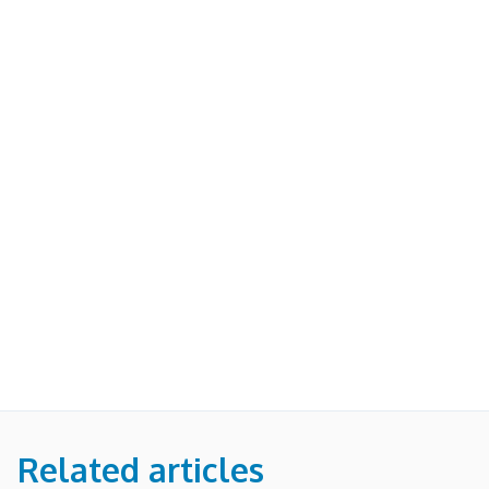
Related articles