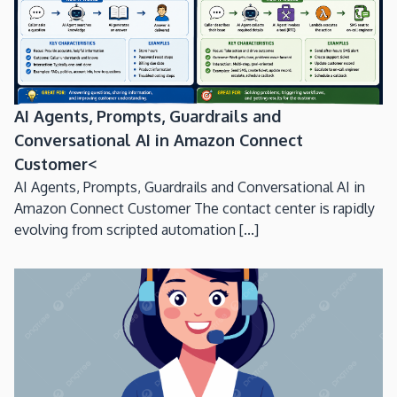
AI Agents, Prompts, Guardrails and
Conversational AI in Amazon Connect
Customer<
AI Agents, Prompts, Guardrails and Conversational AI in
Amazon Connect Customer The contact center is rapidly
evolving from scripted automation [...]