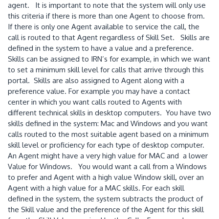
agent. It is important to note that the system will only use
this criteria if there is more than one Agent to choose from.
If there is only one Agent available to service the call, the
call is routed to that Agent regardless of Skill Set. Skills are
defined in the system to have a value and a preference.
Skills can be assigned to IRN’s for example, in which we want
to set a minimum skill level for calls that arrive through this
portal. Skills are also assigned to Agent along with a
preference value. For example you may have a contact
center in which you want calls routed to Agents with
different technical skills in desktop computers. You have two
skills defined in the system: Mac and Windows and you want
calls routed to the most suitable agent based on a minimum
skill level or proficiency for each type of desktop computer.
An Agent might have a very high value for MAC and a lower
Value for Windows. You would want a call from a Windows
to prefer and Agent with a high value Window skill, over an
Agent with a high value for a MAC skills. For each skill
defined in the system, the system subtracts the product of
the Skill value and the preference of the Agent for this skill