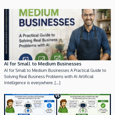
AI for Small to Medium Businesses
AI for Small to Medium Businesses A Practical Guide to
Solving Real Business Problems with AI Artificial
Intelligence is everywhere. [...]