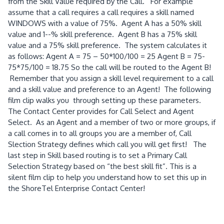
from the Skill Value required by the Call. For example
assume that a call requires a call requires a skill named
WINDOWS with a value of 75%. Agent A has a 50% skill
value and 1--% skill preference. Agent B has a 75% skill
value and a 75% skill preference. The system calculates it
as follows: Agent A = 75 – 50*100/100 = 25 Agent B = 75-
75*75/100 = 18.75 So the call will be routed to the Agent B!
Remember that you assign a skill level requirement to a call
and a skill value and preference to an Agent! The following
film clip walks you through setting up these parameters.
The Contact Center provides for Call Select and Agent
Select. As an Agent and a member of two or more groups, if
a call comes in to all groups you are a member of, Call
Slection Strategy defines which call you will get first! The
last step in Skill based routing is to set a Primary Call
Selection Strategy based on “the best skill fit”. This is a
silent film clip to help you understand how to set this up in
the ShoreTel Enterprise Contact Center!