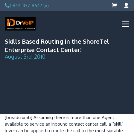
Skip
1-844-437-8647 (v)
to
content
DrVoIP – AWS Cloud Solutions
Ai for Answers, Ai for Action
Skills Based Routing in the ShoreTel
Enterprise Contact Center!
August 3rd, 2010
[breadcrumb]
Assuming there is more than one Agent
available to service an inbound contact center call, a “skill”
level can be applied to route the call to the most suitable