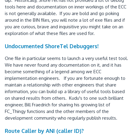
dip. Historically, ShoreTel has not provided a lot of debug
tools here and documentation on inner workings of the ECC
is not generally available. If you are bold and go poking
around in the BIN files, you will note a lot of exe files and if
you are curious, brave and inquisitive you might take on an
exploration of what these files are used for.
Undocumented ShoreTel Debuggers!
One file in particular seems to launch a very useful test tool.
We have never found any documentation on it, and it has
become something of a legend among we ECC
implementation engineers. If you are fortunate enough to
maintain a relationship with other engineers that share
information, you can build up a library of useful tools based
on shared results from others. Kudu's to one such brilliant
engineer, Bill Fraedrich for sharing his growing list of
FC_Thingy functions and the other members of the
development community who regularly publish results.
Route Caller by ANI (caller ID)?