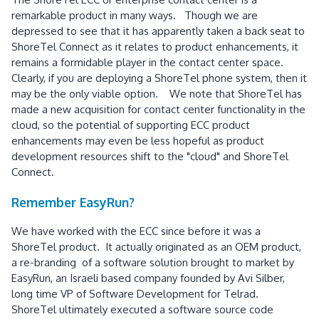
remarkable product in many ways. Though we are
depressed to see that it has apparently taken a back seat to
ShoreTel Connect as it relates to product enhancements, it
remains a formidable player in the contact center space.
Clearly, if you are deploying a ShoreTel phone system, then it
may be the only viable option. We note that ShoreTel has
made a new acquisition for contact center functionality in the
cloud, so the potential of supporting ECC product
enhancements may even be less hopeful as product
development resources shift to the "cloud" and ShoreTel
Connect.
Remember EasyRun?
We have worked with the ECC since before it was a
ShoreTel product. It actually originated as an OEM product,
a re-branding of a software solution brought to market by
EasyRun, an Israeli based company founded by Avi Silber,
long time VP of Software Development for Telrad.
ShoreTel ultimately executed a software source code