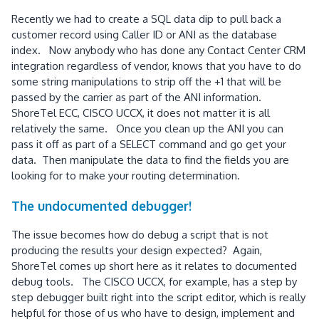
Recently we had to create a SQL data dip to pull back a
customer record using Caller ID or ANI as the database
index. Now anybody who has done any Contact Center CRM
integration regardless of vendor, knows that you have to do
some string manipulations to strip off the +1 that will be
passed by the carrier as part of the ANI information.
ShoreTel ECC, CISCO UCCX, it does not matter it is all
relatively the same. Once you clean up the ANI you can
pass it off as part of a SELECT command and go get your
data. Then manipulate the data to find the fields you are
looking for to make your routing determination.
The undocumented debugger!
The issue becomes how do debug a script that is not
producing the results your design expected? Again,
ShoreTel comes up short here as it relates to documented
debug tools. The CISCO UCCX, for example, has a step by
step debugger built right into the script editor, which is really
helpful for those of us who have to design, implement and