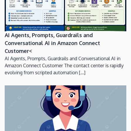
AI Agents, Prompts, Guardrails and
Conversational AI in Amazon Connect
Customer<
AI Agents, Prompts, Guardrails and Conversational AI in
Amazon Connect Customer The contact center is rapidly
evolving from scripted automation [...]