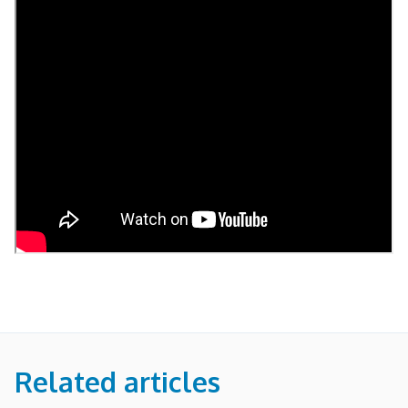
Related articles