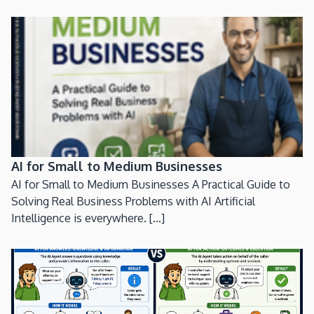
AI for Small to Medium Businesses
AI for Small to Medium Businesses A Practical Guide to
Solving Real Business Problems with AI Artificial
Intelligence is everywhere. [...]