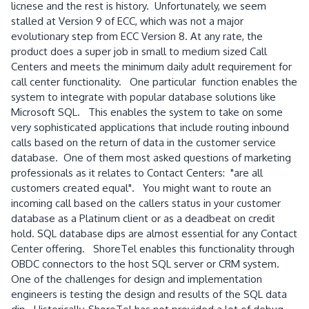
licnese and the rest is history. Unfortunately, we seem
stalled at Version 9 of ECC, which was not a major
evolutionary step from ECC Version 8. At any rate, the
product does a super job in small to medium sized Call
Centers and meets the minimum daily adult requirement for
call center functionality. One particular function enables the
system to integrate with popular database solutions like
Microsoft SQL. This enables the system to take on some
very sophisticated applications that include routing inbound
calls based on the return of data in the customer service
database. One of them most asked questions of marketing
professionals as it relates to Contact Centers: "are all
customers created equal". You might want to route an
incoming call based on the callers status in your customer
database as a Platinum client or as a deadbeat on credit
hold. SQL database dips are almost essential for any Contact
Center offering. ShoreTel enables this functionality through
OBDC connectors to the host SQL server or CRM system.
One of the challenges for design and implementation
engineers is testing the design and results of the SQL data