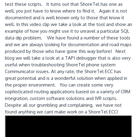
test these scripts. It turns out that ShoreTel has one as
well, you just have to know where to find it. Again it is not
documented and is well known only to those that know it
well. In this video clip we take a look at the tool and show an
example of how you might use it to unravel a particular SQL
data dip problem. We have found a number of these tools
and we are always looking for documentation and road maps
produced by those who have gone this way before! Next
blog we will take a look at a TAPI debugger that is also very
useful when troubleshooting ShoreTel phone system
Communicator issues. At any rate, the ShoreTel ECC has
great potential and is a wonderful solution when applied in
the proper environment. You can create some very
sophisticated routing applications based on a variety of CRM
integration, custom software solutions and IVR scripts.
Despite all our grumbling and complaining, we have not
found anything we cant make work on a ShoreTel ECC!