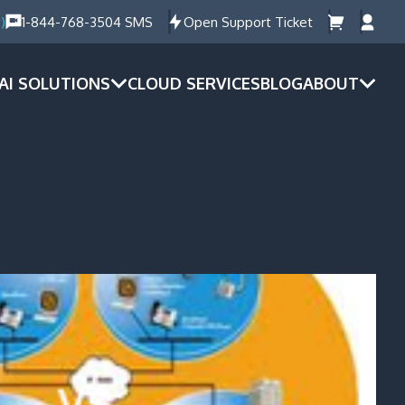
)
1-844-768-3504 SMS
Open Support Ticket
AI SOLUTIONS
CLOUD SERVICES
BLOG
ABOUT