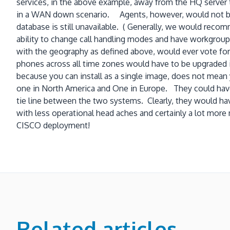
services, in the above example, away from the HQ server 
in a WAN down scenario. Agents, however, would not be abl
database is still unavailable. ( Generally, we would recom
ability to change call handling modes and have workgroups
with the geography as defined above, would ever vote for 
phones across all time zones would have to be upgraded
because you can install as a single image, does not mea
one in North America and One in Europe. They could have
tie line between the two systems. Clearly, they would h
with less operational head aches and certainly a lot mor
CISCO deployment!
Related articles