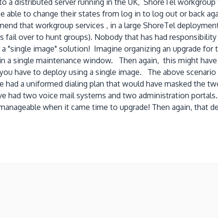
to a distributed server running in the UK, ShoreTel workgroup
e to change their states from log in to log out or back again
mend that workgroup services , in a large ShoreTel deployment,
 fail over to hunt groups). Nobody that has had responsibility
a "single image" solution! Imagine organizing an upgrade for 
 in a single maintenance window. Then again, this might hav
n you have to deploy using a single image. The above scenari
 had a uniformed dialing plan that would have masked the two
ave had two voice mail systems and two administration portals
e manageable when it came time to upgrade! Then again, that d