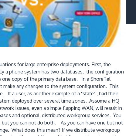
uations for large enterprise deployments. First, the
ally a phone system has two databases; the configuration
e one copy of the primary data base. In a ShoreTel
ot make any changes to the system configuration. This
If a user, as another example of a "state" , had their
e system deployed over several time zones. Assume a HQ
work issues, even a simple flapping WAN, will result in
abases and optional, distributed workgroup services. You
e, but you can not do both. As you can have one but not
hange. What does this mean? If we distribute workgroup