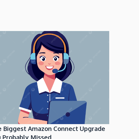
e Biggest Amazon Connect Upgrade
 Probably Missed