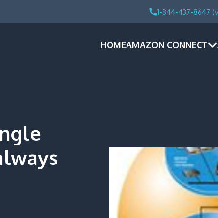
1-844-437-8647 (v
HOME
AMAZON CONNECT
ingle
always