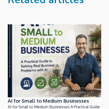
AI for Small to Medium Businesses
AI for Small to Medium Businesses A Practical Guide