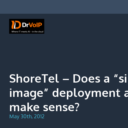
Skip
to
content
DrVoIP – AWS Cloud Solutions
Ai for Answers, Ai for Action
ShoreTel – Does a “s
image” deployment 
make sense?
May 30th, 2012