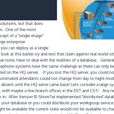
olutions, but that does
on. One of the most
cept of a "single image"
arge enterprise
you can deploy as a single
ok at this battle cry and test that claim against real world sit
ar none, have to deal with the realities of a database. Gener
elephone systems have the same challenge as there can only b
ted on the HQ server. If you lost the HQ server, you could n
utomated attendants could not change from day to night mode. 
ay absent until the HQ serve came back! Lets consider a larg
 with maybe a few branch offices in the EST and CST! Any net
ck in. After Version 10 ShoreTel implemented "distributed' dat
e your database or you could distribute your workgroup servic
ght be available the current state would not be available to c