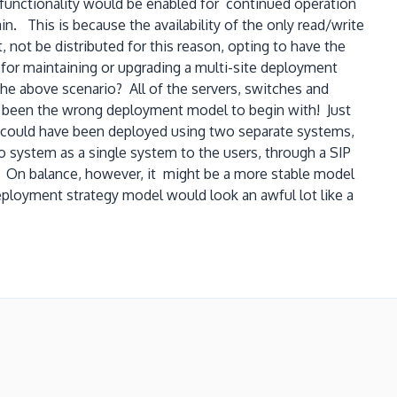
 functionality would be enabled for continued operation
. This is because the availability of the only read/write
 not be distributed for this reason, opting to have the
 for maintaining or upgrading a multi-site deployment
the above scenario? All of the servers, switches and
e been the wrong deployment model to begin with! Just
o could have been deployed using two separate systems,
 system as a single system to the users, through a SIP
. On balance, however, it might be a more stable model
eployment strategy model would look an awful lot like a