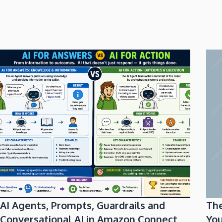
AI Agents, Prompts, Guardrails and
Th
Conversational AI in Amazon Connect
You