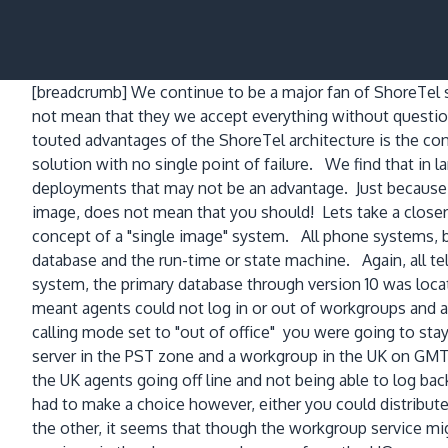
[breadcrumb]
We continue to be a major fan of ShoreTel s
not mean that they we accept everything without questi
touted advantages of the ShoreTel architecture is the con
solution with no single point of failure. We find that in l
deployments that may not be an advantage. Just because 
image, does not mean that you should! Lets take a closer lo
concept of a "single image" system. All phone systems, b
database and the run-time or state machine. Again, all t
system, the primary database through version 10 was loca
meant agents could not log in or out of workgroups and a
calling mode set to "out of office" you were going to st
server in the PST zone and a workgroup in the UK on GMT,
the UK agents going off line and not being able to log ba
had to make a choice however, either you could distribut
the other, it seems that though the workgroup service mi