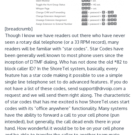
[breadcrumb]
Though I know we have readers out there who have never
seen a rotary dial telephone (or a 33 RPM record), many
readers will be familiar with “star codes”. Star Codes have
been generally well known to most phone users since the
inception of DTMF dialing. Who has not done the old *82 to
block caller ID? In the ShoreTel system, basically, every
feature has a star code making it possible to use a simple
single line telephone set to do advanced features. If you do
not have a list of these codes, send support@drvoip.com a
request and we will send them right along. The characteristic
of star codes that has me excited is how ShoreTel uses start
codes with its “office anywhere” functionality. Many systems
have the ability to forward a call to your cell phone (pun
intended), but generally, the call dead ends there in your
hand. How wonderful it would be to be on your cell phone
and be able to transfer the caller to another team mate