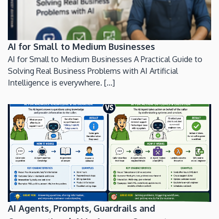
AI for Small to Medium Businesses
AI for Small to Medium Businesses A Practical Guide to
Solving Real Business Problems with AI Artificial
Intelligence is everywhere. [...]
AI Agents, Prompts, Guardrails and