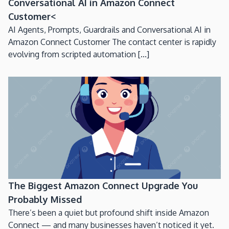
Conversational AI in Amazon Connect
Customer<
AI Agents, Prompts, Guardrails and Conversational AI in
Amazon Connect Customer The contact center is rapidly
evolving from scripted automation [...]
The Biggest Amazon Connect Upgrade You
Probably Missed
There’s been a quiet but profound shift inside Amazon
Connect — and many businesses haven’t noticed it yet.