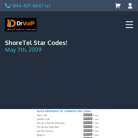
Skip
1-844-437-8647 (v)
to
content
DrVoIP – AWS Cloud Solutions
Ai for Answers, Ai for Action
ShoreTel Star Codes!
May 7th, 2009