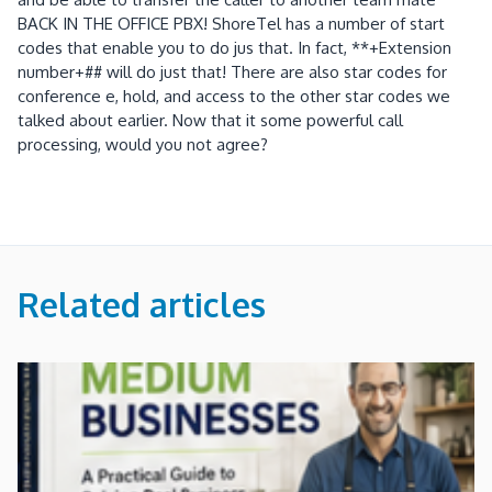
BACK IN THE OFFICE PBX! ShoreTel has a number of start
codes that enable you to do jus that. In fact, **+Extension
number+## will do just that! There are also star codes for
conference e, hold, and access to the other star codes we
talked about earlier. Now that it some powerful call
processing, would you not agree?
Related articles