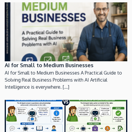
AI for Small to Medium Businesses
AI for Small to Medium Businesses A Practical Guide to
Solving Real Business Problems with AI Artificial
Intelligence is everywhere. [...]