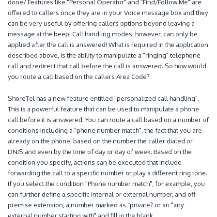
done?
Features like "Personal Operator" and "Find/Follow Me" are
offered to callers once they are in your Voice message box and they
can be very useful by offering callers options beyond leaving a
message at the beep!
Call handling modes, however, can only be
applied after the call is answered!
What is required in the application
described above, is the ability to manipulate a "ringing" telephone
call and redirect that call before the call is answered.
So how would
you route a call based on the callers Area Code?
ShoreTel has a new feature entitled "personalized call handling".
This is a powerful feature that can be used to manipulate a phone
call before it is answered.
You can route a call based on a number of
conditions including a "phone number match", the fact that you are
already on the phone, based on the number the caller dialed or
DNIS and even by the time of day or day of week.
Based on the
condition you specify, actions can be executed that include
forwarding the call to a specific number or play a different ring tone.
If you select the condition "Phone number match", for example, you
can further define a specific internal or external number, and off-
premise extension, a number marked as "private? or an "any
external number starting with" and fill in the blank.