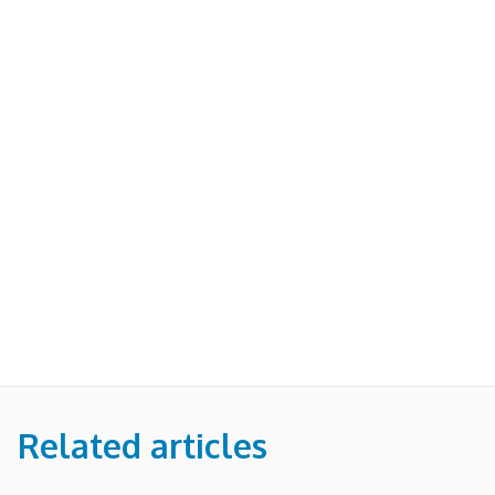
Related articles