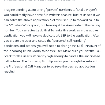
Imagine sending all incoming "private" numbers to "Dial a Prayer"!
You could really have some fun with this feature, but let us see if we
can solve the above application.
Set this user up to forward calls to
the NY Sales Work group, but looking at the Area Code of the calling
number.
You can actually do this!
To make this work as in
the above
application you will have to dedicate a USER to the application.
After
you create the user and setup the "personal call handling"
conditions and actions, you will need to change the DESTINATION of
the incoming Trunk Group, to be this user.
Make sure you set the Call
Stack for this user sufficiently high enough to handle the anticipated
call volume.
The following film clip walks you through the setup of
the Professional Call Manager to achieve the desired application
results.!