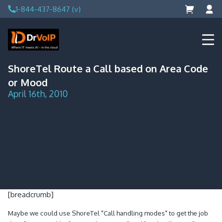
Skip
1-844-437-8647 (v)
to
content
DrVoIP – AWS Cloud Solutions
Ai for Answers, Ai for Action
ShoreTel Route a Call based on Area Code
or Mood
April 16th, 2010
[breadcrumb]
Maybe we could use ShoreTel "Call handling modes" to get the job