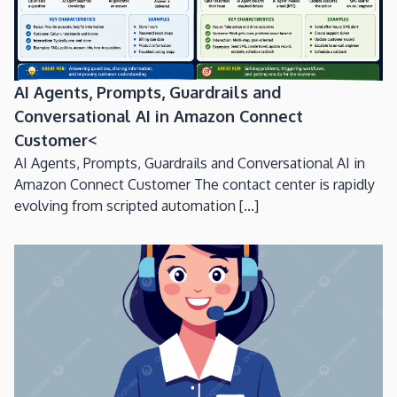
AI Agents, Prompts, Guardrails and
Conversational AI in Amazon Connect
Customer<
AI Agents, Prompts, Guardrails and Conversational AI in
Amazon Connect Customer The contact center is rapidly
evolving from scripted automation [...]