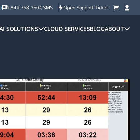
)
1-844-768-3504 SMS
Open Support Ticket
AI SOLUTIONS
CLOUD SERVICES
BLOG
ABOUT