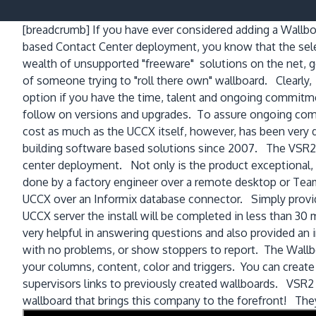
[breadcrumb]
If you have ever considered adding a Wall
based Contact Center deployment, you know that the selec
wealth of unsupported "freeware" solutions on the net, ge
of someone trying to "roll there own" wallboard. Clearly,
option if you have the time, talent and ongoing commitm
follow on versions and upgrades. To assure ongoing comp
cost as much as the UCCX itself, however, has been very
building software based solutions since 2007. The VSR2 
center deployment. Not only is the product exceptional, bu
done by a factory engineer over a remote desktop or Te
UCCX over an Informix database connector. Simply provid
UCCX server the install will be completed in less than 30
very helpful in answering questions and also provided an 
with no problems, or show stoppers to report. The Wallboar
your columns, content, color and triggers. You can create
supervisors links to previously created wallboards. VSR2 ha
wallboard that brings this company to the forefront! They o