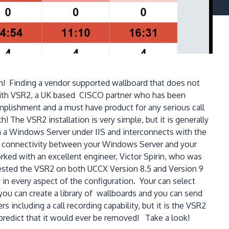
! Finding a vendor supported wallboard that does not
 with VSR2, a UK based CISCO partner who has been
plishment and a must have product for any serious call
 The VSR2 installation is very simple, but it is generally
 a Windows Server under IIS and interconnects with the
rk connectivity between your Windows Server and your
rked with an excellent engineer, Victor Spirin, who was
 tested the VSR2 on both UCCX Version 8.5 and Version 9
 in every aspect of the configuration. Your can select
you can create a library of wallboards and you can send
 including a call recording capability, but it is the VSR2
o predict that it would ever be removed! Take a look!