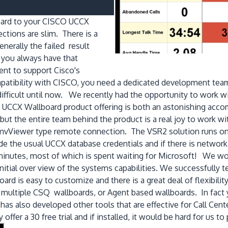
board to your CISCO UCCX
tions are slim. There is a
nerally the failed result
 you always have that
ent to support Cisco's
atibility with CISCO, you need a dedicated development team
 difficult until now. We recently had the opportunity to work
UCCX Wallboard product offering is both an astonishing accom
t the entire team behind the product is a real joy to work with!
amvViewer type remote connection. The VSR2 solution runs on
e the usual UCCX database credentials and if there is netwo
 minutes, most of which is spent waiting for Microsoft! We wo
initial over view of the systems capabilities. We successfully
d is easy to customize and there is a great deal of flexibility
 multiple CSQ wallboards, or Agent based wallboards. In fact 
s also developed other tools that are effective for Call Centers
ffer a 30 free trial and if installed, it would be hard for us t