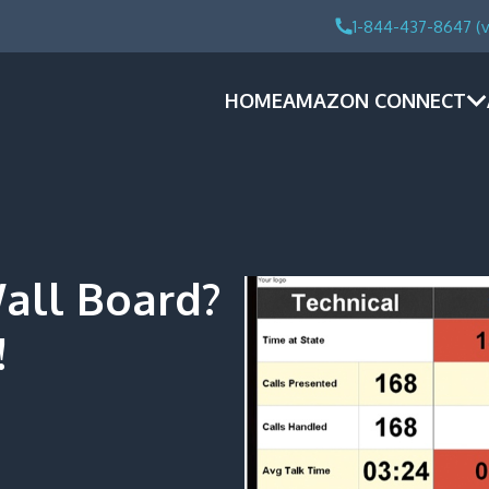
1-844-437-8647 (v
HOME
AMAZON CONNECT
all Board?
!