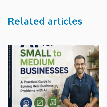
Related articles