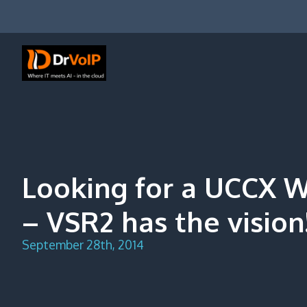
Skip
to
content
DrVoIP – AWS Cloud Solutions
Ai for Answers, Ai for Action
Looking for a UCCX W
– VSR2 has the vision
September 28th, 2014